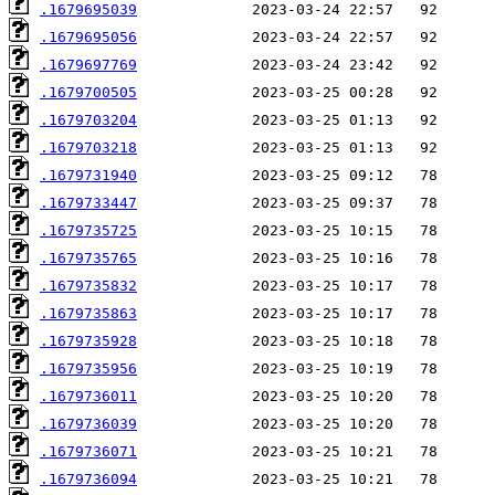
.1679695039
.1679695056
.1679697769
.1679700505
.1679703204
.1679703218
.1679731940
.1679733447
.1679735725
.1679735765
.1679735832
.1679735863
.1679735928
.1679735956
.1679736011
.1679736039
.1679736071
.1679736094