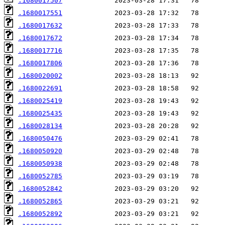
.1680017507
.1680017551
.1680017632
.1680017672
.1680017716
.1680017806
.1680020002
.1680022691
.1680025419
.1680025435
.1680028134
.1680050476
.1680050920
.1680050938
.1680052785
.1680052842
.1680052865
.1680052892