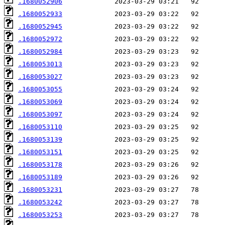
.1680052906
.1680052933
.1680052945
.1680052972
.1680052984
.1680053013
.1680053027
.1680053055
.1680053069
.1680053097
.1680053110
.1680053139
.1680053151
.1680053178
.1680053189
.1680053231
.1680053242
.1680053253