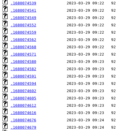
.1680074539
.1680074541
.1680074549
.1680074552
.1680074559
.1680074562
.1680074568
.1680074571
.1680074580
.1680074582
.1680074591
.1680074594
.1680074602
.1680074605
.1680074612
.1680074616
.1680074676
.1680074679