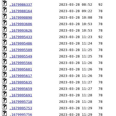
.1679986337
.1679988164
.1679990890
.1679993606
.1679993626
.1679995433
.1679995486
.1679995509
.1679995549
.1679995566
.1679995601
.1679995617
.1679995635
.1679995659
.1679995691
.1679995718
.1679995753
.1679995756