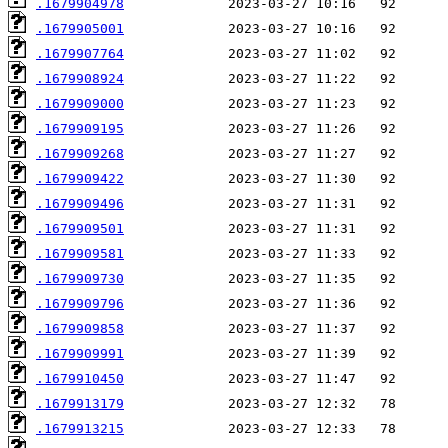
.1679904978
.1679905001
.1679907764
.1679908924
.1679909000
.1679909195
.1679909268
.1679909422
.1679909496
.1679909501
.1679909581
.1679909730
.1679909796
.1679909858
.1679909991
.1679910450
.1679913179
.1679913215