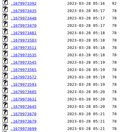
.1679973392
.1679973435
.1679973448
.1679973470
.1679973481
.1679973503
.1679973511
.1679973535
.1679973545
.1679973565
.1679973572
.1679973593
.1679973605
.1679973631
.1679973645
.1679973670
.1679973679
.1679973699