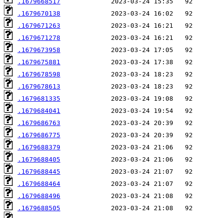
.1679668517
.1679670138
.1679671263
.1679671278
.1679673958
.1679675881
.1679678598
.1679678613
.1679681335
.1679684041
.1679686763
.1679686775
.1679688379
.1679688405
.1679688445
.1679688464
.1679688496
.1679688505