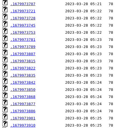
.1679973707
.1679973721
.1679973728
.1679973745
.1679973753
.1679973781
.1679973789
.1679973807
.1679973815
.1679973822
.1679973835
.1679973842
.1679973850
.1679973868
.1679973877
.1679973886
.1679973901
.1679973910