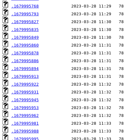
.1679995768
.1679995793
.1679995827
.1679995835
.1679995849
.1679995860
.1679995878
.1679995886
.1679995894
.1679995913
.1679995922
.1679995931
.1679995945
.1679995953
.1679995962
.1679995981
.1679995988
.1679995995