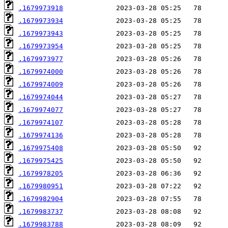
.1679973918
.1679973934
.1679973943
.1679973954
.1679973977
.1679974000
.1679974009
.1679974044
.1679974077
.1679974107
.1679974136
.1679975408
.1679975425
.1679978205
.1679980951
.1679982904
.1679983737
.1679983788