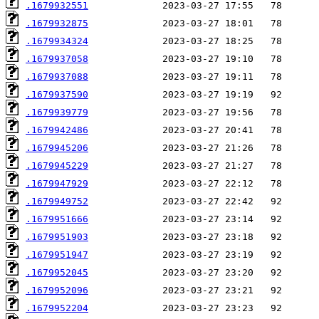
.1679932551
.1679932875
.1679934324
.1679937058
.1679937088
.1679937590
.1679939779
.1679942486
.1679945206
.1679945229
.1679947929
.1679949752
.1679951666
.1679951903
.1679951947
.1679952045
.1679952096
.1679952204