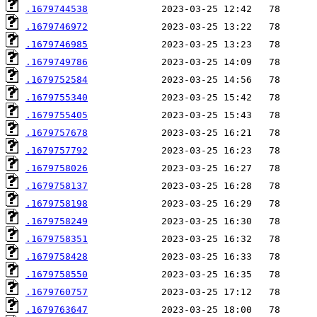
.1679744538
.1679746972
.1679746985
.1679749786
.1679752584
.1679755340
.1679755405
.1679757678
.1679757792
.1679758026
.1679758137
.1679758198
.1679758249
.1679758351
.1679758428
.1679758550
.1679760757
.1679763647