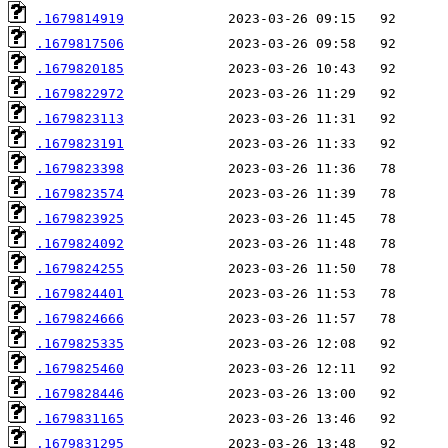
.1679814919
.1679817506
.1679820185
.1679822972
.1679823113
.1679823191
.1679823398
.1679823574
.1679823925
.1679824092
.1679824255
.1679824401
.1679824666
.1679825335
.1679825460
.1679828446
.1679831165
.1679831295