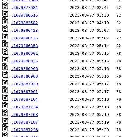
.1679877684
.1679880616
.1679883582
.1679886423
.1679886435
.1679886853
.1679886901
.1679886925
.1679886966
.1679886988
.1679887039
.1679887061
.1679887104
.1679887124
.1679887168
.1679887187
.1679887226