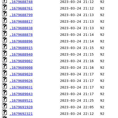
.1679688748
.1679688761
.1679688799
.1679688817
.1679688838
.1679688878
.1679688896
.1679688915
.1679688940
.1679689002
.1679689008
.1679689020
.1679689026
.1679689031
.1679689043
.1679689521
.1679691920
.1679692321