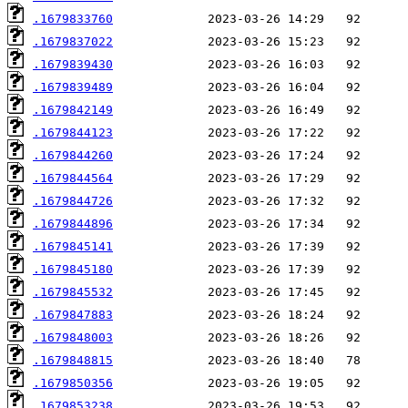
.1679833760
.1679837022
.1679839430
.1679839489
.1679842149
.1679844123
.1679844260
.1679844564
.1679844726
.1679844896
.1679845141
.1679845180
.1679845532
.1679847883
.1679848003
.1679848815
.1679850356
.1679853238