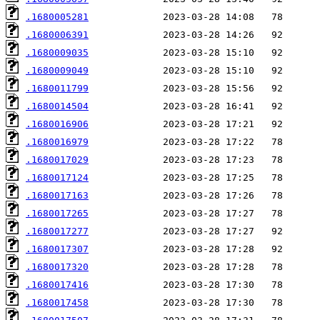
.1680005281
.1680006391
.1680009035
.1680009049
.1680011799
.1680014504
.1680016906
.1680016979
.1680017029
.1680017124
.1680017163
.1680017265
.1680017277
.1680017307
.1680017320
.1680017416
.1680017458