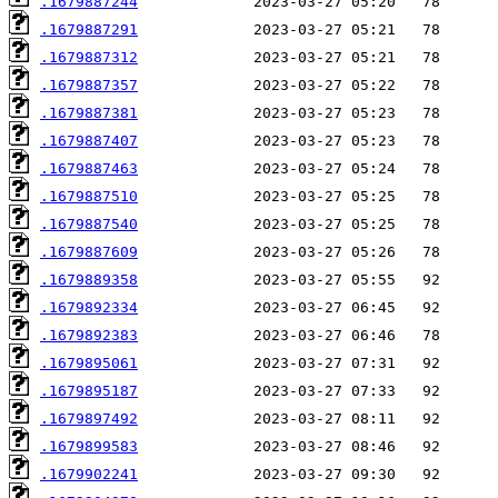
.1679887244
.1679887291
.1679887312
.1679887357
.1679887381
.1679887407
.1679887463
.1679887510
.1679887540
.1679887609
.1679889358
.1679892334
.1679892383
.1679895061
.1679895187
.1679897492
.1679899583
.1679902241