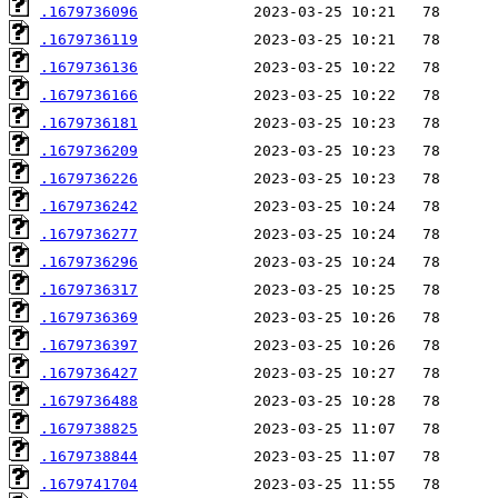
.1679736096
.1679736119
.1679736136
.1679736166
.1679736181
.1679736209
.1679736226
.1679736242
.1679736277
.1679736296
.1679736317
.1679736369
.1679736397
.1679736427
.1679736488
.1679738825
.1679738844
.1679741704