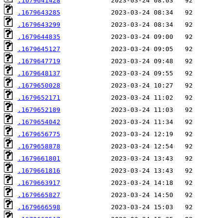
.1679641428
.1679643285
.1679643299
.1679644835
.1679645127
.1679647719
.1679648137
.1679650028
.1679652171
.1679652189
.1679654042
.1679656775
.1679658878
.1679661801
.1679661816
.1679663917
.1679665827
.1679666598