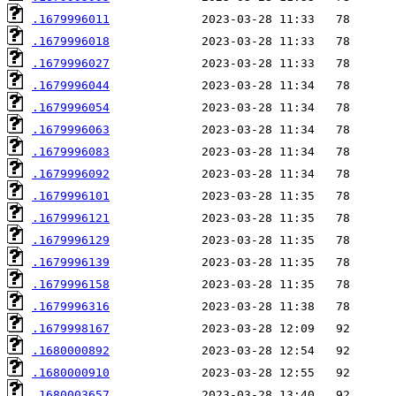
.1679996011
.1679996018
.1679996027
.1679996044
.1679996054
.1679996063
.1679996083
.1679996092
.1679996101
.1679996121
.1679996129
.1679996139
.1679996158
.1679996316
.1679998167
.1680000892
.1680000910
.1680003657