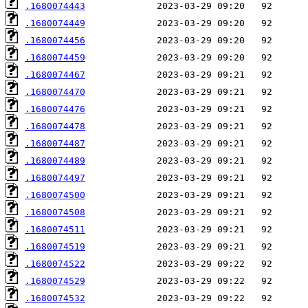
.1680074443
.1680074449
.1680074456
.1680074459
.1680074467
.1680074470
.1680074476
.1680074478
.1680074487
.1680074489
.1680074497
.1680074500
.1680074508
.1680074511
.1680074519
.1680074522
.1680074529
.1680074532