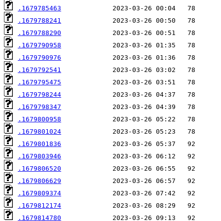
.1679785463
.1679788241
.1679788290
.1679790958
.1679790976
.1679792541
.1679795475
.1679798244
.1679798347
.1679800958
.1679801024
.1679801836
.1679803946
.1679806520
.1679806629
.1679809374
.1679812174
.1679814780