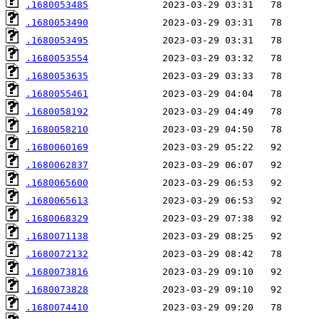
.1680053485
.1680053490
.1680053495
.1680053554
.1680053635
.1680055461
.1680058192
.1680058210
.1680060169
.1680062837
.1680065600
.1680065613
.1680068329
.1680071138
.1680072132
.1680073816
.1680073828
.1680074410