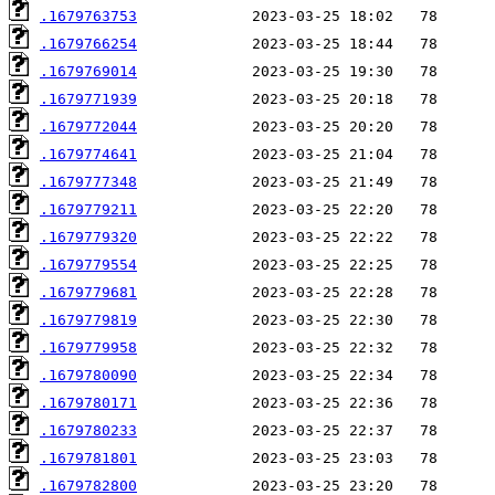
.1679763753
.1679766254
.1679769014
.1679771939
.1679772044
.1679774641
.1679777348
.1679779211
.1679779320
.1679779554
.1679779681
.1679779819
.1679779958
.1679780090
.1679780171
.1679780233
.1679781801
.1679782800