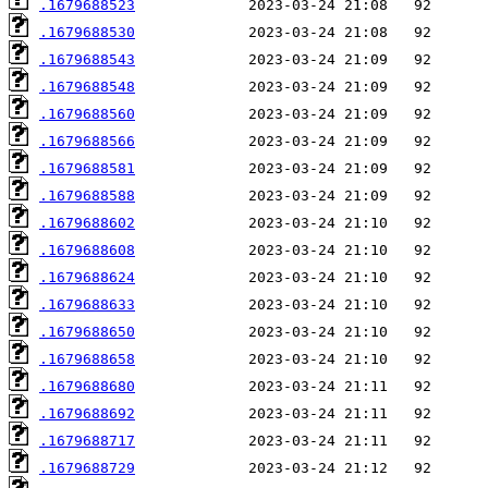
.1679688523
.1679688530
.1679688543
.1679688548
.1679688560
.1679688566
.1679688581
.1679688588
.1679688602
.1679688608
.1679688624
.1679688633
.1679688650
.1679688658
.1679688680
.1679688692
.1679688717
.1679688729