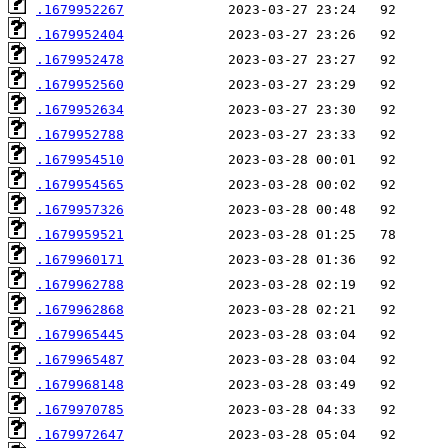
.1679952267
.1679952404
.1679952478
.1679952560
.1679952634
.1679952788
.1679954510
.1679954565
.1679957326
.1679959521
.1679960171
.1679962788
.1679962868
.1679965445
.1679965487
.1679968148
.1679970785
.1679972647