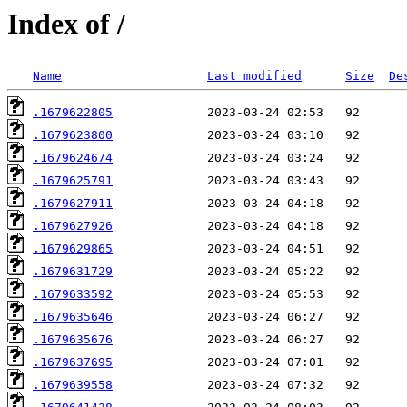
Index of /
Name
Last modified
Size
De
.1679622805
.1679623800
.1679624674
.1679625791
.1679627911
.1679627926
.1679629865
.1679631729
.1679633592
.1679635646
.1679635676
.1679637695
.1679639558