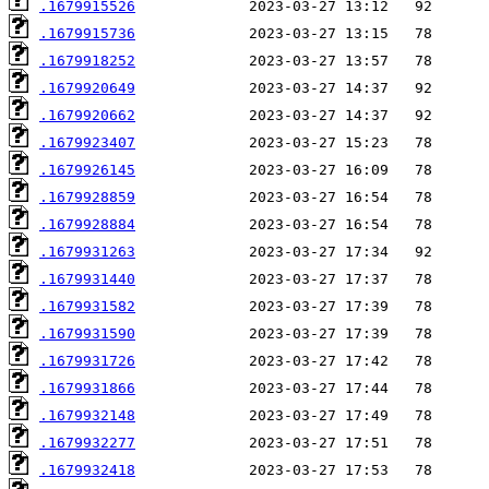
.1679915526
.1679915736
.1679918252
.1679920649
.1679920662
.1679923407
.1679926145
.1679928859
.1679928884
.1679931263
.1679931440
.1679931582
.1679931590
.1679931726
.1679931866
.1679932148
.1679932277
.1679932418