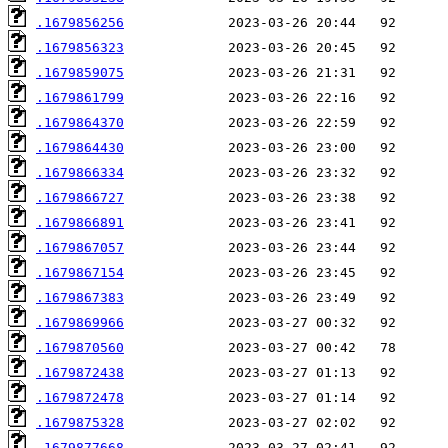
.1679856256
.1679856323
.1679859075
.1679861799
.1679864370
.1679864430
.1679866334
.1679866727
.1679866891
.1679867057
.1679867154
.1679867383
.1679869966
.1679870560
.1679872438
.1679872478
.1679875328
.1679877668