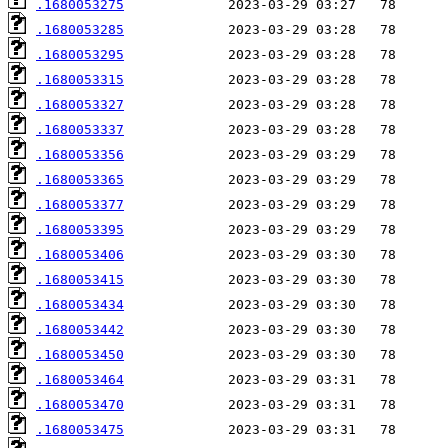
.1680053275
.1680053285
.1680053295
.1680053315
.1680053327
.1680053337
.1680053356
.1680053365
.1680053377
.1680053395
.1680053406
.1680053415
.1680053434
.1680053442
.1680053450
.1680053464
.1680053470
.1680053475