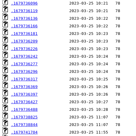
.1679736096
.1679736119
.1679736136
.1679736166
.1679736181
.1679736209
.1679736226
.1679736242
.1679736277
.1679736296
.1679736317
.1679736369
.1679736397
.1679736427
.1679736488
.1679738825
.1679738844
.1679741704