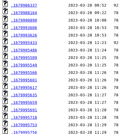
.1679986337
.1679988164
.1679990890
.1679993606
.1679993626
.1679995433
.1679995486
.1679995509
.1679995549
.1679995566
.1679995601
.1679995617
.1679995635
.1679995659
.1679995691
.1679995718
.1679995753
.1679995756