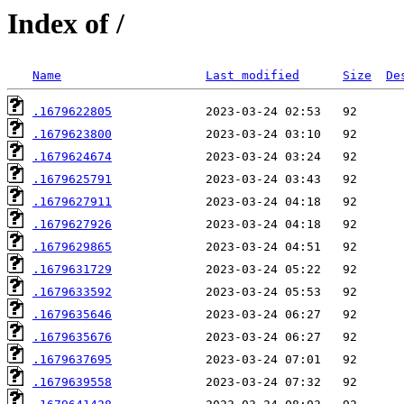
Index of /
Name
Last modified
Size
De
.1679622805
.1679623800
.1679624674
.1679625791
.1679627911
.1679627926
.1679629865
.1679631729
.1679633592
.1679635646
.1679635676
.1679637695
.1679639558