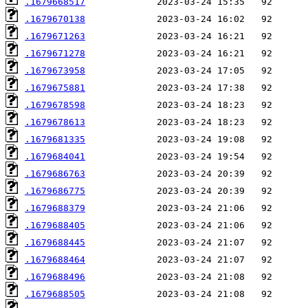
.1679668517
.1679670138
.1679671263
.1679671278
.1679673958
.1679675881
.1679678598
.1679678613
.1679681335
.1679684041
.1679686763
.1679686775
.1679688379
.1679688405
.1679688445
.1679688464
.1679688496
.1679688505