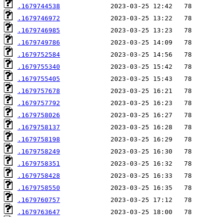
.1679744538
.1679746972
.1679746985
.1679749786
.1679752584
.1679755340
.1679755405
.1679757678
.1679757792
.1679758026
.1679758137
.1679758198
.1679758249
.1679758351
.1679758428
.1679758550
.1679760757
.1679763647