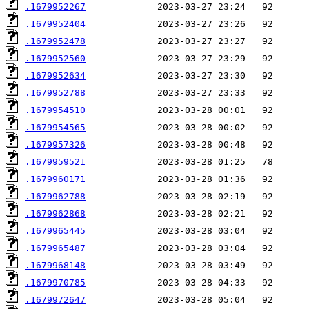
.1679952267
.1679952404
.1679952478
.1679952560
.1679952634
.1679952788
.1679954510
.1679954565
.1679957326
.1679959521
.1679960171
.1679962788
.1679962868
.1679965445
.1679965487
.1679968148
.1679970785
.1679972647