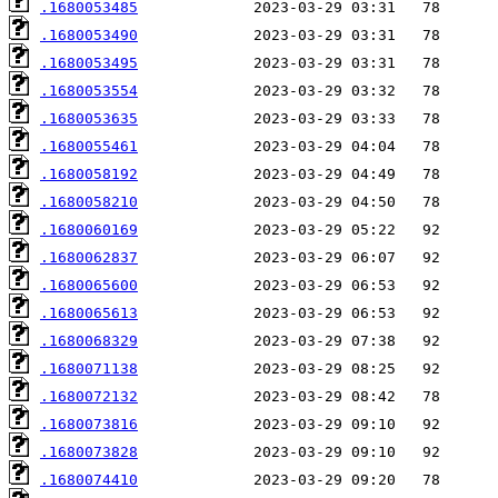
.1680053485
.1680053490
.1680053495
.1680053554
.1680053635
.1680055461
.1680058192
.1680058210
.1680060169
.1680062837
.1680065600
.1680065613
.1680068329
.1680071138
.1680072132
.1680073816
.1680073828
.1680074410