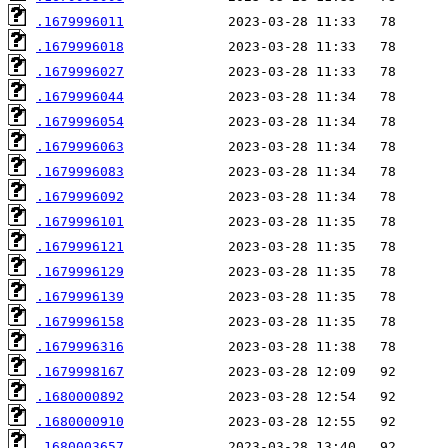
.1679996011
.1679996018
.1679996027
.1679996044
.1679996054
.1679996063
.1679996083
.1679996092
.1679996101
.1679996121
.1679996129
.1679996139
.1679996158
.1679996316
.1679998167
.1680000892
.1680000910
.1680003657