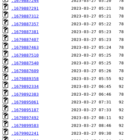
.1679887244
.1679887291
.1679887312
.1679887357
.1679887381
.1679887407
.1679887463
.1679887510
.1679887540
.1679887609
.1679889358
.1679892334
.1679892383
.1679895061
.1679895187
.1679897492
.1679899583
.1679902241