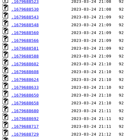
.1679688523
.1679688530
.1679688543
.1679688548
.1679688560
.1679688566
.1679688581
.1679688588
.1679688602
.1679688608
.1679688624
.1679688633
.1679688650
.1679688658
.1679688680
.1679688692
.1679688717
.1679688729