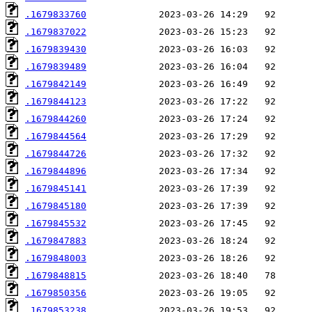
.1679833760
.1679837022
.1679839430
.1679839489
.1679842149
.1679844123
.1679844260
.1679844564
.1679844726
.1679844896
.1679845141
.1679845180
.1679845532
.1679847883
.1679848003
.1679848815
.1679850356
.1679853238