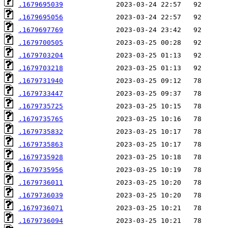
.1679695039
.1679695056
.1679697769
.1679700505
.1679703204
.1679703218
.1679731940
.1679733447
.1679735725
.1679735765
.1679735832
.1679735863
.1679735928
.1679735956
.1679736011
.1679736039
.1679736071
.1679736094