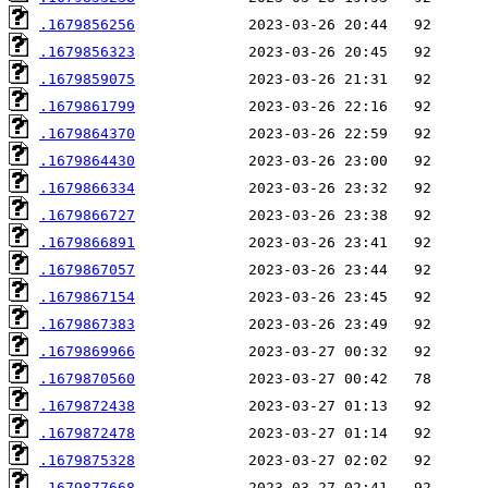
.1679856256
.1679856323
.1679859075
.1679861799
.1679864370
.1679864430
.1679866334
.1679866727
.1679866891
.1679867057
.1679867154
.1679867383
.1679869966
.1679870560
.1679872438
.1679872478
.1679875328
.1679877668