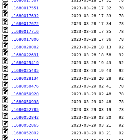
.1680017507
.1680017551
.1680017632
.1680017672
.1680017716
.1680017806
.1680020002
.1680022691
.1680025419
.1680025435
.1680028134
.1680050476
.1680050920
.1680050938
.1680052785
.1680052842
.1680052865
.1680052892