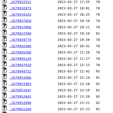
.1679932551
.1679932875
.1679934324
.1679937058
.1679937088
.1679937590
.1679939779
.1679942486
.1679945206
.1679945229
.1679947929
.1679949752
.1679951666
.1679951903
.1679951947
.1679952045
.1679952096
.1679952204