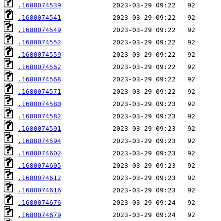
.1680074539
.1680074541
.1680074549
.1680074552
.1680074559
.1680074562
.1680074568
.1680074571
.1680074580
.1680074582
.1680074591
.1680074594
.1680074602
.1680074605
.1680074612
.1680074616
.1680074676
.1680074679