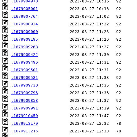
.1679904978
.1679905001
.1679907764
.1679908924
.1679909000
.1679909195
.1679909268
.1679909422
.1679909496
.1679909501
.1679909581
.1679909730
.1679909796
.1679909858
.1679909991
.1679910450
.1679913179
.1679913215