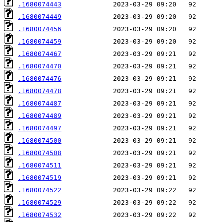
.1680074443
.1680074449
.1680074456
.1680074459
.1680074467
.1680074470
.1680074476
.1680074478
.1680074487
.1680074489
.1680074497
.1680074500
.1680074508
.1680074511
.1680074519
.1680074522
.1680074529
.1680074532