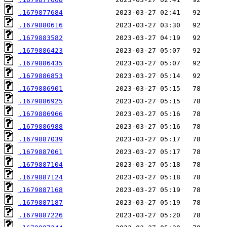
.1679877684
.1679880616
.1679883582
.1679886423
.1679886435
.1679886853
.1679886901
.1679886925
.1679886966
.1679886988
.1679887039
.1679887061
.1679887104
.1679887124
.1679887168
.1679887187
.1679887226