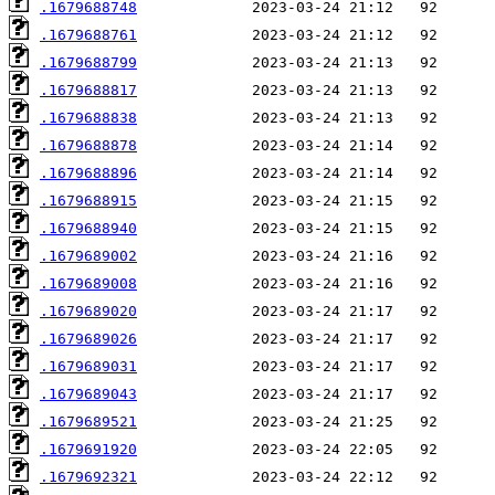
.1679688748
.1679688761
.1679688799
.1679688817
.1679688838
.1679688878
.1679688896
.1679688915
.1679688940
.1679689002
.1679689008
.1679689020
.1679689026
.1679689031
.1679689043
.1679689521
.1679691920
.1679692321