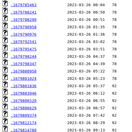
.1679785463
.1679788241
.1679788290
.1679790958
.1679790976
.1679792541
.1679795475
.1679798244
.1679798347
.1679800958
.1679801024
.1679801836
.1679803946
.1679806520
.1679806629
.1679809374
.1679812174
.1679814780