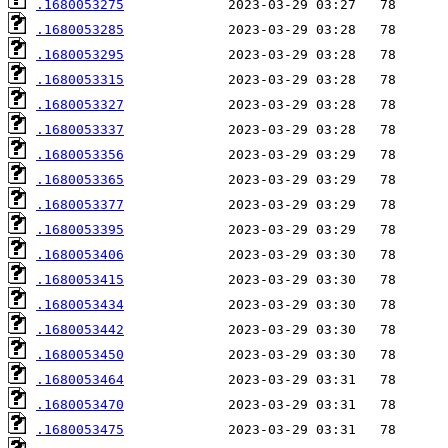
.1680053275
.1680053285
.1680053295
.1680053315
.1680053327
.1680053337
.1680053356
.1680053365
.1680053377
.1680053395
.1680053406
.1680053415
.1680053434
.1680053442
.1680053450
.1680053464
.1680053470
.1680053475