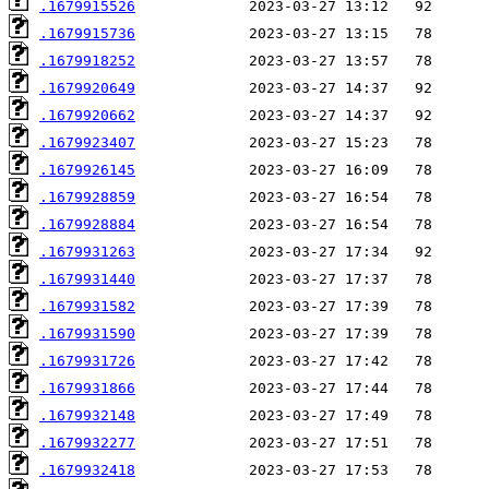
.1679915526
.1679915736
.1679918252
.1679920649
.1679920662
.1679923407
.1679926145
.1679928859
.1679928884
.1679931263
.1679931440
.1679931582
.1679931590
.1679931726
.1679931866
.1679932148
.1679932277
.1679932418