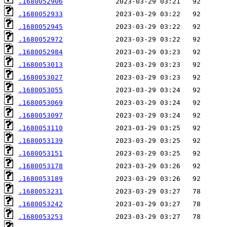
.1680052906
.1680052933
.1680052945
.1680052972
.1680052984
.1680053013
.1680053027
.1680053055
.1680053069
.1680053097
.1680053110
.1680053139
.1680053151
.1680053178
.1680053189
.1680053231
.1680053242
.1680053253