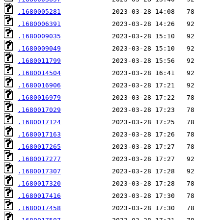
.1680005281
.1680006391
.1680009035
.1680009049
.1680011799
.1680014504
.1680016906
.1680016979
.1680017029
.1680017124
.1680017163
.1680017265
.1680017277
.1680017307
.1680017320
.1680017416
.1680017458