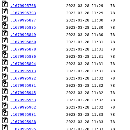
.1679995768
.1679995793
.1679995827
.1679995835
.1679995849
.1679995860
.1679995878
.1679995886
.1679995894
.1679995913
.1679995922
.1679995931
.1679995945
.1679995953
.1679995962
.1679995981
.1679995988
.1679995995