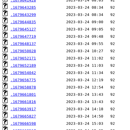
.1679641428
.1679643285
.1679643299
.1679644835
.1679645127
.1679647719
.1679648137
.1679650028
.1679652171
.1679652189
.1679654042
.1679656775
.1679658878
.1679661801
.1679661816
.1679663917
.1679665827
.1679666598