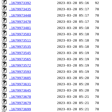
.1679973392
.1679973435
.1679973448
.1679973470
.1679973481
.1679973503
.1679973511
.1679973535
.1679973545
.1679973565
.1679973572
.1679973593
.1679973605
.1679973631
.1679973645
.1679973670
.1679973679
.1679973699