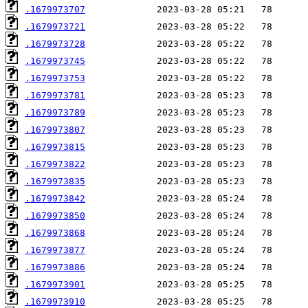
.1679973707
.1679973721
.1679973728
.1679973745
.1679973753
.1679973781
.1679973789
.1679973807
.1679973815
.1679973822
.1679973835
.1679973842
.1679973850
.1679973868
.1679973877
.1679973886
.1679973901
.1679973910