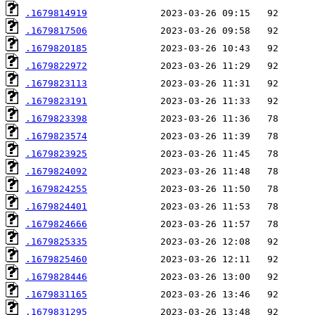
.1679814919
.1679817506
.1679820185
.1679822972
.1679823113
.1679823191
.1679823398
.1679823574
.1679823925
.1679824092
.1679824255
.1679824401
.1679824666
.1679825335
.1679825460
.1679828446
.1679831165
.1679831295