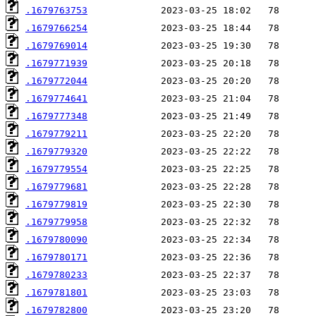
.1679763753
.1679766254
.1679769014
.1679771939
.1679772044
.1679774641
.1679777348
.1679779211
.1679779320
.1679779554
.1679779681
.1679779819
.1679779958
.1679780090
.1679780171
.1679780233
.1679781801
.1679782800