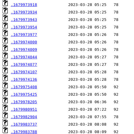
.1679973918
.1679973934
.1679973943
.1679973954
.1679973977
.1679974000
.1679974009
.1679974044
.1679974077
.1679974107
.1679974136
.1679975408
.1679975425
.1679978205
.1679980951
.1679982904
.1679983737
.1679983788