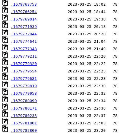
.1679763753
.1679766254
.1679769014
.1679771939
.1679772044
.1679774641
.1679777348
.1679779211
.1679779320
.1679779554
.1679779681
.1679779819
.1679779958
.1679780090
.1679780171
.1679780233
.1679781801
.1679782800