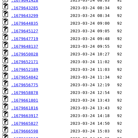
.1679641428
.1679643285
.1679643299
.1679644835
.1679645127
.1679647719
.1679648137
.1679650028
.1679652171
.1679652189
.1679654042
.1679656775
.1679658878
.1679661801
.1679661816
.1679663917
.1679665827
.1679666598