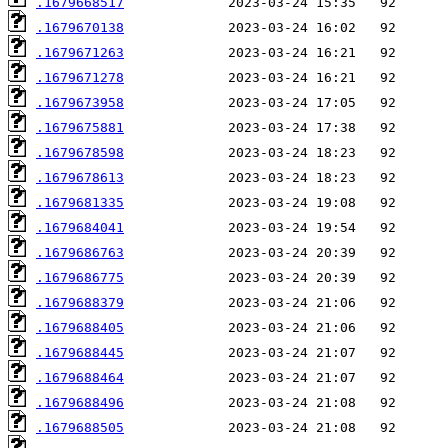
.1679668517
.1679670138
.1679671263
.1679671278
.1679673958
.1679675881
.1679678598
.1679678613
.1679681335
.1679684041
.1679686763
.1679686775
.1679688379
.1679688405
.1679688445
.1679688464
.1679688496
.1679688505