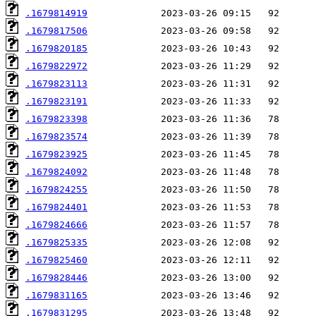
.1679814919
.1679817506
.1679820185
.1679822972
.1679823113
.1679823191
.1679823398
.1679823574
.1679823925
.1679824092
.1679824255
.1679824401
.1679824666
.1679825335
.1679825460
.1679828446
.1679831165
.1679831295