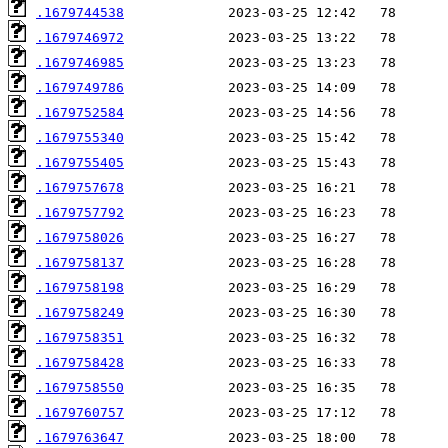
.1679744538
.1679746972
.1679746985
.1679749786
.1679752584
.1679755340
.1679755405
.1679757678
.1679757792
.1679758026
.1679758137
.1679758198
.1679758249
.1679758351
.1679758428
.1679758550
.1679760757
.1679763647