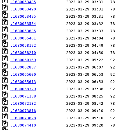
.1680053485
.1680053490
.1680053495
.1680053554
.1680053635
.1680055461
.1680058192
.1680058210
.1680060169
.1680062837
.1680065600
.1680065613
.1680068329
.1680071138
.1680072132
.1680073816
.1680073828
.1680074410