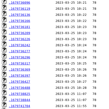
.1679736096
.1679736119
.1679736136
.1679736166
.1679736181
.1679736209
.1679736226
.1679736242
.1679736277
.1679736296
.1679736317
.1679736369
.1679736397
.1679736427
.1679736488
.1679738825
.1679738844
.1679741704