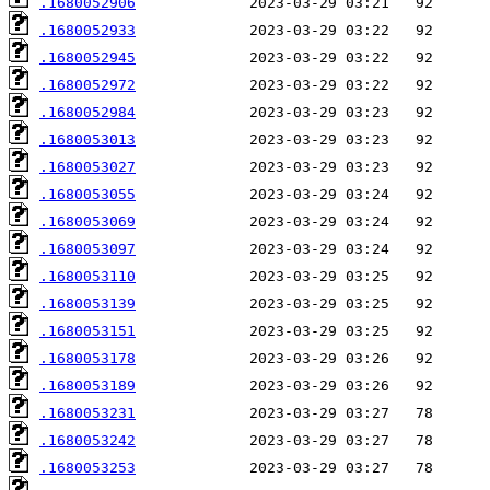
.1680052906
.1680052933
.1680052945
.1680052972
.1680052984
.1680053013
.1680053027
.1680053055
.1680053069
.1680053097
.1680053110
.1680053139
.1680053151
.1680053178
.1680053189
.1680053231
.1680053242
.1680053253