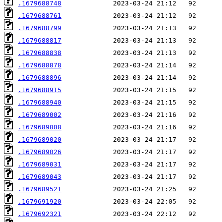
.1679688748
.1679688761
.1679688799
.1679688817
.1679688838
.1679688878
.1679688896
.1679688915
.1679688940
.1679689002
.1679689008
.1679689020
.1679689026
.1679689031
.1679689043
.1679689521
.1679691920
.1679692321