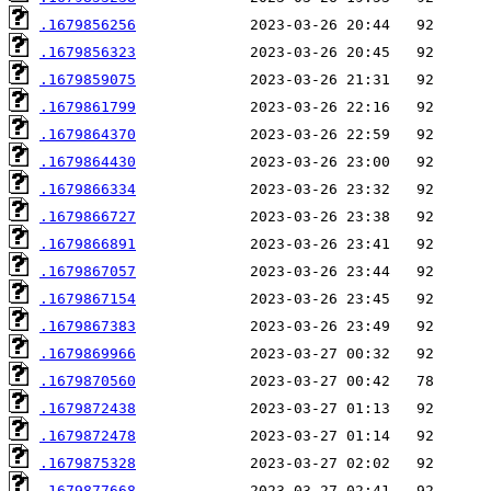
.1679856256
.1679856323
.1679859075
.1679861799
.1679864370
.1679864430
.1679866334
.1679866727
.1679866891
.1679867057
.1679867154
.1679867383
.1679869966
.1679870560
.1679872438
.1679872478
.1679875328
.1679877668