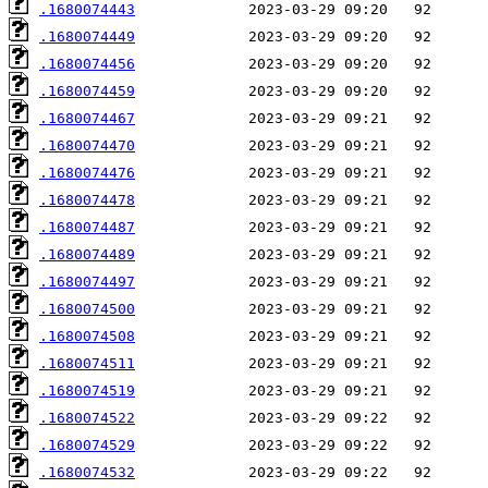
.1680074443
.1680074449
.1680074456
.1680074459
.1680074467
.1680074470
.1680074476
.1680074478
.1680074487
.1680074489
.1680074497
.1680074500
.1680074508
.1680074511
.1680074519
.1680074522
.1680074529
.1680074532