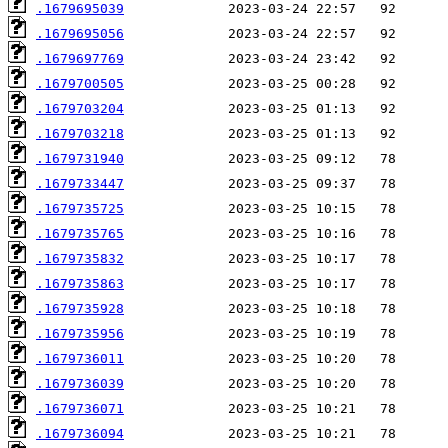
.1679695039
.1679695056
.1679697769
.1679700505
.1679703204
.1679703218
.1679731940
.1679733447
.1679735725
.1679735765
.1679735832
.1679735863
.1679735928
.1679735956
.1679736011
.1679736039
.1679736071
.1679736094