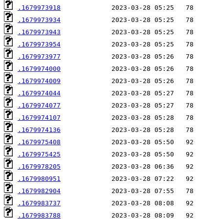
.1679973918
.1679973934
.1679973943
.1679973954
.1679973977
.1679974000
.1679974009
.1679974044
.1679974077
.1679974107
.1679974136
.1679975408
.1679975425
.1679978205
.1679980951
.1679982904
.1679983737
.1679983788