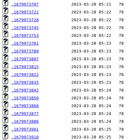
.1679973707
.1679973721
.1679973728
.1679973745
.1679973753
.1679973781
.1679973789
.1679973807
.1679973815
.1679973822
.1679973835
.1679973842
.1679973850
.1679973868
.1679973877
.1679973886
.1679973901
.1679973910