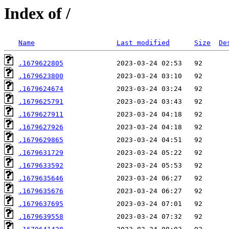
Index of /
Name
Last modified
Size
De
.1679622805
.1679623800
.1679624674
.1679625791
.1679627911
.1679627926
.1679629865
.1679631729
.1679633592
.1679635646
.1679635676
.1679637695
.1679639558