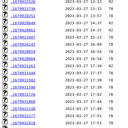
.1679915526
.1679915736
.1679918252
.1679920649
.1679920662
.1679923407
.1679926145
.1679928859
.1679928884
.1679931263
.1679931440
.1679931582
.1679931590
.1679931726
.1679931866
.1679932148
.1679932277
.1679932418