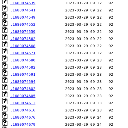
.1680074539
.1680074541
.1680074549
.1680074552
.1680074559
.1680074562
.1680074568
.1680074571
.1680074580
.1680074582
.1680074591
.1680074594
.1680074602
.1680074605
.1680074612
.1680074616
.1680074676
.1680074679