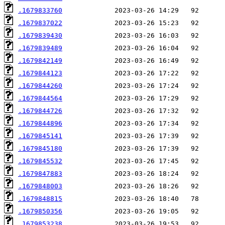
.1679833760
.1679837022
.1679839430
.1679839489
.1679842149
.1679844123
.1679844260
.1679844564
.1679844726
.1679844896
.1679845141
.1679845180
.1679845532
.1679847883
.1679848003
.1679848815
.1679850356
.1679853238