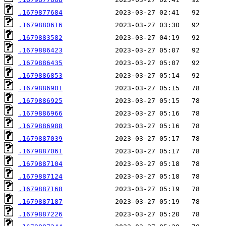
.1679877684
.1679880616
.1679883582
.1679886423
.1679886435
.1679886853
.1679886901
.1679886925
.1679886966
.1679886988
.1679887039
.1679887061
.1679887104
.1679887124
.1679887168
.1679887187
.1679887226