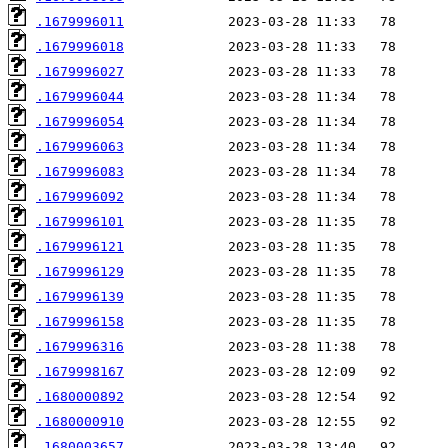
.1679996011
.1679996018
.1679996027
.1679996044
.1679996054
.1679996063
.1679996083
.1679996092
.1679996101
.1679996121
.1679996129
.1679996139
.1679996158
.1679996316
.1679998167
.1680000892
.1680000910
.1680003657