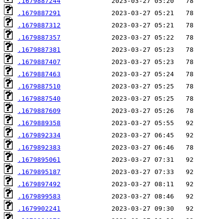
.1679887244
.1679887291
.1679887312
.1679887357
.1679887381
.1679887407
.1679887463
.1679887510
.1679887540
.1679887609
.1679889358
.1679892334
.1679892383
.1679895061
.1679895187
.1679897492
.1679899583
.1679902241