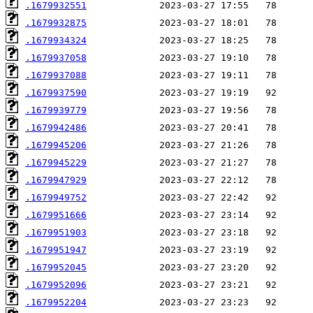
.1679932551
.1679932875
.1679934324
.1679937058
.1679937088
.1679937590
.1679939779
.1679942486
.1679945206
.1679945229
.1679947929
.1679949752
.1679951666
.1679951903
.1679951947
.1679952045
.1679952096
.1679952204