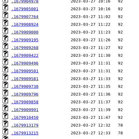
.1679904978
.1679905001
.1679907764
.1679908924
.1679909000
.1679909195
.1679909268
.1679909422
.1679909496
.1679909501
.1679909581
.1679909730
.1679909796
.1679909858
.1679909991
.1679910450
.1679913179
.1679913215