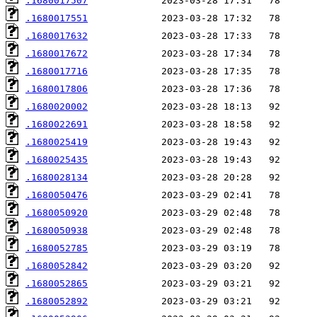
.1680017507
.1680017551
.1680017632
.1680017672
.1680017716
.1680017806
.1680020002
.1680022691
.1680025419
.1680025435
.1680028134
.1680050476
.1680050920
.1680050938
.1680052785
.1680052842
.1680052865
.1680052892