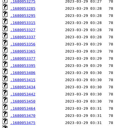
.1680053275
.1680053285
.1680053295
.1680053315
.1680053327
.1680053337
.1680053356
.1680053365
.1680053377
.1680053395
.1680053406
.1680053415
.1680053434
.1680053442
.1680053450
.1680053464
.1680053470
.1680053475