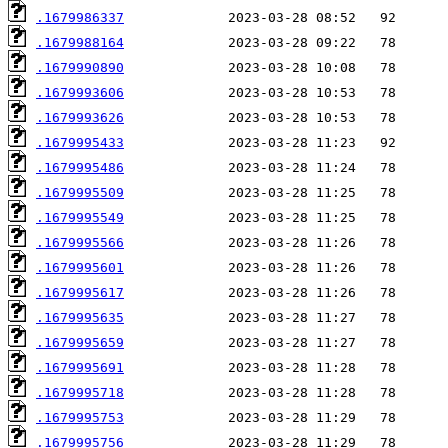
.1679986337
.1679988164
.1679990890
.1679993606
.1679993626
.1679995433
.1679995486
.1679995509
.1679995549
.1679995566
.1679995601
.1679995617
.1679995635
.1679995659
.1679995691
.1679995718
.1679995753
.1679995756