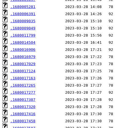
.1680005281
.1680006391
.1680009035
.1680009049
.1680011799
.1680014504
.1680016906
.1680016979
.1680017029
.1680017124
.1680017163
.1680017265
.1680017277
.1680017307
.1680017320
.1680017416
.1680017458