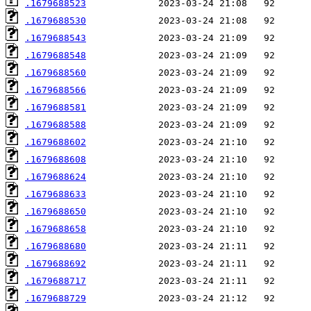
.1679688523
.1679688530
.1679688543
.1679688548
.1679688560
.1679688566
.1679688581
.1679688588
.1679688602
.1679688608
.1679688624
.1679688633
.1679688650
.1679688658
.1679688680
.1679688692
.1679688717
.1679688729