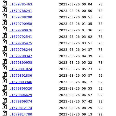
.1679785463
.1679788241
.1679788290
.1679790958
.1679790976
.1679792541
.1679795475
.1679798244
.1679798347
.1679800958
.1679801024
.1679801836
.1679803946
.1679806520
.1679806629
.1679809374
.1679812174
.1679814780