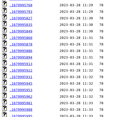
.1679995768
.1679995793
.1679995827
.1679995835
.1679995849
.1679995860
.1679995878
.1679995886
.1679995894
.1679995913
.1679995922
.1679995931
.1679995945
.1679995953
.1679995962
.1679995981
.1679995988
.1679995995