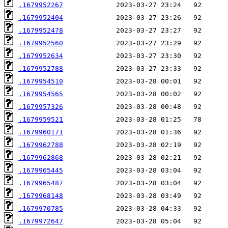
.1679952267
.1679952404
.1679952478
.1679952560
.1679952634
.1679952788
.1679954510
.1679954565
.1679957326
.1679959521
.1679960171
.1679962788
.1679962868
.1679965445
.1679965487
.1679968148
.1679970785
.1679972647