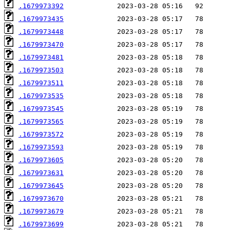
.1679973392
.1679973435
.1679973448
.1679973470
.1679973481
.1679973503
.1679973511
.1679973535
.1679973545
.1679973565
.1679973572
.1679973593
.1679973605
.1679973631
.1679973645
.1679973670
.1679973679
.1679973699