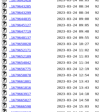
.1679641428
.1679643285
.1679643299
.1679644835
.1679645127
.1679647719
.1679648137
.1679650028
.1679652171
.1679652189
.1679654042
.1679656775
.1679658878
.1679661801
.1679661816
.1679663917
.1679665827
.1679666598