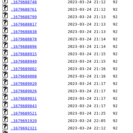
.1679688748
.1679688761
.1679688799
.1679688817
.1679688838
.1679688878
.1679688896
.1679688915
.1679688940
.1679689002
.1679689008
.1679689020
.1679689026
.1679689031
.1679689043
.1679689521
.1679691920
.1679692321