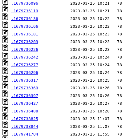
.1679736096
.1679736119
.1679736136
.1679736166
.1679736181
.1679736209
.1679736226
.1679736242
.1679736277
.1679736296
.1679736317
.1679736369
.1679736397
.1679736427
.1679736488
.1679738825
.1679738844
.1679741704