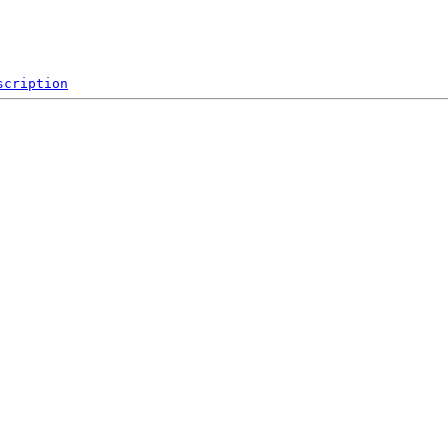
scription