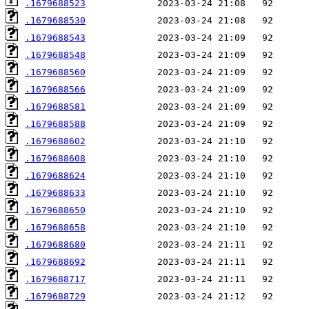
.1679688523
.1679688530
.1679688543
.1679688548
.1679688560
.1679688566
.1679688581
.1679688588
.1679688602
.1679688608
.1679688624
.1679688633
.1679688650
.1679688658
.1679688680
.1679688692
.1679688717
.1679688729