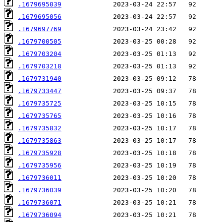
.1679695039
.1679695056
.1679697769
.1679700505
.1679703204
.1679703218
.1679731940
.1679733447
.1679735725
.1679735765
.1679735832
.1679735863
.1679735928
.1679735956
.1679736011
.1679736039
.1679736071
.1679736094