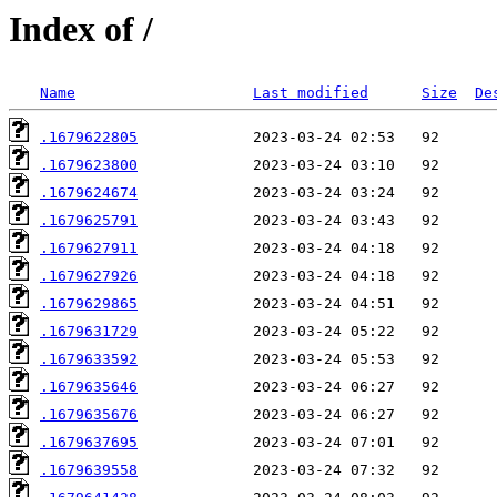
Index of /
Name
Last modified
Size
De
.1679622805
.1679623800
.1679624674
.1679625791
.1679627911
.1679627926
.1679629865
.1679631729
.1679633592
.1679635646
.1679635676
.1679637695
.1679639558