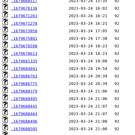
.1679668517
.1679670138
.1679671263
.1679671278
.1679673958
.1679675881
.1679678598
.1679678613
.1679681335
.1679684041
.1679686763
.1679686775
.1679688379
.1679688405
.1679688445
.1679688464
.1679688496
.1679688505