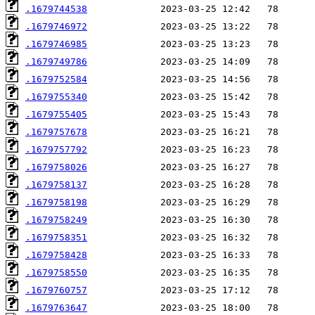
.1679744538
.1679746972
.1679746985
.1679749786
.1679752584
.1679755340
.1679755405
.1679757678
.1679757792
.1679758026
.1679758137
.1679758198
.1679758249
.1679758351
.1679758428
.1679758550
.1679760757
.1679763647