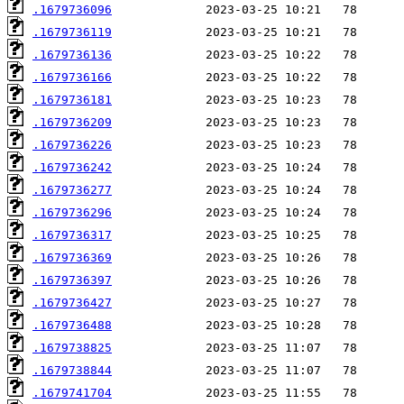
.1679736096
.1679736119
.1679736136
.1679736166
.1679736181
.1679736209
.1679736226
.1679736242
.1679736277
.1679736296
.1679736317
.1679736369
.1679736397
.1679736427
.1679736488
.1679738825
.1679738844
.1679741704