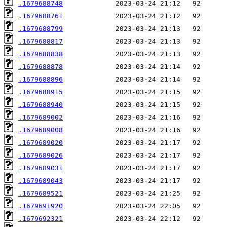
.1679688748
.1679688761
.1679688799
.1679688817
.1679688838
.1679688878
.1679688896
.1679688915
.1679688940
.1679689002
.1679689008
.1679689020
.1679689026
.1679689031
.1679689043
.1679689521
.1679691920
.1679692321