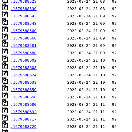
.1679688523
.1679688530
.1679688543
.1679688548
.1679688560
.1679688566
.1679688581
.1679688588
.1679688602
.1679688608
.1679688624
.1679688633
.1679688650
.1679688658
.1679688680
.1679688692
.1679688717
.1679688729