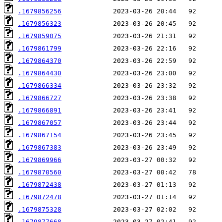
.1679856256
.1679856323
.1679859075
.1679861799
.1679864370
.1679864430
.1679866334
.1679866727
.1679866891
.1679867057
.1679867154
.1679867383
.1679869966
.1679870560
.1679872438
.1679872478
.1679875328
.1679877668