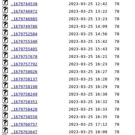
.1679744538
.1679746972
.1679746985
.1679749786
.1679752584
.1679755340
.1679755405
.1679757678
.1679757792
.1679758026
.1679758137
.1679758198
.1679758249
.1679758351
.1679758428
.1679758550
.1679760757
.1679763647