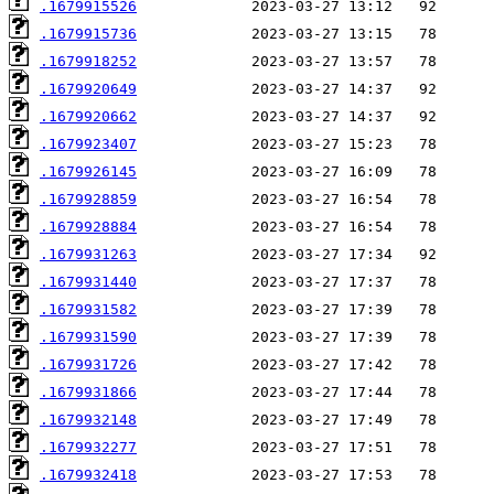
.1679915526
.1679915736
.1679918252
.1679920649
.1679920662
.1679923407
.1679926145
.1679928859
.1679928884
.1679931263
.1679931440
.1679931582
.1679931590
.1679931726
.1679931866
.1679932148
.1679932277
.1679932418