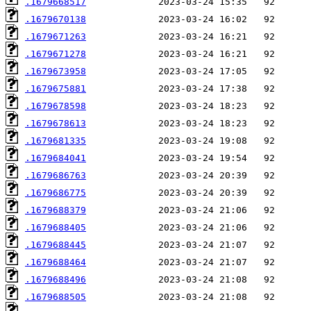
.1679668517
.1679670138
.1679671263
.1679671278
.1679673958
.1679675881
.1679678598
.1679678613
.1679681335
.1679684041
.1679686763
.1679686775
.1679688379
.1679688405
.1679688445
.1679688464
.1679688496
.1679688505