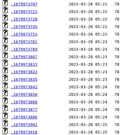
.1679973707
.1679973721
.1679973728
.1679973745
.1679973753
.1679973781
.1679973789
.1679973807
.1679973815
.1679973822
.1679973835
.1679973842
.1679973850
.1679973868
.1679973877
.1679973886
.1679973901
.1679973910