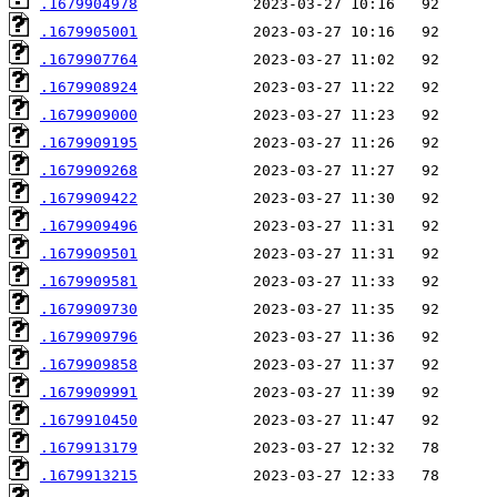
.1679904978
.1679905001
.1679907764
.1679908924
.1679909000
.1679909195
.1679909268
.1679909422
.1679909496
.1679909501
.1679909581
.1679909730
.1679909796
.1679909858
.1679909991
.1679910450
.1679913179
.1679913215