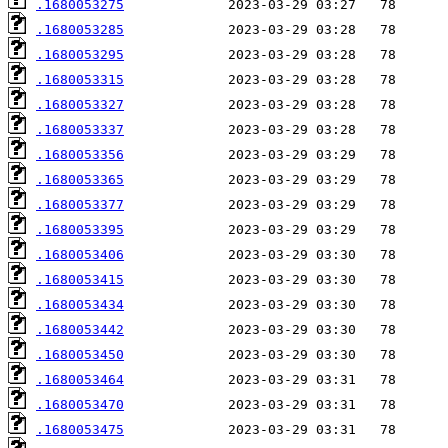
.1680053275
.1680053285
.1680053295
.1680053315
.1680053327
.1680053337
.1680053356
.1680053365
.1680053377
.1680053395
.1680053406
.1680053415
.1680053434
.1680053442
.1680053450
.1680053464
.1680053470
.1680053475