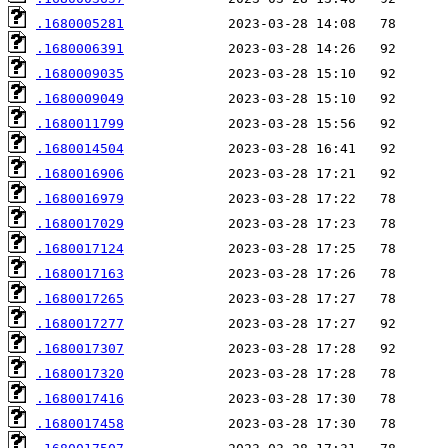
.1680005281
.1680006391
.1680009035
.1680009049
.1680011799
.1680014504
.1680016906
.1680016979
.1680017029
.1680017124
.1680017163
.1680017265
.1680017277
.1680017307
.1680017320
.1680017416
.1680017458