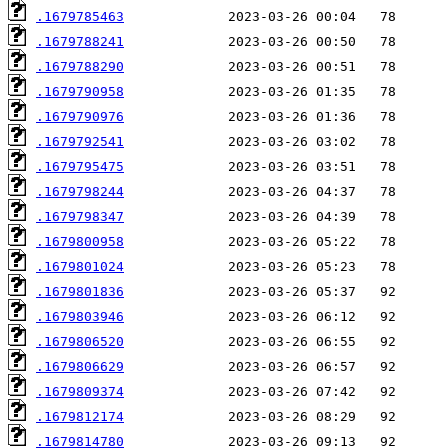
.1679785463
.1679788241
.1679788290
.1679790958
.1679790976
.1679792541
.1679795475
.1679798244
.1679798347
.1679800958
.1679801024
.1679801836
.1679803946
.1679806520
.1679806629
.1679809374
.1679812174
.1679814780