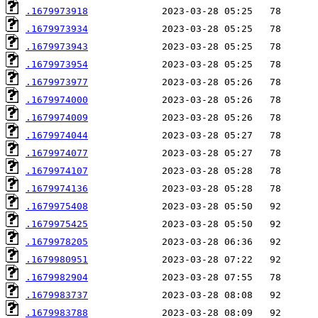
.1679973918
.1679973934
.1679973943
.1679973954
.1679973977
.1679974000
.1679974009
.1679974044
.1679974077
.1679974107
.1679974136
.1679975408
.1679975425
.1679978205
.1679980951
.1679982904
.1679983737
.1679983788