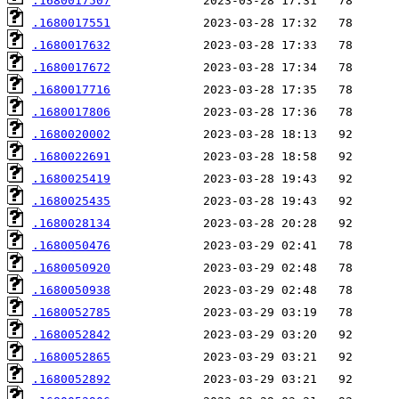
.1680017507
.1680017551
.1680017632
.1680017672
.1680017716
.1680017806
.1680020002
.1680022691
.1680025419
.1680025435
.1680028134
.1680050476
.1680050920
.1680050938
.1680052785
.1680052842
.1680052865
.1680052892