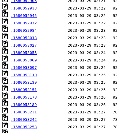
.1680052906
.1680052933
.1680052945
.1680052972
.1680052984
.1680053013
.1680053027
.1680053055
.1680053069
.1680053097
.1680053110
.1680053139
.1680053151
.1680053178
.1680053189
.1680053231
.1680053242
.1680053253