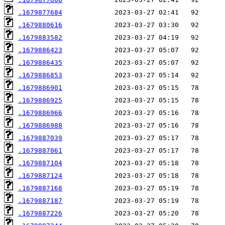
.1679877684
.1679880616
.1679883582
.1679886423
.1679886435
.1679886853
.1679886901
.1679886925
.1679886966
.1679886988
.1679887039
.1679887061
.1679887104
.1679887124
.1679887168
.1679887187
.1679887226