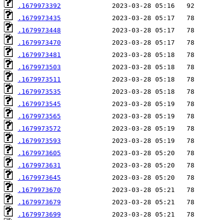
.1679973392
.1679973435
.1679973448
.1679973470
.1679973481
.1679973503
.1679973511
.1679973535
.1679973545
.1679973565
.1679973572
.1679973593
.1679973605
.1679973631
.1679973645
.1679973670
.1679973679
.1679973699