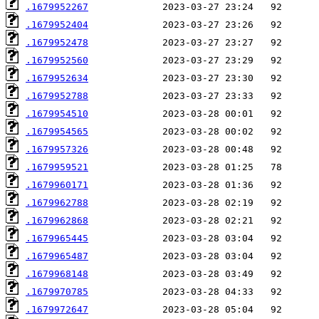
.1679952267
.1679952404
.1679952478
.1679952560
.1679952634
.1679952788
.1679954510
.1679954565
.1679957326
.1679959521
.1679960171
.1679962788
.1679962868
.1679965445
.1679965487
.1679968148
.1679970785
.1679972647