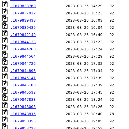
.1679833760
.1679837022
.1679839430
.1679839489
.1679842149
.1679844123
.1679844260
.1679844564
.1679844726
.1679844896
.1679845141
.1679845180
.1679845532
.1679847883
.1679848003
.1679848815
.1679850356
.1679853238