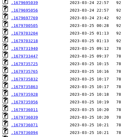
.1679695039
.1679695056
.1679697769
.1679700505
.1679703204
.1679703218
.1679731940
.1679733447
.1679735725
.1679735765
.1679735832
.1679735863
.1679735928
.1679735956
.1679736011
.1679736039
.1679736071
.1679736094