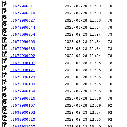
.1679996011
.1679996018
.1679996027
.1679996044
.1679996054
.1679996063
.1679996083
.1679996092
.1679996101
.1679996121
.1679996129
.1679996139
.1679996158
.1679996316
.1679998167
.1680000892
.1680000910
.1680003657