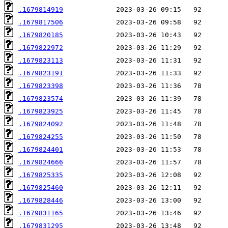
.1679814919
.1679817506
.1679820185
.1679822972
.1679823113
.1679823191
.1679823398
.1679823574
.1679823925
.1679824092
.1679824255
.1679824401
.1679824666
.1679825335
.1679825460
.1679828446
.1679831165
.1679831295