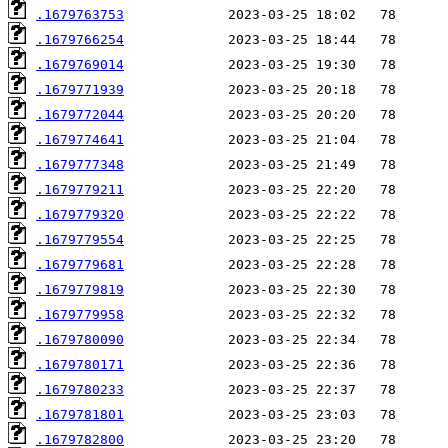
.1679763753
.1679766254
.1679769014
.1679771939
.1679772044
.1679774641
.1679777348
.1679779211
.1679779320
.1679779554
.1679779681
.1679779819
.1679779958
.1679780090
.1679780171
.1679780233
.1679781801
.1679782800