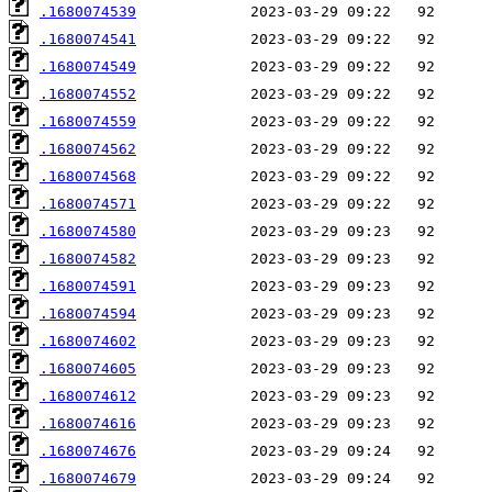
.1680074539
.1680074541
.1680074549
.1680074552
.1680074559
.1680074562
.1680074568
.1680074571
.1680074580
.1680074582
.1680074591
.1680074594
.1680074602
.1680074605
.1680074612
.1680074616
.1680074676
.1680074679