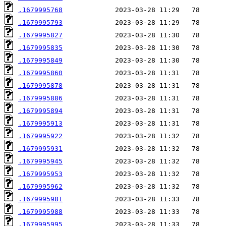
.1679995768
.1679995793
.1679995827
.1679995835
.1679995849
.1679995860
.1679995878
.1679995886
.1679995894
.1679995913
.1679995922
.1679995931
.1679995945
.1679995953
.1679995962
.1679995981
.1679995988
.1679995995