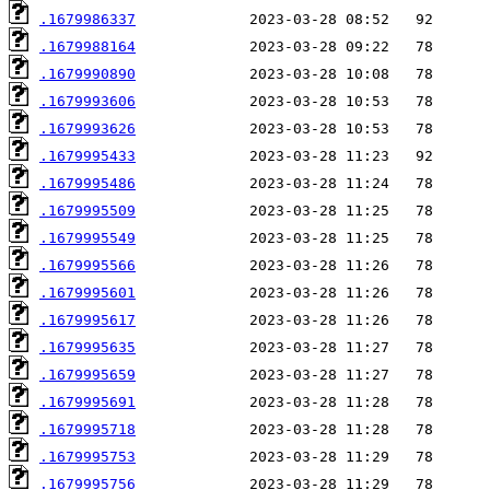
.1679986337
.1679988164
.1679990890
.1679993606
.1679993626
.1679995433
.1679995486
.1679995509
.1679995549
.1679995566
.1679995601
.1679995617
.1679995635
.1679995659
.1679995691
.1679995718
.1679995753
.1679995756