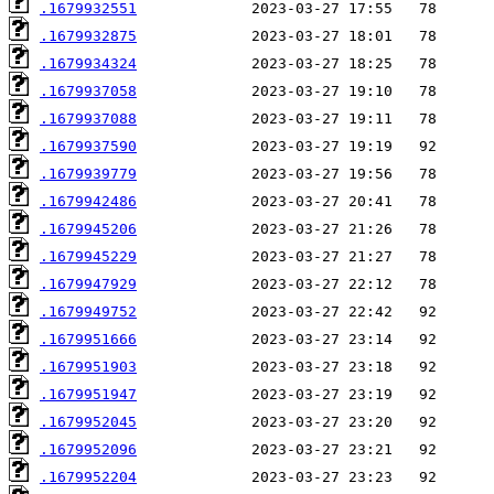
.1679932551
.1679932875
.1679934324
.1679937058
.1679937088
.1679937590
.1679939779
.1679942486
.1679945206
.1679945229
.1679947929
.1679949752
.1679951666
.1679951903
.1679951947
.1679952045
.1679952096
.1679952204