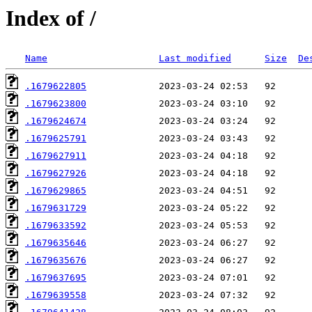
Index of /
Name
Last modified
Size
De
.1679622805
.1679623800
.1679624674
.1679625791
.1679627911
.1679627926
.1679629865
.1679631729
.1679633592
.1679635646
.1679635676
.1679637695
.1679639558