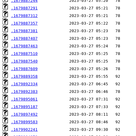
.1679887244
.1679887291
.1679887312
.1679887357
.1679887381
.1679887407
.1679887463
.1679887510
.1679887540
.1679887609
.1679889358
.1679892334
.1679892383
.1679895061
.1679895187
.1679897492
.1679899583
.1679902241