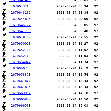
.1679641428
.1679643285
.1679643299
.1679644835
.1679645127
.1679647719
.1679648137
.1679650028
.1679652171
.1679652189
.1679654042
.1679656775
.1679658878
.1679661801
.1679661816
.1679663917
.1679665827
.1679666598