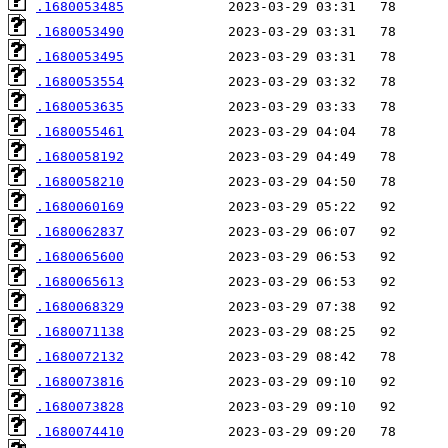
.1680053485
.1680053490
.1680053495
.1680053554
.1680053635
.1680055461
.1680058192
.1680058210
.1680060169
.1680062837
.1680065600
.1680065613
.1680068329
.1680071138
.1680072132
.1680073816
.1680073828
.1680074410