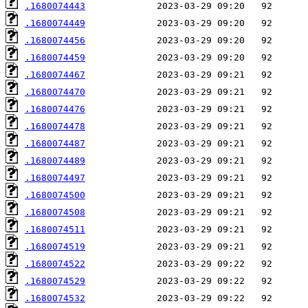
.1680074443
.1680074449
.1680074456
.1680074459
.1680074467
.1680074470
.1680074476
.1680074478
.1680074487
.1680074489
.1680074497
.1680074500
.1680074508
.1680074511
.1680074519
.1680074522
.1680074529
.1680074532