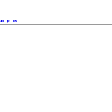
scription