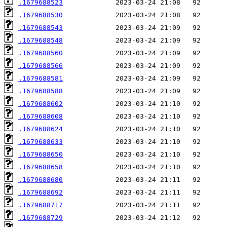
.1679688523
.1679688530
.1679688543
.1679688548
.1679688560
.1679688566
.1679688581
.1679688588
.1679688602
.1679688608
.1679688624
.1679688633
.1679688650
.1679688658
.1679688680
.1679688692
.1679688717
.1679688729