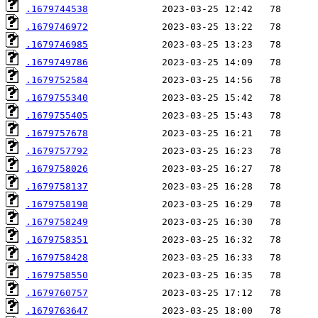
.1679744538
.1679746972
.1679746985
.1679749786
.1679752584
.1679755340
.1679755405
.1679757678
.1679757792
.1679758026
.1679758137
.1679758198
.1679758249
.1679758351
.1679758428
.1679758550
.1679760757
.1679763647