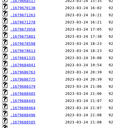
.1679668517
.1679670138
.1679671263
.1679671278
.1679673958
.1679675881
.1679678598
.1679678613
.1679681335
.1679684041
.1679686763
.1679686775
.1679688379
.1679688405
.1679688445
.1679688464
.1679688496
.1679688505