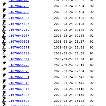
.1679641428
.1679643285
.1679643299
.1679644835
.1679645127
.1679647719
.1679648137
.1679650028
.1679652171
.1679652189
.1679654042
.1679656775
.1679658878
.1679661801
.1679661816
.1679663917
.1679665827
.1679666598