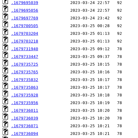
.1679695039
.1679695056
.1679697769
.1679700505
.1679703204
.1679703218
.1679731940
.1679733447
.1679735725
.1679735765
.1679735832
.1679735863
.1679735928
.1679735956
.1679736011
.1679736039
.1679736071
.1679736094