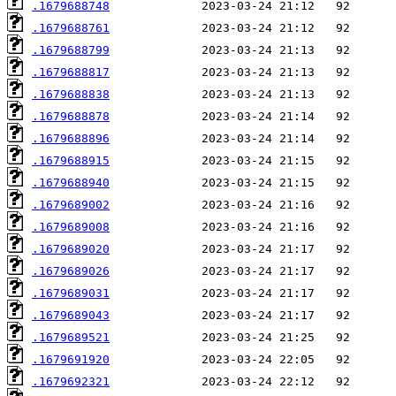
.1679688748
.1679688761
.1679688799
.1679688817
.1679688838
.1679688878
.1679688896
.1679688915
.1679688940
.1679689002
.1679689008
.1679689020
.1679689026
.1679689031
.1679689043
.1679689521
.1679691920
.1679692321