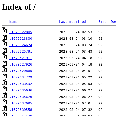
Index of /
Name
Last modified
Size
De
.1679622805
.1679623800
.1679624674
.1679625791
.1679627911
.1679627926
.1679629865
.1679631729
.1679633592
.1679635646
.1679635676
.1679637695
.1679639558