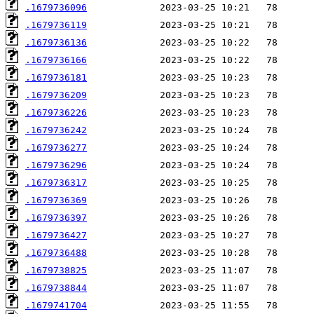
.1679736096
.1679736119
.1679736136
.1679736166
.1679736181
.1679736209
.1679736226
.1679736242
.1679736277
.1679736296
.1679736317
.1679736369
.1679736397
.1679736427
.1679736488
.1679738825
.1679738844
.1679741704