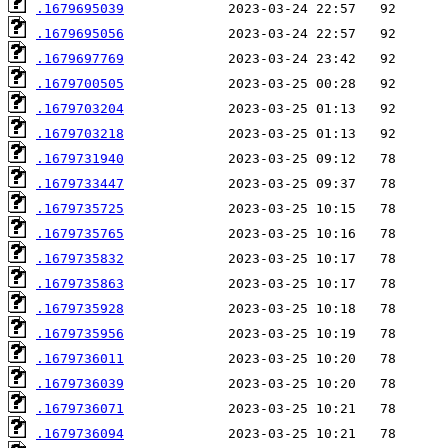
.1679695039
.1679695056
.1679697769
.1679700505
.1679703204
.1679703218
.1679731940
.1679733447
.1679735725
.1679735765
.1679735832
.1679735863
.1679735928
.1679735956
.1679736011
.1679736039
.1679736071
.1679736094