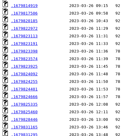
.1679814919
.1679817506
.1679820185
.1679822972
.1679823113
.1679823191
.1679823398
.1679823574
.1679823925
.1679824092
.1679824255
.1679824401
.1679824666
.1679825335
.1679825460
.1679828446
.1679831165
.1679831295