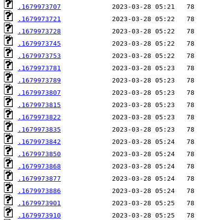
.1679973707
.1679973721
.1679973728
.1679973745
.1679973753
.1679973781
.1679973789
.1679973807
.1679973815
.1679973822
.1679973835
.1679973842
.1679973850
.1679973868
.1679973877
.1679973886
.1679973901
.1679973910