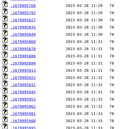
.1679995768
.1679995793
.1679995827
.1679995835
.1679995849
.1679995860
.1679995878
.1679995886
.1679995894
.1679995913
.1679995922
.1679995931
.1679995945
.1679995953
.1679995962
.1679995981
.1679995988
.1679995995