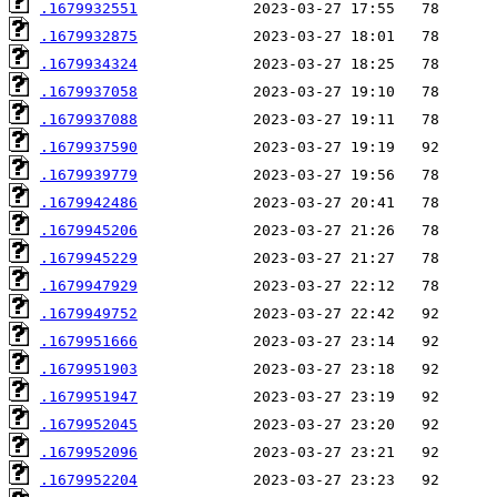
.1679932551
.1679932875
.1679934324
.1679937058
.1679937088
.1679937590
.1679939779
.1679942486
.1679945206
.1679945229
.1679947929
.1679949752
.1679951666
.1679951903
.1679951947
.1679952045
.1679952096
.1679952204