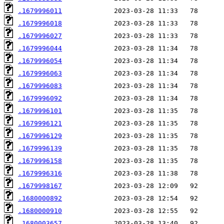
.1679996011
.1679996018
.1679996027
.1679996044
.1679996054
.1679996063
.1679996083
.1679996092
.1679996101
.1679996121
.1679996129
.1679996139
.1679996158
.1679996316
.1679998167
.1680000892
.1680000910
.1680003657