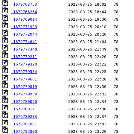
.1679763753
.1679766254
.1679769014
.1679771939
.1679772044
.1679774641
.1679777348
.1679779211
.1679779320
.1679779554
.1679779681
.1679779819
.1679779958
.1679780090
.1679780171
.1679780233
.1679781801
.1679782800