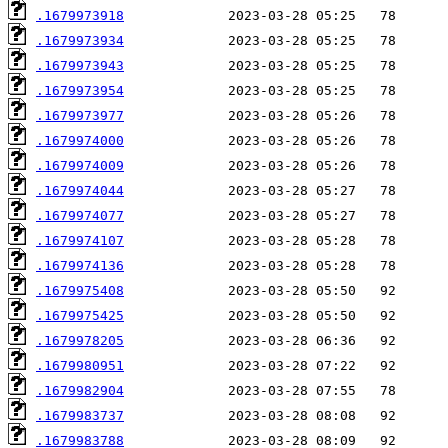
.1679973918
.1679973934
.1679973943
.1679973954
.1679973977
.1679974000
.1679974009
.1679974044
.1679974077
.1679974107
.1679974136
.1679975408
.1679975425
.1679978205
.1679980951
.1679982904
.1679983737
.1679983788