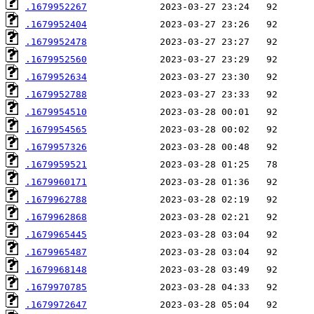
.1679952267
.1679952404
.1679952478
.1679952560
.1679952634
.1679952788
.1679954510
.1679954565
.1679957326
.1679959521
.1679960171
.1679962788
.1679962868
.1679965445
.1679965487
.1679968148
.1679970785
.1679972647