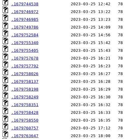
.1679744538
.1679746972
.1679746985
.1679749786
.1679752584
.1679755340
.1679755405
.1679757678
.1679757792
.1679758026
.1679758137
.1679758198
.1679758249
.1679758351
.1679758428
.1679758550
.1679760757
.1679763647