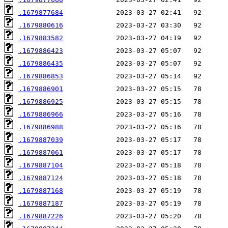
.1679877684
.1679880616
.1679883582
.1679886423
.1679886435
.1679886853
.1679886901
.1679886925
.1679886966
.1679886988
.1679887039
.1679887061
.1679887104
.1679887124
.1679887168
.1679887187
.1679887226