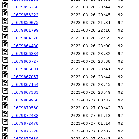
.1679856256
.1679856323
.1679859075
.1679861799
.1679864370
.1679864430
.1679866334
.1679866727
.1679866891
.1679867057
.1679867154
.1679867383
.1679869966
.1679870560
.1679872438
.1679872478
.1679875328
.1679877668