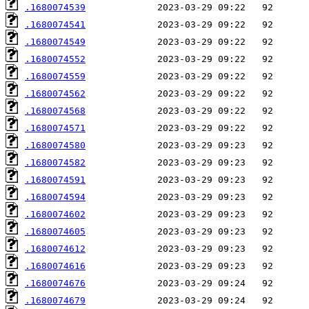
.1680074539
.1680074541
.1680074549
.1680074552
.1680074559
.1680074562
.1680074568
.1680074571
.1680074580
.1680074582
.1680074591
.1680074594
.1680074602
.1680074605
.1680074612
.1680074616
.1680074676
.1680074679