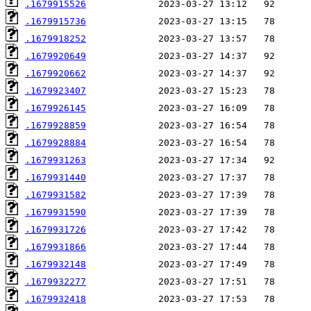
.1679915526
.1679915736
.1679918252
.1679920649
.1679920662
.1679923407
.1679926145
.1679928859
.1679928884
.1679931263
.1679931440
.1679931582
.1679931590
.1679931726
.1679931866
.1679932148
.1679932277
.1679932418