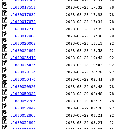
.1680017507
.1680017551
.1680017632
.1680017672
.1680017716
.1680017806
.1680020002
.1680022691
.1680025419
.1680025435
.1680028134
.1680050476
.1680050920
.1680050938
.1680052785
.1680052842
.1680052865
.1680052892