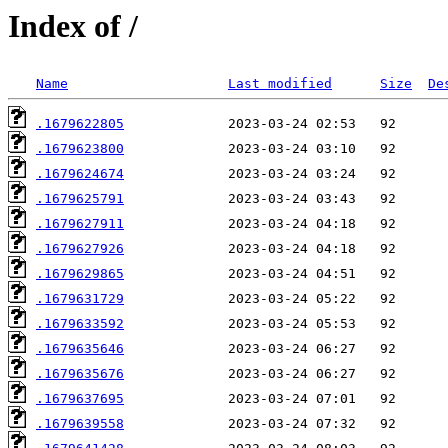
Index of /
Name
Last modified
Size
De
.1679622805
.1679623800
.1679624674
.1679625791
.1679627911
.1679627926
.1679629865
.1679631729
.1679633592
.1679635646
.1679635676
.1679637695
.1679639558