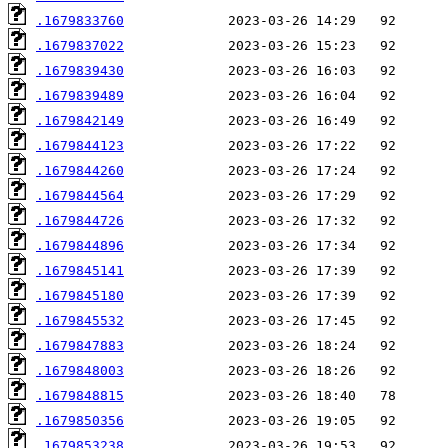
.1679833760
.1679837022
.1679839430
.1679839489
.1679842149
.1679844123
.1679844260
.1679844564
.1679844726
.1679844896
.1679845141
.1679845180
.1679845532
.1679847883
.1679848003
.1679848815
.1679850356
.1679853238