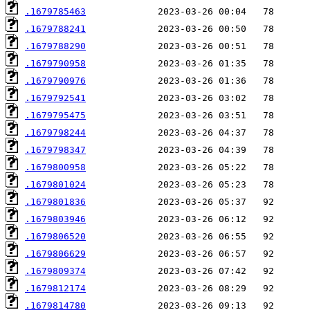
.1679785463
.1679788241
.1679788290
.1679790958
.1679790976
.1679792541
.1679795475
.1679798244
.1679798347
.1679800958
.1679801024
.1679801836
.1679803946
.1679806520
.1679806629
.1679809374
.1679812174
.1679814780