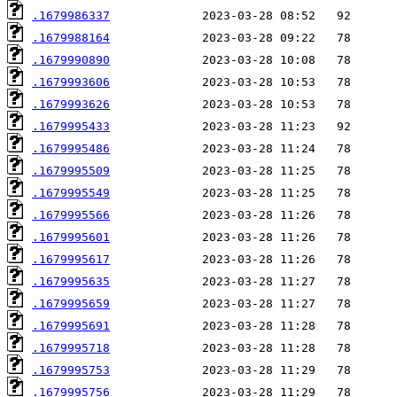
.1679986337
.1679988164
.1679990890
.1679993606
.1679993626
.1679995433
.1679995486
.1679995509
.1679995549
.1679995566
.1679995601
.1679995617
.1679995635
.1679995659
.1679995691
.1679995718
.1679995753
.1679995756