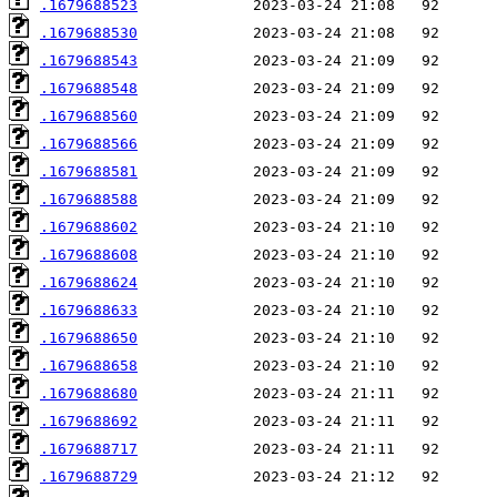
.1679688523
.1679688530
.1679688543
.1679688548
.1679688560
.1679688566
.1679688581
.1679688588
.1679688602
.1679688608
.1679688624
.1679688633
.1679688650
.1679688658
.1679688680
.1679688692
.1679688717
.1679688729