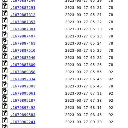
.1679887244
.1679887291
.1679887312
.1679887357
.1679887381
.1679887407
.1679887463
.1679887510
.1679887540
.1679887609
.1679889358
.1679892334
.1679892383
.1679895061
.1679895187
.1679897492
.1679899583
.1679902241