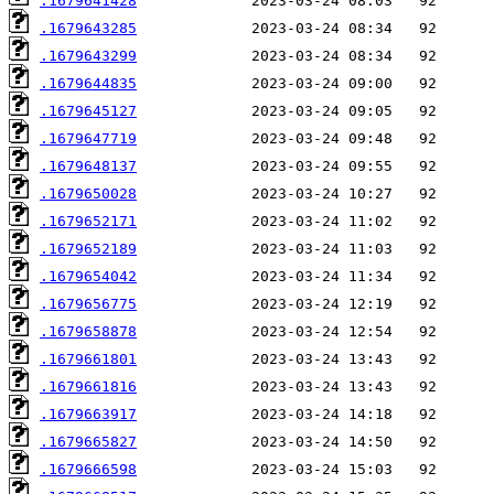
.1679641428
.1679643285
.1679643299
.1679644835
.1679645127
.1679647719
.1679648137
.1679650028
.1679652171
.1679652189
.1679654042
.1679656775
.1679658878
.1679661801
.1679661816
.1679663917
.1679665827
.1679666598