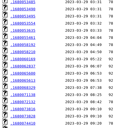
.1680053485
.1680053490
.1680053495
.1680053554
.1680053635
.1680055461
.1680058192
.1680058210
.1680060169
.1680062837
.1680065600
.1680065613
.1680068329
.1680071138
.1680072132
.1680073816
.1680073828
.1680074410