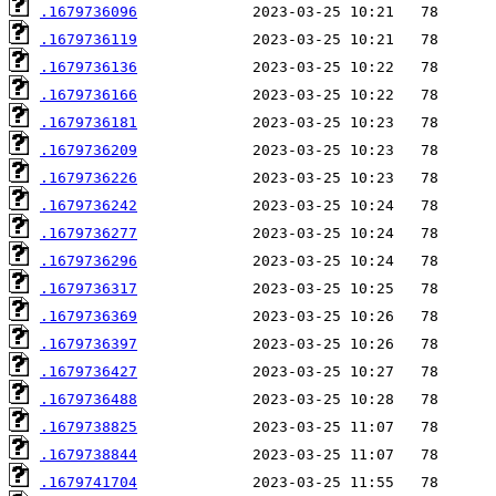
.1679736096
.1679736119
.1679736136
.1679736166
.1679736181
.1679736209
.1679736226
.1679736242
.1679736277
.1679736296
.1679736317
.1679736369
.1679736397
.1679736427
.1679736488
.1679738825
.1679738844
.1679741704