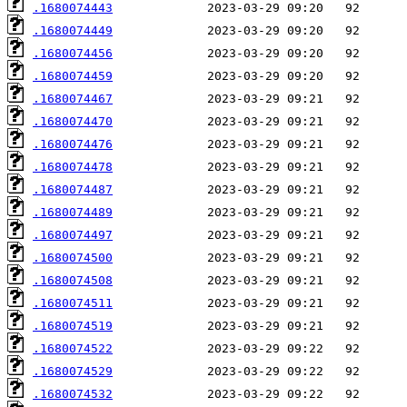
.1680074443
.1680074449
.1680074456
.1680074459
.1680074467
.1680074470
.1680074476
.1680074478
.1680074487
.1680074489
.1680074497
.1680074500
.1680074508
.1680074511
.1680074519
.1680074522
.1680074529
.1680074532