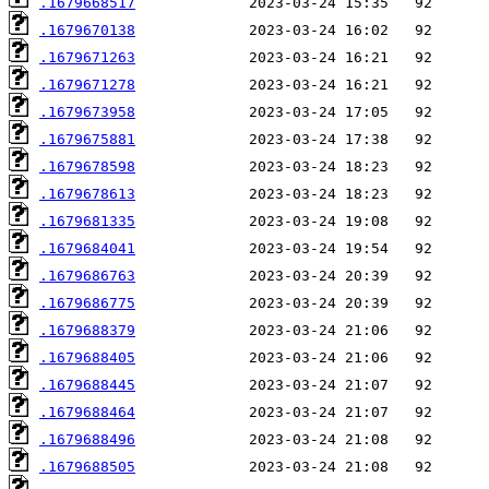
.1679668517
.1679670138
.1679671263
.1679671278
.1679673958
.1679675881
.1679678598
.1679678613
.1679681335
.1679684041
.1679686763
.1679686775
.1679688379
.1679688405
.1679688445
.1679688464
.1679688496
.1679688505