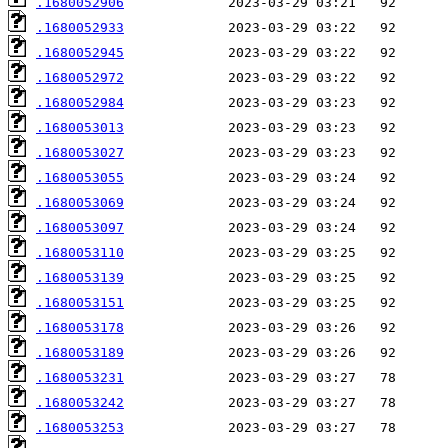
.1680052906
.1680052933
.1680052945
.1680052972
.1680052984
.1680053013
.1680053027
.1680053055
.1680053069
.1680053097
.1680053110
.1680053139
.1680053151
.1680053178
.1680053189
.1680053231
.1680053242
.1680053253