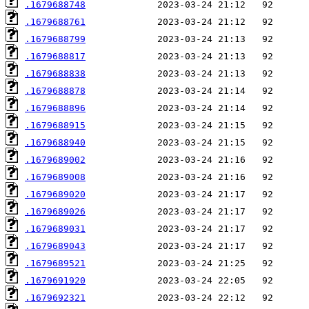
.1679688748
.1679688761
.1679688799
.1679688817
.1679688838
.1679688878
.1679688896
.1679688915
.1679688940
.1679689002
.1679689008
.1679689020
.1679689026
.1679689031
.1679689043
.1679689521
.1679691920
.1679692321