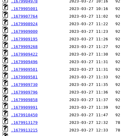
.1679904978
.1679905001
.1679907764
.1679908924
.1679909000
.1679909195
.1679909268
.1679909422
.1679909496
.1679909501
.1679909581
.1679909730
.1679909796
.1679909858
.1679909991
.1679910450
.1679913179
.1679913215