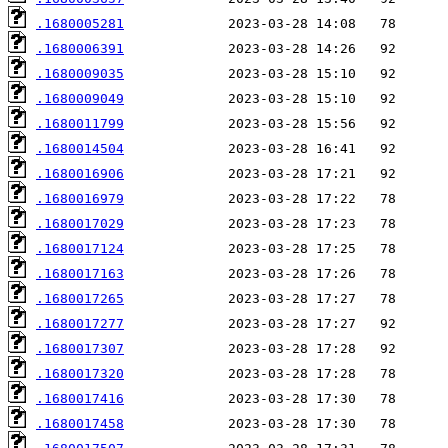
.1680005281
.1680006391
.1680009035
.1680009049
.1680011799
.1680014504
.1680016906
.1680016979
.1680017029
.1680017124
.1680017163
.1680017265
.1680017277
.1680017307
.1680017320
.1680017416
.1680017458