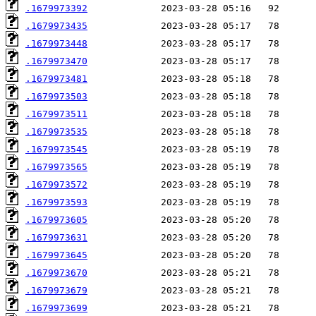
.1679973392
.1679973435
.1679973448
.1679973470
.1679973481
.1679973503
.1679973511
.1679973535
.1679973545
.1679973565
.1679973572
.1679973593
.1679973605
.1679973631
.1679973645
.1679973670
.1679973679
.1679973699