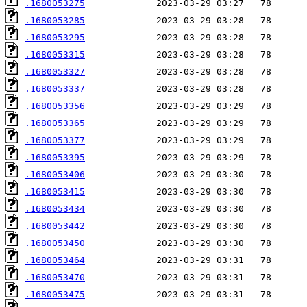
.1680053275
.1680053285
.1680053295
.1680053315
.1680053327
.1680053337
.1680053356
.1680053365
.1680053377
.1680053395
.1680053406
.1680053415
.1680053434
.1680053442
.1680053450
.1680053464
.1680053470
.1680053475