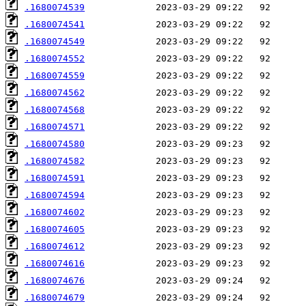
.1680074539
.1680074541
.1680074549
.1680074552
.1680074559
.1680074562
.1680074568
.1680074571
.1680074580
.1680074582
.1680074591
.1680074594
.1680074602
.1680074605
.1680074612
.1680074616
.1680074676
.1680074679