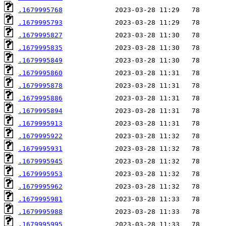
.1679995768
.1679995793
.1679995827
.1679995835
.1679995849
.1679995860
.1679995878
.1679995886
.1679995894
.1679995913
.1679995922
.1679995931
.1679995945
.1679995953
.1679995962
.1679995981
.1679995988
.1679995995