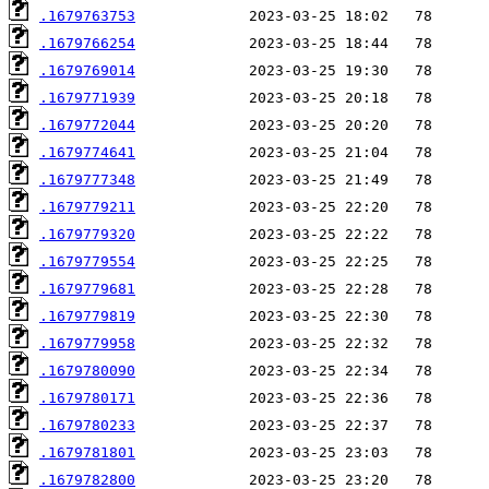
.1679763753
.1679766254
.1679769014
.1679771939
.1679772044
.1679774641
.1679777348
.1679779211
.1679779320
.1679779554
.1679779681
.1679779819
.1679779958
.1679780090
.1679780171
.1679780233
.1679781801
.1679782800