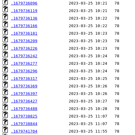
.1679736096
.1679736119
.1679736136
.1679736166
.1679736181
.1679736209
.1679736226
.1679736242
.1679736277
.1679736296
.1679736317
.1679736369
.1679736397
.1679736427
.1679736488
.1679738825
.1679738844
.1679741704