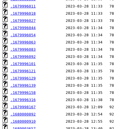
.1679996011
.1679996018
.1679996027
.1679996044
.1679996054
.1679996063
.1679996083
.1679996092
.1679996101
.1679996121
.1679996129
.1679996139
.1679996158
.1679996316
.1679998167
.1680000892
.1680000910
.1680003657