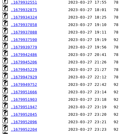
.1679932551
.1679932875
.1679934324
.1679937058
.1679937088
.1679937590
.1679939779
.1679942486
.1679945206
.1679945229
.1679947929
.1679949752
.1679951666
.1679951903
.1679951947
.1679952045
.1679952096
.1679952204