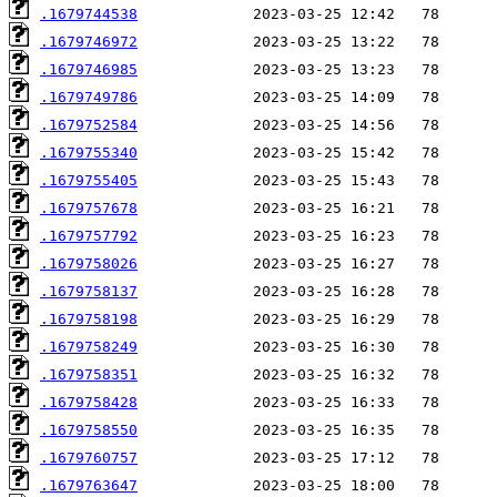
.1679744538
.1679746972
.1679746985
.1679749786
.1679752584
.1679755340
.1679755405
.1679757678
.1679757792
.1679758026
.1679758137
.1679758198
.1679758249
.1679758351
.1679758428
.1679758550
.1679760757
.1679763647