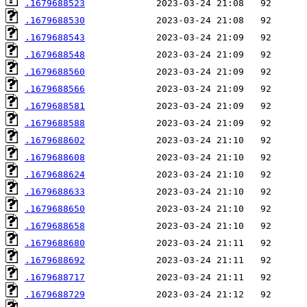
.1679688523
.1679688530
.1679688543
.1679688548
.1679688560
.1679688566
.1679688581
.1679688588
.1679688602
.1679688608
.1679688624
.1679688633
.1679688650
.1679688658
.1679688680
.1679688692
.1679688717
.1679688729