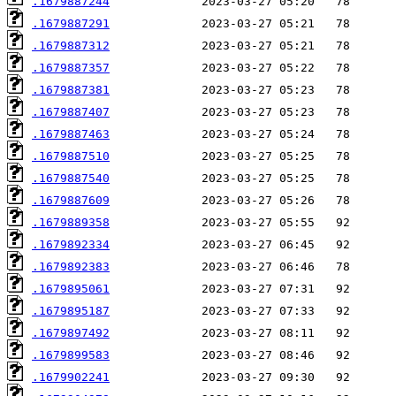
.1679887244
.1679887291
.1679887312
.1679887357
.1679887381
.1679887407
.1679887463
.1679887510
.1679887540
.1679887609
.1679889358
.1679892334
.1679892383
.1679895061
.1679895187
.1679897492
.1679899583
.1679902241