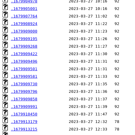
.1679904978
.1679905001
.1679907764
.1679908924
.1679909000
.1679909195
.1679909268
.1679909422
.1679909496
.1679909501
.1679909581
.1679909730
.1679909796
.1679909858
.1679909991
.1679910450
.1679913179
.1679913215