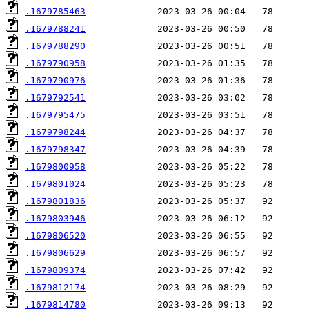
.1679785463
.1679788241
.1679788290
.1679790958
.1679790976
.1679792541
.1679795475
.1679798244
.1679798347
.1679800958
.1679801024
.1679801836
.1679803946
.1679806520
.1679806629
.1679809374
.1679812174
.1679814780