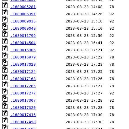
.1680005281
.1680006391
.1680009035
.1680009049
.1680011799
.1680014504
.1680016906
.1680016979
.1680017029
.1680017124
.1680017163
.1680017265
.1680017277
.1680017307
.1680017320
.1680017416
.1680017458