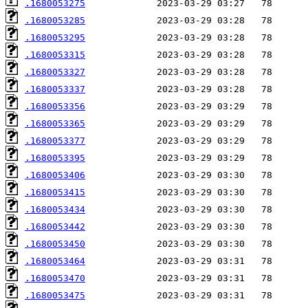
.1680053275
.1680053285
.1680053295
.1680053315
.1680053327
.1680053337
.1680053356
.1680053365
.1680053377
.1680053395
.1680053406
.1680053415
.1680053434
.1680053442
.1680053450
.1680053464
.1680053470
.1680053475