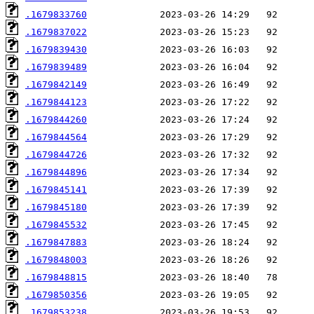
.1679833760
.1679837022
.1679839430
.1679839489
.1679842149
.1679844123
.1679844260
.1679844564
.1679844726
.1679844896
.1679845141
.1679845180
.1679845532
.1679847883
.1679848003
.1679848815
.1679850356
.1679853238