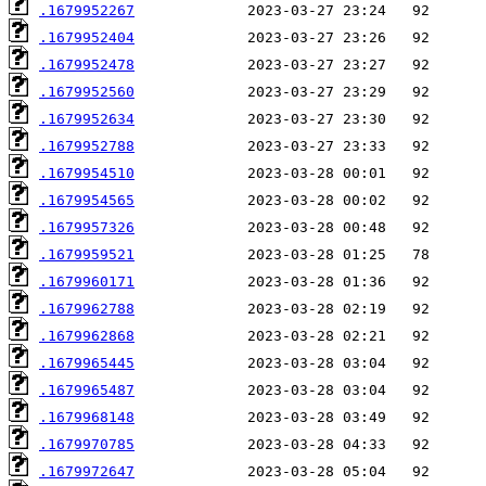
.1679952267
.1679952404
.1679952478
.1679952560
.1679952634
.1679952788
.1679954510
.1679954565
.1679957326
.1679959521
.1679960171
.1679962788
.1679962868
.1679965445
.1679965487
.1679968148
.1679970785
.1679972647