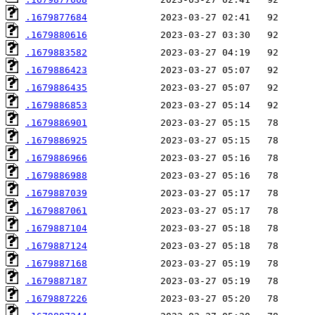
.1679877684
.1679880616
.1679883582
.1679886423
.1679886435
.1679886853
.1679886901
.1679886925
.1679886966
.1679886988
.1679887039
.1679887061
.1679887104
.1679887124
.1679887168
.1679887187
.1679887226