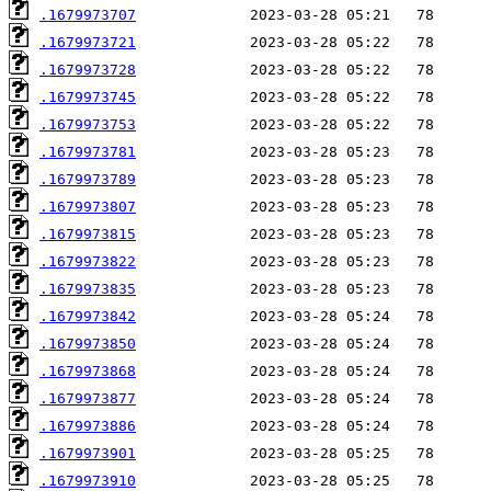
.1679973707
.1679973721
.1679973728
.1679973745
.1679973753
.1679973781
.1679973789
.1679973807
.1679973815
.1679973822
.1679973835
.1679973842
.1679973850
.1679973868
.1679973877
.1679973886
.1679973901
.1679973910