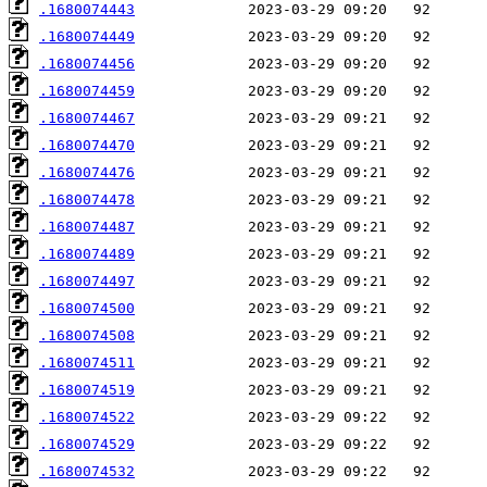
.1680074443
.1680074449
.1680074456
.1680074459
.1680074467
.1680074470
.1680074476
.1680074478
.1680074487
.1680074489
.1680074497
.1680074500
.1680074508
.1680074511
.1680074519
.1680074522
.1680074529
.1680074532