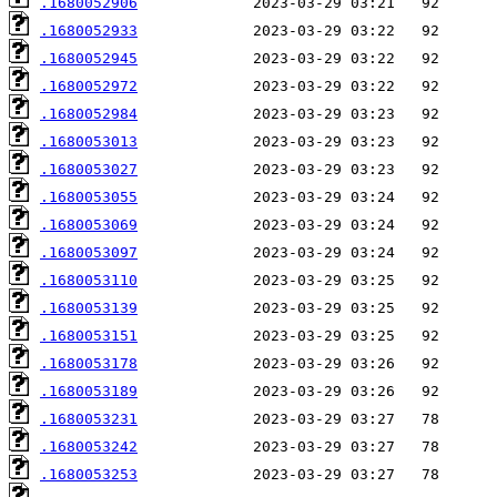
.1680052906
.1680052933
.1680052945
.1680052972
.1680052984
.1680053013
.1680053027
.1680053055
.1680053069
.1680053097
.1680053110
.1680053139
.1680053151
.1680053178
.1680053189
.1680053231
.1680053242
.1680053253