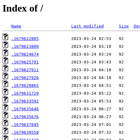
Index of /
Name
Last modified
Size
De
.1679622805
.1679623800
.1679624674
.1679625791
.1679627911
.1679627926
.1679629865
.1679631729
.1679633592
.1679635646
.1679635676
.1679637695
.1679639558