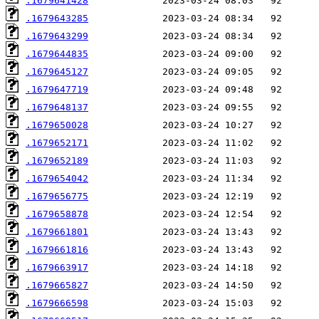
.1679641428
.1679643285
.1679643299
.1679644835
.1679645127
.1679647719
.1679648137
.1679650028
.1679652171
.1679652189
.1679654042
.1679656775
.1679658878
.1679661801
.1679661816
.1679663917
.1679665827
.1679666598