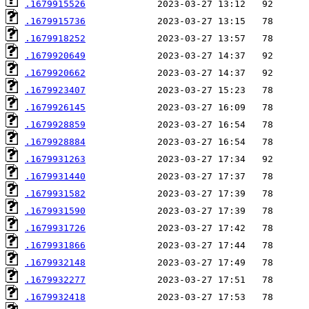
.1679915526
.1679915736
.1679918252
.1679920649
.1679920662
.1679923407
.1679926145
.1679928859
.1679928884
.1679931263
.1679931440
.1679931582
.1679931590
.1679931726
.1679931866
.1679932148
.1679932277
.1679932418