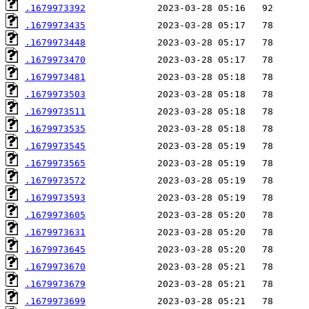
.1679973392
.1679973435
.1679973448
.1679973470
.1679973481
.1679973503
.1679973511
.1679973535
.1679973545
.1679973565
.1679973572
.1679973593
.1679973605
.1679973631
.1679973645
.1679973670
.1679973679
.1679973699