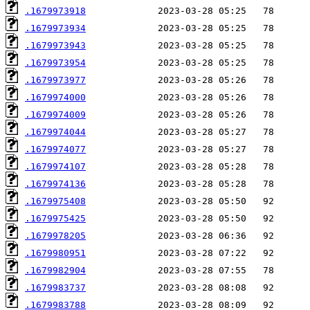
.1679973918
.1679973934
.1679973943
.1679973954
.1679973977
.1679974000
.1679974009
.1679974044
.1679974077
.1679974107
.1679974136
.1679975408
.1679975425
.1679978205
.1679980951
.1679982904
.1679983737
.1679983788