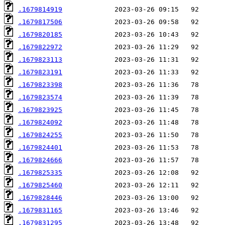
.1679814919
.1679817506
.1679820185
.1679822972
.1679823113
.1679823191
.1679823398
.1679823574
.1679823925
.1679824092
.1679824255
.1679824401
.1679824666
.1679825335
.1679825460
.1679828446
.1679831165
.1679831295