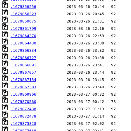
.1679856256
.1679856323
.1679859075
.1679861799
.1679864370
.1679864430
.1679866334
.1679866727
.1679866891
.1679867057
.1679867154
.1679867383
.1679869966
.1679870560
.1679872438
.1679872478
.1679875328
.1679877668