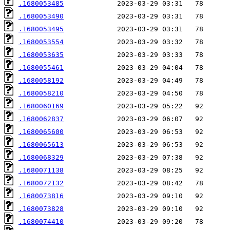
.1680053485
.1680053490
.1680053495
.1680053554
.1680053635
.1680055461
.1680058192
.1680058210
.1680060169
.1680062837
.1680065600
.1680065613
.1680068329
.1680071138
.1680072132
.1680073816
.1680073828
.1680074410