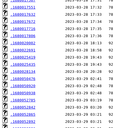
.1680017507
.1680017551
.1680017632
.1680017672
.1680017716
.1680017806
.1680020002
.1680022691
.1680025419
.1680025435
.1680028134
.1680050476
.1680050920
.1680050938
.1680052785
.1680052842
.1680052865
.1680052892