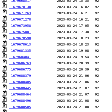
.1679668517
.1679670138
.1679671263
.1679671278
.1679673958
.1679675881
.1679678598
.1679678613
.1679681335
.1679684041
.1679686763
.1679686775
.1679688379
.1679688405
.1679688445
.1679688464
.1679688496
.1679688505