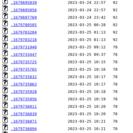
.1679695039
.1679695056
.1679697769
.1679700505
.1679703204
.1679703218
.1679731940
.1679733447
.1679735725
.1679735765
.1679735832
.1679735863
.1679735928
.1679735956
.1679736011
.1679736039
.1679736071
.1679736094