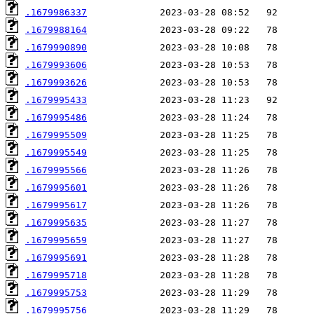
.1679986337
.1679988164
.1679990890
.1679993606
.1679993626
.1679995433
.1679995486
.1679995509
.1679995549
.1679995566
.1679995601
.1679995617
.1679995635
.1679995659
.1679995691
.1679995718
.1679995753
.1679995756