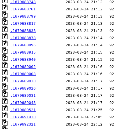
.1679688748
.1679688761
.1679688799
.1679688817
.1679688838
.1679688878
.1679688896
.1679688915
.1679688940
.1679689002
.1679689008
.1679689020
.1679689026
.1679689031
.1679689043
.1679689521
.1679691920
.1679692321