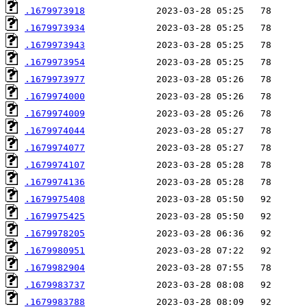
.1679973918
.1679973934
.1679973943
.1679973954
.1679973977
.1679974000
.1679974009
.1679974044
.1679974077
.1679974107
.1679974136
.1679975408
.1679975425
.1679978205
.1679980951
.1679982904
.1679983737
.1679983788