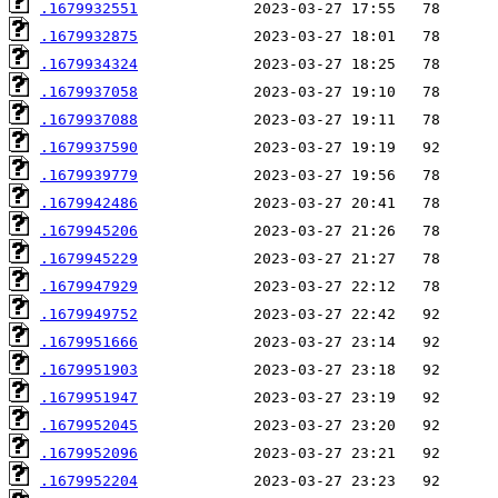
.1679932551
.1679932875
.1679934324
.1679937058
.1679937088
.1679937590
.1679939779
.1679942486
.1679945206
.1679945229
.1679947929
.1679949752
.1679951666
.1679951903
.1679951947
.1679952045
.1679952096
.1679952204