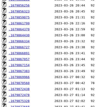
.1679856256
.1679856323
.1679859075
.1679861799
.1679864370
.1679864430
.1679866334
.1679866727
.1679866891
.1679867057
.1679867154
.1679867383
.1679869966
.1679870560
.1679872438
.1679872478
.1679875328
.1679877668