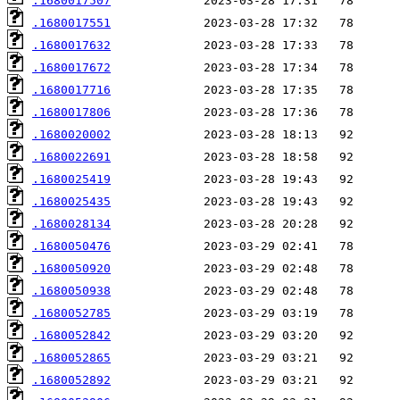
.1680017507
.1680017551
.1680017632
.1680017672
.1680017716
.1680017806
.1680020002
.1680022691
.1680025419
.1680025435
.1680028134
.1680050476
.1680050920
.1680050938
.1680052785
.1680052842
.1680052865
.1680052892