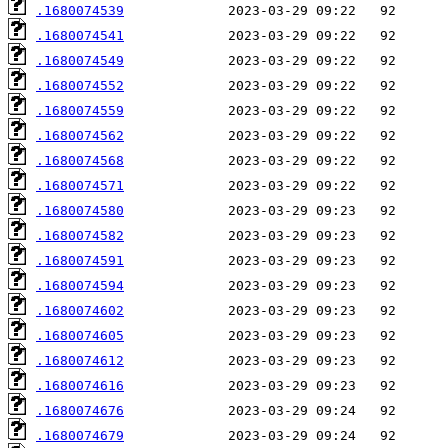
.1680074539
.1680074541
.1680074549
.1680074552
.1680074559
.1680074562
.1680074568
.1680074571
.1680074580
.1680074582
.1680074591
.1680074594
.1680074602
.1680074605
.1680074612
.1680074616
.1680074676
.1680074679