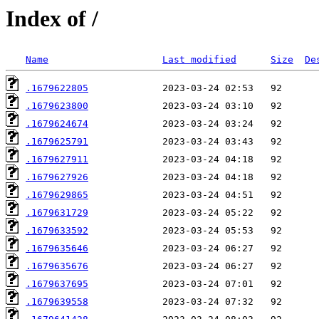
Index of /
Name
Last modified
Size
De
.1679622805
.1679623800
.1679624674
.1679625791
.1679627911
.1679627926
.1679629865
.1679631729
.1679633592
.1679635646
.1679635676
.1679637695
.1679639558