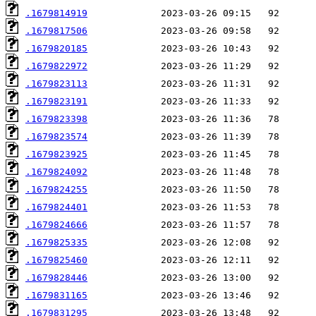
.1679814919
.1679817506
.1679820185
.1679822972
.1679823113
.1679823191
.1679823398
.1679823574
.1679823925
.1679824092
.1679824255
.1679824401
.1679824666
.1679825335
.1679825460
.1679828446
.1679831165
.1679831295