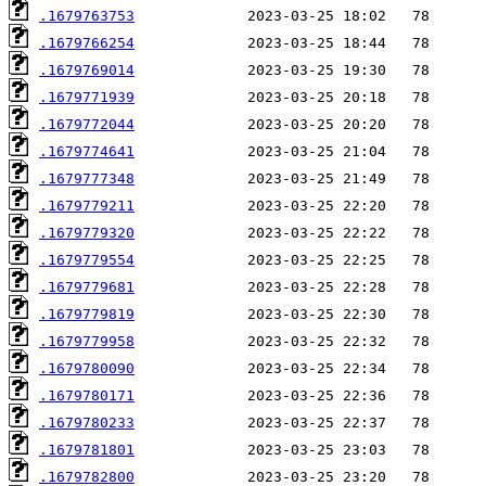
.1679763753
.1679766254
.1679769014
.1679771939
.1679772044
.1679774641
.1679777348
.1679779211
.1679779320
.1679779554
.1679779681
.1679779819
.1679779958
.1679780090
.1679780171
.1679780233
.1679781801
.1679782800