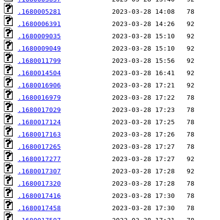
.1680005281
.1680006391
.1680009035
.1680009049
.1680011799
.1680014504
.1680016906
.1680016979
.1680017029
.1680017124
.1680017163
.1680017265
.1680017277
.1680017307
.1680017320
.1680017416
.1680017458