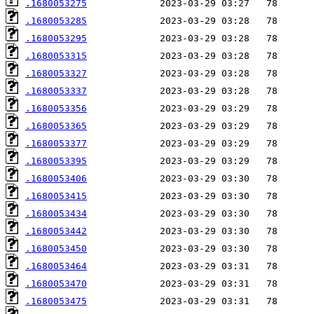
.1680053275
.1680053285
.1680053295
.1680053315
.1680053327
.1680053337
.1680053356
.1680053365
.1680053377
.1680053395
.1680053406
.1680053415
.1680053434
.1680053442
.1680053450
.1680053464
.1680053470
.1680053475