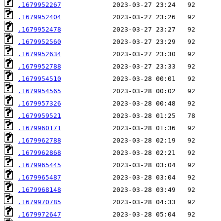
.1679952267
.1679952404
.1679952478
.1679952560
.1679952634
.1679952788
.1679954510
.1679954565
.1679957326
.1679959521
.1679960171
.1679962788
.1679962868
.1679965445
.1679965487
.1679968148
.1679970785
.1679972647