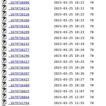
.1679736096
.1679736119
.1679736136
.1679736166
.1679736181
.1679736209
.1679736226
.1679736242
.1679736277
.1679736296
.1679736317
.1679736369
.1679736397
.1679736427
.1679736488
.1679738825
.1679738844
.1679741704