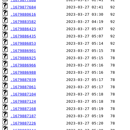
.1679877684
.1679880616
.1679883582
.1679886423
.1679886435
.1679886853
.1679886901
.1679886925
.1679886966
.1679886988
.1679887039
.1679887061
.1679887104
.1679887124
.1679887168
.1679887187
.1679887226