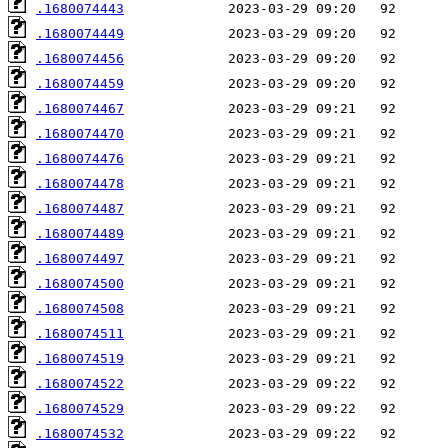
.1680074443
.1680074449
.1680074456
.1680074459
.1680074467
.1680074470
.1680074476
.1680074478
.1680074487
.1680074489
.1680074497
.1680074500
.1680074508
.1680074511
.1680074519
.1680074522
.1680074529
.1680074532