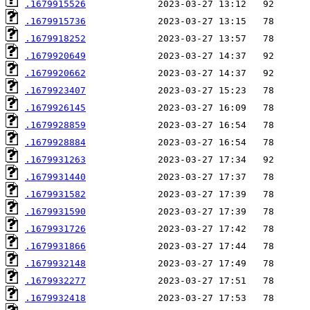
.1679915526
.1679915736
.1679918252
.1679920649
.1679920662
.1679923407
.1679926145
.1679928859
.1679928884
.1679931263
.1679931440
.1679931582
.1679931590
.1679931726
.1679931866
.1679932148
.1679932277
.1679932418