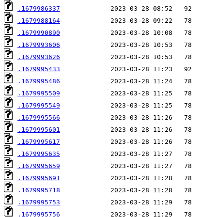
.1679986337
.1679988164
.1679990890
.1679993606
.1679993626
.1679995433
.1679995486
.1679995509
.1679995549
.1679995566
.1679995601
.1679995617
.1679995635
.1679995659
.1679995691
.1679995718
.1679995753
.1679995756