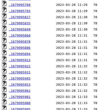
.1679995768
.1679995793
.1679995827
.1679995835
.1679995849
.1679995860
.1679995878
.1679995886
.1679995894
.1679995913
.1679995922
.1679995931
.1679995945
.1679995953
.1679995962
.1679995981
.1679995988
.1679995995