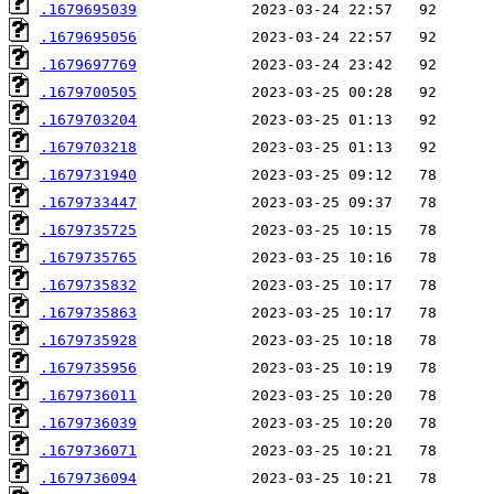
.1679695039
.1679695056
.1679697769
.1679700505
.1679703204
.1679703218
.1679731940
.1679733447
.1679735725
.1679735765
.1679735832
.1679735863
.1679735928
.1679735956
.1679736011
.1679736039
.1679736071
.1679736094