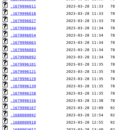
.1679996011
.1679996018
.1679996027
.1679996044
.1679996054
.1679996063
.1679996083
.1679996092
.1679996101
.1679996121
.1679996129
.1679996139
.1679996158
.1679996316
.1679998167
.1680000892
.1680000910
.1680003657