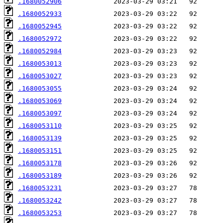
.1680052906
.1680052933
.1680052945
.1680052972
.1680052984
.1680053013
.1680053027
.1680053055
.1680053069
.1680053097
.1680053110
.1680053139
.1680053151
.1680053178
.1680053189
.1680053231
.1680053242
.1680053253