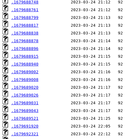
.1679688748
.1679688761
.1679688799
.1679688817
.1679688838
.1679688878
.1679688896
.1679688915
.1679688940
.1679689002
.1679689008
.1679689020
.1679689026
.1679689031
.1679689043
.1679689521
.1679691920
.1679692321