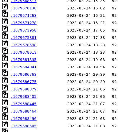
.1679668517
.1679670138
.1679671263
.1679671278
.1679673958
.1679675881
.1679678598
.1679678613
.1679681335
.1679684041
.1679686763
.1679686775
.1679688379
.1679688405
.1679688445
.1679688464
.1679688496
.1679688505