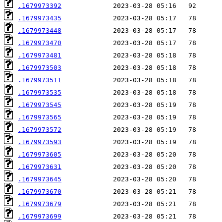
.1679973392
.1679973435
.1679973448
.1679973470
.1679973481
.1679973503
.1679973511
.1679973535
.1679973545
.1679973565
.1679973572
.1679973593
.1679973605
.1679973631
.1679973645
.1679973670
.1679973679
.1679973699