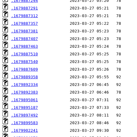
.1679887244
.1679887291
.1679887312
.1679887357
.1679887381
.1679887407
.1679887463
.1679887510
.1679887540
.1679887609
.1679889358
.1679892334
.1679892383
.1679895061
.1679895187
.1679897492
.1679899583
.1679902241