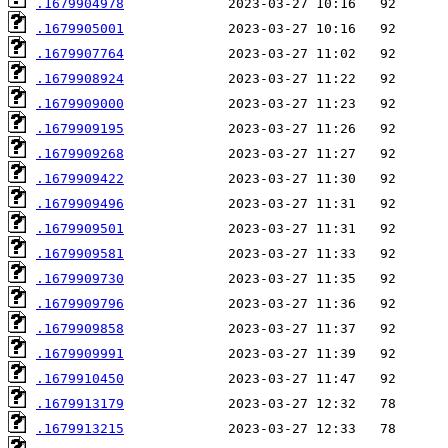
.1679904978
.1679905001
.1679907764
.1679908924
.1679909000
.1679909195
.1679909268
.1679909422
.1679909496
.1679909501
.1679909581
.1679909730
.1679909796
.1679909858
.1679909991
.1679910450
.1679913179
.1679913215