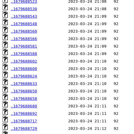
.1679688523
.1679688530
.1679688543
.1679688548
.1679688560
.1679688566
.1679688581
.1679688588
.1679688602
.1679688608
.1679688624
.1679688633
.1679688650
.1679688658
.1679688680
.1679688692
.1679688717
.1679688729