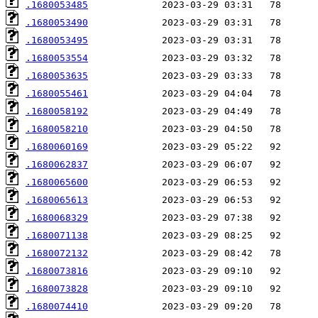
.1680053485
.1680053490
.1680053495
.1680053554
.1680053635
.1680055461
.1680058192
.1680058210
.1680060169
.1680062837
.1680065600
.1680065613
.1680068329
.1680071138
.1680072132
.1680073816
.1680073828
.1680074410