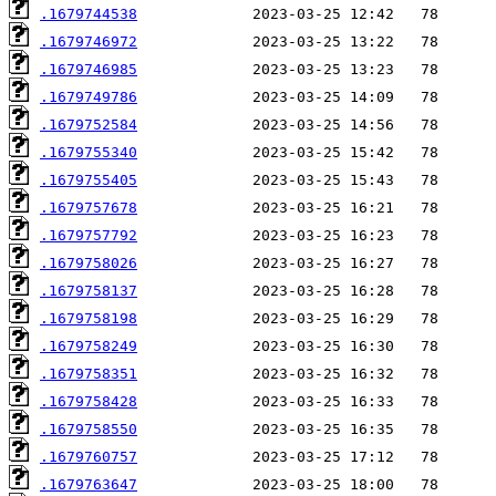
.1679744538
.1679746972
.1679746985
.1679749786
.1679752584
.1679755340
.1679755405
.1679757678
.1679757792
.1679758026
.1679758137
.1679758198
.1679758249
.1679758351
.1679758428
.1679758550
.1679760757
.1679763647