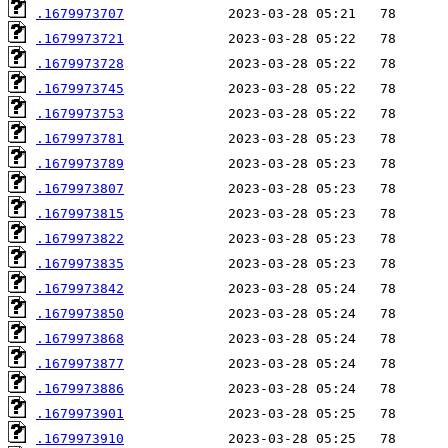
.1679973707
.1679973721
.1679973728
.1679973745
.1679973753
.1679973781
.1679973789
.1679973807
.1679973815
.1679973822
.1679973835
.1679973842
.1679973850
.1679973868
.1679973877
.1679973886
.1679973901
.1679973910