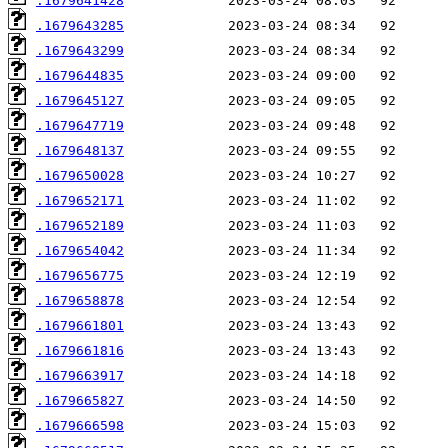
.1679641428
.1679643285
.1679643299
.1679644835
.1679645127
.1679647719
.1679648137
.1679650028
.1679652171
.1679652189
.1679654042
.1679656775
.1679658878
.1679661801
.1679661816
.1679663917
.1679665827
.1679666598