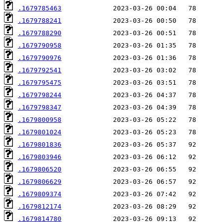
.1679785463
.1679788241
.1679788290
.1679790958
.1679790976
.1679792541
.1679795475
.1679798244
.1679798347
.1679800958
.1679801024
.1679801836
.1679803946
.1679806520
.1679806629
.1679809374
.1679812174
.1679814780