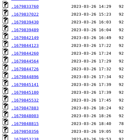
.1679833760
.1679837022
.1679839430
.1679839489
.1679842149
.1679844123
.1679844260
.1679844564
.1679844726
.1679844896
.1679845141
.1679845180
.1679845532
.1679847883
.1679848003
.1679848815
.1679850356
.1679853238