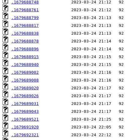
.1679688748
.1679688761
.1679688799
.1679688817
.1679688838
.1679688878
.1679688896
.1679688915
.1679688940
.1679689002
.1679689008
.1679689020
.1679689026
.1679689031
.1679689043
.1679689521
.1679691920
.1679692321