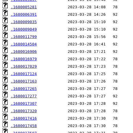
.1680005281
.1680006391
.1680009035
.1680009049
.1680011799
.1680014504
.1680016906
.1680016979
.1680017029
.1680017124
.1680017163
.1680017265
.1680017277
.1680017307
.1680017320
.1680017416
.1680017458