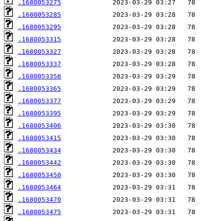
.1680053275
.1680053285
.1680053295
.1680053315
.1680053327
.1680053337
.1680053356
.1680053365
.1680053377
.1680053395
.1680053406
.1680053415
.1680053434
.1680053442
.1680053450
.1680053464
.1680053470
.1680053475