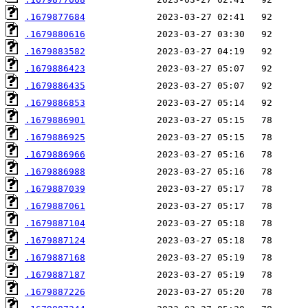
.1679877684
.1679880616
.1679883582
.1679886423
.1679886435
.1679886853
.1679886901
.1679886925
.1679886966
.1679886988
.1679887039
.1679887061
.1679887104
.1679887124
.1679887168
.1679887187
.1679887226