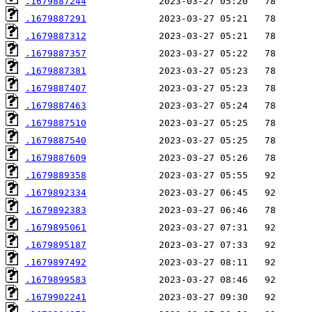
.1679887244
.1679887291
.1679887312
.1679887357
.1679887381
.1679887407
.1679887463
.1679887510
.1679887540
.1679887609
.1679889358
.1679892334
.1679892383
.1679895061
.1679895187
.1679897492
.1679899583
.1679902241