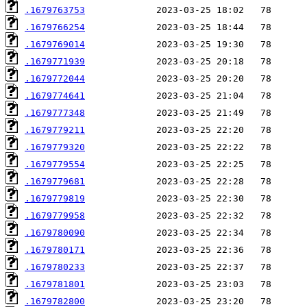
.1679763753
.1679766254
.1679769014
.1679771939
.1679772044
.1679774641
.1679777348
.1679779211
.1679779320
.1679779554
.1679779681
.1679779819
.1679779958
.1679780090
.1679780171
.1679780233
.1679781801
.1679782800