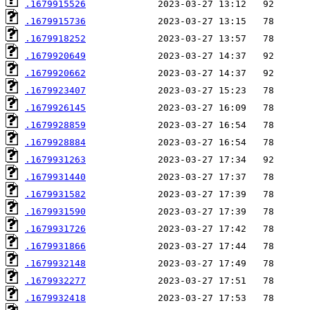
.1679915526
.1679915736
.1679918252
.1679920649
.1679920662
.1679923407
.1679926145
.1679928859
.1679928884
.1679931263
.1679931440
.1679931582
.1679931590
.1679931726
.1679931866
.1679932148
.1679932277
.1679932418