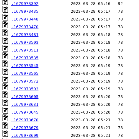
.1679973392
.1679973435
.1679973448
.1679973470
.1679973481
.1679973503
.1679973511
.1679973535
.1679973545
.1679973565
.1679973572
.1679973593
.1679973605
.1679973631
.1679973645
.1679973670
.1679973679
.1679973699