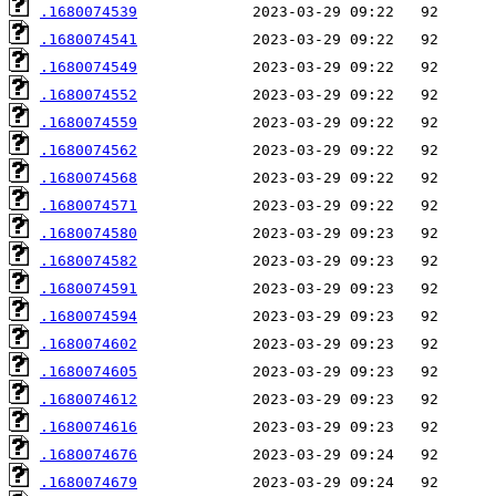
.1680074539
.1680074541
.1680074549
.1680074552
.1680074559
.1680074562
.1680074568
.1680074571
.1680074580
.1680074582
.1680074591
.1680074594
.1680074602
.1680074605
.1680074612
.1680074616
.1680074676
.1680074679