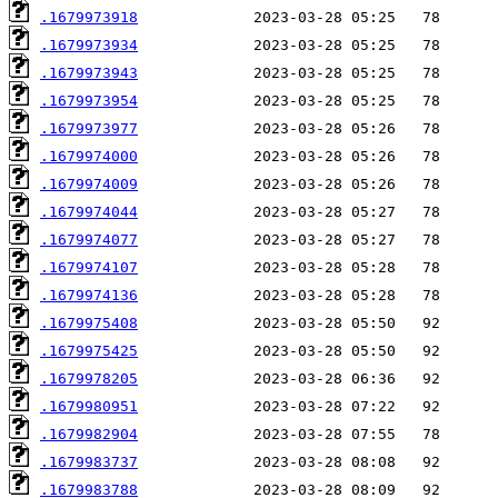
.1679973918
.1679973934
.1679973943
.1679973954
.1679973977
.1679974000
.1679974009
.1679974044
.1679974077
.1679974107
.1679974136
.1679975408
.1679975425
.1679978205
.1679980951
.1679982904
.1679983737
.1679983788