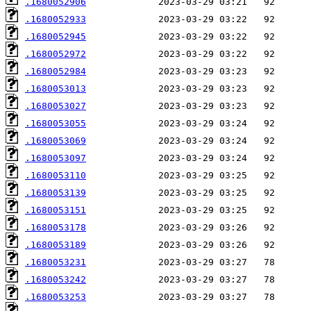
.1680052906
.1680052933
.1680052945
.1680052972
.1680052984
.1680053013
.1680053027
.1680053055
.1680053069
.1680053097
.1680053110
.1680053139
.1680053151
.1680053178
.1680053189
.1680053231
.1680053242
.1680053253