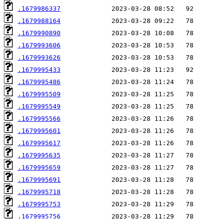
.1679986337
.1679988164
.1679990890
.1679993606
.1679993626
.1679995433
.1679995486
.1679995509
.1679995549
.1679995566
.1679995601
.1679995617
.1679995635
.1679995659
.1679995691
.1679995718
.1679995753
.1679995756