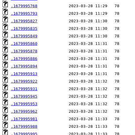
.1679995768
.1679995793
.1679995827
.1679995835
.1679995849
.1679995860
.1679995878
.1679995886
.1679995894
.1679995913
.1679995922
.1679995931
.1679995945
.1679995953
.1679995962
.1679995981
.1679995988
.1679995995