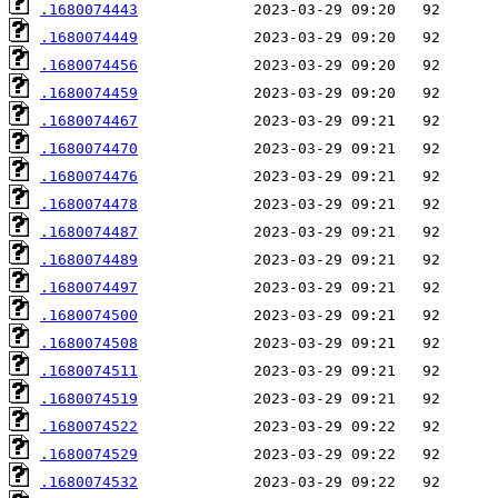
.1680074443
.1680074449
.1680074456
.1680074459
.1680074467
.1680074470
.1680074476
.1680074478
.1680074487
.1680074489
.1680074497
.1680074500
.1680074508
.1680074511
.1680074519
.1680074522
.1680074529
.1680074532