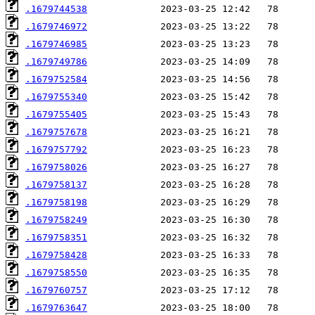
.1679744538
.1679746972
.1679746985
.1679749786
.1679752584
.1679755340
.1679755405
.1679757678
.1679757792
.1679758026
.1679758137
.1679758198
.1679758249
.1679758351
.1679758428
.1679758550
.1679760757
.1679763647