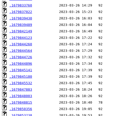
.1679833760
.1679837022
.1679839430
.1679839489
.1679842149
.1679844123
.1679844260
.1679844564
.1679844726
.1679844896
.1679845141
.1679845180
.1679845532
.1679847883
.1679848003
.1679848815
.1679850356
.1679853238