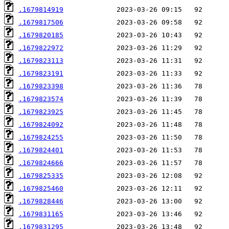
.1679814919
.1679817506
.1679820185
.1679822972
.1679823113
.1679823191
.1679823398
.1679823574
.1679823925
.1679824092
.1679824255
.1679824401
.1679824666
.1679825335
.1679825460
.1679828446
.1679831165
.1679831295