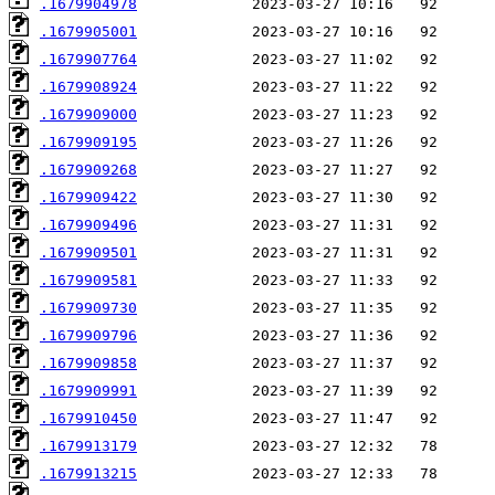
.1679904978
.1679905001
.1679907764
.1679908924
.1679909000
.1679909195
.1679909268
.1679909422
.1679909496
.1679909501
.1679909581
.1679909730
.1679909796
.1679909858
.1679909991
.1679910450
.1679913179
.1679913215