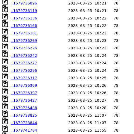
.1679736096
.1679736119
.1679736136
.1679736166
.1679736181
.1679736209
.1679736226
.1679736242
.1679736277
.1679736296
.1679736317
.1679736369
.1679736397
.1679736427
.1679736488
.1679738825
.1679738844
.1679741704