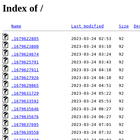
Index of /
Name
Last modified
Size
De
.1679622805
.1679623800
.1679624674
.1679625791
.1679627911
.1679627926
.1679629865
.1679631729
.1679633592
.1679635646
.1679635676
.1679637695
.1679639558