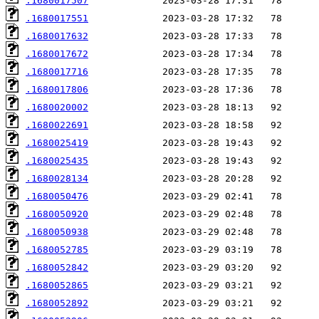
.1680017507
.1680017551
.1680017632
.1680017672
.1680017716
.1680017806
.1680020002
.1680022691
.1680025419
.1680025435
.1680028134
.1680050476
.1680050920
.1680050938
.1680052785
.1680052842
.1680052865
.1680052892