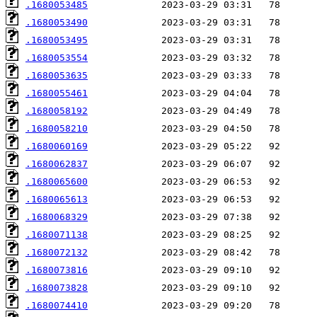
.1680053485
.1680053490
.1680053495
.1680053554
.1680053635
.1680055461
.1680058192
.1680058210
.1680060169
.1680062837
.1680065600
.1680065613
.1680068329
.1680071138
.1680072132
.1680073816
.1680073828
.1680074410