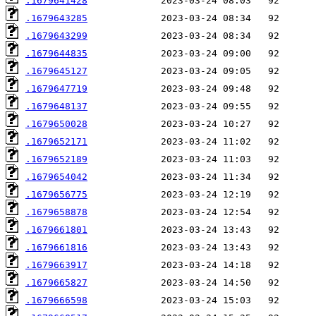
.1679641428
.1679643285
.1679643299
.1679644835
.1679645127
.1679647719
.1679648137
.1679650028
.1679652171
.1679652189
.1679654042
.1679656775
.1679658878
.1679661801
.1679661816
.1679663917
.1679665827
.1679666598