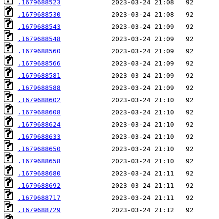
.1679688523
.1679688530
.1679688543
.1679688548
.1679688560
.1679688566
.1679688581
.1679688588
.1679688602
.1679688608
.1679688624
.1679688633
.1679688650
.1679688658
.1679688680
.1679688692
.1679688717
.1679688729