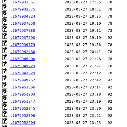
.1679932551
.1679932875
.1679934324
.1679937058
.1679937088
.1679937590
.1679939779
.1679942486
.1679945206
.1679945229
.1679947929
.1679949752
.1679951666
.1679951903
.1679951947
.1679952045
.1679952096
.1679952204