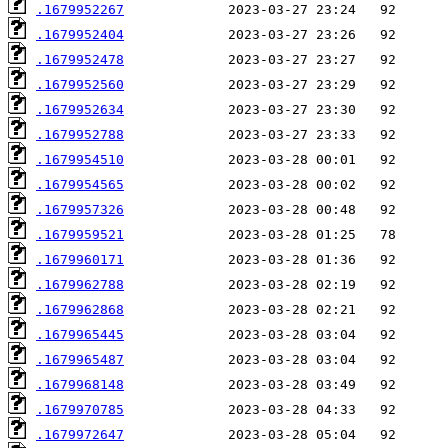
.1679952267
.1679952404
.1679952478
.1679952560
.1679952634
.1679952788
.1679954510
.1679954565
.1679957326
.1679959521
.1679960171
.1679962788
.1679962868
.1679965445
.1679965487
.1679968148
.1679970785
.1679972647