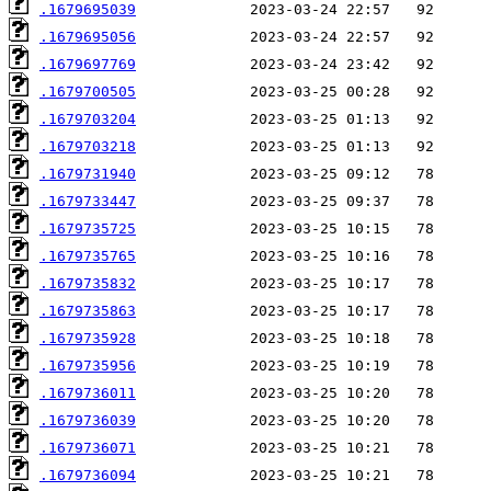
.1679695039
.1679695056
.1679697769
.1679700505
.1679703204
.1679703218
.1679731940
.1679733447
.1679735725
.1679735765
.1679735832
.1679735863
.1679735928
.1679735956
.1679736011
.1679736039
.1679736071
.1679736094