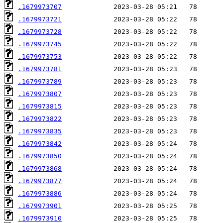
.1679973707
.1679973721
.1679973728
.1679973745
.1679973753
.1679973781
.1679973789
.1679973807
.1679973815
.1679973822
.1679973835
.1679973842
.1679973850
.1679973868
.1679973877
.1679973886
.1679973901
.1679973910