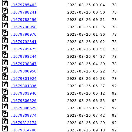
.1679785463
.1679788241
.1679788290
.1679790958
.1679790976
.1679792541
.1679795475
.1679798244
.1679798347
.1679800958
.1679801024
.1679801836
.1679803946
.1679806520
.1679806629
.1679809374
.1679812174
.1679814780