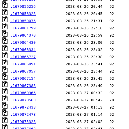
.1679856256
.1679856323
.1679859075
.1679861799
.1679864370
.1679864430
.1679866334
.1679866727
.1679866891
.1679867057
.1679867154
.1679867383
.1679869966
.1679870560
.1679872438
.1679872478
.1679875328
.1679877668