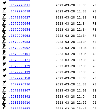
.1679996011
.1679996018
.1679996027
.1679996044
.1679996054
.1679996063
.1679996083
.1679996092
.1679996101
.1679996121
.1679996129
.1679996139
.1679996158
.1679996316
.1679998167
.1680000892
.1680000910
.1680003657