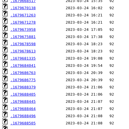
.1679668517
.1679670138
.1679671263
.1679671278
.1679673958
.1679675881
.1679678598
.1679678613
.1679681335
.1679684041
.1679686763
.1679686775
.1679688379
.1679688405
.1679688445
.1679688464
.1679688496
.1679688505