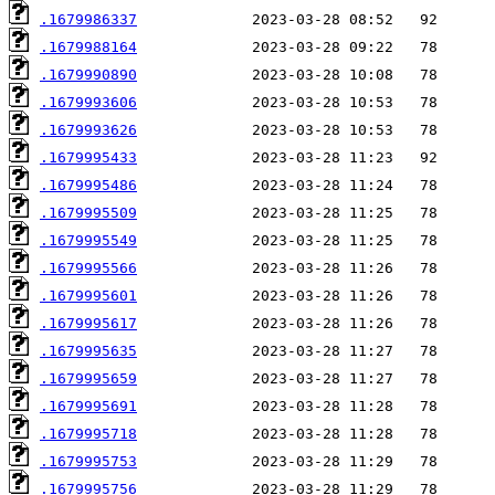
.1679986337
.1679988164
.1679990890
.1679993606
.1679993626
.1679995433
.1679995486
.1679995509
.1679995549
.1679995566
.1679995601
.1679995617
.1679995635
.1679995659
.1679995691
.1679995718
.1679995753
.1679995756