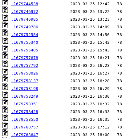
.1679744538
.1679746972
.1679746985
.1679749786
.1679752584
.1679755340
.1679755405
.1679757678
.1679757792
.1679758026
.1679758137
.1679758198
.1679758249
.1679758351
.1679758428
.1679758550
.1679760757
.1679763647