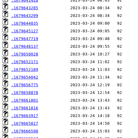
.1679641428
.1679643285
.1679643299
.1679644835
.1679645127
.1679647719
.1679648137
.1679650028
.1679652171
.1679652189
.1679654042
.1679656775
.1679658878
.1679661801
.1679661816
.1679663917
.1679665827
.1679666598