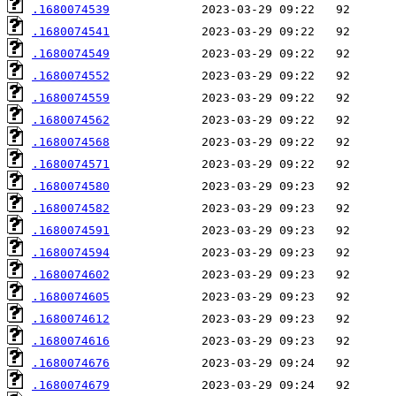
.1680074539
.1680074541
.1680074549
.1680074552
.1680074559
.1680074562
.1680074568
.1680074571
.1680074580
.1680074582
.1680074591
.1680074594
.1680074602
.1680074605
.1680074612
.1680074616
.1680074676
.1680074679