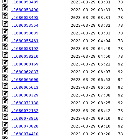
.1680053485
.1680053490
.1680053495
.1680053554
.1680053635
.1680055461
.1680058192
.1680058210
.1680060169
.1680062837
.1680065600
.1680065613
.1680068329
.1680071138
.1680072132
.1680073816
.1680073828
.1680074410