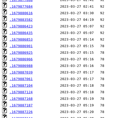
.1679877684
.1679880616
.1679883582
.1679886423
.1679886435
.1679886853
.1679886901
.1679886925
.1679886966
.1679886988
.1679887039
.1679887061
.1679887104
.1679887124
.1679887168
.1679887187
.1679887226