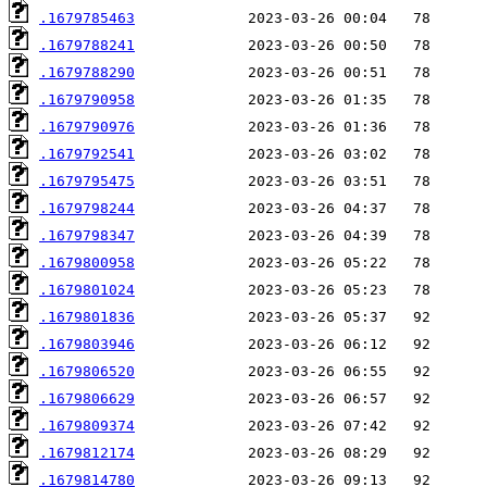
.1679785463
.1679788241
.1679788290
.1679790958
.1679790976
.1679792541
.1679795475
.1679798244
.1679798347
.1679800958
.1679801024
.1679801836
.1679803946
.1679806520
.1679806629
.1679809374
.1679812174
.1679814780