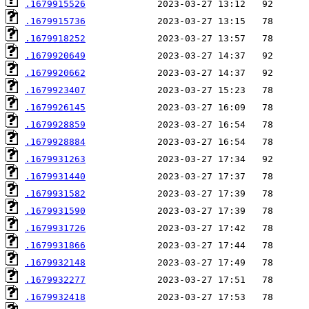
.1679915526
.1679915736
.1679918252
.1679920649
.1679920662
.1679923407
.1679926145
.1679928859
.1679928884
.1679931263
.1679931440
.1679931582
.1679931590
.1679931726
.1679931866
.1679932148
.1679932277
.1679932418