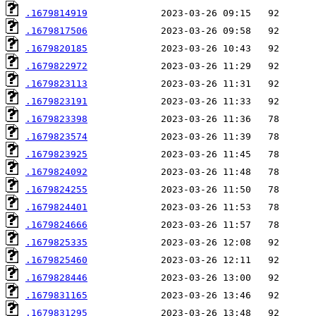
.1679814919
.1679817506
.1679820185
.1679822972
.1679823113
.1679823191
.1679823398
.1679823574
.1679823925
.1679824092
.1679824255
.1679824401
.1679824666
.1679825335
.1679825460
.1679828446
.1679831165
.1679831295