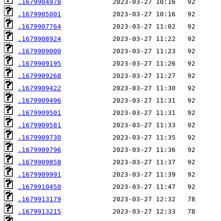
.1679904978
.1679905001
.1679907764
.1679908924
.1679909000
.1679909195
.1679909268
.1679909422
.1679909496
.1679909501
.1679909581
.1679909730
.1679909796
.1679909858
.1679909991
.1679910450
.1679913179
.1679913215