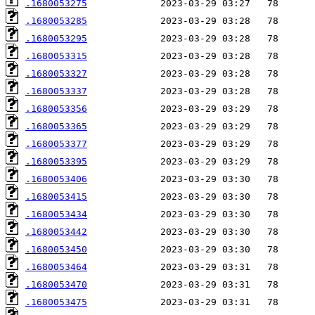
.1680053275
.1680053285
.1680053295
.1680053315
.1680053327
.1680053337
.1680053356
.1680053365
.1680053377
.1680053395
.1680053406
.1680053415
.1680053434
.1680053442
.1680053450
.1680053464
.1680053470
.1680053475