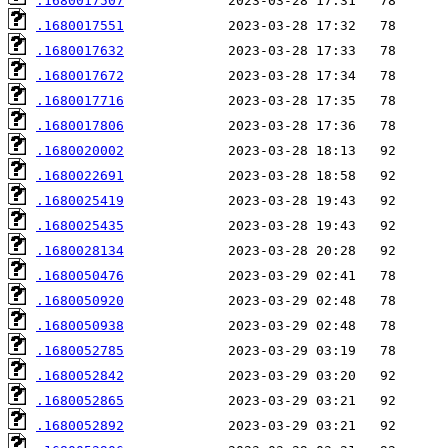
.1680017507
.1680017551
.1680017632
.1680017672
.1680017716
.1680017806
.1680020002
.1680022691
.1680025419
.1680025435
.1680028134
.1680050476
.1680050920
.1680050938
.1680052785
.1680052842
.1680052865
.1680052892