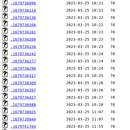
.1679736096
.1679736119
.1679736136
.1679736166
.1679736181
.1679736209
.1679736226
.1679736242
.1679736277
.1679736296
.1679736317
.1679736369
.1679736397
.1679736427
.1679736488
.1679738825
.1679738844
.1679741704