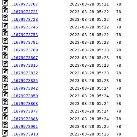
.1679973707
.1679973721
.1679973728
.1679973745
.1679973753
.1679973781
.1679973789
.1679973807
.1679973815
.1679973822
.1679973835
.1679973842
.1679973850
.1679973868
.1679973877
.1679973886
.1679973901
.1679973910