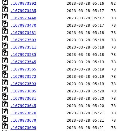
.1679973392
.1679973435
.1679973448
.1679973470
.1679973481
.1679973503
.1679973511
.1679973535
.1679973545
.1679973565
.1679973572
.1679973593
.1679973605
.1679973631
.1679973645
.1679973670
.1679973679
.1679973699