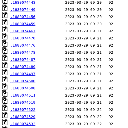
.1680074443
.1680074449
.1680074456
.1680074459
.1680074467
.1680074470
.1680074476
.1680074478
.1680074487
.1680074489
.1680074497
.1680074500
.1680074508
.1680074511
.1680074519
.1680074522
.1680074529
.1680074532