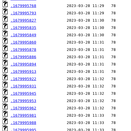
.1679995768
.1679995793
.1679995827
.1679995835
.1679995849
.1679995860
.1679995878
.1679995886
.1679995894
.1679995913
.1679995922
.1679995931
.1679995945
.1679995953
.1679995962
.1679995981
.1679995988
.1679995995