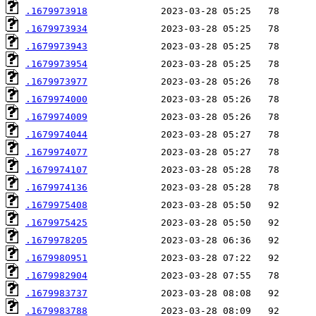
.1679973918
.1679973934
.1679973943
.1679973954
.1679973977
.1679974000
.1679974009
.1679974044
.1679974077
.1679974107
.1679974136
.1679975408
.1679975425
.1679978205
.1679980951
.1679982904
.1679983737
.1679983788