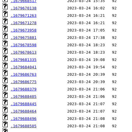
.1679668517
.1679670138
.1679671263
.1679671278
.1679673958
.1679675881
.1679678598
.1679678613
.1679681335
.1679684041
.1679686763
.1679686775
.1679688379
.1679688405
.1679688445
.1679688464
.1679688496
.1679688505