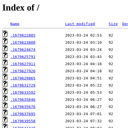
Index of /
Name
Last modified
Size
De
.1679622805
.1679623800
.1679624674
.1679625791
.1679627911
.1679627926
.1679629865
.1679631729
.1679633592
.1679635646
.1679635676
.1679637695
.1679639558