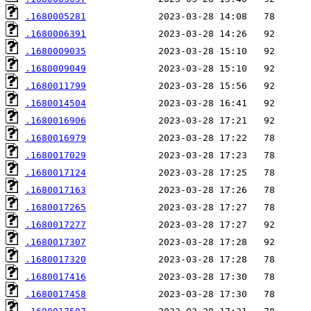
.1680005281
.1680006391
.1680009035
.1680009049
.1680011799
.1680014504
.1680016906
.1680016979
.1680017029
.1680017124
.1680017163
.1680017265
.1680017277
.1680017307
.1680017320
.1680017416
.1680017458