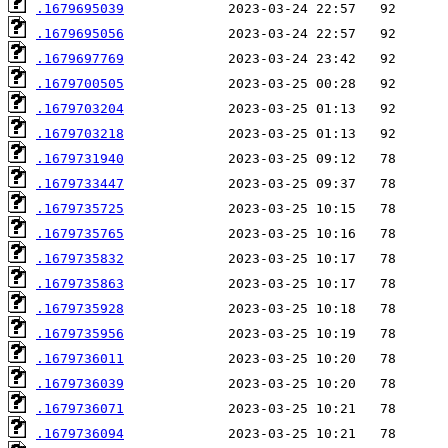
.1679695039
.1679695056
.1679697769
.1679700505
.1679703204
.1679703218
.1679731940
.1679733447
.1679735725
.1679735765
.1679735832
.1679735863
.1679735928
.1679735956
.1679736011
.1679736039
.1679736071
.1679736094