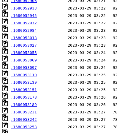
.1680052906
.1680052933
.1680052945
.1680052972
.1680052984
.1680053013
.1680053027
.1680053055
.1680053069
.1680053097
.1680053110
.1680053139
.1680053151
.1680053178
.1680053189
.1680053231
.1680053242
.1680053253