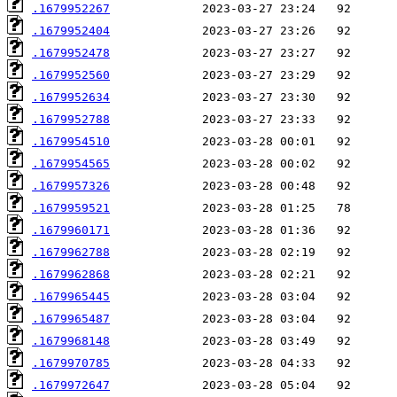
.1679952267
.1679952404
.1679952478
.1679952560
.1679952634
.1679952788
.1679954510
.1679954565
.1679957326
.1679959521
.1679960171
.1679962788
.1679962868
.1679965445
.1679965487
.1679968148
.1679970785
.1679972647