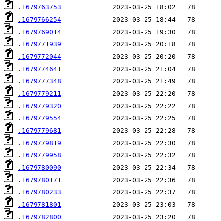
.1679763753
.1679766254
.1679769014
.1679771939
.1679772044
.1679774641
.1679777348
.1679779211
.1679779320
.1679779554
.1679779681
.1679779819
.1679779958
.1679780090
.1679780171
.1679780233
.1679781801
.1679782800