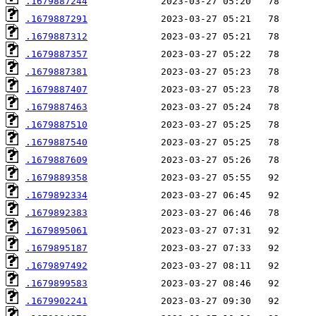
.1679887244
.1679887291
.1679887312
.1679887357
.1679887381
.1679887407
.1679887463
.1679887510
.1679887540
.1679887609
.1679889358
.1679892334
.1679892383
.1679895061
.1679895187
.1679897492
.1679899583
.1679902241