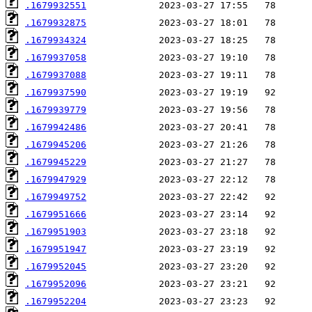
.1679932551
.1679932875
.1679934324
.1679937058
.1679937088
.1679937590
.1679939779
.1679942486
.1679945206
.1679945229
.1679947929
.1679949752
.1679951666
.1679951903
.1679951947
.1679952045
.1679952096
.1679952204