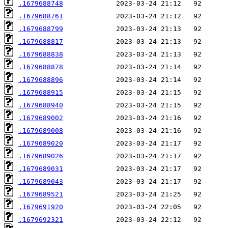
.1679688748
.1679688761
.1679688799
.1679688817
.1679688838
.1679688878
.1679688896
.1679688915
.1679688940
.1679689002
.1679689008
.1679689020
.1679689026
.1679689031
.1679689043
.1679689521
.1679691920
.1679692321