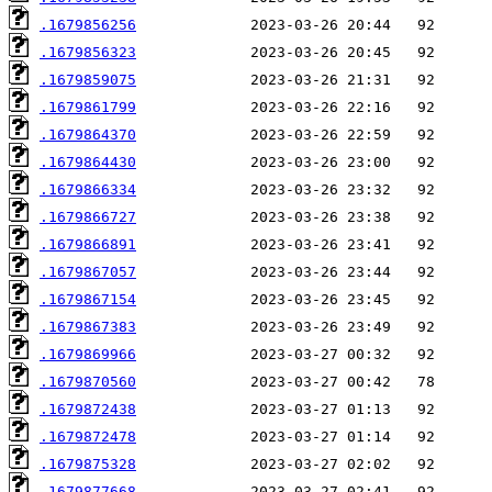
.1679856256
.1679856323
.1679859075
.1679861799
.1679864370
.1679864430
.1679866334
.1679866727
.1679866891
.1679867057
.1679867154
.1679867383
.1679869966
.1679870560
.1679872438
.1679872478
.1679875328
.1679877668