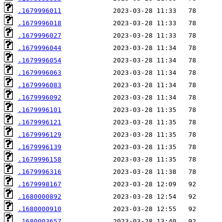
.1679996011
.1679996018
.1679996027
.1679996044
.1679996054
.1679996063
.1679996083
.1679996092
.1679996101
.1679996121
.1679996129
.1679996139
.1679996158
.1679996316
.1679998167
.1680000892
.1680000910
.1680003657