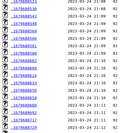
.1679688523
.1679688530
.1679688543
.1679688548
.1679688560
.1679688566
.1679688581
.1679688588
.1679688602
.1679688608
.1679688624
.1679688633
.1679688650
.1679688658
.1679688680
.1679688692
.1679688717
.1679688729