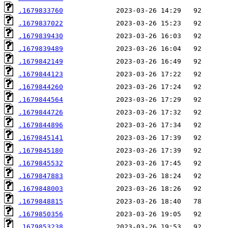
.1679833760
.1679837022
.1679839430
.1679839489
.1679842149
.1679844123
.1679844260
.1679844564
.1679844726
.1679844896
.1679845141
.1679845180
.1679845532
.1679847883
.1679848003
.1679848815
.1679850356
.1679853238