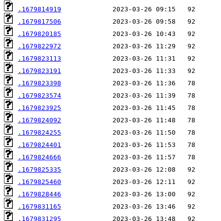
.1679814919
.1679817506
.1679820185
.1679822972
.1679823113
.1679823191
.1679823398
.1679823574
.1679823925
.1679824092
.1679824255
.1679824401
.1679824666
.1679825335
.1679825460
.1679828446
.1679831165
.1679831295