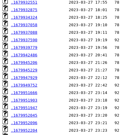
.1679932551
.1679932875
.1679934324
.1679937058
.1679937088
.1679937590
.1679939779
.1679942486
.1679945206
.1679945229
.1679947929
.1679949752
.1679951666
.1679951903
.1679951947
.1679952045
.1679952096
.1679952204