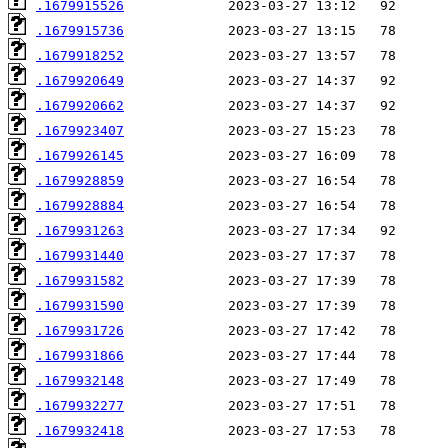
.1679915526
.1679915736
.1679918252
.1679920649
.1679920662
.1679923407
.1679926145
.1679928859
.1679928884
.1679931263
.1679931440
.1679931582
.1679931590
.1679931726
.1679931866
.1679932148
.1679932277
.1679932418