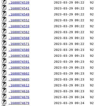
.1680074539
.1680074541
.1680074549
.1680074552
.1680074559
.1680074562
.1680074568
.1680074571
.1680074580
.1680074582
.1680074591
.1680074594
.1680074602
.1680074605
.1680074612
.1680074616
.1680074676
.1680074679