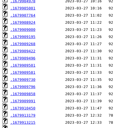
.1679904978
.1679905001
.1679907764
.1679908924
.1679909000
.1679909195
.1679909268
.1679909422
.1679909496
.1679909501
.1679909581
.1679909730
.1679909796
.1679909858
.1679909991
.1679910450
.1679913179
.1679913215