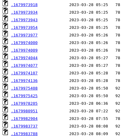
.1679973918
.1679973934
.1679973943
.1679973954
.1679973977
.1679974000
.1679974009
.1679974044
.1679974077
.1679974107
.1679974136
.1679975408
.1679975425
.1679978205
.1679980951
.1679982904
.1679983737
.1679983788