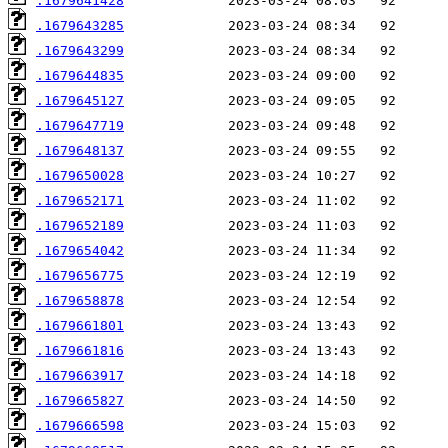
.1679641428
.1679643285
.1679643299
.1679644835
.1679645127
.1679647719
.1679648137
.1679650028
.1679652171
.1679652189
.1679654042
.1679656775
.1679658878
.1679661801
.1679661816
.1679663917
.1679665827
.1679666598