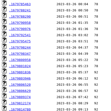
.1679785463
.1679788241
.1679788290
.1679790958
.1679790976
.1679792541
.1679795475
.1679798244
.1679798347
.1679800958
.1679801024
.1679801836
.1679803946
.1679806520
.1679806629
.1679809374
.1679812174
.1679814780