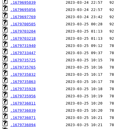
.1679695039
.1679695056
.1679697769
.1679700505
.1679703204
.1679703218
.1679731940
.1679733447
.1679735725
.1679735765
.1679735832
.1679735863
.1679735928
.1679735956
.1679736011
.1679736039
.1679736071
.1679736094