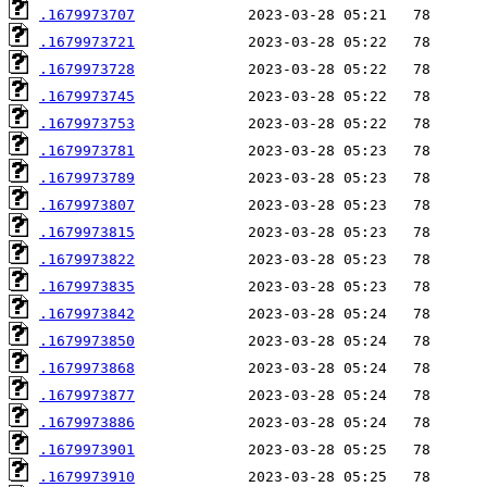
.1679973707
.1679973721
.1679973728
.1679973745
.1679973753
.1679973781
.1679973789
.1679973807
.1679973815
.1679973822
.1679973835
.1679973842
.1679973850
.1679973868
.1679973877
.1679973886
.1679973901
.1679973910