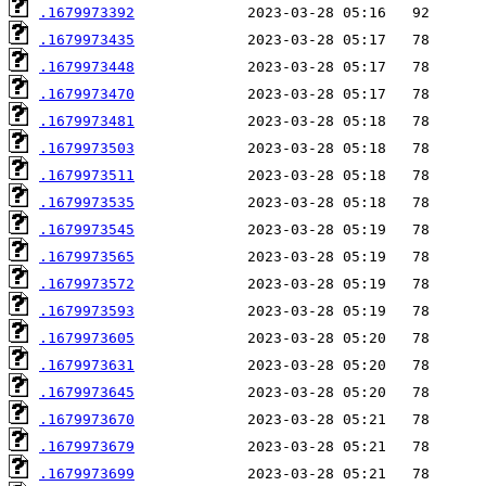
.1679973392
.1679973435
.1679973448
.1679973470
.1679973481
.1679973503
.1679973511
.1679973535
.1679973545
.1679973565
.1679973572
.1679973593
.1679973605
.1679973631
.1679973645
.1679973670
.1679973679
.1679973699