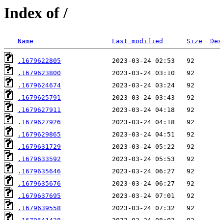
Index of /
Name
Last modified
Size
De
.1679622805
.1679623800
.1679624674
.1679625791
.1679627911
.1679627926
.1679629865
.1679631729
.1679633592
.1679635646
.1679635676
.1679637695
.1679639558