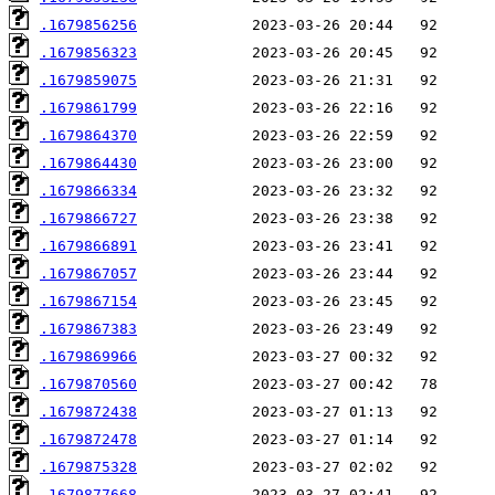
.1679856256
.1679856323
.1679859075
.1679861799
.1679864370
.1679864430
.1679866334
.1679866727
.1679866891
.1679867057
.1679867154
.1679867383
.1679869966
.1679870560
.1679872438
.1679872478
.1679875328
.1679877668