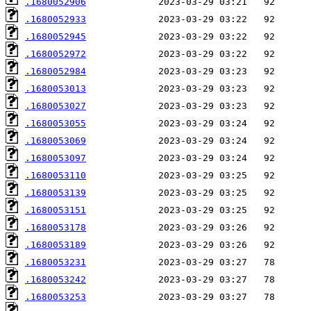
.1680052906
.1680052933
.1680052945
.1680052972
.1680052984
.1680053013
.1680053027
.1680053055
.1680053069
.1680053097
.1680053110
.1680053139
.1680053151
.1680053178
.1680053189
.1680053231
.1680053242
.1680053253