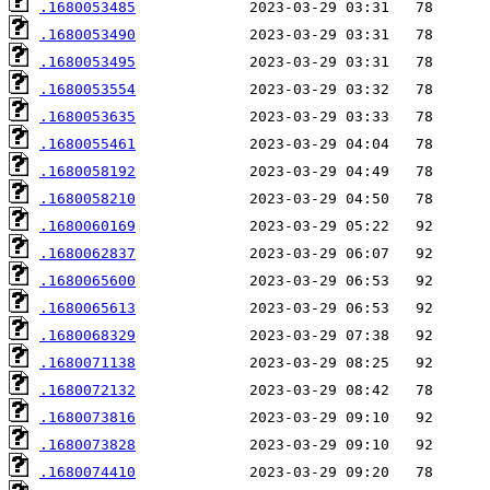
.1680053485
.1680053490
.1680053495
.1680053554
.1680053635
.1680055461
.1680058192
.1680058210
.1680060169
.1680062837
.1680065600
.1680065613
.1680068329
.1680071138
.1680072132
.1680073816
.1680073828
.1680074410