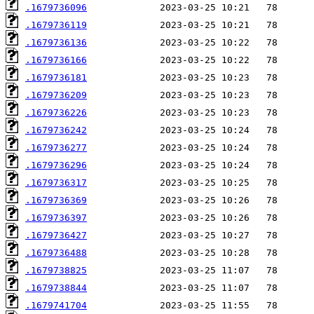
.1679736096
.1679736119
.1679736136
.1679736166
.1679736181
.1679736209
.1679736226
.1679736242
.1679736277
.1679736296
.1679736317
.1679736369
.1679736397
.1679736427
.1679736488
.1679738825
.1679738844
.1679741704