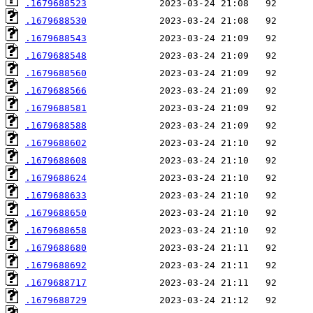
.1679688523
.1679688530
.1679688543
.1679688548
.1679688560
.1679688566
.1679688581
.1679688588
.1679688602
.1679688608
.1679688624
.1679688633
.1679688650
.1679688658
.1679688680
.1679688692
.1679688717
.1679688729