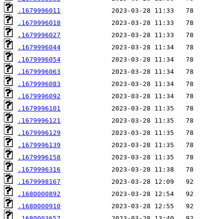
.1679996011
.1679996018
.1679996027
.1679996044
.1679996054
.1679996063
.1679996083
.1679996092
.1679996101
.1679996121
.1679996129
.1679996139
.1679996158
.1679996316
.1679998167
.1680000892
.1680000910
.1680003657