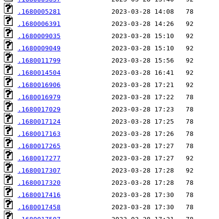
.1680005281
.1680006391
.1680009035
.1680009049
.1680011799
.1680014504
.1680016906
.1680016979
.1680017029
.1680017124
.1680017163
.1680017265
.1680017277
.1680017307
.1680017320
.1680017416
.1680017458