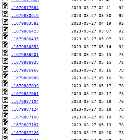
.1679877684
.1679880616
.1679883582
.1679886423
.1679886435
.1679886853
.1679886901
.1679886925
.1679886966
.1679886988
.1679887039
.1679887061
.1679887104
.1679887124
.1679887168
.1679887187
.1679887226