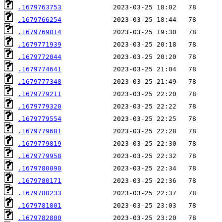
.1679763753
.1679766254
.1679769014
.1679771939
.1679772044
.1679774641
.1679777348
.1679779211
.1679779320
.1679779554
.1679779681
.1679779819
.1679779958
.1679780090
.1679780171
.1679780233
.1679781801
.1679782800