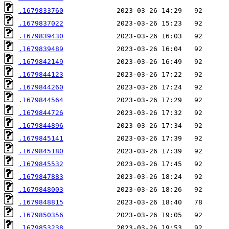
.1679833760
.1679837022
.1679839430
.1679839489
.1679842149
.1679844123
.1679844260
.1679844564
.1679844726
.1679844896
.1679845141
.1679845180
.1679845532
.1679847883
.1679848003
.1679848815
.1679850356
.1679853238