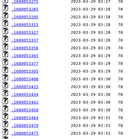
.1680053275
.1680053285
.1680053295
.1680053315
.1680053327
.1680053337
.1680053356
.1680053365
.1680053377
.1680053395
.1680053406
.1680053415
.1680053434
.1680053442
.1680053450
.1680053464
.1680053470
.1680053475