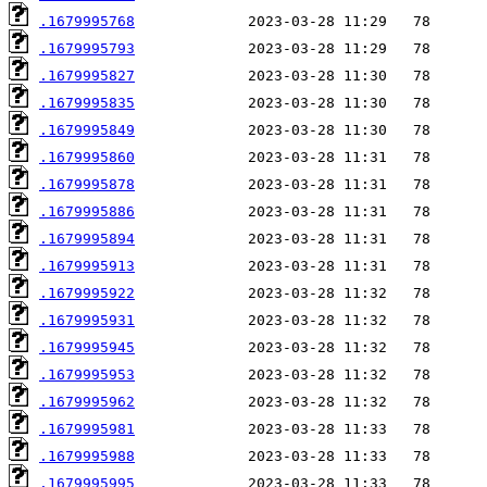
.1679995768
.1679995793
.1679995827
.1679995835
.1679995849
.1679995860
.1679995878
.1679995886
.1679995894
.1679995913
.1679995922
.1679995931
.1679995945
.1679995953
.1679995962
.1679995981
.1679995988
.1679995995