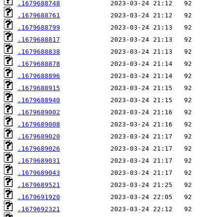
.1679688748
.1679688761
.1679688799
.1679688817
.1679688838
.1679688878
.1679688896
.1679688915
.1679688940
.1679689002
.1679689008
.1679689020
.1679689026
.1679689031
.1679689043
.1679689521
.1679691920
.1679692321