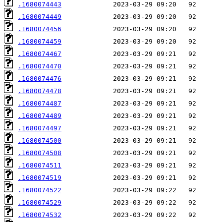
.1680074443
.1680074449
.1680074456
.1680074459
.1680074467
.1680074470
.1680074476
.1680074478
.1680074487
.1680074489
.1680074497
.1680074500
.1680074508
.1680074511
.1680074519
.1680074522
.1680074529
.1680074532