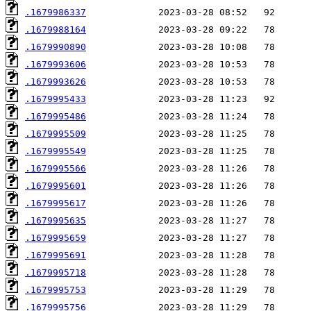
.1679986337
.1679988164
.1679990890
.1679993606
.1679993626
.1679995433
.1679995486
.1679995509
.1679995549
.1679995566
.1679995601
.1679995617
.1679995635
.1679995659
.1679995691
.1679995718
.1679995753
.1679995756