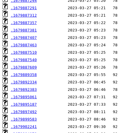
.1679887244
.1679887291
.1679887312
.1679887357
.1679887381
.1679887407
.1679887463
.1679887510
.1679887540
.1679887609
.1679889358
.1679892334
.1679892383
.1679895061
.1679895187
.1679897492
.1679899583
.1679902241