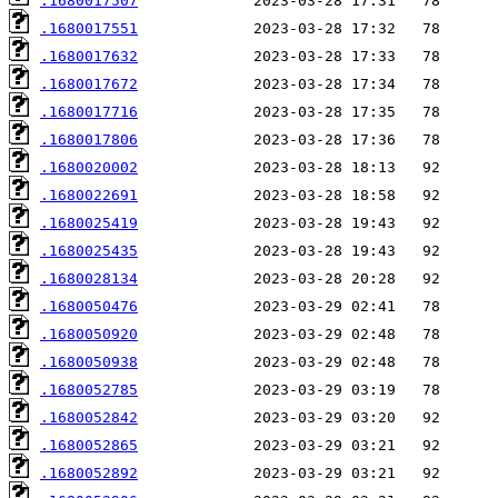
.1680017507
.1680017551
.1680017632
.1680017672
.1680017716
.1680017806
.1680020002
.1680022691
.1680025419
.1680025435
.1680028134
.1680050476
.1680050920
.1680050938
.1680052785
.1680052842
.1680052865
.1680052892