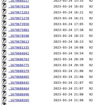
.1679668517
.1679670138
.1679671263
.1679671278
.1679673958
.1679675881
.1679678598
.1679678613
.1679681335
.1679684041
.1679686763
.1679686775
.1679688379
.1679688405
.1679688445
.1679688464
.1679688496
.1679688505