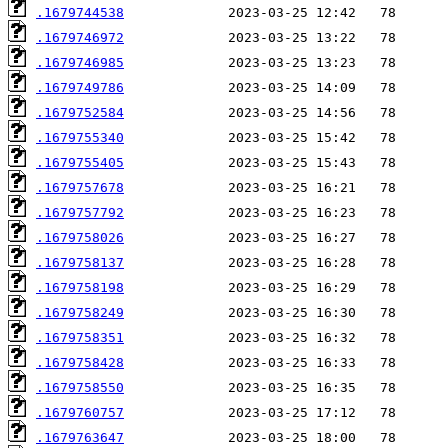
.1679744538
.1679746972
.1679746985
.1679749786
.1679752584
.1679755340
.1679755405
.1679757678
.1679757792
.1679758026
.1679758137
.1679758198
.1679758249
.1679758351
.1679758428
.1679758550
.1679760757
.1679763647