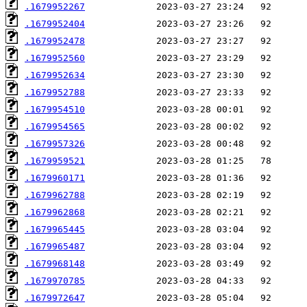
.1679952267
.1679952404
.1679952478
.1679952560
.1679952634
.1679952788
.1679954510
.1679954565
.1679957326
.1679959521
.1679960171
.1679962788
.1679962868
.1679965445
.1679965487
.1679968148
.1679970785
.1679972647