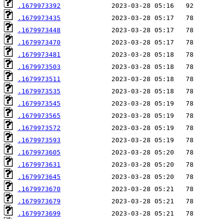
.1679973392
.1679973435
.1679973448
.1679973470
.1679973481
.1679973503
.1679973511
.1679973535
.1679973545
.1679973565
.1679973572
.1679973593
.1679973605
.1679973631
.1679973645
.1679973670
.1679973679
.1679973699