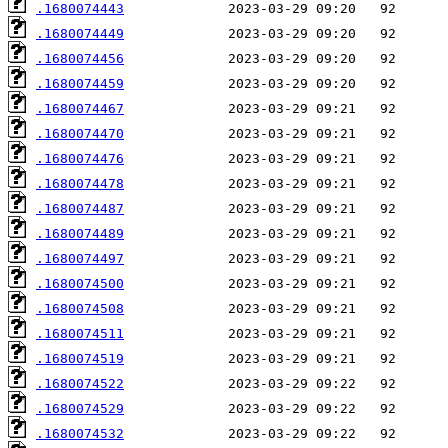
.1680074443
.1680074449
.1680074456
.1680074459
.1680074467
.1680074470
.1680074476
.1680074478
.1680074487
.1680074489
.1680074497
.1680074500
.1680074508
.1680074511
.1680074519
.1680074522
.1680074529
.1680074532