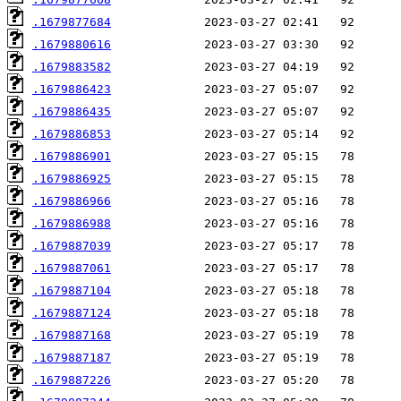
.1679877684
.1679880616
.1679883582
.1679886423
.1679886435
.1679886853
.1679886901
.1679886925
.1679886966
.1679886988
.1679887039
.1679887061
.1679887104
.1679887124
.1679887168
.1679887187
.1679887226