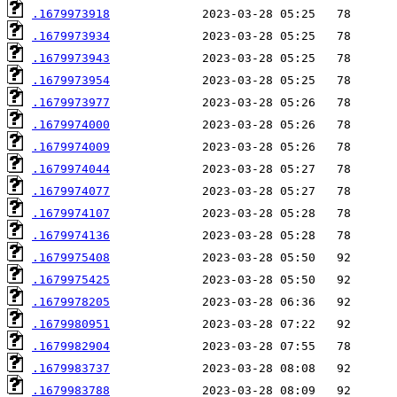
.1679973918
.1679973934
.1679973943
.1679973954
.1679973977
.1679974000
.1679974009
.1679974044
.1679974077
.1679974107
.1679974136
.1679975408
.1679975425
.1679978205
.1679980951
.1679982904
.1679983737
.1679983788