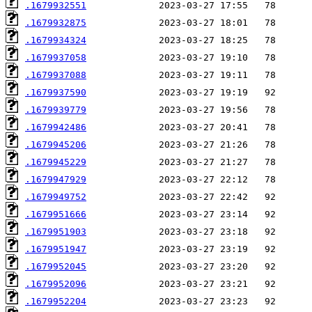
.1679932551
.1679932875
.1679934324
.1679937058
.1679937088
.1679937590
.1679939779
.1679942486
.1679945206
.1679945229
.1679947929
.1679949752
.1679951666
.1679951903
.1679951947
.1679952045
.1679952096
.1679952204