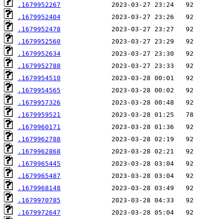
.1679952267
.1679952404
.1679952478
.1679952560
.1679952634
.1679952788
.1679954510
.1679954565
.1679957326
.1679959521
.1679960171
.1679962788
.1679962868
.1679965445
.1679965487
.1679968148
.1679970785
.1679972647