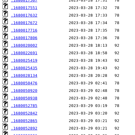
.1680017507
.1680017551
.1680017632
.1680017672
.1680017716
.1680017806
.1680020002
.1680022691
.1680025419
.1680025435
.1680028134
.1680050476
.1680050920
.1680050938
.1680052785
.1680052842
.1680052865
.1680052892