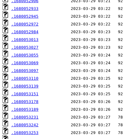
.1680052906
.1680052933
.1680052945
.1680052972
.1680052984
.1680053013
.1680053027
.1680053055
.1680053069
.1680053097
.1680053110
.1680053139
.1680053151
.1680053178
.1680053189
.1680053231
.1680053242
.1680053253