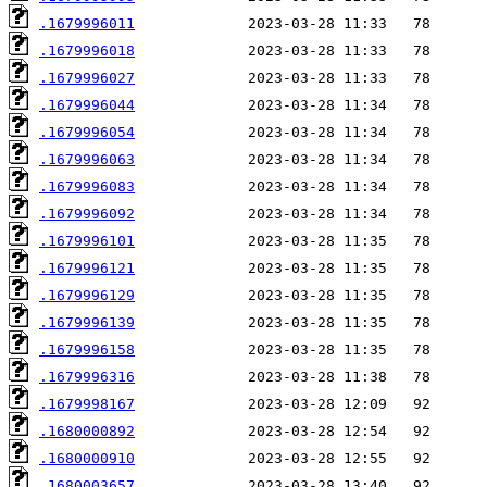
.1679996011
.1679996018
.1679996027
.1679996044
.1679996054
.1679996063
.1679996083
.1679996092
.1679996101
.1679996121
.1679996129
.1679996139
.1679996158
.1679996316
.1679998167
.1680000892
.1680000910
.1680003657