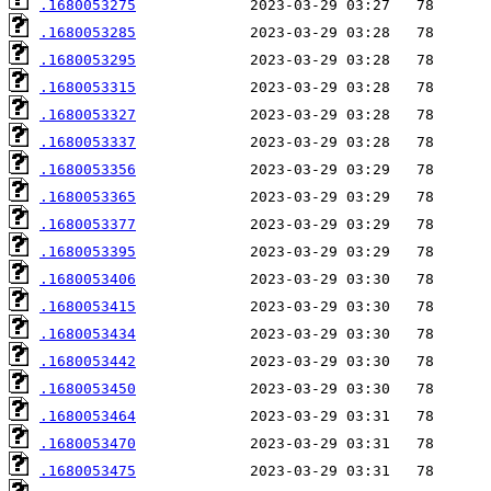
.1680053275
.1680053285
.1680053295
.1680053315
.1680053327
.1680053337
.1680053356
.1680053365
.1680053377
.1680053395
.1680053406
.1680053415
.1680053434
.1680053442
.1680053450
.1680053464
.1680053470
.1680053475