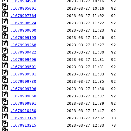
.1679904978
.1679905001
.1679907764
.1679908924
.1679909000
.1679909195
.1679909268
.1679909422
.1679909496
.1679909501
.1679909581
.1679909730
.1679909796
.1679909858
.1679909991
.1679910450
.1679913179
.1679913215