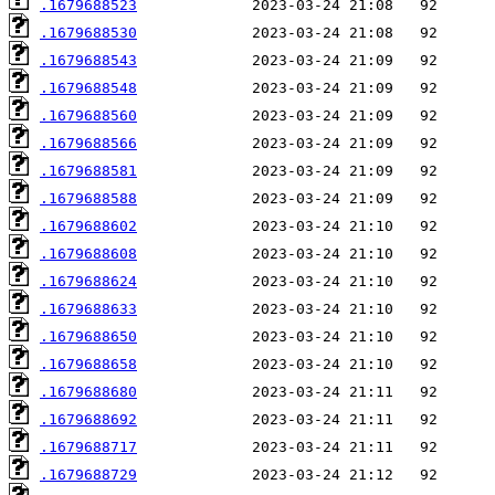
.1679688523
.1679688530
.1679688543
.1679688548
.1679688560
.1679688566
.1679688581
.1679688588
.1679688602
.1679688608
.1679688624
.1679688633
.1679688650
.1679688658
.1679688680
.1679688692
.1679688717
.1679688729