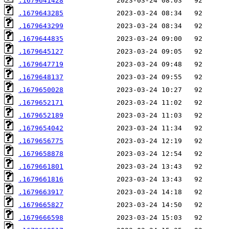
.1679641428
.1679643285
.1679643299
.1679644835
.1679645127
.1679647719
.1679648137
.1679650028
.1679652171
.1679652189
.1679654042
.1679656775
.1679658878
.1679661801
.1679661816
.1679663917
.1679665827
.1679666598