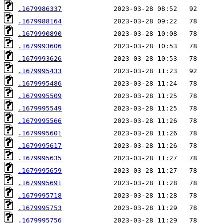
.1679986337
.1679988164
.1679990890
.1679993606
.1679993626
.1679995433
.1679995486
.1679995509
.1679995549
.1679995566
.1679995601
.1679995617
.1679995635
.1679995659
.1679995691
.1679995718
.1679995753
.1679995756