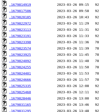
.1679814919
.1679817506
.1679820185
.1679822972
.1679823113
.1679823191
.1679823398
.1679823574
.1679823925
.1679824092
.1679824255
.1679824401
.1679824666
.1679825335
.1679825460
.1679828446
.1679831165
.1679831295