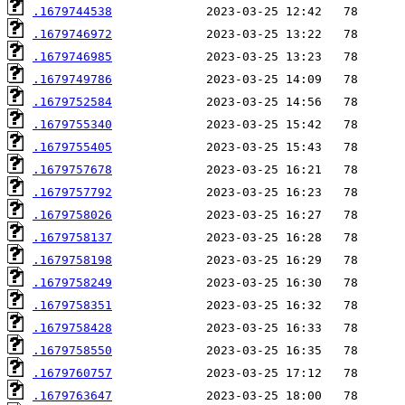
.1679744538
.1679746972
.1679746985
.1679749786
.1679752584
.1679755340
.1679755405
.1679757678
.1679757792
.1679758026
.1679758137
.1679758198
.1679758249
.1679758351
.1679758428
.1679758550
.1679760757
.1679763647