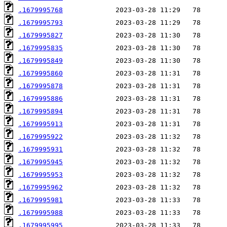
.1679995768
.1679995793
.1679995827
.1679995835
.1679995849
.1679995860
.1679995878
.1679995886
.1679995894
.1679995913
.1679995922
.1679995931
.1679995945
.1679995953
.1679995962
.1679995981
.1679995988
.1679995995