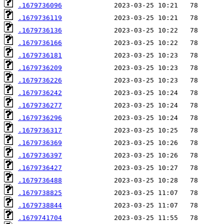
.1679736096
.1679736119
.1679736136
.1679736166
.1679736181
.1679736209
.1679736226
.1679736242
.1679736277
.1679736296
.1679736317
.1679736369
.1679736397
.1679736427
.1679736488
.1679738825
.1679738844
.1679741704