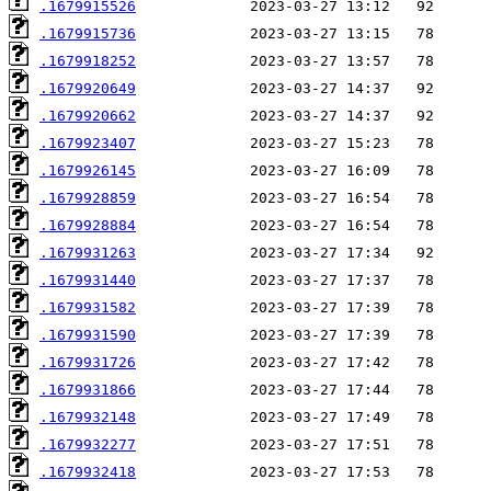
.1679915526
.1679915736
.1679918252
.1679920649
.1679920662
.1679923407
.1679926145
.1679928859
.1679928884
.1679931263
.1679931440
.1679931582
.1679931590
.1679931726
.1679931866
.1679932148
.1679932277
.1679932418