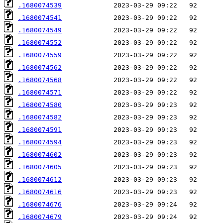
.1680074539
.1680074541
.1680074549
.1680074552
.1680074559
.1680074562
.1680074568
.1680074571
.1680074580
.1680074582
.1680074591
.1680074594
.1680074602
.1680074605
.1680074612
.1680074616
.1680074676
.1680074679