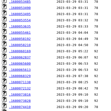
.1680053485
.1680053490
.1680053495
.1680053554
.1680053635
.1680055461
.1680058192
.1680058210
.1680060169
.1680062837
.1680065600
.1680065613
.1680068329
.1680071138
.1680072132
.1680073816
.1680073828
.1680074410