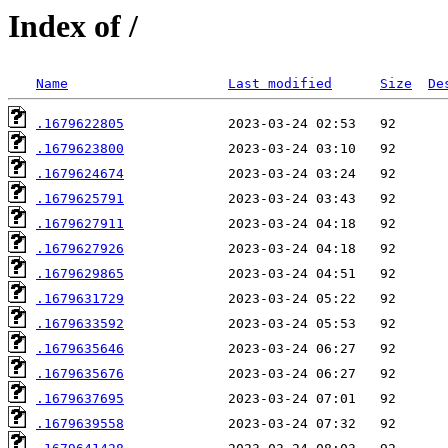
Index of /
Name
Last modified
Size
De
.1679622805
.1679623800
.1679624674
.1679625791
.1679627911
.1679627926
.1679629865
.1679631729
.1679633592
.1679635646
.1679635676
.1679637695
.1679639558