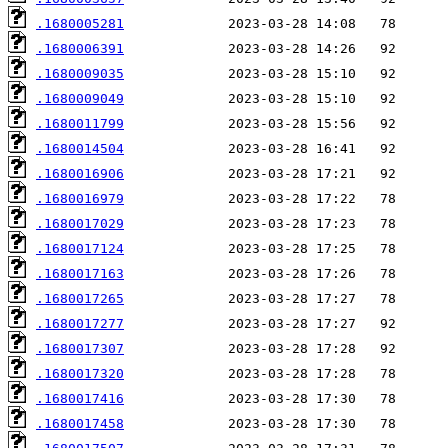
.1680005281
.1680006391
.1680009035
.1680009049
.1680011799
.1680014504
.1680016906
.1680016979
.1680017029
.1680017124
.1680017163
.1680017265
.1680017277
.1680017307
.1680017320
.1680017416
.1680017458