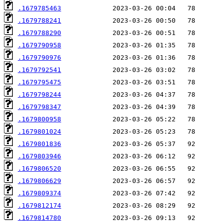
.1679785463
.1679788241
.1679788290
.1679790958
.1679790976
.1679792541
.1679795475
.1679798244
.1679798347
.1679800958
.1679801024
.1679801836
.1679803946
.1679806520
.1679806629
.1679809374
.1679812174
.1679814780