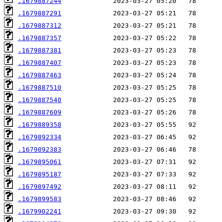
.1679887244
.1679887291
.1679887312
.1679887357
.1679887381
.1679887407
.1679887463
.1679887510
.1679887540
.1679887609
.1679889358
.1679892334
.1679892383
.1679895061
.1679895187
.1679897492
.1679899583
.1679902241