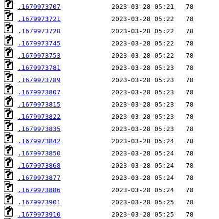
.1679973707
.1679973721
.1679973728
.1679973745
.1679973753
.1679973781
.1679973789
.1679973807
.1679973815
.1679973822
.1679973835
.1679973842
.1679973850
.1679973868
.1679973877
.1679973886
.1679973901
.1679973910