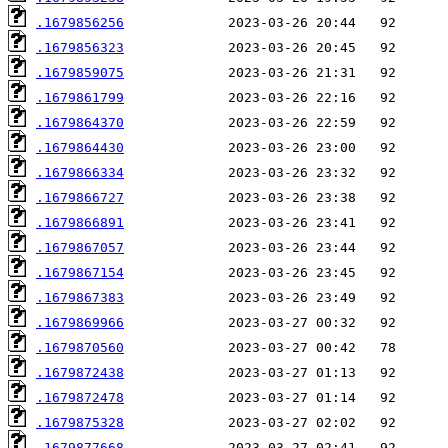
.1679856256
.1679856323
.1679859075
.1679861799
.1679864370
.1679864430
.1679866334
.1679866727
.1679866891
.1679867057
.1679867154
.1679867383
.1679869966
.1679870560
.1679872438
.1679872478
.1679875328
.1679877668