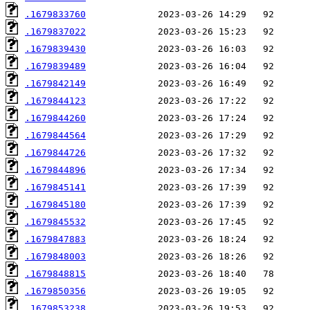
.1679833760
.1679837022
.1679839430
.1679839489
.1679842149
.1679844123
.1679844260
.1679844564
.1679844726
.1679844896
.1679845141
.1679845180
.1679845532
.1679847883
.1679848003
.1679848815
.1679850356
.1679853238