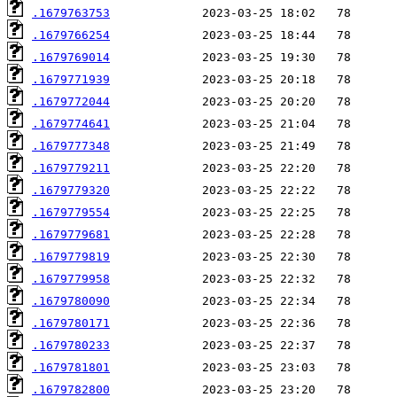
.1679763753
.1679766254
.1679769014
.1679771939
.1679772044
.1679774641
.1679777348
.1679779211
.1679779320
.1679779554
.1679779681
.1679779819
.1679779958
.1679780090
.1679780171
.1679780233
.1679781801
.1679782800