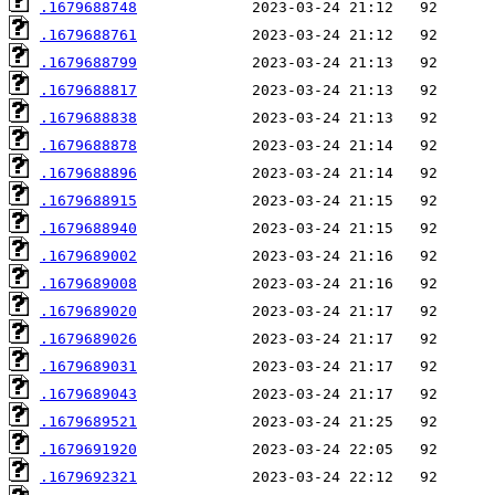
.1679688748
.1679688761
.1679688799
.1679688817
.1679688838
.1679688878
.1679688896
.1679688915
.1679688940
.1679689002
.1679689008
.1679689020
.1679689026
.1679689031
.1679689043
.1679689521
.1679691920
.1679692321