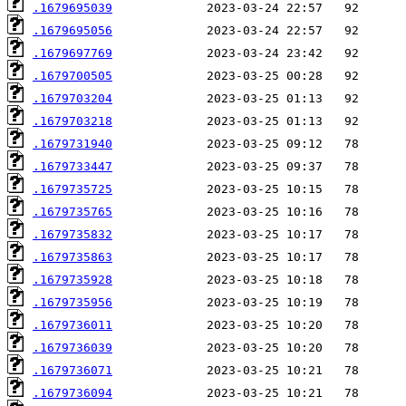
.1679695039
.1679695056
.1679697769
.1679700505
.1679703204
.1679703218
.1679731940
.1679733447
.1679735725
.1679735765
.1679735832
.1679735863
.1679735928
.1679735956
.1679736011
.1679736039
.1679736071
.1679736094