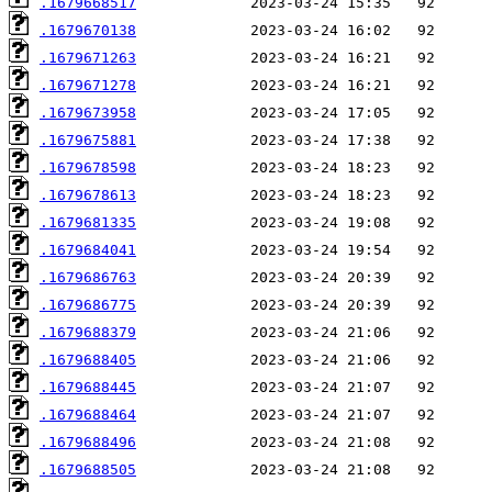
.1679668517
.1679670138
.1679671263
.1679671278
.1679673958
.1679675881
.1679678598
.1679678613
.1679681335
.1679684041
.1679686763
.1679686775
.1679688379
.1679688405
.1679688445
.1679688464
.1679688496
.1679688505