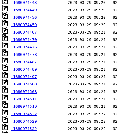
.1680074443
.1680074449
.1680074456
.1680074459
.1680074467
.1680074470
.1680074476
.1680074478
.1680074487
.1680074489
.1680074497
.1680074500
.1680074508
.1680074511
.1680074519
.1680074522
.1680074529
.1680074532