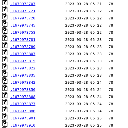
.1679973707
.1679973721
.1679973728
.1679973745
.1679973753
.1679973781
.1679973789
.1679973807
.1679973815
.1679973822
.1679973835
.1679973842
.1679973850
.1679973868
.1679973877
.1679973886
.1679973901
.1679973910