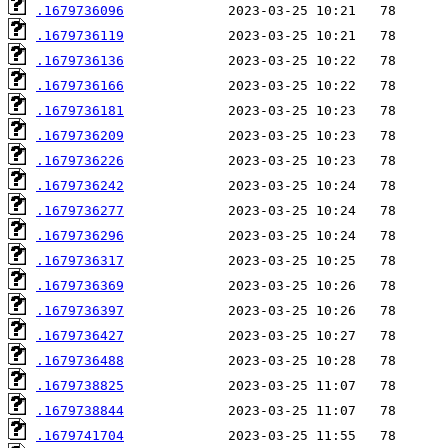
.1679736096
.1679736119
.1679736136
.1679736166
.1679736181
.1679736209
.1679736226
.1679736242
.1679736277
.1679736296
.1679736317
.1679736369
.1679736397
.1679736427
.1679736488
.1679738825
.1679738844
.1679741704