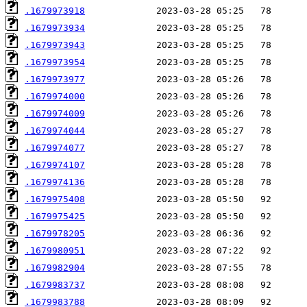
.1679973918
.1679973934
.1679973943
.1679973954
.1679973977
.1679974000
.1679974009
.1679974044
.1679974077
.1679974107
.1679974136
.1679975408
.1679975425
.1679978205
.1679980951
.1679982904
.1679983737
.1679983788