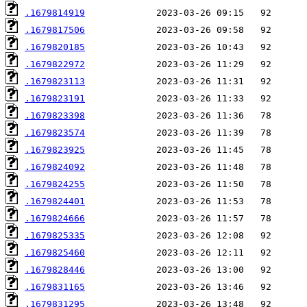
.1679814919
.1679817506
.1679820185
.1679822972
.1679823113
.1679823191
.1679823398
.1679823574
.1679823925
.1679824092
.1679824255
.1679824401
.1679824666
.1679825335
.1679825460
.1679828446
.1679831165
.1679831295