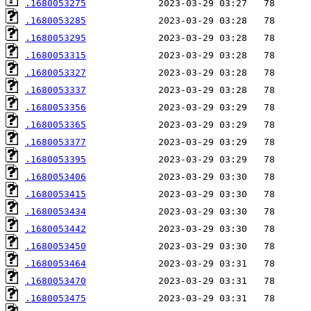
.1680053275
.1680053285
.1680053295
.1680053315
.1680053327
.1680053337
.1680053356
.1680053365
.1680053377
.1680053395
.1680053406
.1680053415
.1680053434
.1680053442
.1680053450
.1680053464
.1680053470
.1680053475