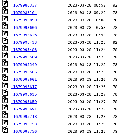
.1679986337
.1679988164
.1679990890
.1679993606
.1679993626
.1679995433
.1679995486
.1679995509
.1679995549
.1679995566
.1679995601
.1679995617
.1679995635
.1679995659
.1679995691
.1679995718
.1679995753
.1679995756