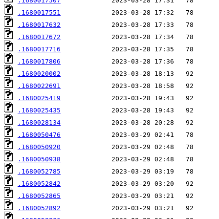
.1680017507
.1680017551
.1680017632
.1680017672
.1680017716
.1680017806
.1680020002
.1680022691
.1680025419
.1680025435
.1680028134
.1680050476
.1680050920
.1680050938
.1680052785
.1680052842
.1680052865
.1680052892