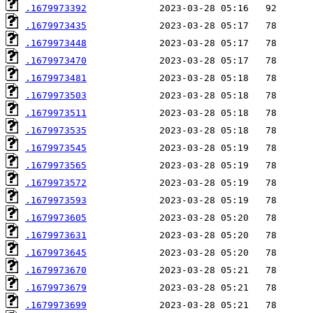
.1679973392
.1679973435
.1679973448
.1679973470
.1679973481
.1679973503
.1679973511
.1679973535
.1679973545
.1679973565
.1679973572
.1679973593
.1679973605
.1679973631
.1679973645
.1679973670
.1679973679
.1679973699