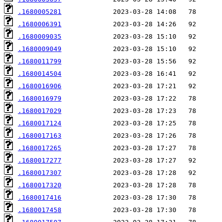
.1680005281
.1680006391
.1680009035
.1680009049
.1680011799
.1680014504
.1680016906
.1680016979
.1680017029
.1680017124
.1680017163
.1680017265
.1680017277
.1680017307
.1680017320
.1680017416
.1680017458