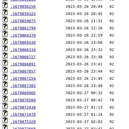
.1679856256
.1679856323
.1679859075
.1679861799
.1679864370
.1679864430
.1679866334
.1679866727
.1679866891
.1679867057
.1679867154
.1679867383
.1679869966
.1679870560
.1679872438
.1679872478
.1679875328
.1679877668