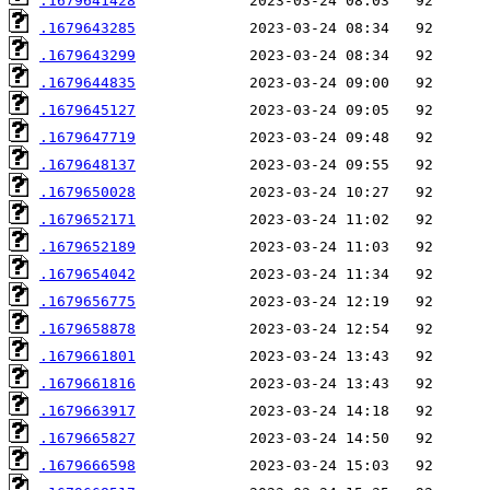
.1679641428
.1679643285
.1679643299
.1679644835
.1679645127
.1679647719
.1679648137
.1679650028
.1679652171
.1679652189
.1679654042
.1679656775
.1679658878
.1679661801
.1679661816
.1679663917
.1679665827
.1679666598