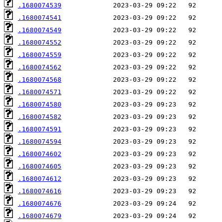
.1680074539
.1680074541
.1680074549
.1680074552
.1680074559
.1680074562
.1680074568
.1680074571
.1680074580
.1680074582
.1680074591
.1680074594
.1680074602
.1680074605
.1680074612
.1680074616
.1680074676
.1680074679