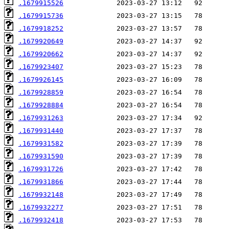
.1679915526
.1679915736
.1679918252
.1679920649
.1679920662
.1679923407
.1679926145
.1679928859
.1679928884
.1679931263
.1679931440
.1679931582
.1679931590
.1679931726
.1679931866
.1679932148
.1679932277
.1679932418