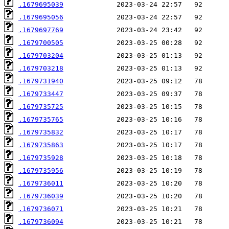
.1679695039
.1679695056
.1679697769
.1679700505
.1679703204
.1679703218
.1679731940
.1679733447
.1679735725
.1679735765
.1679735832
.1679735863
.1679735928
.1679735956
.1679736011
.1679736039
.1679736071
.1679736094