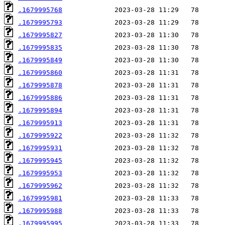
.1679995768
.1679995793
.1679995827
.1679995835
.1679995849
.1679995860
.1679995878
.1679995886
.1679995894
.1679995913
.1679995922
.1679995931
.1679995945
.1679995953
.1679995962
.1679995981
.1679995988
.1679995995