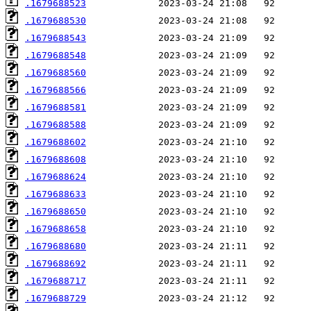
.1679688523
.1679688530
.1679688543
.1679688548
.1679688560
.1679688566
.1679688581
.1679688588
.1679688602
.1679688608
.1679688624
.1679688633
.1679688650
.1679688658
.1679688680
.1679688692
.1679688717
.1679688729