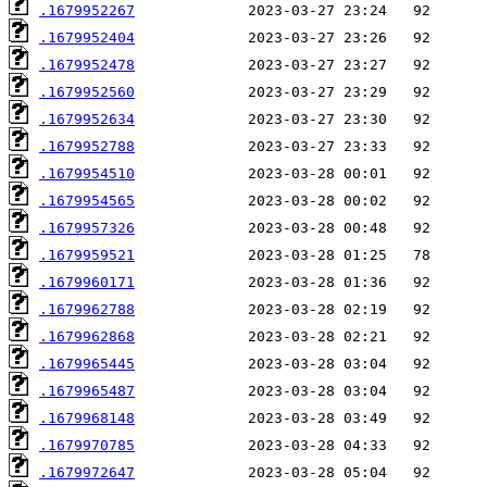
.1679952267
.1679952404
.1679952478
.1679952560
.1679952634
.1679952788
.1679954510
.1679954565
.1679957326
.1679959521
.1679960171
.1679962788
.1679962868
.1679965445
.1679965487
.1679968148
.1679970785
.1679972647