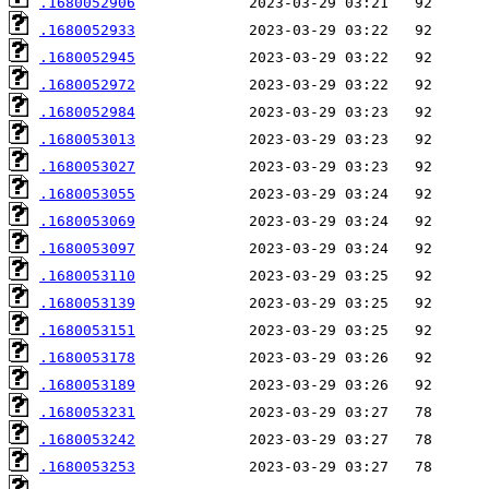
.1680052906
.1680052933
.1680052945
.1680052972
.1680052984
.1680053013
.1680053027
.1680053055
.1680053069
.1680053097
.1680053110
.1680053139
.1680053151
.1680053178
.1680053189
.1680053231
.1680053242
.1680053253