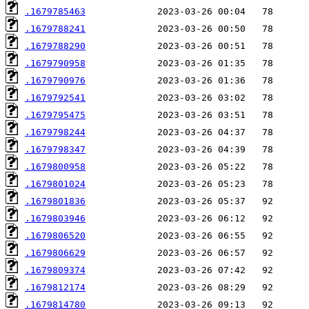
.1679785463
.1679788241
.1679788290
.1679790958
.1679790976
.1679792541
.1679795475
.1679798244
.1679798347
.1679800958
.1679801024
.1679801836
.1679803946
.1679806520
.1679806629
.1679809374
.1679812174
.1679814780