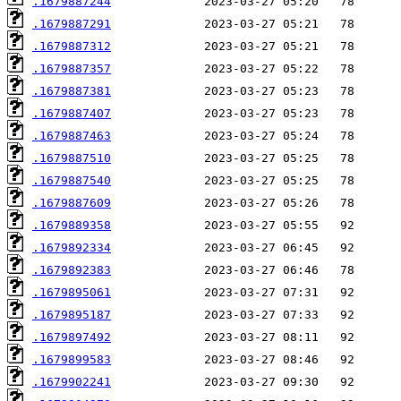
.1679887244
.1679887291
.1679887312
.1679887357
.1679887381
.1679887407
.1679887463
.1679887510
.1679887540
.1679887609
.1679889358
.1679892334
.1679892383
.1679895061
.1679895187
.1679897492
.1679899583
.1679902241