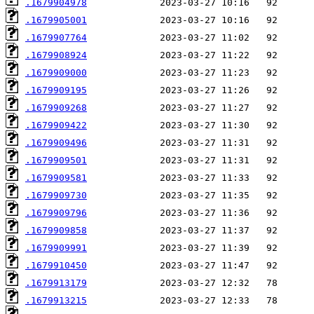
.1679904978
.1679905001
.1679907764
.1679908924
.1679909000
.1679909195
.1679909268
.1679909422
.1679909496
.1679909501
.1679909581
.1679909730
.1679909796
.1679909858
.1679909991
.1679910450
.1679913179
.1679913215