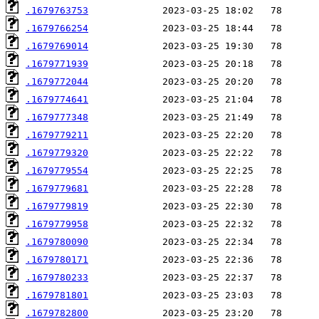
.1679763753
.1679766254
.1679769014
.1679771939
.1679772044
.1679774641
.1679777348
.1679779211
.1679779320
.1679779554
.1679779681
.1679779819
.1679779958
.1679780090
.1679780171
.1679780233
.1679781801
.1679782800