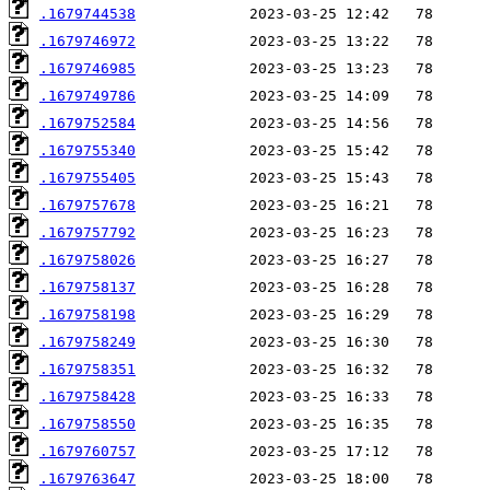
.1679744538
.1679746972
.1679746985
.1679749786
.1679752584
.1679755340
.1679755405
.1679757678
.1679757792
.1679758026
.1679758137
.1679758198
.1679758249
.1679758351
.1679758428
.1679758550
.1679760757
.1679763647