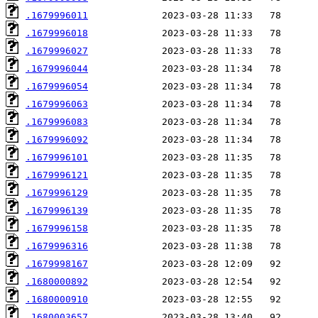
.1679996011
.1679996018
.1679996027
.1679996044
.1679996054
.1679996063
.1679996083
.1679996092
.1679996101
.1679996121
.1679996129
.1679996139
.1679996158
.1679996316
.1679998167
.1680000892
.1680000910
.1680003657