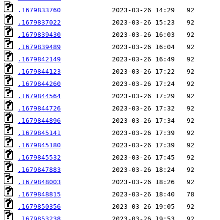
.1679833760
.1679837022
.1679839430
.1679839489
.1679842149
.1679844123
.1679844260
.1679844564
.1679844726
.1679844896
.1679845141
.1679845180
.1679845532
.1679847883
.1679848003
.1679848815
.1679850356
.1679853238