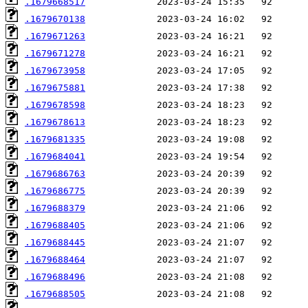
.1679668517
.1679670138
.1679671263
.1679671278
.1679673958
.1679675881
.1679678598
.1679678613
.1679681335
.1679684041
.1679686763
.1679686775
.1679688379
.1679688405
.1679688445
.1679688464
.1679688496
.1679688505