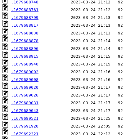
.1679688748
.1679688761
.1679688799
.1679688817
.1679688838
.1679688878
.1679688896
.1679688915
.1679688940
.1679689002
.1679689008
.1679689020
.1679689026
.1679689031
.1679689043
.1679689521
.1679691920
.1679692321