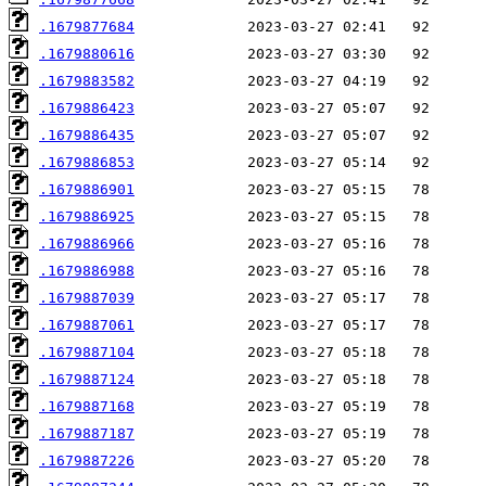
.1679877684
.1679880616
.1679883582
.1679886423
.1679886435
.1679886853
.1679886901
.1679886925
.1679886966
.1679886988
.1679887039
.1679887061
.1679887104
.1679887124
.1679887168
.1679887187
.1679887226