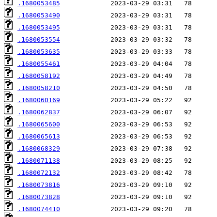
.1680053485
.1680053490
.1680053495
.1680053554
.1680053635
.1680055461
.1680058192
.1680058210
.1680060169
.1680062837
.1680065600
.1680065613
.1680068329
.1680071138
.1680072132
.1680073816
.1680073828
.1680074410