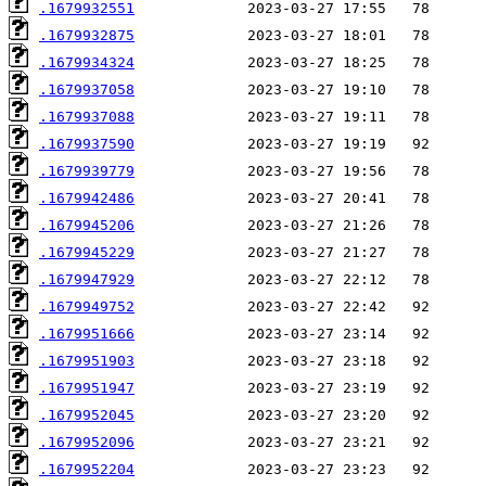
.1679932551
.1679932875
.1679934324
.1679937058
.1679937088
.1679937590
.1679939779
.1679942486
.1679945206
.1679945229
.1679947929
.1679949752
.1679951666
.1679951903
.1679951947
.1679952045
.1679952096
.1679952204