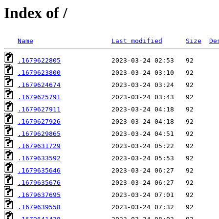
Index of /
Name
Last modified
Size
De
.1679622805
.1679623800
.1679624674
.1679625791
.1679627911
.1679627926
.1679629865
.1679631729
.1679633592
.1679635646
.1679635676
.1679637695
.1679639558