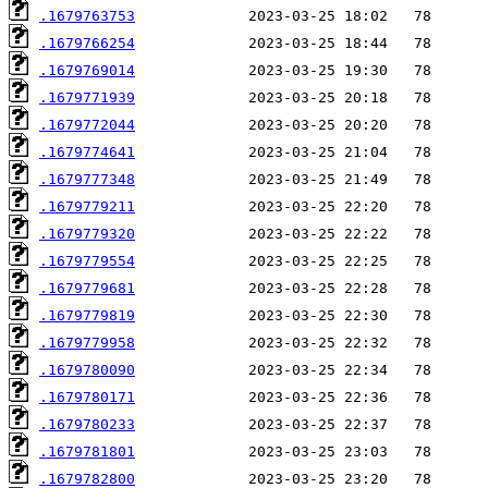
.1679763753
.1679766254
.1679769014
.1679771939
.1679772044
.1679774641
.1679777348
.1679779211
.1679779320
.1679779554
.1679779681
.1679779819
.1679779958
.1679780090
.1679780171
.1679780233
.1679781801
.1679782800