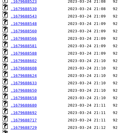
.1679688523
.1679688530
.1679688543
.1679688548
.1679688560
.1679688566
.1679688581
.1679688588
.1679688602
.1679688608
.1679688624
.1679688633
.1679688650
.1679688658
.1679688680
.1679688692
.1679688717
.1679688729