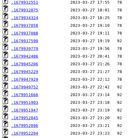
.1679932551
.1679932875
.1679934324
.1679937058
.1679937088
.1679937590
.1679939779
.1679942486
.1679945206
.1679945229
.1679947929
.1679949752
.1679951666
.1679951903
.1679951947
.1679952045
.1679952096
.1679952204