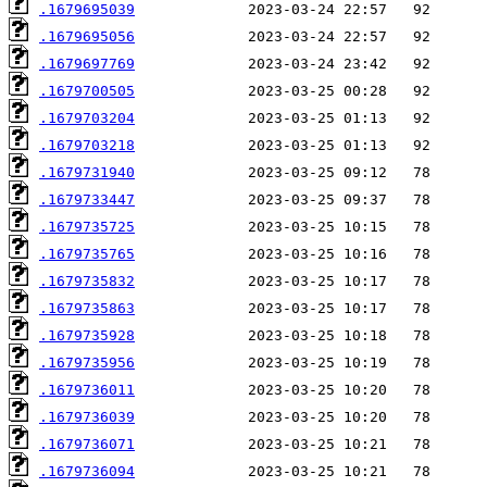
.1679695039
.1679695056
.1679697769
.1679700505
.1679703204
.1679703218
.1679731940
.1679733447
.1679735725
.1679735765
.1679735832
.1679735863
.1679735928
.1679735956
.1679736011
.1679736039
.1679736071
.1679736094