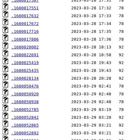
.1680017507
.1680017551
.1680017632
.1680017672
.1680017716
.1680017806
.1680020002
.1680022691
.1680025419
.1680025435
.1680028134
.1680050476
.1680050920
.1680050938
.1680052785
.1680052842
.1680052865
.1680052892