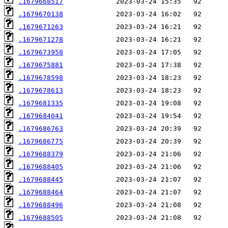
.1679668517
.1679670138
.1679671263
.1679671278
.1679673958
.1679675881
.1679678598
.1679678613
.1679681335
.1679684041
.1679686763
.1679686775
.1679688379
.1679688405
.1679688445
.1679688464
.1679688496
.1679688505