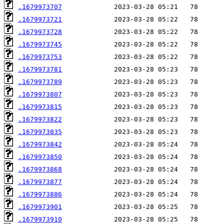
.1679973707
.1679973721
.1679973728
.1679973745
.1679973753
.1679973781
.1679973789
.1679973807
.1679973815
.1679973822
.1679973835
.1679973842
.1679973850
.1679973868
.1679973877
.1679973886
.1679973901
.1679973910