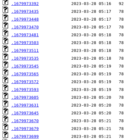
.1679973392
.1679973435
.1679973448
.1679973470
.1679973481
.1679973503
.1679973511
.1679973535
.1679973545
.1679973565
.1679973572
.1679973593
.1679973605
.1679973631
.1679973645
.1679973670
.1679973679
.1679973699