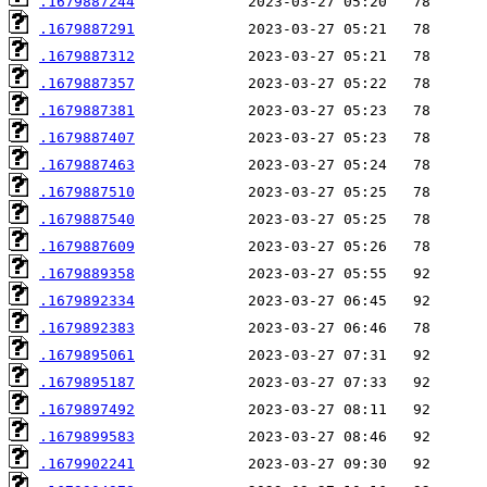
.1679887244
.1679887291
.1679887312
.1679887357
.1679887381
.1679887407
.1679887463
.1679887510
.1679887540
.1679887609
.1679889358
.1679892334
.1679892383
.1679895061
.1679895187
.1679897492
.1679899583
.1679902241