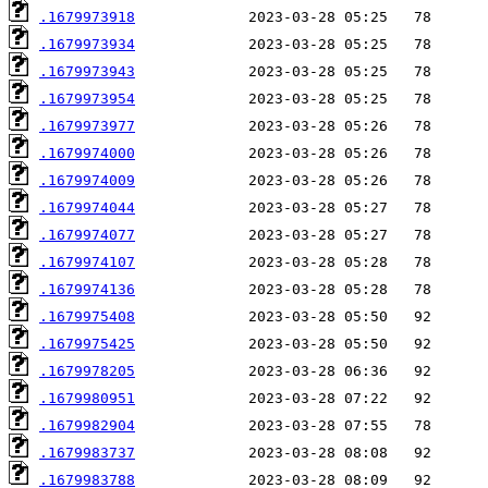
.1679973918
.1679973934
.1679973943
.1679973954
.1679973977
.1679974000
.1679974009
.1679974044
.1679974077
.1679974107
.1679974136
.1679975408
.1679975425
.1679978205
.1679980951
.1679982904
.1679983737
.1679983788