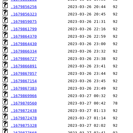
.1679856256
.1679856323
.1679859075
.1679861799
.1679864370
.1679864430
.1679866334
.1679866727
.1679866891
.1679867057
.1679867154
.1679867383
.1679869966
.1679870560
.1679872438
.1679872478
.1679875328
.1679877668