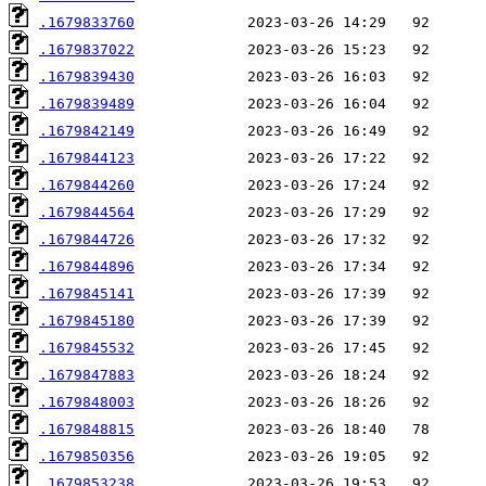
.1679833760
.1679837022
.1679839430
.1679839489
.1679842149
.1679844123
.1679844260
.1679844564
.1679844726
.1679844896
.1679845141
.1679845180
.1679845532
.1679847883
.1679848003
.1679848815
.1679850356
.1679853238