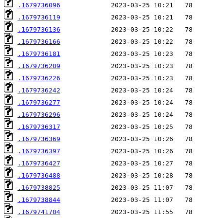
.1679736096
.1679736119
.1679736136
.1679736166
.1679736181
.1679736209
.1679736226
.1679736242
.1679736277
.1679736296
.1679736317
.1679736369
.1679736397
.1679736427
.1679736488
.1679738825
.1679738844
.1679741704