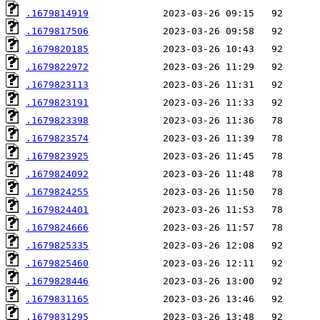
.1679814919
.1679817506
.1679820185
.1679822972
.1679823113
.1679823191
.1679823398
.1679823574
.1679823925
.1679824092
.1679824255
.1679824401
.1679824666
.1679825335
.1679825460
.1679828446
.1679831165
.1679831295