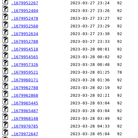
.1679952267
.1679952404
.1679952478
.1679952560
.1679952634
.1679952788
.1679954510
.1679954565
.1679957326
.1679959521
.1679960171
.1679962788
.1679962868
.1679965445
.1679965487
.1679968148
.1679970785
.1679972647