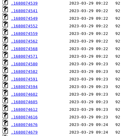
.1680074539
.1680074541
.1680074549
.1680074552
.1680074559
.1680074562
.1680074568
.1680074571
.1680074580
.1680074582
.1680074591
.1680074594
.1680074602
.1680074605
.1680074612
.1680074616
.1680074676
.1680074679