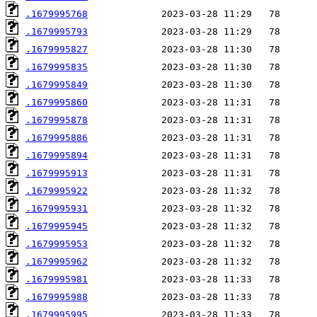
.1679995768
.1679995793
.1679995827
.1679995835
.1679995849
.1679995860
.1679995878
.1679995886
.1679995894
.1679995913
.1679995922
.1679995931
.1679995945
.1679995953
.1679995962
.1679995981
.1679995988
.1679995995