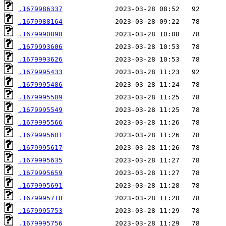
.1679986337
.1679988164
.1679990890
.1679993606
.1679993626
.1679995433
.1679995486
.1679995509
.1679995549
.1679995566
.1679995601
.1679995617
.1679995635
.1679995659
.1679995691
.1679995718
.1679995753
.1679995756