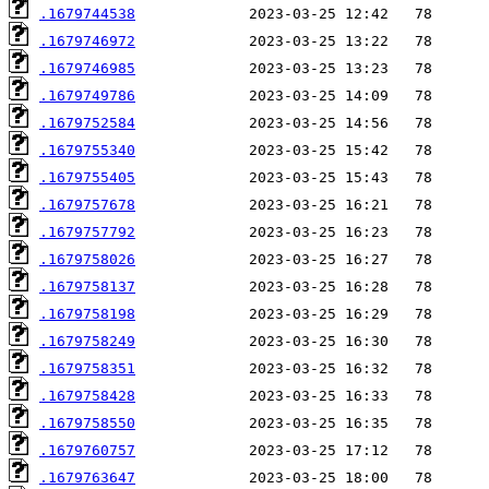
.1679744538
.1679746972
.1679746985
.1679749786
.1679752584
.1679755340
.1679755405
.1679757678
.1679757792
.1679758026
.1679758137
.1679758198
.1679758249
.1679758351
.1679758428
.1679758550
.1679760757
.1679763647