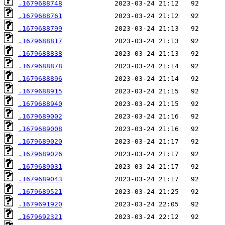
.1679688748
.1679688761
.1679688799
.1679688817
.1679688838
.1679688878
.1679688896
.1679688915
.1679688940
.1679689002
.1679689008
.1679689020
.1679689026
.1679689031
.1679689043
.1679689521
.1679691920
.1679692321