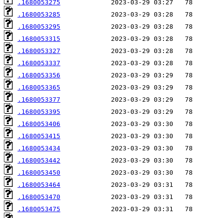
.1680053275
.1680053285
.1680053295
.1680053315
.1680053327
.1680053337
.1680053356
.1680053365
.1680053377
.1680053395
.1680053406
.1680053415
.1680053434
.1680053442
.1680053450
.1680053464
.1680053470
.1680053475