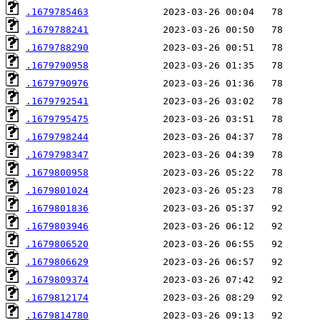
.1679785463
.1679788241
.1679788290
.1679790958
.1679790976
.1679792541
.1679795475
.1679798244
.1679798347
.1679800958
.1679801024
.1679801836
.1679803946
.1679806520
.1679806629
.1679809374
.1679812174
.1679814780