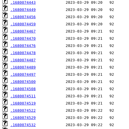
.1680074443
.1680074449
.1680074456
.1680074459
.1680074467
.1680074470
.1680074476
.1680074478
.1680074487
.1680074489
.1680074497
.1680074500
.1680074508
.1680074511
.1680074519
.1680074522
.1680074529
.1680074532