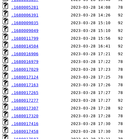
.1680005281
.1680006391
.1680009035
.1680009049
.1680011799
.1680014504
.1680016906
.1680016979
.1680017029
.1680017124
.1680017163
.1680017265
.1680017277
.1680017307
.1680017320
.1680017416
.1680017458