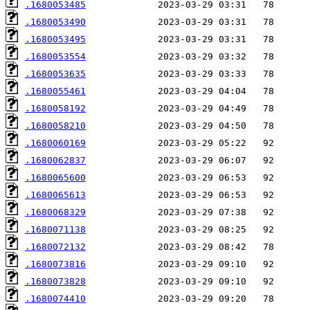
.1680053485
.1680053490
.1680053495
.1680053554
.1680053635
.1680055461
.1680058192
.1680058210
.1680060169
.1680062837
.1680065600
.1680065613
.1680068329
.1680071138
.1680072132
.1680073816
.1680073828
.1680074410