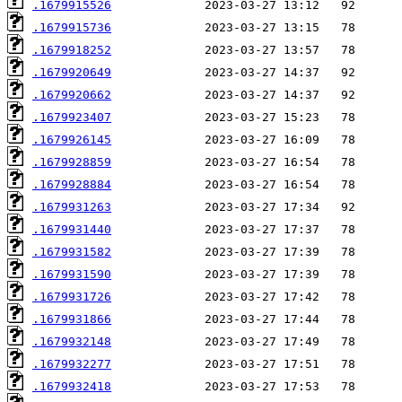
.1679915526
.1679915736
.1679918252
.1679920649
.1679920662
.1679923407
.1679926145
.1679928859
.1679928884
.1679931263
.1679931440
.1679931582
.1679931590
.1679931726
.1679931866
.1679932148
.1679932277
.1679932418