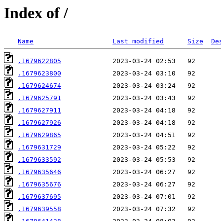
Index of /
Name
Last modified
Size
De
.1679622805
.1679623800
.1679624674
.1679625791
.1679627911
.1679627926
.1679629865
.1679631729
.1679633592
.1679635646
.1679635676
.1679637695
.1679639558