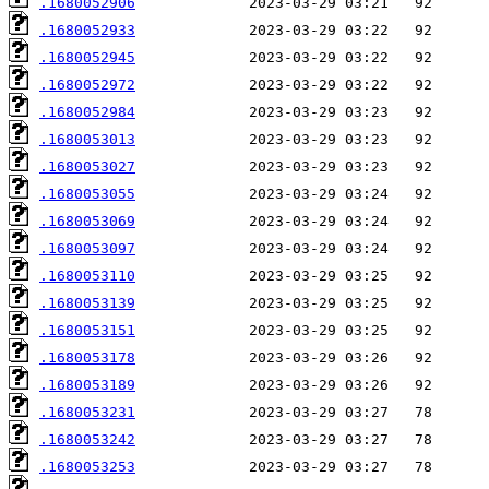
.1680052906
.1680052933
.1680052945
.1680052972
.1680052984
.1680053013
.1680053027
.1680053055
.1680053069
.1680053097
.1680053110
.1680053139
.1680053151
.1680053178
.1680053189
.1680053231
.1680053242
.1680053253