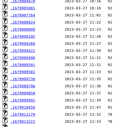
.1679904978
.1679905001
.1679907764
.1679908924
.1679909000
.1679909195
.1679909268
.1679909422
.1679909496
.1679909501
.1679909581
.1679909730
.1679909796
.1679909858
.1679909991
.1679910450
.1679913179
.1679913215