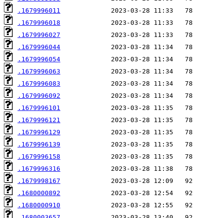
.1679996011
.1679996018
.1679996027
.1679996044
.1679996054
.1679996063
.1679996083
.1679996092
.1679996101
.1679996121
.1679996129
.1679996139
.1679996158
.1679996316
.1679998167
.1680000892
.1680000910
.1680003657