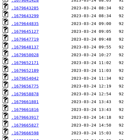
.1679641428
.1679643285
.1679643299
.1679644835
.1679645127
.1679647719
.1679648137
.1679650028
.1679652171
.1679652189
.1679654042
.1679656775
.1679658878
.1679661801
.1679661816
.1679663917
.1679665827
.1679666598