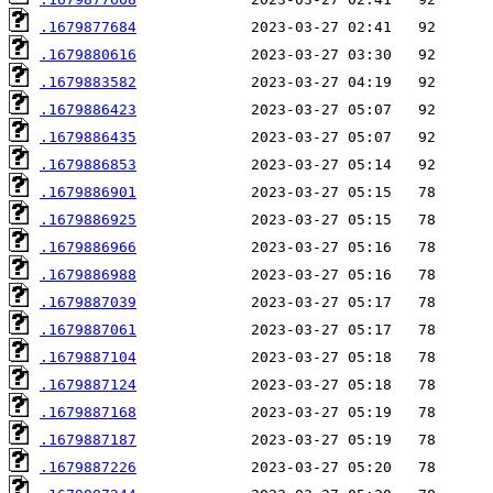
.1679877684
.1679880616
.1679883582
.1679886423
.1679886435
.1679886853
.1679886901
.1679886925
.1679886966
.1679886988
.1679887039
.1679887061
.1679887104
.1679887124
.1679887168
.1679887187
.1679887226