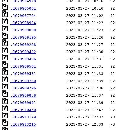
.1679904978
.1679905001
.1679907764
.1679908924
.1679909000
.1679909195
.1679909268
.1679909422
.1679909496
.1679909501
.1679909581
.1679909730
.1679909796
.1679909858
.1679909991
.1679910450
.1679913179
.1679913215