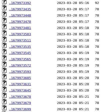
.1679973392
.1679973435
.1679973448
.1679973470
.1679973481
.1679973503
.1679973511
.1679973535
.1679973545
.1679973565
.1679973572
.1679973593
.1679973605
.1679973631
.1679973645
.1679973670
.1679973679
.1679973699