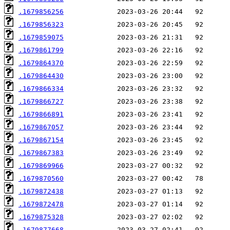
.1679856256
.1679856323
.1679859075
.1679861799
.1679864370
.1679864430
.1679866334
.1679866727
.1679866891
.1679867057
.1679867154
.1679867383
.1679869966
.1679870560
.1679872438
.1679872478
.1679875328
.1679877668