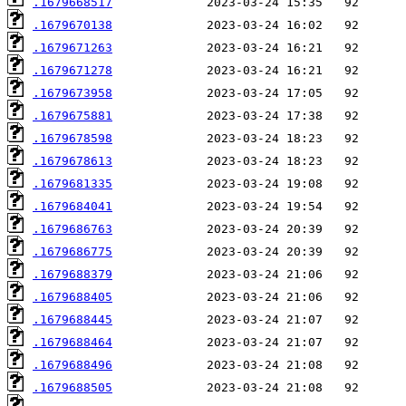
.1679668517
.1679670138
.1679671263
.1679671278
.1679673958
.1679675881
.1679678598
.1679678613
.1679681335
.1679684041
.1679686763
.1679686775
.1679688379
.1679688405
.1679688445
.1679688464
.1679688496
.1679688505