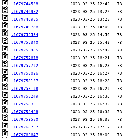
.1679744538
.1679746972
.1679746985
.1679749786
.1679752584
.1679755340
.1679755405
.1679757678
.1679757792
.1679758026
.1679758137
.1679758198
.1679758249
.1679758351
.1679758428
.1679758550
.1679760757
.1679763647