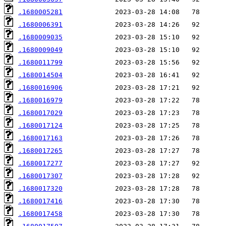
.1680005281
.1680006391
.1680009035
.1680009049
.1680011799
.1680014504
.1680016906
.1680016979
.1680017029
.1680017124
.1680017163
.1680017265
.1680017277
.1680017307
.1680017320
.1680017416
.1680017458