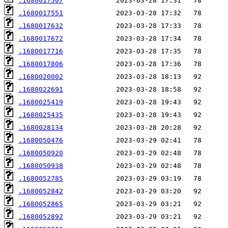
.1680017507
.1680017551
.1680017632
.1680017672
.1680017716
.1680017806
.1680020002
.1680022691
.1680025419
.1680025435
.1680028134
.1680050476
.1680050920
.1680050938
.1680052785
.1680052842
.1680052865
.1680052892