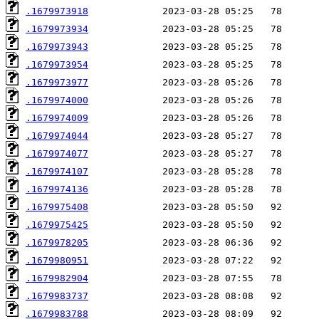
.1679973918
.1679973934
.1679973943
.1679973954
.1679973977
.1679974000
.1679974009
.1679974044
.1679974077
.1679974107
.1679974136
.1679975408
.1679975425
.1679978205
.1679980951
.1679982904
.1679983737
.1679983788