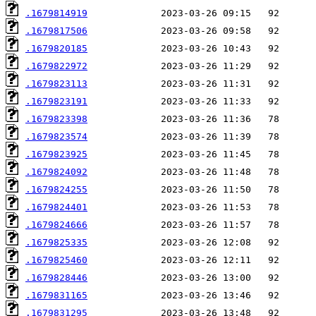
.1679814919
.1679817506
.1679820185
.1679822972
.1679823113
.1679823191
.1679823398
.1679823574
.1679823925
.1679824092
.1679824255
.1679824401
.1679824666
.1679825335
.1679825460
.1679828446
.1679831165
.1679831295