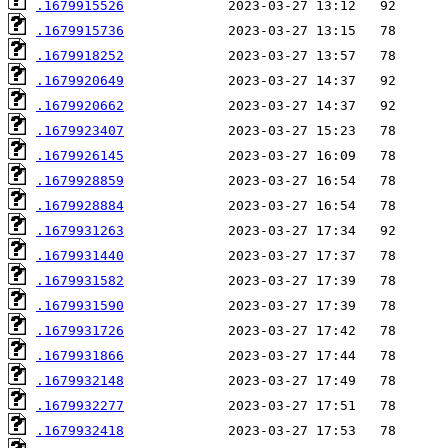
.1679915526
.1679915736
.1679918252
.1679920649
.1679920662
.1679923407
.1679926145
.1679928859
.1679928884
.1679931263
.1679931440
.1679931582
.1679931590
.1679931726
.1679931866
.1679932148
.1679932277
.1679932418