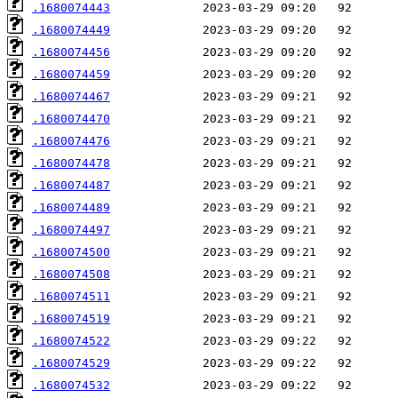
.1680074443
.1680074449
.1680074456
.1680074459
.1680074467
.1680074470
.1680074476
.1680074478
.1680074487
.1680074489
.1680074497
.1680074500
.1680074508
.1680074511
.1680074519
.1680074522
.1680074529
.1680074532