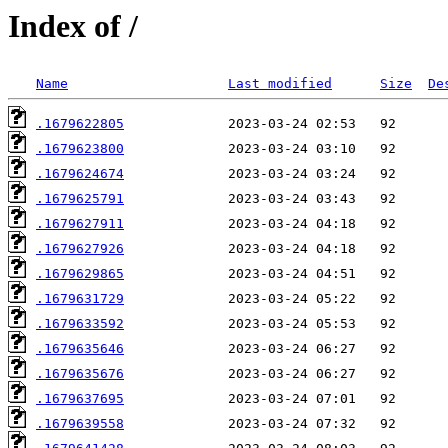
Index of /
Name
Last modified
Size
De
.1679622805
.1679623800
.1679624674
.1679625791
.1679627911
.1679627926
.1679629865
.1679631729
.1679633592
.1679635646
.1679635676
.1679637695
.1679639558