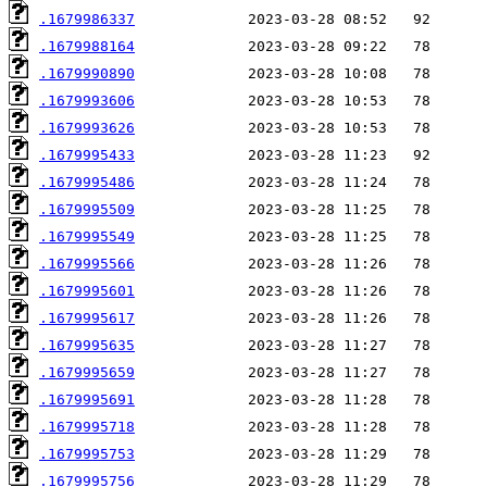
.1679986337
.1679988164
.1679990890
.1679993606
.1679993626
.1679995433
.1679995486
.1679995509
.1679995549
.1679995566
.1679995601
.1679995617
.1679995635
.1679995659
.1679995691
.1679995718
.1679995753
.1679995756