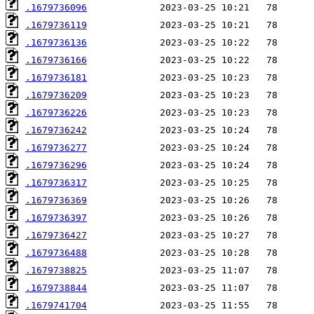
.1679736096
.1679736119
.1679736136
.1679736166
.1679736181
.1679736209
.1679736226
.1679736242
.1679736277
.1679736296
.1679736317
.1679736369
.1679736397
.1679736427
.1679736488
.1679738825
.1679738844
.1679741704