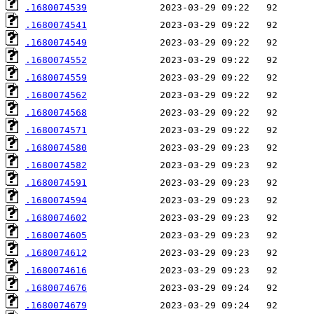
.1680074539
.1680074541
.1680074549
.1680074552
.1680074559
.1680074562
.1680074568
.1680074571
.1680074580
.1680074582
.1680074591
.1680074594
.1680074602
.1680074605
.1680074612
.1680074616
.1680074676
.1680074679