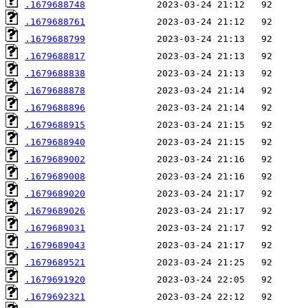
.1679688748
.1679688761
.1679688799
.1679688817
.1679688838
.1679688878
.1679688896
.1679688915
.1679688940
.1679689002
.1679689008
.1679689020
.1679689026
.1679689031
.1679689043
.1679689521
.1679691920
.1679692321