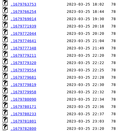
.1679763753
.1679766254
.1679769014
.1679771939
.1679772044
.1679774641
.1679777348
.1679779211
.1679779320
.1679779554
.1679779681
.1679779819
.1679779958
.1679780090
.1679780171
.1679780233
.1679781801
.1679782800