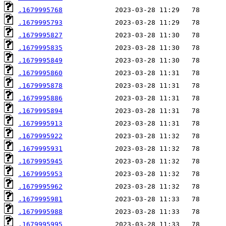
.1679995768
.1679995793
.1679995827
.1679995835
.1679995849
.1679995860
.1679995878
.1679995886
.1679995894
.1679995913
.1679995922
.1679995931
.1679995945
.1679995953
.1679995962
.1679995981
.1679995988
.1679995995