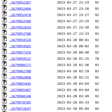
.1679952267
.1679952404
.1679952478
.1679952560
.1679952634
.1679952788
.1679954510
.1679954565
.1679957326
.1679959521
.1679960171
.1679962788
.1679962868
.1679965445
.1679965487
.1679968148
.1679970785
.1679972647