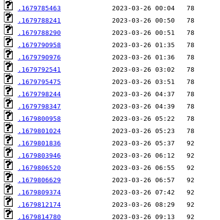
.1679785463
.1679788241
.1679788290
.1679790958
.1679790976
.1679792541
.1679795475
.1679798244
.1679798347
.1679800958
.1679801024
.1679801836
.1679803946
.1679806520
.1679806629
.1679809374
.1679812174
.1679814780