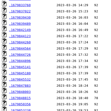
.1679833760
.1679837022
.1679839430
.1679839489
.1679842149
.1679844123
.1679844260
.1679844564
.1679844726
.1679844896
.1679845141
.1679845180
.1679845532
.1679847883
.1679848003
.1679848815
.1679850356
.1679853238