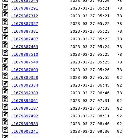
.1679887244
.1679887291
.1679887312
.1679887357
.1679887381
.1679887407
.1679887463
.1679887510
.1679887540
.1679887609
.1679889358
.1679892334
.1679892383
.1679895061
.1679895187
.1679897492
.1679899583
.1679902241