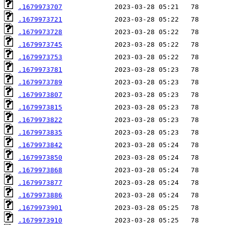
.1679973707
.1679973721
.1679973728
.1679973745
.1679973753
.1679973781
.1679973789
.1679973807
.1679973815
.1679973822
.1679973835
.1679973842
.1679973850
.1679973868
.1679973877
.1679973886
.1679973901
.1679973910