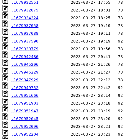
.1679932551
.1679932875
.1679934324
.1679937058
.1679937088
.1679937590
.1679939779
.1679942486
.1679945206
.1679945229
.1679947929
.1679949752
.1679951666
.1679951903
.1679951947
.1679952045
.1679952096
.1679952204