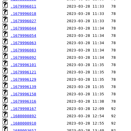
.1679996011
.1679996018
.1679996027
.1679996044
.1679996054
.1679996063
.1679996083
.1679996092
.1679996101
.1679996121
.1679996129
.1679996139
.1679996158
.1679996316
.1679998167
.1680000892
.1680000910
.1680003657