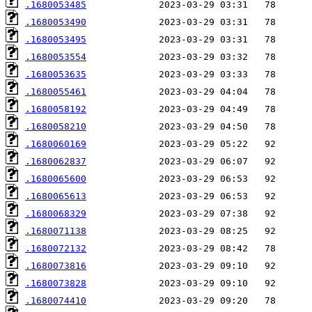
.1680053485
.1680053490
.1680053495
.1680053554
.1680053635
.1680055461
.1680058192
.1680058210
.1680060169
.1680062837
.1680065600
.1680065613
.1680068329
.1680071138
.1680072132
.1680073816
.1680073828
.1680074410