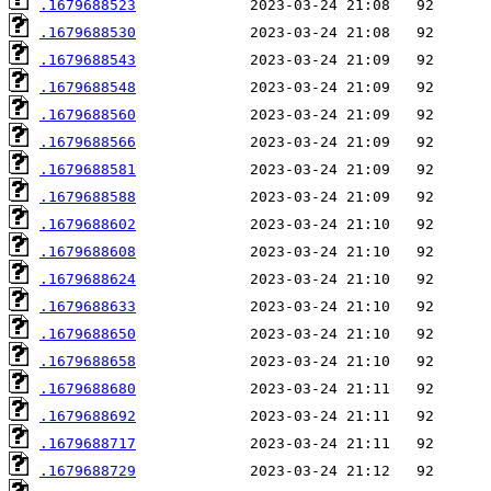
.1679688523
.1679688530
.1679688543
.1679688548
.1679688560
.1679688566
.1679688581
.1679688588
.1679688602
.1679688608
.1679688624
.1679688633
.1679688650
.1679688658
.1679688680
.1679688692
.1679688717
.1679688729