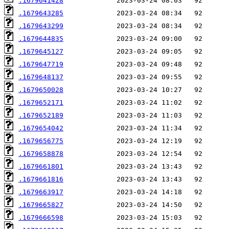
.1679641428
.1679643285
.1679643299
.1679644835
.1679645127
.1679647719
.1679648137
.1679650028
.1679652171
.1679652189
.1679654042
.1679656775
.1679658878
.1679661801
.1679661816
.1679663917
.1679665827
.1679666598