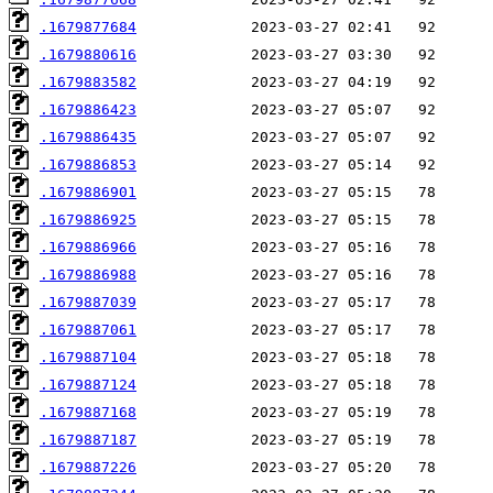
.1679877684
.1679880616
.1679883582
.1679886423
.1679886435
.1679886853
.1679886901
.1679886925
.1679886966
.1679886988
.1679887039
.1679887061
.1679887104
.1679887124
.1679887168
.1679887187
.1679887226