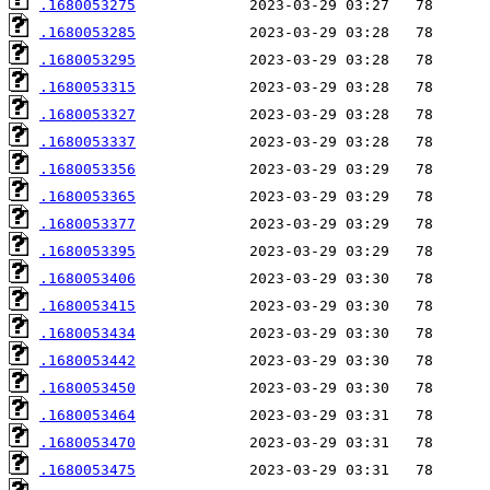
.1680053275
.1680053285
.1680053295
.1680053315
.1680053327
.1680053337
.1680053356
.1680053365
.1680053377
.1680053395
.1680053406
.1680053415
.1680053434
.1680053442
.1680053450
.1680053464
.1680053470
.1680053475