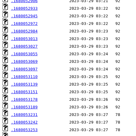
.1680052906
.1680052933
.1680052945
.1680052972
.1680052984
.1680053013
.1680053027
.1680053055
.1680053069
.1680053097
.1680053110
.1680053139
.1680053151
.1680053178
.1680053189
.1680053231
.1680053242
.1680053253