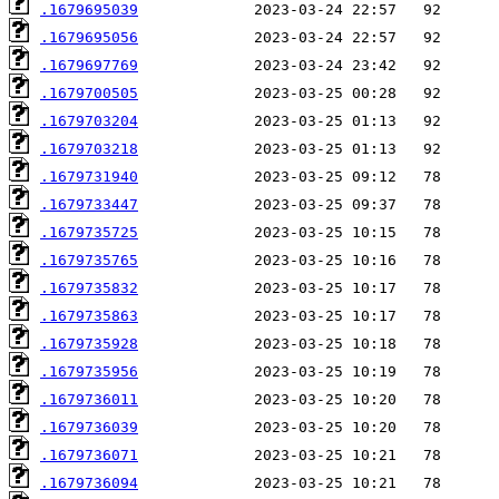
.1679695039
.1679695056
.1679697769
.1679700505
.1679703204
.1679703218
.1679731940
.1679733447
.1679735725
.1679735765
.1679735832
.1679735863
.1679735928
.1679735956
.1679736011
.1679736039
.1679736071
.1679736094