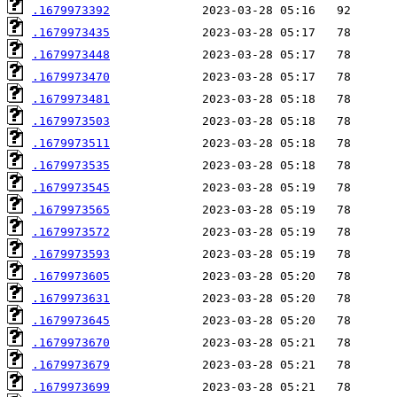
.1679973392
.1679973435
.1679973448
.1679973470
.1679973481
.1679973503
.1679973511
.1679973535
.1679973545
.1679973565
.1679973572
.1679973593
.1679973605
.1679973631
.1679973645
.1679973670
.1679973679
.1679973699