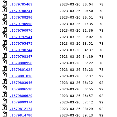
.1679785463
.1679788241
.1679788290
.1679790958
.1679790976
.1679792541
.1679795475
.1679798244
.1679798347
.1679800958
.1679801024
.1679801836
.1679803946
.1679806520
.1679806629
.1679809374
.1679812174
.1679814780