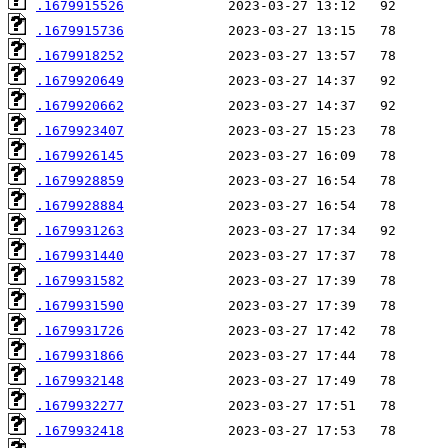
.1679915526
.1679915736
.1679918252
.1679920649
.1679920662
.1679923407
.1679926145
.1679928859
.1679928884
.1679931263
.1679931440
.1679931582
.1679931590
.1679931726
.1679931866
.1679932148
.1679932277
.1679932418