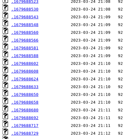
.1679688523
.1679688530
.1679688543
.1679688548
.1679688560
.1679688566
.1679688581
.1679688588
.1679688602
.1679688608
.1679688624
.1679688633
.1679688650
.1679688658
.1679688680
.1679688692
.1679688717
.1679688729