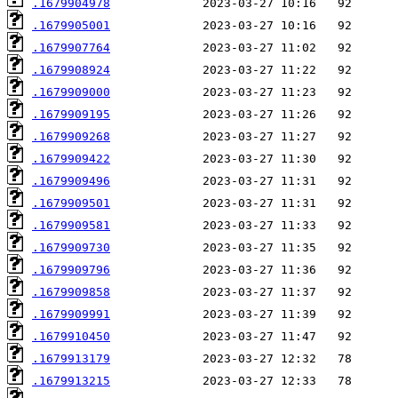
.1679904978
.1679905001
.1679907764
.1679908924
.1679909000
.1679909195
.1679909268
.1679909422
.1679909496
.1679909501
.1679909581
.1679909730
.1679909796
.1679909858
.1679909991
.1679910450
.1679913179
.1679913215