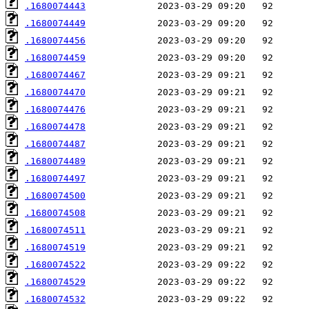
.1680074443
.1680074449
.1680074456
.1680074459
.1680074467
.1680074470
.1680074476
.1680074478
.1680074487
.1680074489
.1680074497
.1680074500
.1680074508
.1680074511
.1680074519
.1680074522
.1680074529
.1680074532