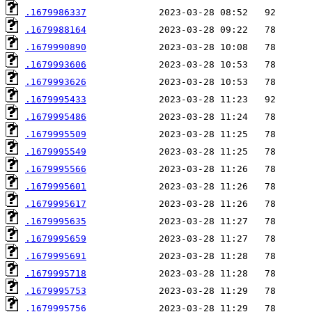
.1679986337
.1679988164
.1679990890
.1679993606
.1679993626
.1679995433
.1679995486
.1679995509
.1679995549
.1679995566
.1679995601
.1679995617
.1679995635
.1679995659
.1679995691
.1679995718
.1679995753
.1679995756