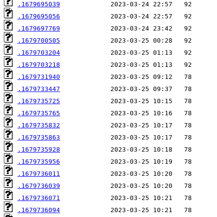
.1679695039
.1679695056
.1679697769
.1679700505
.1679703204
.1679703218
.1679731940
.1679733447
.1679735725
.1679735765
.1679735832
.1679735863
.1679735928
.1679735956
.1679736011
.1679736039
.1679736071
.1679736094