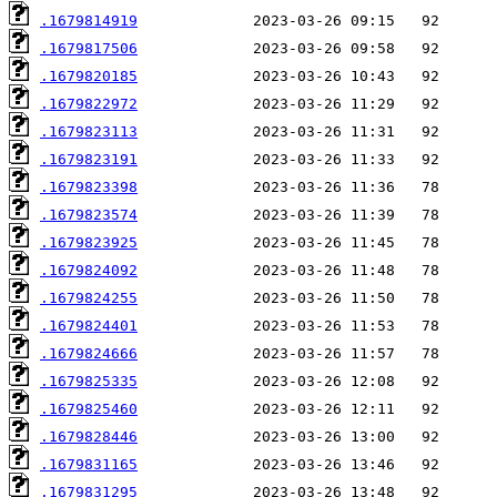
.1679814919
.1679817506
.1679820185
.1679822972
.1679823113
.1679823191
.1679823398
.1679823574
.1679823925
.1679824092
.1679824255
.1679824401
.1679824666
.1679825335
.1679825460
.1679828446
.1679831165
.1679831295