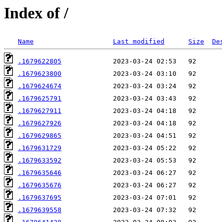
Index of /
Name
Last modified
Size
De
.1679622805
.1679623800
.1679624674
.1679625791
.1679627911
.1679627926
.1679629865
.1679631729
.1679633592
.1679635646
.1679635676
.1679637695
.1679639558