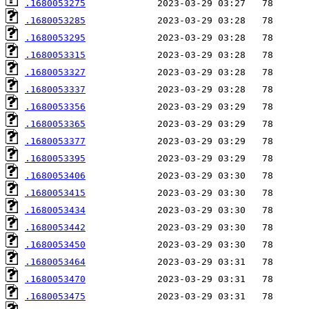
.1680053275
.1680053285
.1680053295
.1680053315
.1680053327
.1680053337
.1680053356
.1680053365
.1680053377
.1680053395
.1680053406
.1680053415
.1680053434
.1680053442
.1680053450
.1680053464
.1680053470
.1680053475