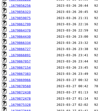
.1679856256
.1679856323
.1679859075
.1679861799
.1679864370
.1679864430
.1679866334
.1679866727
.1679866891
.1679867057
.1679867154
.1679867383
.1679869966
.1679870560
.1679872438
.1679872478
.1679875328
.1679877668