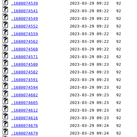
.1680074539
.1680074541
.1680074549
.1680074552
.1680074559
.1680074562
.1680074568
.1680074571
.1680074580
.1680074582
.1680074591
.1680074594
.1680074602
.1680074605
.1680074612
.1680074616
.1680074676
.1680074679