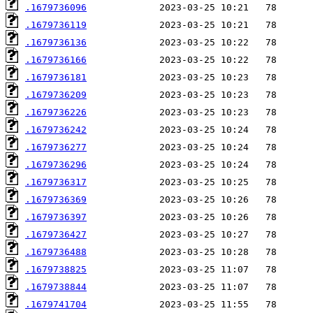
.1679736096
.1679736119
.1679736136
.1679736166
.1679736181
.1679736209
.1679736226
.1679736242
.1679736277
.1679736296
.1679736317
.1679736369
.1679736397
.1679736427
.1679736488
.1679738825
.1679738844
.1679741704