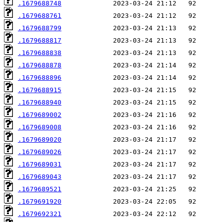
.1679688748
.1679688761
.1679688799
.1679688817
.1679688838
.1679688878
.1679688896
.1679688915
.1679688940
.1679689002
.1679689008
.1679689020
.1679689026
.1679689031
.1679689043
.1679689521
.1679691920
.1679692321