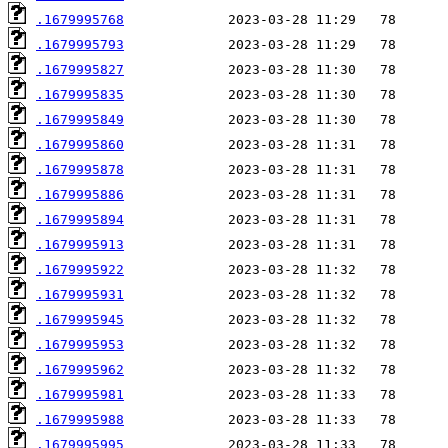
.1679995768
.1679995793
.1679995827
.1679995835
.1679995849
.1679995860
.1679995878
.1679995886
.1679995894
.1679995913
.1679995922
.1679995931
.1679995945
.1679995953
.1679995962
.1679995981
.1679995988
.1679995995