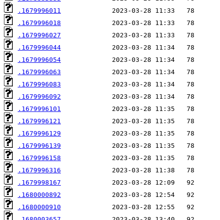
.1679996011
.1679996018
.1679996027
.1679996044
.1679996054
.1679996063
.1679996083
.1679996092
.1679996101
.1679996121
.1679996129
.1679996139
.1679996158
.1679996316
.1679998167
.1680000892
.1680000910
.1680003657