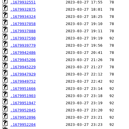
.1679932551
.1679932875
.1679934324
.1679937058
.1679937088
.1679937590
.1679939779
.1679942486
.1679945206
.1679945229
.1679947929
.1679949752
.1679951666
.1679951903
.1679951947
.1679952045
.1679952096
.1679952204