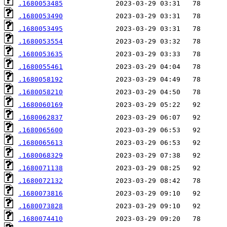
.1680053485
.1680053490
.1680053495
.1680053554
.1680053635
.1680055461
.1680058192
.1680058210
.1680060169
.1680062837
.1680065600
.1680065613
.1680068329
.1680071138
.1680072132
.1680073816
.1680073828
.1680074410