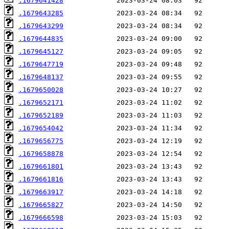
.1679641428
.1679643285
.1679643299
.1679644835
.1679645127
.1679647719
.1679648137
.1679650028
.1679652171
.1679652189
.1679654042
.1679656775
.1679658878
.1679661801
.1679661816
.1679663917
.1679665827
.1679666598