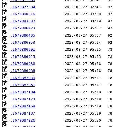
.1679877684
.1679880616
.1679883582
.1679886423
.1679886435
.1679886853
.1679886901
.1679886925
.1679886966
.1679886988
.1679887039
.1679887061
.1679887104
.1679887124
.1679887168
.1679887187
.1679887226