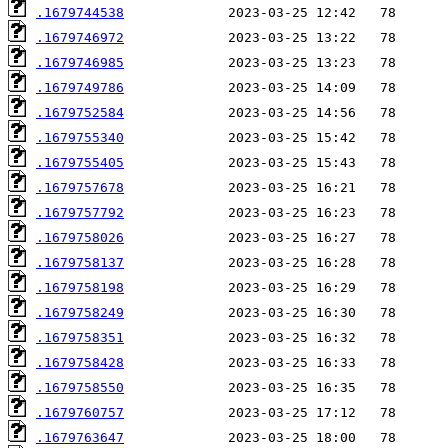
.1679744538
.1679746972
.1679746985
.1679749786
.1679752584
.1679755340
.1679755405
.1679757678
.1679757792
.1679758026
.1679758137
.1679758198
.1679758249
.1679758351
.1679758428
.1679758550
.1679760757
.1679763647