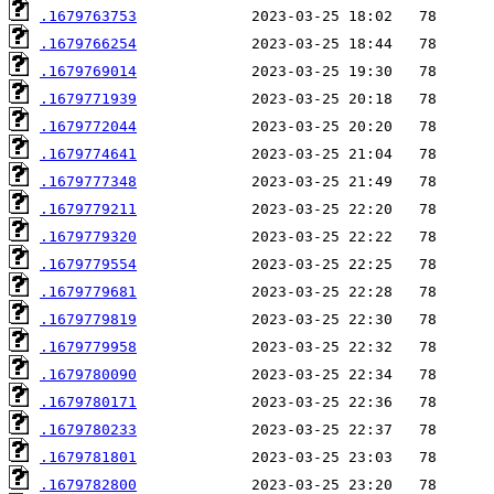
.1679763753
.1679766254
.1679769014
.1679771939
.1679772044
.1679774641
.1679777348
.1679779211
.1679779320
.1679779554
.1679779681
.1679779819
.1679779958
.1679780090
.1679780171
.1679780233
.1679781801
.1679782800