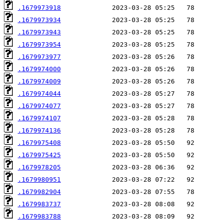
.1679973918
.1679973934
.1679973943
.1679973954
.1679973977
.1679974000
.1679974009
.1679974044
.1679974077
.1679974107
.1679974136
.1679975408
.1679975425
.1679978205
.1679980951
.1679982904
.1679983737
.1679983788