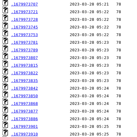
.1679973707
.1679973721
.1679973728
.1679973745
.1679973753
.1679973781
.1679973789
.1679973807
.1679973815
.1679973822
.1679973835
.1679973842
.1679973850
.1679973868
.1679973877
.1679973886
.1679973901
.1679973910