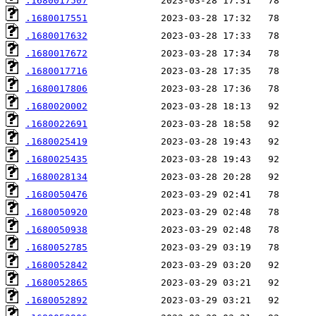
.1680017507
.1680017551
.1680017632
.1680017672
.1680017716
.1680017806
.1680020002
.1680022691
.1680025419
.1680025435
.1680028134
.1680050476
.1680050920
.1680050938
.1680052785
.1680052842
.1680052865
.1680052892