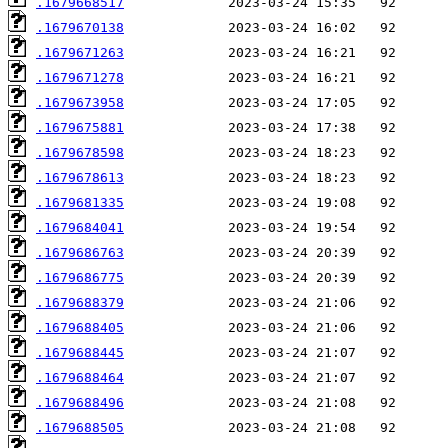
.1679668517
.1679670138
.1679671263
.1679671278
.1679673958
.1679675881
.1679678598
.1679678613
.1679681335
.1679684041
.1679686763
.1679686775
.1679688379
.1679688405
.1679688445
.1679688464
.1679688496
.1679688505