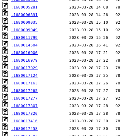
.1680005281
.1680006391
.1680009035
.1680009049
.1680011799
.1680014504
.1680016906
.1680016979
.1680017029
.1680017124
.1680017163
.1680017265
.1680017277
.1680017307
.1680017320
.1680017416
.1680017458