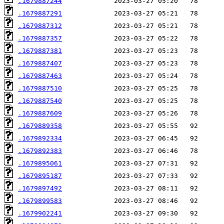
.1679887244
.1679887291
.1679887312
.1679887357
.1679887381
.1679887407
.1679887463
.1679887510
.1679887540
.1679887609
.1679889358
.1679892334
.1679892383
.1679895061
.1679895187
.1679897492
.1679899583
.1679902241