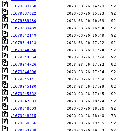
.1679833760
.1679837022
.1679839430
.1679839489
.1679842149
.1679844123
.1679844260
.1679844564
.1679844726
.1679844896
.1679845141
.1679845180
.1679845532
.1679847883
.1679848003
.1679848815
.1679850356
.1679853238