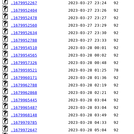
.1679952267
.1679952404
.1679952478
.1679952560
.1679952634
.1679952788
.1679954510
.1679954565
.1679957326
.1679959521
.1679960171
.1679962788
.1679962868
.1679965445
.1679965487
.1679968148
.1679970785
.1679972647