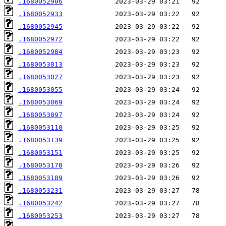
.1680052906
.1680052933
.1680052945
.1680052972
.1680052984
.1680053013
.1680053027
.1680053055
.1680053069
.1680053097
.1680053110
.1680053139
.1680053151
.1680053178
.1680053189
.1680053231
.1680053242
.1680053253