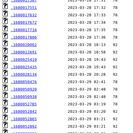
.1680017507
.1680017551
.1680017632
.1680017672
.1680017716
.1680017806
.1680020002
.1680022691
.1680025419
.1680025435
.1680028134
.1680050476
.1680050920
.1680050938
.1680052785
.1680052842
.1680052865
.1680052892