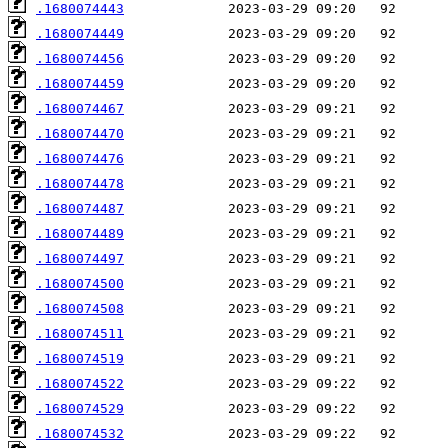
.1680074443
.1680074449
.1680074456
.1680074459
.1680074467
.1680074470
.1680074476
.1680074478
.1680074487
.1680074489
.1680074497
.1680074500
.1680074508
.1680074511
.1680074519
.1680074522
.1680074529
.1680074532