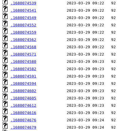
.1680074539
.1680074541
.1680074549
.1680074552
.1680074559
.1680074562
.1680074568
.1680074571
.1680074580
.1680074582
.1680074591
.1680074594
.1680074602
.1680074605
.1680074612
.1680074616
.1680074676
.1680074679