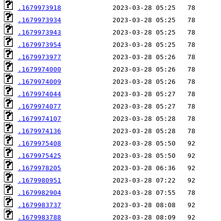
.1679973918
.1679973934
.1679973943
.1679973954
.1679973977
.1679974000
.1679974009
.1679974044
.1679974077
.1679974107
.1679974136
.1679975408
.1679975425
.1679978205
.1679980951
.1679982904
.1679983737
.1679983788