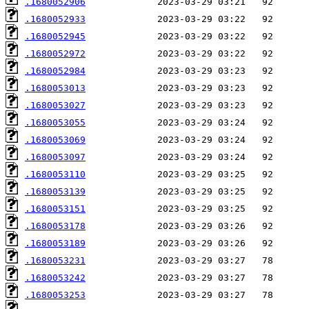
.1680052906
.1680052933
.1680052945
.1680052972
.1680052984
.1680053013
.1680053027
.1680053055
.1680053069
.1680053097
.1680053110
.1680053139
.1680053151
.1680053178
.1680053189
.1680053231
.1680053242
.1680053253