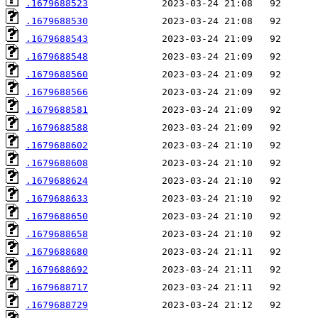
.1679688523
.1679688530
.1679688543
.1679688548
.1679688560
.1679688566
.1679688581
.1679688588
.1679688602
.1679688608
.1679688624
.1679688633
.1679688650
.1679688658
.1679688680
.1679688692
.1679688717
.1679688729