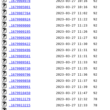
.1679904978
.1679905001
.1679907764
.1679908924
.1679909000
.1679909195
.1679909268
.1679909422
.1679909496
.1679909501
.1679909581
.1679909730
.1679909796
.1679909858
.1679909991
.1679910450
.1679913179
.1679913215