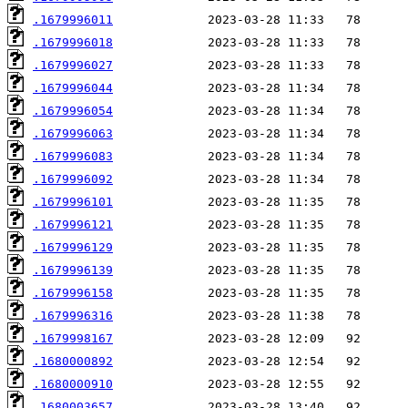
.1679996011
.1679996018
.1679996027
.1679996044
.1679996054
.1679996063
.1679996083
.1679996092
.1679996101
.1679996121
.1679996129
.1679996139
.1679996158
.1679996316
.1679998167
.1680000892
.1680000910
.1680003657