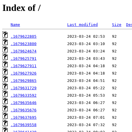
Index of /
Name
Last modified
Size
De
.1679622805
.1679623800
.1679624674
.1679625791
.1679627911
.1679627926
.1679629865
.1679631729
.1679633592
.1679635646
.1679635676
.1679637695
.1679639558