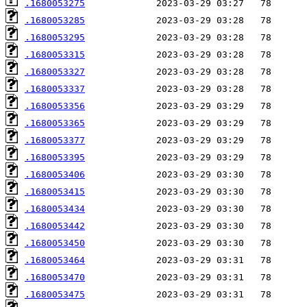
.1680053275
.1680053285
.1680053295
.1680053315
.1680053327
.1680053337
.1680053356
.1680053365
.1680053377
.1680053395
.1680053406
.1680053415
.1680053434
.1680053442
.1680053450
.1680053464
.1680053470
.1680053475