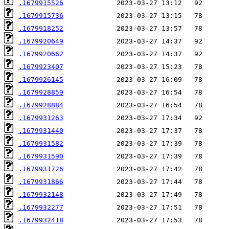
.1679915526
.1679915736
.1679918252
.1679920649
.1679920662
.1679923407
.1679926145
.1679928859
.1679928884
.1679931263
.1679931440
.1679931582
.1679931590
.1679931726
.1679931866
.1679932148
.1679932277
.1679932418