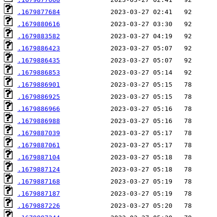
.1679877684
.1679880616
.1679883582
.1679886423
.1679886435
.1679886853
.1679886901
.1679886925
.1679886966
.1679886988
.1679887039
.1679887061
.1679887104
.1679887124
.1679887168
.1679887187
.1679887226