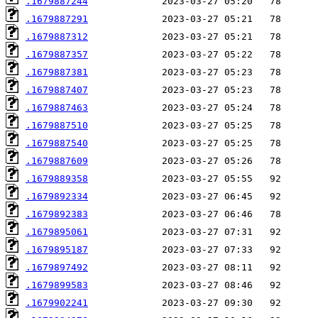
.1679887244
.1679887291
.1679887312
.1679887357
.1679887381
.1679887407
.1679887463
.1679887510
.1679887540
.1679887609
.1679889358
.1679892334
.1679892383
.1679895061
.1679895187
.1679897492
.1679899583
.1679902241