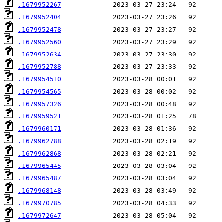
.1679952267
.1679952404
.1679952478
.1679952560
.1679952634
.1679952788
.1679954510
.1679954565
.1679957326
.1679959521
.1679960171
.1679962788
.1679962868
.1679965445
.1679965487
.1679968148
.1679970785
.1679972647