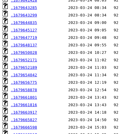
.1679641428
.1679643285
.1679643299
.1679644835
.1679645127
.1679647719
.1679648137
.1679650028
.1679652171
.1679652189
.1679654042
.1679656775
.1679658878
.1679661801
.1679661816
.1679663917
.1679665827
.1679666598