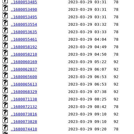
.1680053485
.1680053490
.1680053495
.1680053554
.1680053635
.1680055461
.1680058192
.1680058210
.1680060169
.1680062837
.1680065600
.1680065613
.1680068329
.1680071138
.1680072132
.1680073816
.1680073828
.1680074410