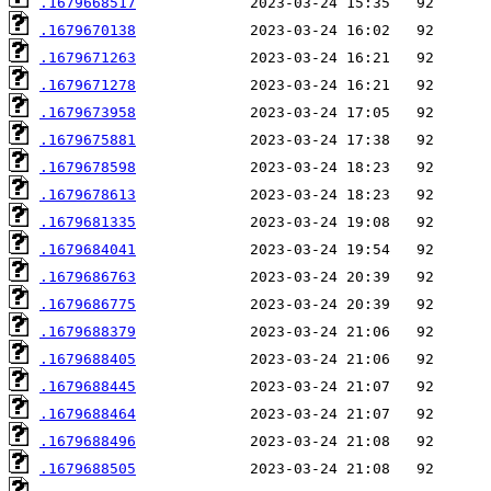
.1679668517
.1679670138
.1679671263
.1679671278
.1679673958
.1679675881
.1679678598
.1679678613
.1679681335
.1679684041
.1679686763
.1679686775
.1679688379
.1679688405
.1679688445
.1679688464
.1679688496
.1679688505