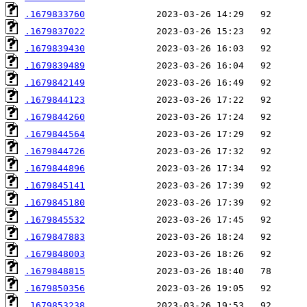
.1679833760
.1679837022
.1679839430
.1679839489
.1679842149
.1679844123
.1679844260
.1679844564
.1679844726
.1679844896
.1679845141
.1679845180
.1679845532
.1679847883
.1679848003
.1679848815
.1679850356
.1679853238