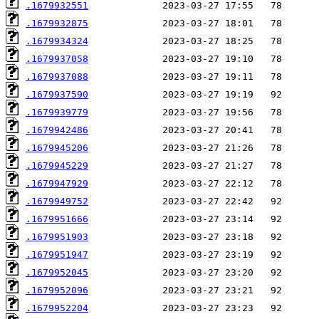
.1679932551
.1679932875
.1679934324
.1679937058
.1679937088
.1679937590
.1679939779
.1679942486
.1679945206
.1679945229
.1679947929
.1679949752
.1679951666
.1679951903
.1679951947
.1679952045
.1679952096
.1679952204