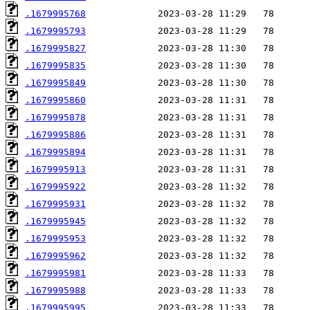
.1679995768
.1679995793
.1679995827
.1679995835
.1679995849
.1679995860
.1679995878
.1679995886
.1679995894
.1679995913
.1679995922
.1679995931
.1679995945
.1679995953
.1679995962
.1679995981
.1679995988
.1679995995