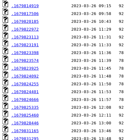
.1679814919
.1679817506
.1679820185
.1679822972
.1679823113
.1679823191
.1679823398
.1679823574
.1679823925
.1679824092
.1679824255
.1679824401
.1679824666
.1679825335
.1679825460
.1679828446
.1679831165
.1679831295