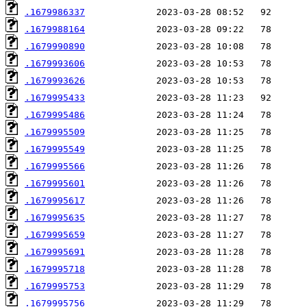
.1679986337
.1679988164
.1679990890
.1679993606
.1679993626
.1679995433
.1679995486
.1679995509
.1679995549
.1679995566
.1679995601
.1679995617
.1679995635
.1679995659
.1679995691
.1679995718
.1679995753
.1679995756