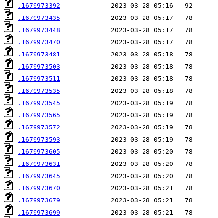
.1679973392
.1679973435
.1679973448
.1679973470
.1679973481
.1679973503
.1679973511
.1679973535
.1679973545
.1679973565
.1679973572
.1679973593
.1679973605
.1679973631
.1679973645
.1679973670
.1679973679
.1679973699