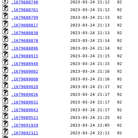
.1679688748
.1679688761
.1679688799
.1679688817
.1679688838
.1679688878
.1679688896
.1679688915
.1679688940
.1679689002
.1679689008
.1679689020
.1679689026
.1679689031
.1679689043
.1679689521
.1679691920
.1679692321