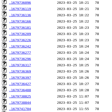
.1679736096
.1679736119
.1679736136
.1679736166
.1679736181
.1679736209
.1679736226
.1679736242
.1679736277
.1679736296
.1679736317
.1679736369
.1679736397
.1679736427
.1679736488
.1679738825
.1679738844
.1679741704