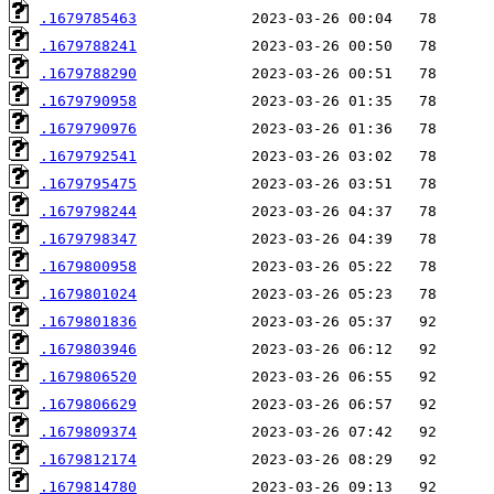
.1679785463
.1679788241
.1679788290
.1679790958
.1679790976
.1679792541
.1679795475
.1679798244
.1679798347
.1679800958
.1679801024
.1679801836
.1679803946
.1679806520
.1679806629
.1679809374
.1679812174
.1679814780