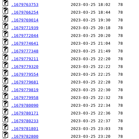
.1679763753
.1679766254
.1679769014
.1679771939
.1679772044
.1679774641
.1679777348
.1679779211
.1679779320
.1679779554
.1679779681
.1679779819
.1679779958
.1679780090
.1679780171
.1679780233
.1679781801
.1679782800