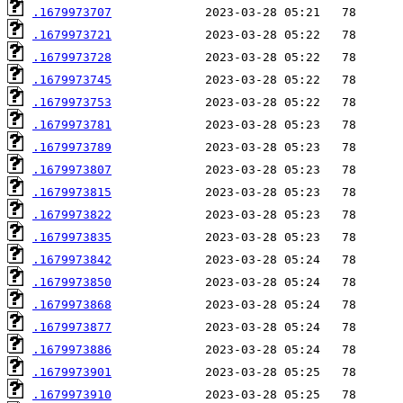
.1679973707
.1679973721
.1679973728
.1679973745
.1679973753
.1679973781
.1679973789
.1679973807
.1679973815
.1679973822
.1679973835
.1679973842
.1679973850
.1679973868
.1679973877
.1679973886
.1679973901
.1679973910