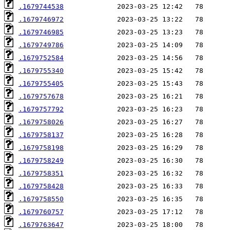
.1679744538
.1679746972
.1679746985
.1679749786
.1679752584
.1679755340
.1679755405
.1679757678
.1679757792
.1679758026
.1679758137
.1679758198
.1679758249
.1679758351
.1679758428
.1679758550
.1679760757
.1679763647