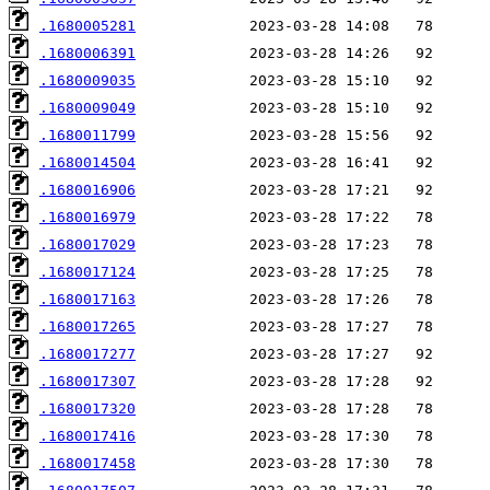
.1680005281
.1680006391
.1680009035
.1680009049
.1680011799
.1680014504
.1680016906
.1680016979
.1680017029
.1680017124
.1680017163
.1680017265
.1680017277
.1680017307
.1680017320
.1680017416
.1680017458