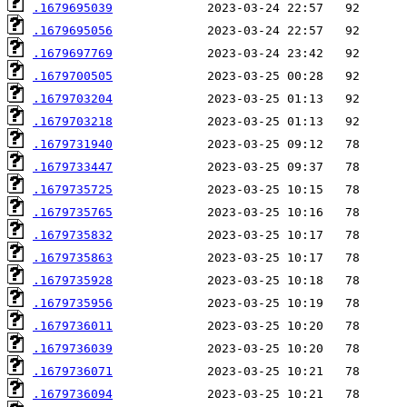
.1679695039
.1679695056
.1679697769
.1679700505
.1679703204
.1679703218
.1679731940
.1679733447
.1679735725
.1679735765
.1679735832
.1679735863
.1679735928
.1679735956
.1679736011
.1679736039
.1679736071
.1679736094