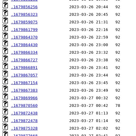
.1679856256
.1679856323
.1679859075
.1679861799
.1679864370
.1679864430
.1679866334
.1679866727
.1679866891
.1679867057
.1679867154
.1679867383
.1679869966
.1679870560
.1679872438
.1679872478
.1679875328
.1679877668