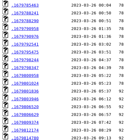
.1679785463
.1679788241
.1679788290
.1679790958
.1679790976
.1679792541
.1679795475
.1679798244
.1679798347
.1679800958
.1679801024
.1679801836
.1679803946
.1679806520
.1679806629
.1679809374
.1679812174
.1679814780