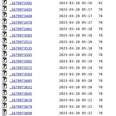
.1679973392
.1679973435
.1679973448
.1679973470
.1679973481
.1679973503
.1679973511
.1679973535
.1679973545
.1679973565
.1679973572
.1679973593
.1679973605
.1679973631
.1679973645
.1679973670
.1679973679
.1679973699