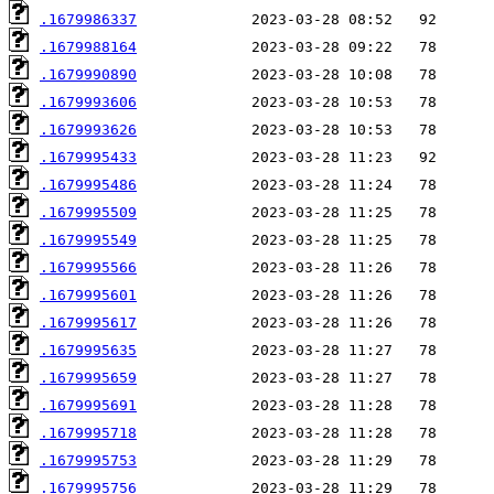
.1679986337
.1679988164
.1679990890
.1679993606
.1679993626
.1679995433
.1679995486
.1679995509
.1679995549
.1679995566
.1679995601
.1679995617
.1679995635
.1679995659
.1679995691
.1679995718
.1679995753
.1679995756