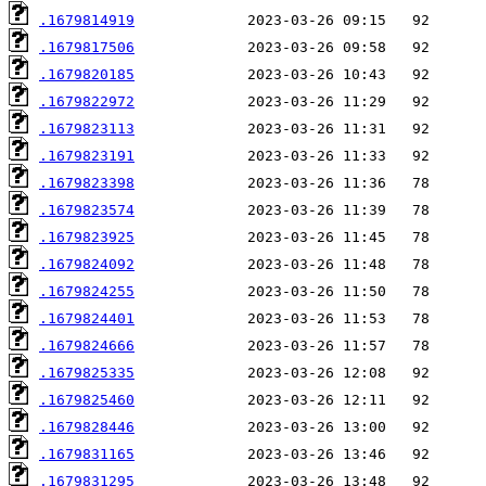
.1679814919
.1679817506
.1679820185
.1679822972
.1679823113
.1679823191
.1679823398
.1679823574
.1679823925
.1679824092
.1679824255
.1679824401
.1679824666
.1679825335
.1679825460
.1679828446
.1679831165
.1679831295