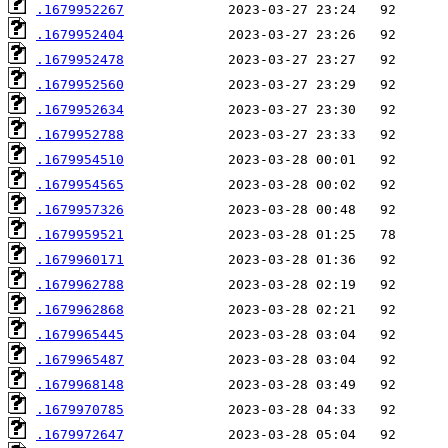
.1679952267
.1679952404
.1679952478
.1679952560
.1679952634
.1679952788
.1679954510
.1679954565
.1679957326
.1679959521
.1679960171
.1679962788
.1679962868
.1679965445
.1679965487
.1679968148
.1679970785
.1679972647