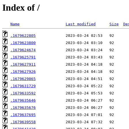
Index of /
Name
Last modified
Size
De
.1679622805
.1679623800
.1679624674
.1679625791
.1679627911
.1679627926
.1679629865
.1679631729
.1679633592
.1679635646
.1679635676
.1679637695
.1679639558