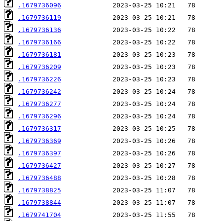
.1679736096
.1679736119
.1679736136
.1679736166
.1679736181
.1679736209
.1679736226
.1679736242
.1679736277
.1679736296
.1679736317
.1679736369
.1679736397
.1679736427
.1679736488
.1679738825
.1679738844
.1679741704