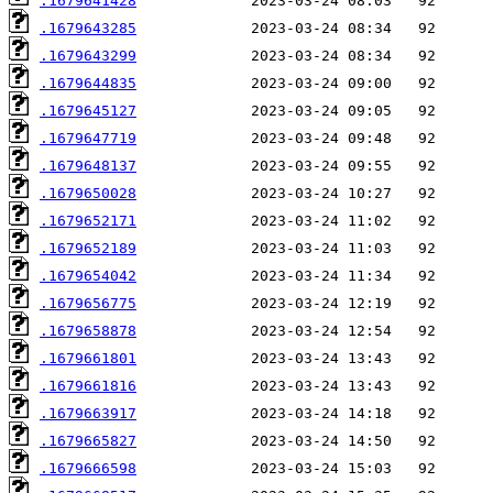
.1679641428
.1679643285
.1679643299
.1679644835
.1679645127
.1679647719
.1679648137
.1679650028
.1679652171
.1679652189
.1679654042
.1679656775
.1679658878
.1679661801
.1679661816
.1679663917
.1679665827
.1679666598