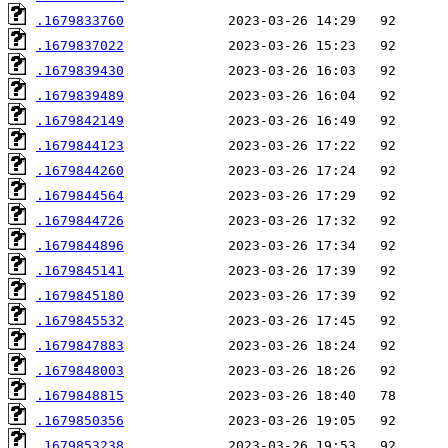
.1679833760
.1679837022
.1679839430
.1679839489
.1679842149
.1679844123
.1679844260
.1679844564
.1679844726
.1679844896
.1679845141
.1679845180
.1679845532
.1679847883
.1679848003
.1679848815
.1679850356
.1679853238