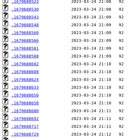
.1679688523
.1679688530
.1679688543
.1679688548
.1679688560
.1679688566
.1679688581
.1679688588
.1679688602
.1679688608
.1679688624
.1679688633
.1679688650
.1679688658
.1679688680
.1679688692
.1679688717
.1679688729