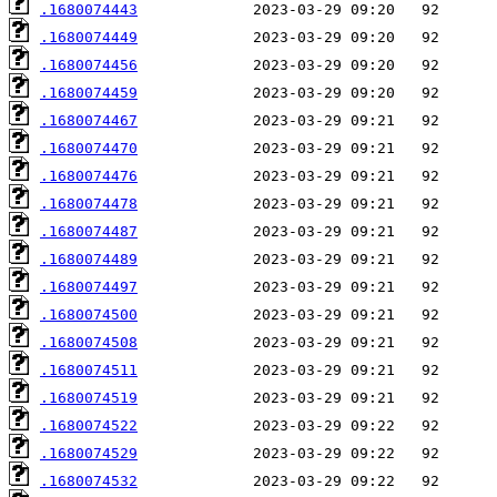
.1680074443
.1680074449
.1680074456
.1680074459
.1680074467
.1680074470
.1680074476
.1680074478
.1680074487
.1680074489
.1680074497
.1680074500
.1680074508
.1680074511
.1680074519
.1680074522
.1680074529
.1680074532