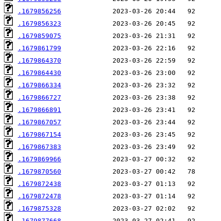
.1679856256
.1679856323
.1679859075
.1679861799
.1679864370
.1679864430
.1679866334
.1679866727
.1679866891
.1679867057
.1679867154
.1679867383
.1679869966
.1679870560
.1679872438
.1679872478
.1679875328
.1679877668