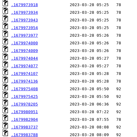
.1679973918
.1679973934
.1679973943
.1679973954
.1679973977
.1679974000
.1679974009
.1679974044
.1679974077
.1679974107
.1679974136
.1679975408
.1679975425
.1679978205
.1679980951
.1679982904
.1679983737
.1679983788