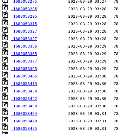
.1680053275
.1680053285
.1680053295
.1680053315
.1680053327
.1680053337
.1680053356
.1680053365
.1680053377
.1680053395
.1680053406
.1680053415
.1680053434
.1680053442
.1680053450
.1680053464
.1680053470
.1680053475