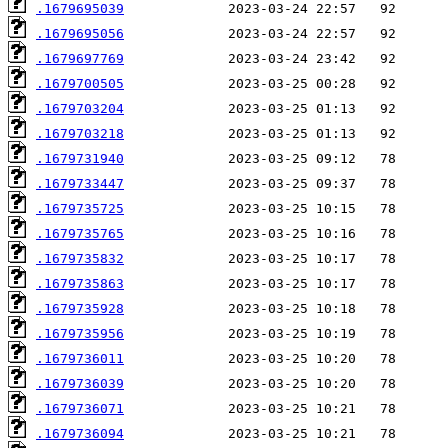
.1679695039
.1679695056
.1679697769
.1679700505
.1679703204
.1679703218
.1679731940
.1679733447
.1679735725
.1679735765
.1679735832
.1679735863
.1679735928
.1679735956
.1679736011
.1679736039
.1679736071
.1679736094