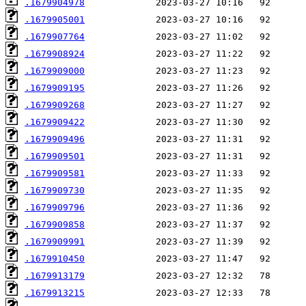
.1679904978
.1679905001
.1679907764
.1679908924
.1679909000
.1679909195
.1679909268
.1679909422
.1679909496
.1679909501
.1679909581
.1679909730
.1679909796
.1679909858
.1679909991
.1679910450
.1679913179
.1679913215