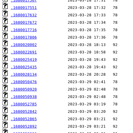
.1680017507
.1680017551
.1680017632
.1680017672
.1680017716
.1680017806
.1680020002
.1680022691
.1680025419
.1680025435
.1680028134
.1680050476
.1680050920
.1680050938
.1680052785
.1680052842
.1680052865
.1680052892