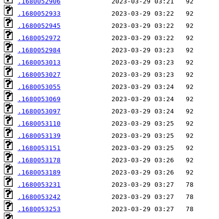
.1680052906
.1680052933
.1680052945
.1680052972
.1680052984
.1680053013
.1680053027
.1680053055
.1680053069
.1680053097
.1680053110
.1680053139
.1680053151
.1680053178
.1680053189
.1680053231
.1680053242
.1680053253