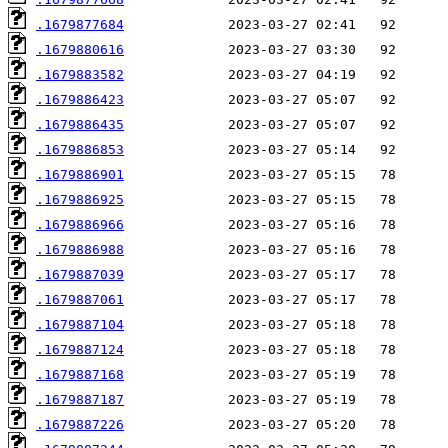
.1679877684
.1679880616
.1679883582
.1679886423
.1679886435
.1679886853
.1679886901
.1679886925
.1679886966
.1679886988
.1679887039
.1679887061
.1679887104
.1679887124
.1679887168
.1679887187
.1679887226