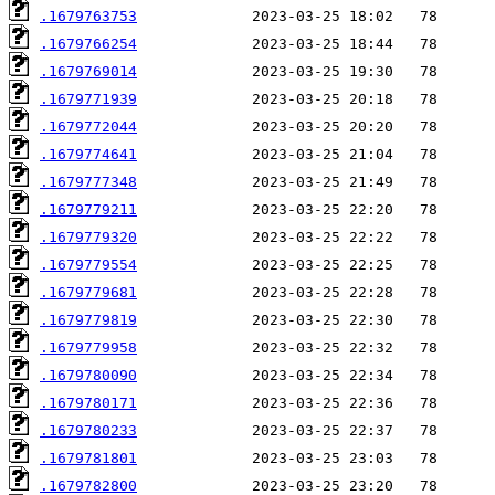
.1679763753
.1679766254
.1679769014
.1679771939
.1679772044
.1679774641
.1679777348
.1679779211
.1679779320
.1679779554
.1679779681
.1679779819
.1679779958
.1679780090
.1679780171
.1679780233
.1679781801
.1679782800