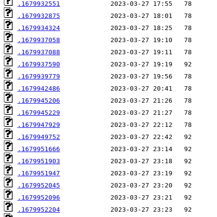
.1679932551
.1679932875
.1679934324
.1679937058
.1679937088
.1679937590
.1679939779
.1679942486
.1679945206
.1679945229
.1679947929
.1679949752
.1679951666
.1679951903
.1679951947
.1679952045
.1679952096
.1679952204