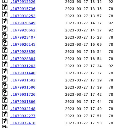
.1679915526
.1679915736
.1679918252
.1679920649
.1679920662
.1679923407
.1679926145
.1679928859
.1679928884
.1679931263
.1679931440
.1679931582
.1679931590
.1679931726
.1679931866
.1679932148
.1679932277
.1679932418