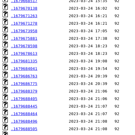
.1679668517
.1679670138
.1679671263
.1679671278
.1679673958
.1679675881
.1679678598
.1679678613
.1679681335
.1679684041
.1679686763
.1679686775
.1679688379
.1679688405
.1679688445
.1679688464
.1679688496
.1679688505