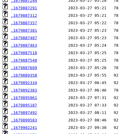
.1679887244
.1679887291
.1679887312
.1679887357
.1679887381
.1679887407
.1679887463
.1679887510
.1679887540
.1679887609
.1679889358
.1679892334
.1679892383
.1679895061
.1679895187
.1679897492
.1679899583
.1679902241