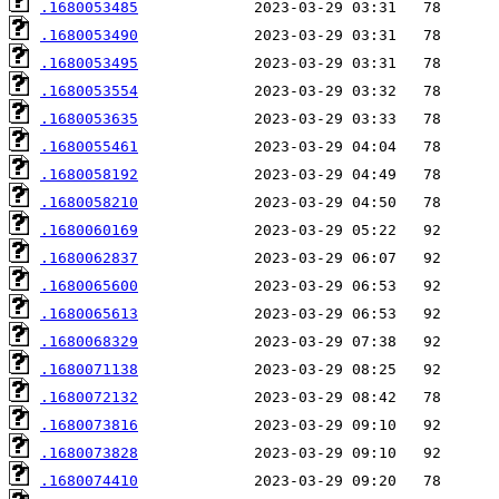
.1680053485
.1680053490
.1680053495
.1680053554
.1680053635
.1680055461
.1680058192
.1680058210
.1680060169
.1680062837
.1680065600
.1680065613
.1680068329
.1680071138
.1680072132
.1680073816
.1680073828
.1680074410