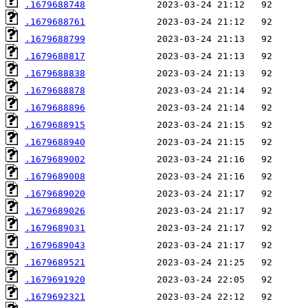
.1679688748
.1679688761
.1679688799
.1679688817
.1679688838
.1679688878
.1679688896
.1679688915
.1679688940
.1679689002
.1679689008
.1679689020
.1679689026
.1679689031
.1679689043
.1679689521
.1679691920
.1679692321