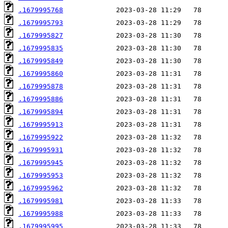
.1679995768
.1679995793
.1679995827
.1679995835
.1679995849
.1679995860
.1679995878
.1679995886
.1679995894
.1679995913
.1679995922
.1679995931
.1679995945
.1679995953
.1679995962
.1679995981
.1679995988
.1679995995