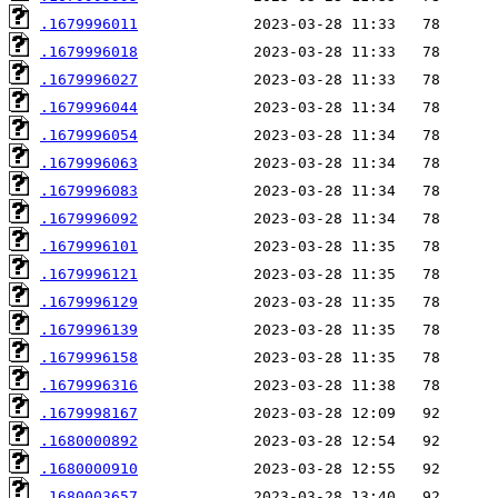
.1679996011
.1679996018
.1679996027
.1679996044
.1679996054
.1679996063
.1679996083
.1679996092
.1679996101
.1679996121
.1679996129
.1679996139
.1679996158
.1679996316
.1679998167
.1680000892
.1680000910
.1680003657