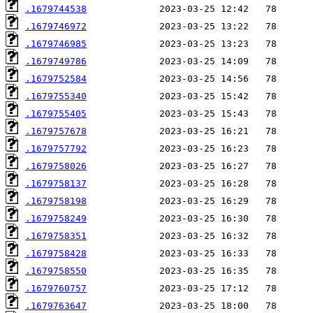
.1679744538
.1679746972
.1679746985
.1679749786
.1679752584
.1679755340
.1679755405
.1679757678
.1679757792
.1679758026
.1679758137
.1679758198
.1679758249
.1679758351
.1679758428
.1679758550
.1679760757
.1679763647