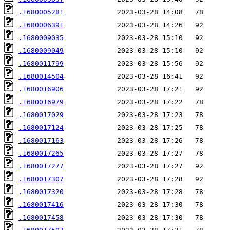
.1680005281
.1680006391
.1680009035
.1680009049
.1680011799
.1680014504
.1680016906
.1680016979
.1680017029
.1680017124
.1680017163
.1680017265
.1680017277
.1680017307
.1680017320
.1680017416
.1680017458