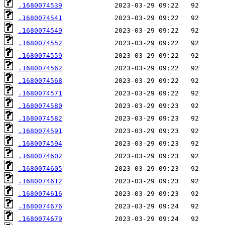
.1680074539
.1680074541
.1680074549
.1680074552
.1680074559
.1680074562
.1680074568
.1680074571
.1680074580
.1680074582
.1680074591
.1680074594
.1680074602
.1680074605
.1680074612
.1680074616
.1680074676
.1680074679