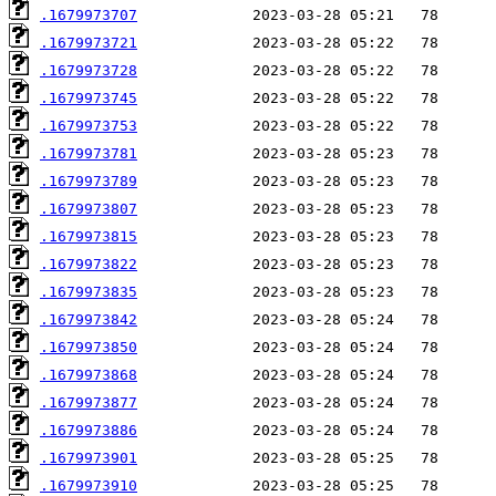
.1679973707
.1679973721
.1679973728
.1679973745
.1679973753
.1679973781
.1679973789
.1679973807
.1679973815
.1679973822
.1679973835
.1679973842
.1679973850
.1679973868
.1679973877
.1679973886
.1679973901
.1679973910