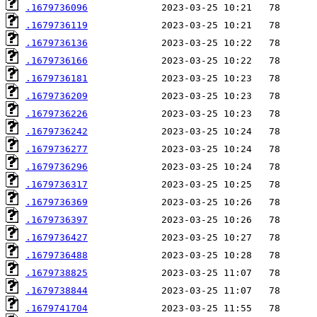
.1679736096
.1679736119
.1679736136
.1679736166
.1679736181
.1679736209
.1679736226
.1679736242
.1679736277
.1679736296
.1679736317
.1679736369
.1679736397
.1679736427
.1679736488
.1679738825
.1679738844
.1679741704