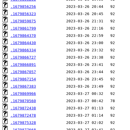
.1679856256
.1679856323
.1679859075
.1679861799
.1679864370
.1679864430
.1679866334
.1679866727
.1679866891
.1679867057
.1679867154
.1679867383
.1679869966
.1679870560
.1679872438
.1679872478
.1679875328
.1679877668