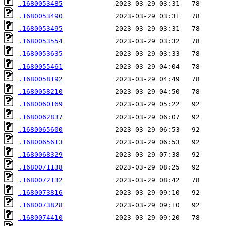
.1680053485
.1680053490
.1680053495
.1680053554
.1680053635
.1680055461
.1680058192
.1680058210
.1680060169
.1680062837
.1680065600
.1680065613
.1680068329
.1680071138
.1680072132
.1680073816
.1680073828
.1680074410