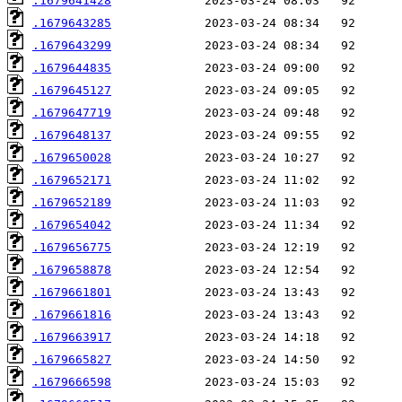
.1679641428
.1679643285
.1679643299
.1679644835
.1679645127
.1679647719
.1679648137
.1679650028
.1679652171
.1679652189
.1679654042
.1679656775
.1679658878
.1679661801
.1679661816
.1679663917
.1679665827
.1679666598