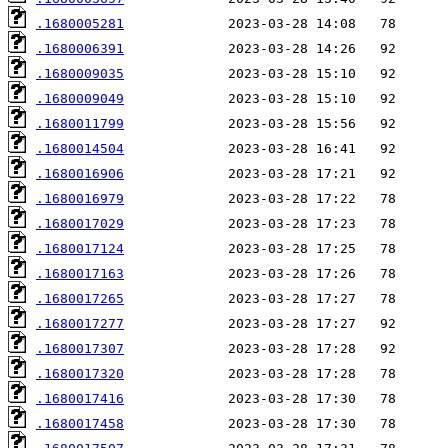
.1680005281
.1680006391
.1680009035
.1680009049
.1680011799
.1680014504
.1680016906
.1680016979
.1680017029
.1680017124
.1680017163
.1680017265
.1680017277
.1680017307
.1680017320
.1680017416
.1680017458