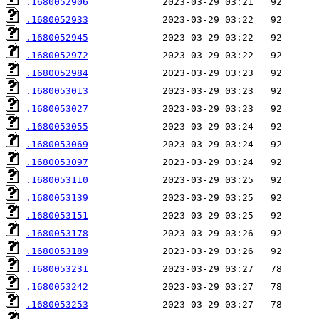
.1680052906
.1680052933
.1680052945
.1680052972
.1680052984
.1680053013
.1680053027
.1680053055
.1680053069
.1680053097
.1680053110
.1680053139
.1680053151
.1680053178
.1680053189
.1680053231
.1680053242
.1680053253