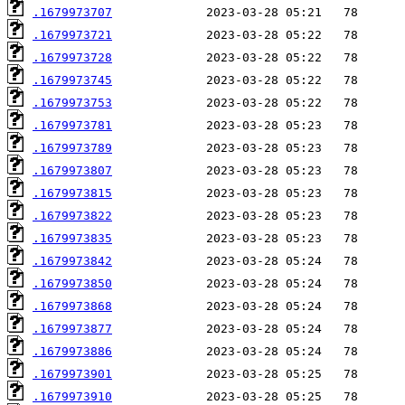
.1679973707
.1679973721
.1679973728
.1679973745
.1679973753
.1679973781
.1679973789
.1679973807
.1679973815
.1679973822
.1679973835
.1679973842
.1679973850
.1679973868
.1679973877
.1679973886
.1679973901
.1679973910