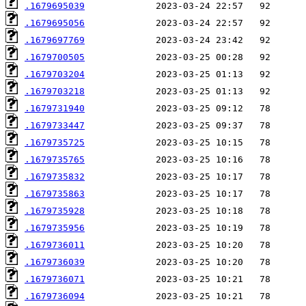
.1679695039
.1679695056
.1679697769
.1679700505
.1679703204
.1679703218
.1679731940
.1679733447
.1679735725
.1679735765
.1679735832
.1679735863
.1679735928
.1679735956
.1679736011
.1679736039
.1679736071
.1679736094