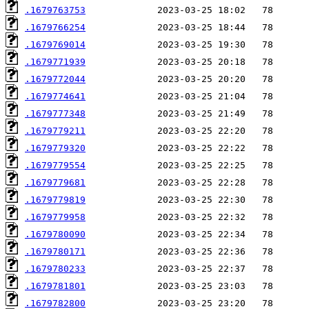
.1679763753
.1679766254
.1679769014
.1679771939
.1679772044
.1679774641
.1679777348
.1679779211
.1679779320
.1679779554
.1679779681
.1679779819
.1679779958
.1679780090
.1679780171
.1679780233
.1679781801
.1679782800