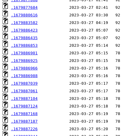
.1679877684
.1679880616
.1679883582
.1679886423
.1679886435
.1679886853
.1679886901
.1679886925
.1679886966
.1679886988
.1679887039
.1679887061
.1679887104
.1679887124
.1679887168
.1679887187
.1679887226