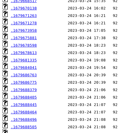
.1679668517
.1679670138
.1679671263
.1679671278
.1679673958
.1679675881
.1679678598
.1679678613
.1679681335
.1679684041
.1679686763
.1679686775
.1679688379
.1679688405
.1679688445
.1679688464
.1679688496
.1679688505