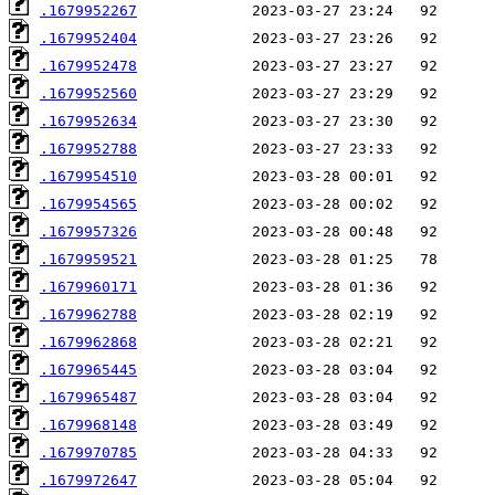
.1679952267
.1679952404
.1679952478
.1679952560
.1679952634
.1679952788
.1679954510
.1679954565
.1679957326
.1679959521
.1679960171
.1679962788
.1679962868
.1679965445
.1679965487
.1679968148
.1679970785
.1679972647