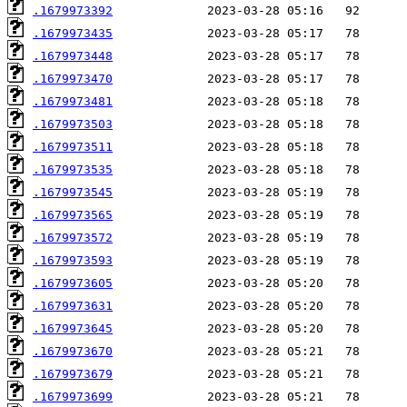
.1679973392
.1679973435
.1679973448
.1679973470
.1679973481
.1679973503
.1679973511
.1679973535
.1679973545
.1679973565
.1679973572
.1679973593
.1679973605
.1679973631
.1679973645
.1679973670
.1679973679
.1679973699