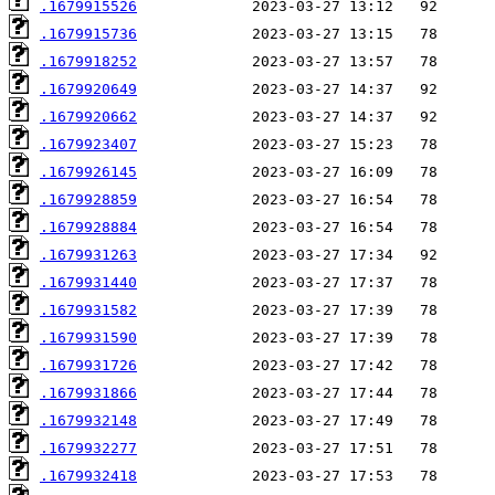
.1679915526
.1679915736
.1679918252
.1679920649
.1679920662
.1679923407
.1679926145
.1679928859
.1679928884
.1679931263
.1679931440
.1679931582
.1679931590
.1679931726
.1679931866
.1679932148
.1679932277
.1679932418