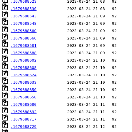
.1679688523
.1679688530
.1679688543
.1679688548
.1679688560
.1679688566
.1679688581
.1679688588
.1679688602
.1679688608
.1679688624
.1679688633
.1679688650
.1679688658
.1679688680
.1679688692
.1679688717
.1679688729