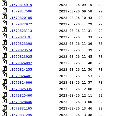
.1679814919
.1679817506
.1679820185
.1679822972
.1679823113
.1679823191
.1679823398
.1679823574
.1679823925
.1679824092
.1679824255
.1679824401
.1679824666
.1679825335
.1679825460
.1679828446
.1679831165
.1679831295