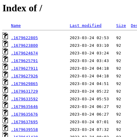
Index of /
Name
Last modified
Size
De
.1679622805
.1679623800
.1679624674
.1679625791
.1679627911
.1679627926
.1679629865
.1679631729
.1679633592
.1679635646
.1679635676
.1679637695
.1679639558