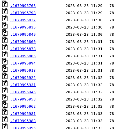
.1679995768
.1679995793
.1679995827
.1679995835
.1679995849
.1679995860
.1679995878
.1679995886
.1679995894
.1679995913
.1679995922
.1679995931
.1679995945
.1679995953
.1679995962
.1679995981
.1679995988
.1679995995