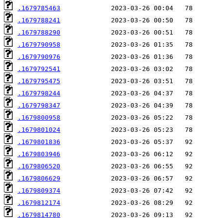
.1679785463
.1679788241
.1679788290
.1679790958
.1679790976
.1679792541
.1679795475
.1679798244
.1679798347
.1679800958
.1679801024
.1679801836
.1679803946
.1679806520
.1679806629
.1679809374
.1679812174
.1679814780