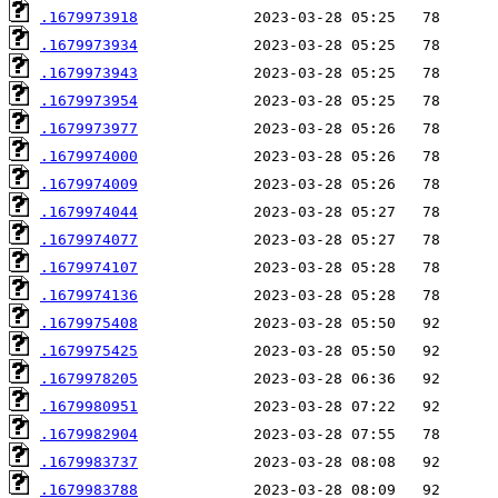
.1679973918
.1679973934
.1679973943
.1679973954
.1679973977
.1679974000
.1679974009
.1679974044
.1679974077
.1679974107
.1679974136
.1679975408
.1679975425
.1679978205
.1679980951
.1679982904
.1679983737
.1679983788