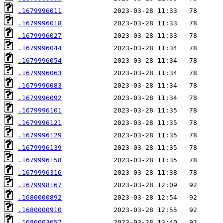
.1679996011
.1679996018
.1679996027
.1679996044
.1679996054
.1679996063
.1679996083
.1679996092
.1679996101
.1679996121
.1679996129
.1679996139
.1679996158
.1679996316
.1679998167
.1680000892
.1680000910
.1680003657