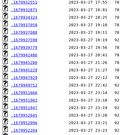
.1679932551
.1679932875
.1679934324
.1679937058
.1679937088
.1679937590
.1679939779
.1679942486
.1679945206
.1679945229
.1679947929
.1679949752
.1679951666
.1679951903
.1679951947
.1679952045
.1679952096
.1679952204