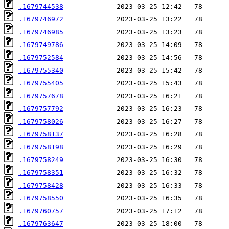
.1679744538
.1679746972
.1679746985
.1679749786
.1679752584
.1679755340
.1679755405
.1679757678
.1679757792
.1679758026
.1679758137
.1679758198
.1679758249
.1679758351
.1679758428
.1679758550
.1679760757
.1679763647