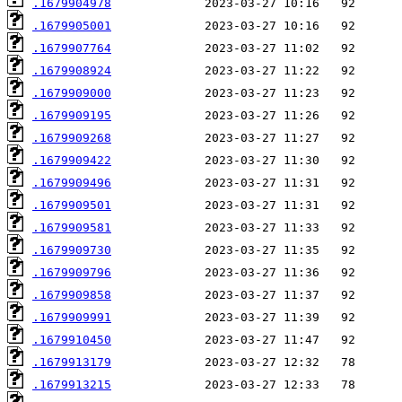
.1679904978
.1679905001
.1679907764
.1679908924
.1679909000
.1679909195
.1679909268
.1679909422
.1679909496
.1679909501
.1679909581
.1679909730
.1679909796
.1679909858
.1679909991
.1679910450
.1679913179
.1679913215