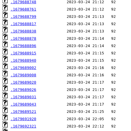
.1679688748
.1679688761
.1679688799
.1679688817
.1679688838
.1679688878
.1679688896
.1679688915
.1679688940
.1679689002
.1679689008
.1679689020
.1679689026
.1679689031
.1679689043
.1679689521
.1679691920
.1679692321