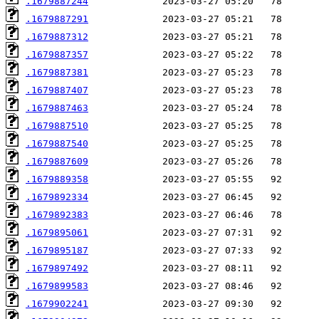
.1679887244
.1679887291
.1679887312
.1679887357
.1679887381
.1679887407
.1679887463
.1679887510
.1679887540
.1679887609
.1679889358
.1679892334
.1679892383
.1679895061
.1679895187
.1679897492
.1679899583
.1679902241