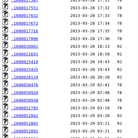
.1680017507
.1680017551
.1680017632
.1680017672
.1680017716
.1680017806
.1680020002
.1680022691
.1680025419
.1680025435
.1680028134
.1680050476
.1680050920
.1680050938
.1680052785
.1680052842
.1680052865
.1680052892