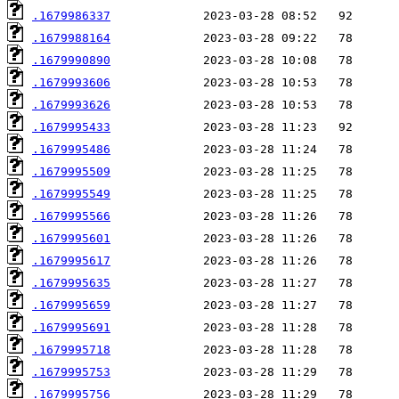
.1679986337
.1679988164
.1679990890
.1679993606
.1679993626
.1679995433
.1679995486
.1679995509
.1679995549
.1679995566
.1679995601
.1679995617
.1679995635
.1679995659
.1679995691
.1679995718
.1679995753
.1679995756