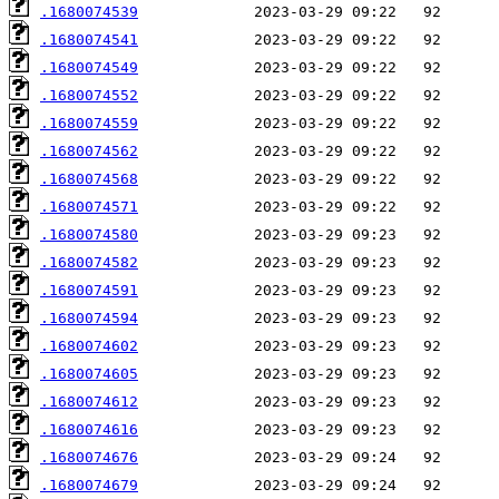
.1680074539
.1680074541
.1680074549
.1680074552
.1680074559
.1680074562
.1680074568
.1680074571
.1680074580
.1680074582
.1680074591
.1680074594
.1680074602
.1680074605
.1680074612
.1680074616
.1680074676
.1680074679