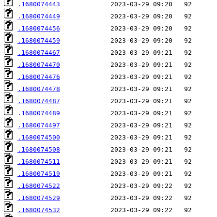
.1680074443
.1680074449
.1680074456
.1680074459
.1680074467
.1680074470
.1680074476
.1680074478
.1680074487
.1680074489
.1680074497
.1680074500
.1680074508
.1680074511
.1680074519
.1680074522
.1680074529
.1680074532