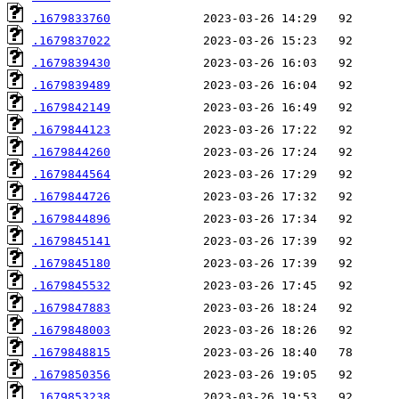
.1679833760
.1679837022
.1679839430
.1679839489
.1679842149
.1679844123
.1679844260
.1679844564
.1679844726
.1679844896
.1679845141
.1679845180
.1679845532
.1679847883
.1679848003
.1679848815
.1679850356
.1679853238