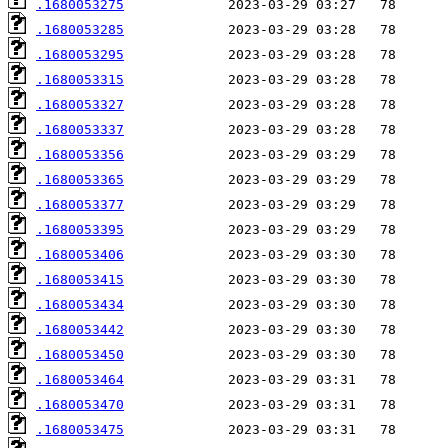
.1680053275
.1680053285
.1680053295
.1680053315
.1680053327
.1680053337
.1680053356
.1680053365
.1680053377
.1680053395
.1680053406
.1680053415
.1680053434
.1680053442
.1680053450
.1680053464
.1680053470
.1680053475