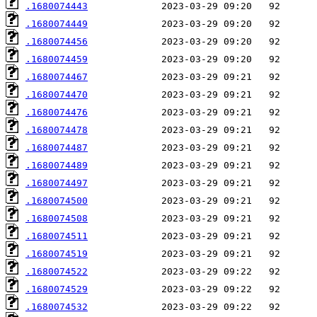
.1680074443
.1680074449
.1680074456
.1680074459
.1680074467
.1680074470
.1680074476
.1680074478
.1680074487
.1680074489
.1680074497
.1680074500
.1680074508
.1680074511
.1680074519
.1680074522
.1680074529
.1680074532