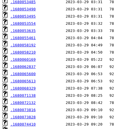
.1680053485
.1680053490
.1680053495
.1680053554
.1680053635
.1680055461
.1680058192
.1680058210
.1680060169
.1680062837
.1680065600
.1680065613
.1680068329
.1680071138
.1680072132
.1680073816
.1680073828
.1680074410