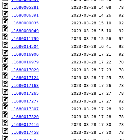
.1680005281
.1680006391
.1680009035
.1680009049
.1680011799
.1680014504
.1680016906
.1680016979
.1680017029
.1680017124
.1680017163
.1680017265
.1680017277
.1680017307
.1680017320
.1680017416
.1680017458