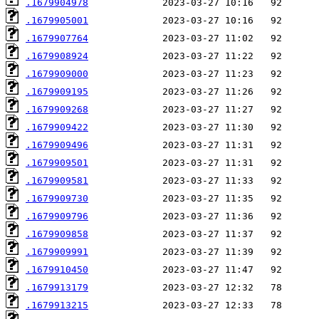
.1679904978
.1679905001
.1679907764
.1679908924
.1679909000
.1679909195
.1679909268
.1679909422
.1679909496
.1679909501
.1679909581
.1679909730
.1679909796
.1679909858
.1679909991
.1679910450
.1679913179
.1679913215