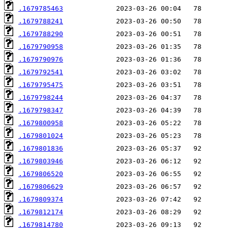
.1679785463
.1679788241
.1679788290
.1679790958
.1679790976
.1679792541
.1679795475
.1679798244
.1679798347
.1679800958
.1679801024
.1679801836
.1679803946
.1679806520
.1679806629
.1679809374
.1679812174
.1679814780