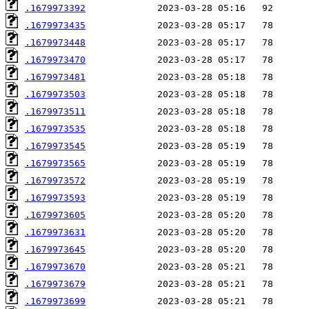
.1679973392
.1679973435
.1679973448
.1679973470
.1679973481
.1679973503
.1679973511
.1679973535
.1679973545
.1679973565
.1679973572
.1679973593
.1679973605
.1679973631
.1679973645
.1679973670
.1679973679
.1679973699