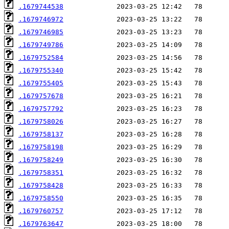
.1679744538
.1679746972
.1679746985
.1679749786
.1679752584
.1679755340
.1679755405
.1679757678
.1679757792
.1679758026
.1679758137
.1679758198
.1679758249
.1679758351
.1679758428
.1679758550
.1679760757
.1679763647