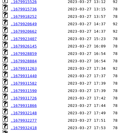
.1679915526
.1679915736
.1679918252
.1679920649
.1679920662
.1679923407
.1679926145
.1679928859
.1679928884
.1679931263
.1679931440
.1679931582
.1679931590
.1679931726
.1679931866
.1679932148
.1679932277
.1679932418