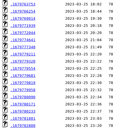
.1679763753
.1679766254
.1679769014
.1679771939
.1679772044
.1679774641
.1679777348
.1679779211
.1679779320
.1679779554
.1679779681
.1679779819
.1679779958
.1679780090
.1679780171
.1679780233
.1679781801
.1679782800