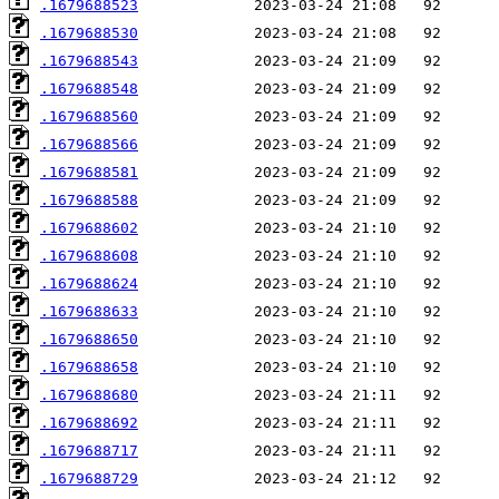
.1679688523
.1679688530
.1679688543
.1679688548
.1679688560
.1679688566
.1679688581
.1679688588
.1679688602
.1679688608
.1679688624
.1679688633
.1679688650
.1679688658
.1679688680
.1679688692
.1679688717
.1679688729