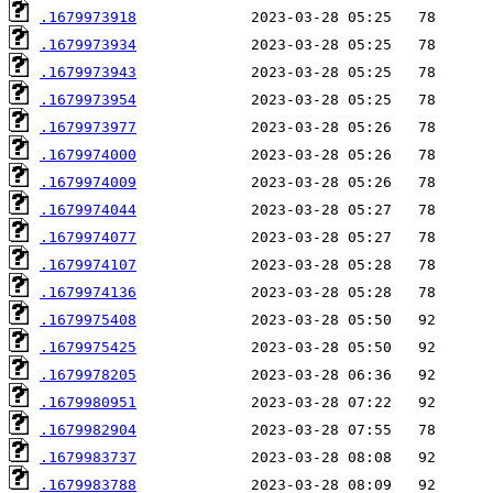
.1679973918
.1679973934
.1679973943
.1679973954
.1679973977
.1679974000
.1679974009
.1679974044
.1679974077
.1679974107
.1679974136
.1679975408
.1679975425
.1679978205
.1679980951
.1679982904
.1679983737
.1679983788