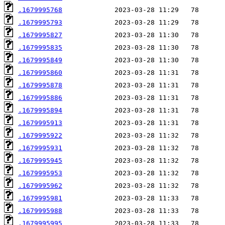
.1679995768
.1679995793
.1679995827
.1679995835
.1679995849
.1679995860
.1679995878
.1679995886
.1679995894
.1679995913
.1679995922
.1679995931
.1679995945
.1679995953
.1679995962
.1679995981
.1679995988
.1679995995