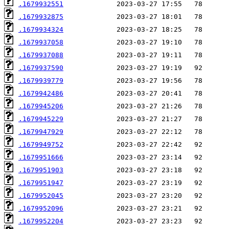
.1679932551
.1679932875
.1679934324
.1679937058
.1679937088
.1679937590
.1679939779
.1679942486
.1679945206
.1679945229
.1679947929
.1679949752
.1679951666
.1679951903
.1679951947
.1679952045
.1679952096
.1679952204