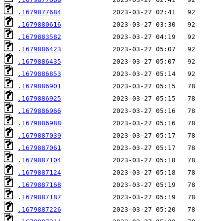
.1679877684
.1679880616
.1679883582
.1679886423
.1679886435
.1679886853
.1679886901
.1679886925
.1679886966
.1679886988
.1679887039
.1679887061
.1679887104
.1679887124
.1679887168
.1679887187
.1679887226