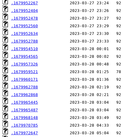
.1679952267
.1679952404
.1679952478
.1679952560
.1679952634
.1679952788
.1679954510
.1679954565
.1679957326
.1679959521
.1679960171
.1679962788
.1679962868
.1679965445
.1679965487
.1679968148
.1679970785
.1679972647