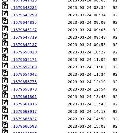
.1679641428
.1679643285
.1679643299
.1679644835
.1679645127
.1679647719
.1679648137
.1679650028
.1679652171
.1679652189
.1679654042
.1679656775
.1679658878
.1679661801
.1679661816
.1679663917
.1679665827
.1679666598