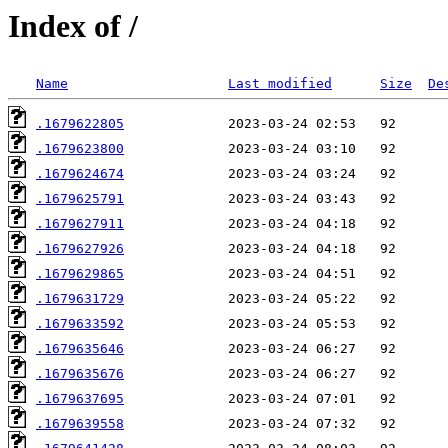
Index of /
Name
Last modified
Size
De
.1679622805
.1679623800
.1679624674
.1679625791
.1679627911
.1679627926
.1679629865
.1679631729
.1679633592
.1679635646
.1679635676
.1679637695
.1679639558