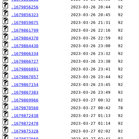
.1679856256
.1679856323
.1679859075
.1679861799
.1679864370
.1679864430
.1679866334
.1679866727
.1679866891
.1679867057
.1679867154
.1679867383
.1679869966
.1679870560
.1679872438
.1679872478
.1679875328
.1679877668