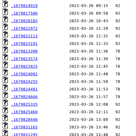
.1679814919
.1679817506
.1679820185
.1679822972
.1679823113
.1679823191
.1679823398
.1679823574
.1679823925
.1679824092
.1679824255
.1679824401
.1679824666
.1679825335
.1679825460
.1679828446
.1679831165
.1679831295