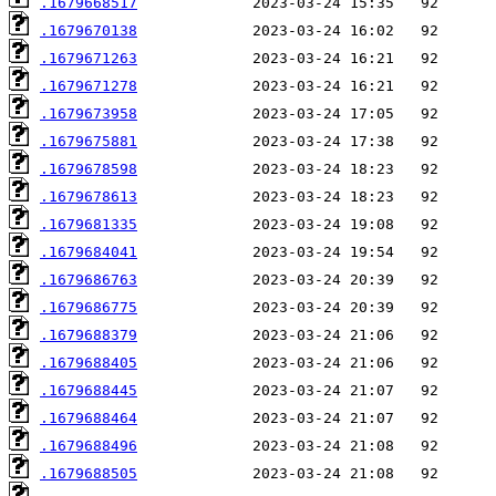
.1679668517
.1679670138
.1679671263
.1679671278
.1679673958
.1679675881
.1679678598
.1679678613
.1679681335
.1679684041
.1679686763
.1679686775
.1679688379
.1679688405
.1679688445
.1679688464
.1679688496
.1679688505