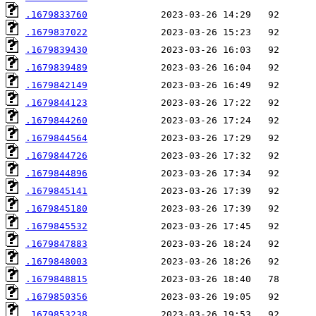
.1679833760
.1679837022
.1679839430
.1679839489
.1679842149
.1679844123
.1679844260
.1679844564
.1679844726
.1679844896
.1679845141
.1679845180
.1679845532
.1679847883
.1679848003
.1679848815
.1679850356
.1679853238