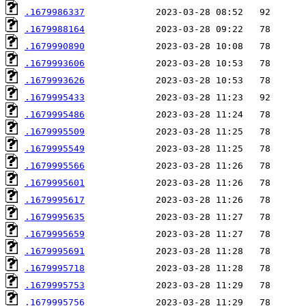
.1679986337
.1679988164
.1679990890
.1679993606
.1679993626
.1679995433
.1679995486
.1679995509
.1679995549
.1679995566
.1679995601
.1679995617
.1679995635
.1679995659
.1679995691
.1679995718
.1679995753
.1679995756