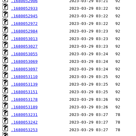
.1680052906
.1680052933
.1680052945
.1680052972
.1680052984
.1680053013
.1680053027
.1680053055
.1680053069
.1680053097
.1680053110
.1680053139
.1680053151
.1680053178
.1680053189
.1680053231
.1680053242
.1680053253