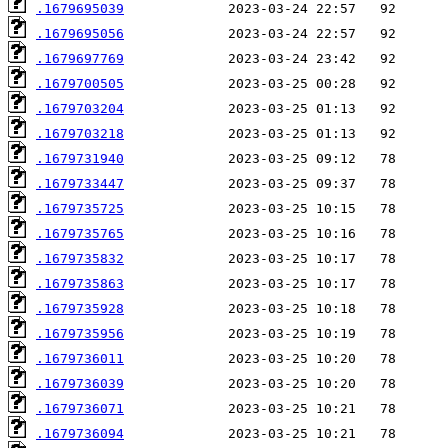
.1679695039
.1679695056
.1679697769
.1679700505
.1679703204
.1679703218
.1679731940
.1679733447
.1679735725
.1679735765
.1679735832
.1679735863
.1679735928
.1679735956
.1679736011
.1679736039
.1679736071
.1679736094