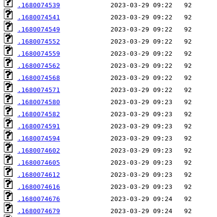
.1680074539
.1680074541
.1680074549
.1680074552
.1680074559
.1680074562
.1680074568
.1680074571
.1680074580
.1680074582
.1680074591
.1680074594
.1680074602
.1680074605
.1680074612
.1680074616
.1680074676
.1680074679