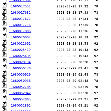
.1680017507
.1680017551
.1680017632
.1680017672
.1680017716
.1680017806
.1680020002
.1680022691
.1680025419
.1680025435
.1680028134
.1680050476
.1680050920
.1680050938
.1680052785
.1680052842
.1680052865
.1680052892