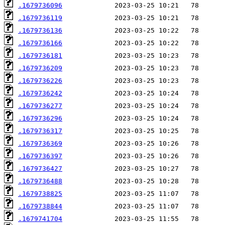
.1679736096
.1679736119
.1679736136
.1679736166
.1679736181
.1679736209
.1679736226
.1679736242
.1679736277
.1679736296
.1679736317
.1679736369
.1679736397
.1679736427
.1679736488
.1679738825
.1679738844
.1679741704