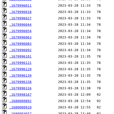
.1679996011
.1679996018
.1679996027
.1679996044
.1679996054
.1679996063
.1679996083
.1679996092
.1679996101
.1679996121
.1679996129
.1679996139
.1679996158
.1679996316
.1679998167
.1680000892
.1680000910
.1680003657