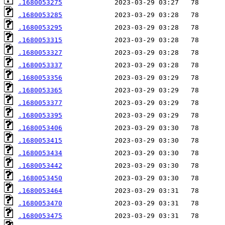
.1680053275
.1680053285
.1680053295
.1680053315
.1680053327
.1680053337
.1680053356
.1680053365
.1680053377
.1680053395
.1680053406
.1680053415
.1680053434
.1680053442
.1680053450
.1680053464
.1680053470
.1680053475