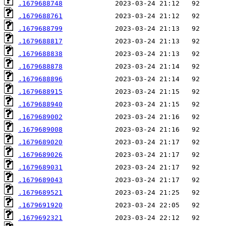
.1679688748
.1679688761
.1679688799
.1679688817
.1679688838
.1679688878
.1679688896
.1679688915
.1679688940
.1679689002
.1679689008
.1679689020
.1679689026
.1679689031
.1679689043
.1679689521
.1679691920
.1679692321