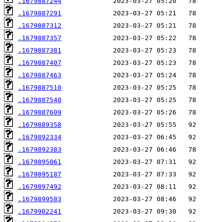
.1679887244
.1679887291
.1679887312
.1679887357
.1679887381
.1679887407
.1679887463
.1679887510
.1679887540
.1679887609
.1679889358
.1679892334
.1679892383
.1679895061
.1679895187
.1679897492
.1679899583
.1679902241