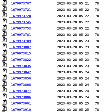
.1679973707
.1679973721
.1679973728
.1679973745
.1679973753
.1679973781
.1679973789
.1679973807
.1679973815
.1679973822
.1679973835
.1679973842
.1679973850
.1679973868
.1679973877
.1679973886
.1679973901
.1679973910