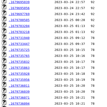
.1679695039
.1679695056
.1679697769
.1679700505
.1679703204
.1679703218
.1679731940
.1679733447
.1679735725
.1679735765
.1679735832
.1679735863
.1679735928
.1679735956
.1679736011
.1679736039
.1679736071
.1679736094