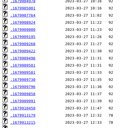
.1679904978
.1679905001
.1679907764
.1679908924
.1679909000
.1679909195
.1679909268
.1679909422
.1679909496
.1679909501
.1679909581
.1679909730
.1679909796
.1679909858
.1679909991
.1679910450
.1679913179
.1679913215