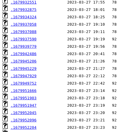
.1679932551
.1679932875
.1679934324
.1679937058
.1679937088
.1679937590
.1679939779
.1679942486
.1679945206
.1679945229
.1679947929
.1679949752
.1679951666
.1679951903
.1679951947
.1679952045
.1679952096
.1679952204