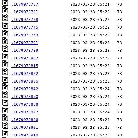
.1679973707
.1679973721
.1679973728
.1679973745
.1679973753
.1679973781
.1679973789
.1679973807
.1679973815
.1679973822
.1679973835
.1679973842
.1679973850
.1679973868
.1679973877
.1679973886
.1679973901
.1679973910