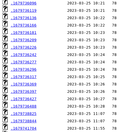
.1679736096
.1679736119
.1679736136
.1679736166
.1679736181
.1679736209
.1679736226
.1679736242
.1679736277
.1679736296
.1679736317
.1679736369
.1679736397
.1679736427
.1679736488
.1679738825
.1679738844
.1679741704