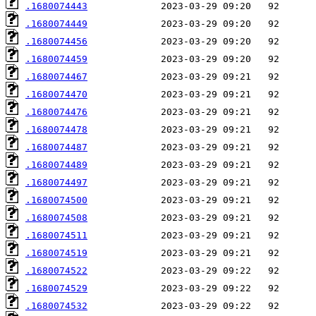
.1680074443
.1680074449
.1680074456
.1680074459
.1680074467
.1680074470
.1680074476
.1680074478
.1680074487
.1680074489
.1680074497
.1680074500
.1680074508
.1680074511
.1680074519
.1680074522
.1680074529
.1680074532