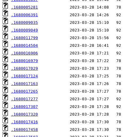
.1680005281
.1680006391
.1680009035
.1680009049
.1680011799
.1680014504
.1680016906
.1680016979
.1680017029
.1680017124
.1680017163
.1680017265
.1680017277
.1680017307
.1680017320
.1680017416
.1680017458