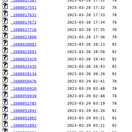
.1680017507
.1680017551
.1680017632
.1680017672
.1680017716
.1680017806
.1680020002
.1680022691
.1680025419
.1680025435
.1680028134
.1680050476
.1680050920
.1680050938
.1680052785
.1680052842
.1680052865
.1680052892