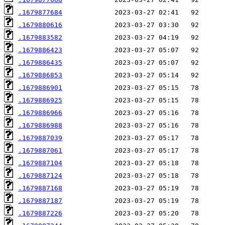
.1679877684
.1679880616
.1679883582
.1679886423
.1679886435
.1679886853
.1679886901
.1679886925
.1679886966
.1679886988
.1679887039
.1679887061
.1679887104
.1679887124
.1679887168
.1679887187
.1679887226