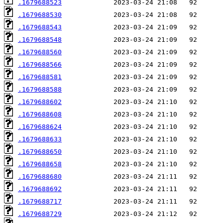
.1679688523
.1679688530
.1679688543
.1679688548
.1679688560
.1679688566
.1679688581
.1679688588
.1679688602
.1679688608
.1679688624
.1679688633
.1679688650
.1679688658
.1679688680
.1679688692
.1679688717
.1679688729