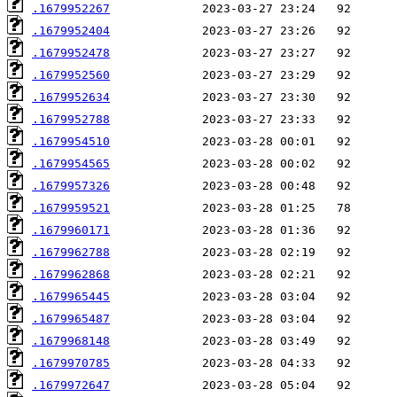
.1679952267
.1679952404
.1679952478
.1679952560
.1679952634
.1679952788
.1679954510
.1679954565
.1679957326
.1679959521
.1679960171
.1679962788
.1679962868
.1679965445
.1679965487
.1679968148
.1679970785
.1679972647