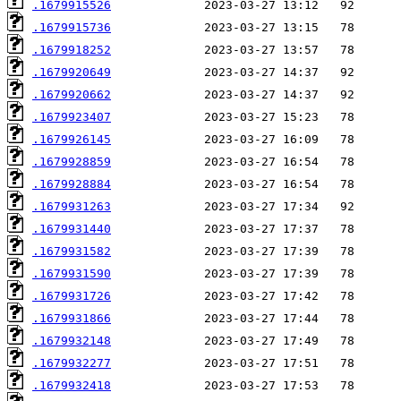
.1679915526
.1679915736
.1679918252
.1679920649
.1679920662
.1679923407
.1679926145
.1679928859
.1679928884
.1679931263
.1679931440
.1679931582
.1679931590
.1679931726
.1679931866
.1679932148
.1679932277
.1679932418