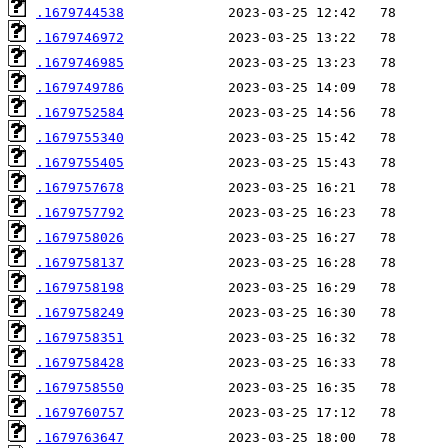
.1679744538
.1679746972
.1679746985
.1679749786
.1679752584
.1679755340
.1679755405
.1679757678
.1679757792
.1679758026
.1679758137
.1679758198
.1679758249
.1679758351
.1679758428
.1679758550
.1679760757
.1679763647