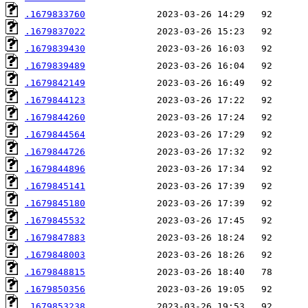
.1679833760
.1679837022
.1679839430
.1679839489
.1679842149
.1679844123
.1679844260
.1679844564
.1679844726
.1679844896
.1679845141
.1679845180
.1679845532
.1679847883
.1679848003
.1679848815
.1679850356
.1679853238