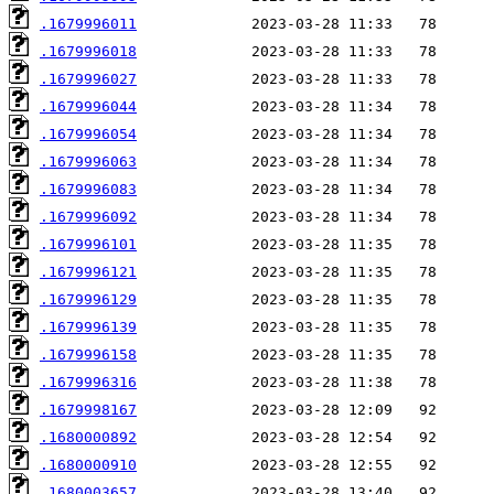
.1679996011
.1679996018
.1679996027
.1679996044
.1679996054
.1679996063
.1679996083
.1679996092
.1679996101
.1679996121
.1679996129
.1679996139
.1679996158
.1679996316
.1679998167
.1680000892
.1680000910
.1680003657