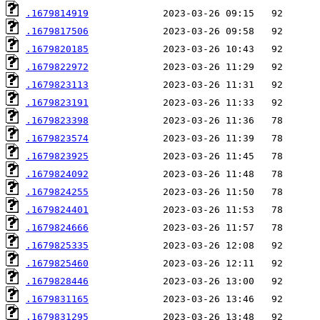
.1679814919
.1679817506
.1679820185
.1679822972
.1679823113
.1679823191
.1679823398
.1679823574
.1679823925
.1679824092
.1679824255
.1679824401
.1679824666
.1679825335
.1679825460
.1679828446
.1679831165
.1679831295