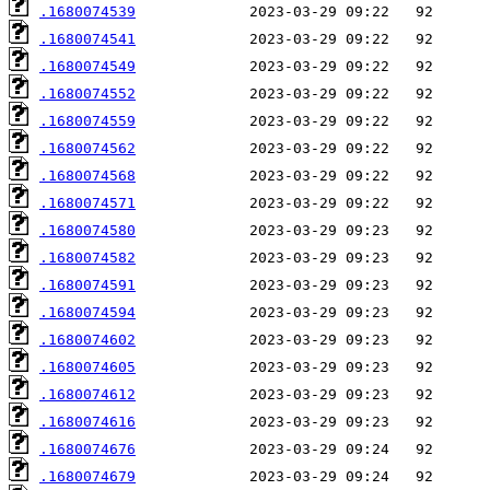
.1680074539
.1680074541
.1680074549
.1680074552
.1680074559
.1680074562
.1680074568
.1680074571
.1680074580
.1680074582
.1680074591
.1680074594
.1680074602
.1680074605
.1680074612
.1680074616
.1680074676
.1680074679