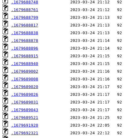
.1679688748
.1679688761
.1679688799
.1679688817
.1679688838
.1679688878
.1679688896
.1679688915
.1679688940
.1679689002
.1679689008
.1679689020
.1679689026
.1679689031
.1679689043
.1679689521
.1679691920
.1679692321