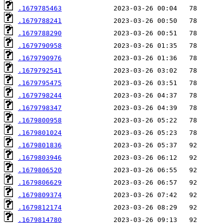
.1679785463
.1679788241
.1679788290
.1679790958
.1679790976
.1679792541
.1679795475
.1679798244
.1679798347
.1679800958
.1679801024
.1679801836
.1679803946
.1679806520
.1679806629
.1679809374
.1679812174
.1679814780