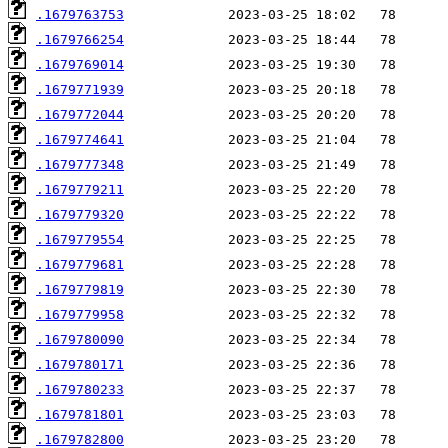
.1679763753
.1679766254
.1679769014
.1679771939
.1679772044
.1679774641
.1679777348
.1679779211
.1679779320
.1679779554
.1679779681
.1679779819
.1679779958
.1679780090
.1679780171
.1679780233
.1679781801
.1679782800