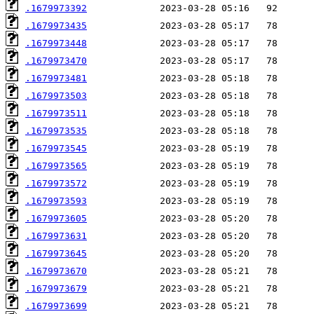
.1679973392
.1679973435
.1679973448
.1679973470
.1679973481
.1679973503
.1679973511
.1679973535
.1679973545
.1679973565
.1679973572
.1679973593
.1679973605
.1679973631
.1679973645
.1679973670
.1679973679
.1679973699