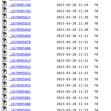
.1679995768
.1679995793
.1679995827
.1679995835
.1679995849
.1679995860
.1679995878
.1679995886
.1679995894
.1679995913
.1679995922
.1679995931
.1679995945
.1679995953
.1679995962
.1679995981
.1679995988
.1679995995