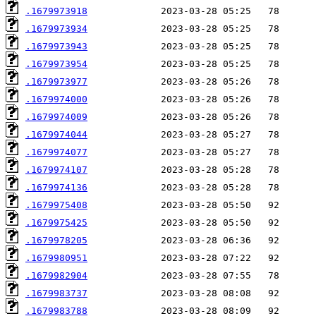
.1679973918
.1679973934
.1679973943
.1679973954
.1679973977
.1679974000
.1679974009
.1679974044
.1679974077
.1679974107
.1679974136
.1679975408
.1679975425
.1679978205
.1679980951
.1679982904
.1679983737
.1679983788