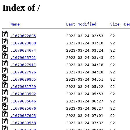
Index of /
Name
Last modified
Size
De
.1679622805
.1679623800
.1679624674
.1679625791
.1679627911
.1679627926
.1679629865
.1679631729
.1679633592
.1679635646
.1679635676
.1679637695
.1679639558