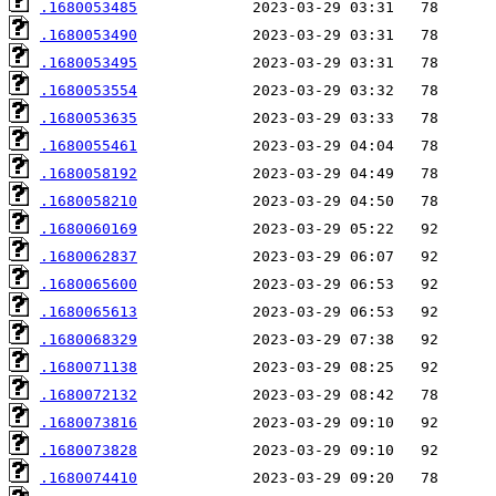
.1680053485
.1680053490
.1680053495
.1680053554
.1680053635
.1680055461
.1680058192
.1680058210
.1680060169
.1680062837
.1680065600
.1680065613
.1680068329
.1680071138
.1680072132
.1680073816
.1680073828
.1680074410