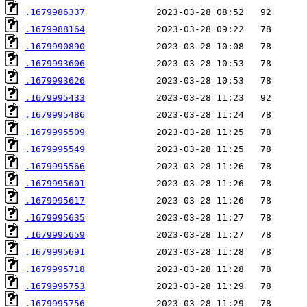
.1679986337
.1679988164
.1679990890
.1679993606
.1679993626
.1679995433
.1679995486
.1679995509
.1679995549
.1679995566
.1679995601
.1679995617
.1679995635
.1679995659
.1679995691
.1679995718
.1679995753
.1679995756