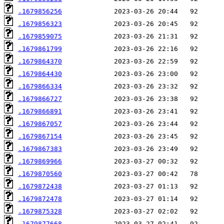
.1679856256
.1679856323
.1679859075
.1679861799
.1679864370
.1679864430
.1679866334
.1679866727
.1679866891
.1679867057
.1679867154
.1679867383
.1679869966
.1679870560
.1679872438
.1679872478
.1679875328
.1679877668