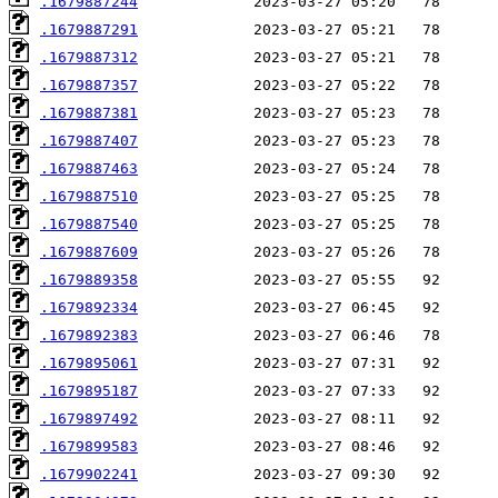
.1679887244
.1679887291
.1679887312
.1679887357
.1679887381
.1679887407
.1679887463
.1679887510
.1679887540
.1679887609
.1679889358
.1679892334
.1679892383
.1679895061
.1679895187
.1679897492
.1679899583
.1679902241