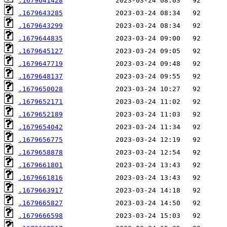
.1679641428
.1679643285
.1679643299
.1679644835
.1679645127
.1679647719
.1679648137
.1679650028
.1679652171
.1679652189
.1679654042
.1679656775
.1679658878
.1679661801
.1679661816
.1679663917
.1679665827
.1679666598