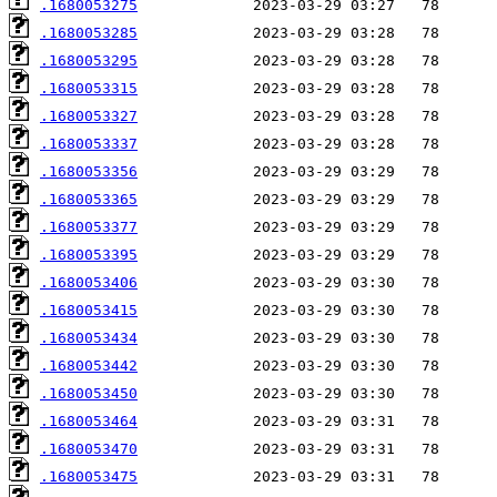
.1680053275
.1680053285
.1680053295
.1680053315
.1680053327
.1680053337
.1680053356
.1680053365
.1680053377
.1680053395
.1680053406
.1680053415
.1680053434
.1680053442
.1680053450
.1680053464
.1680053470
.1680053475