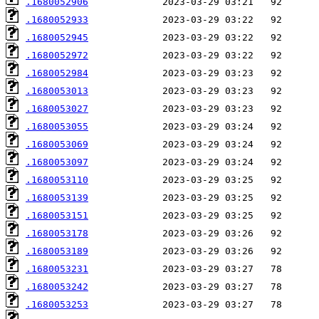
.1680052906
.1680052933
.1680052945
.1680052972
.1680052984
.1680053013
.1680053027
.1680053055
.1680053069
.1680053097
.1680053110
.1680053139
.1680053151
.1680053178
.1680053189
.1680053231
.1680053242
.1680053253