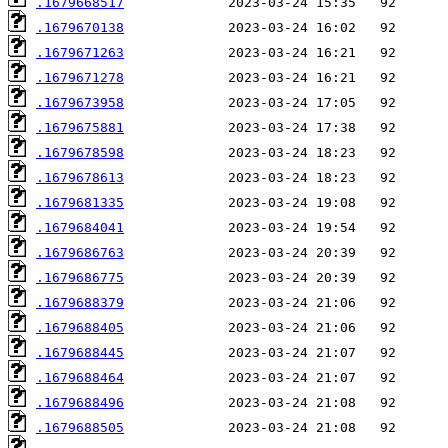
.1679668517
.1679670138
.1679671263
.1679671278
.1679673958
.1679675881
.1679678598
.1679678613
.1679681335
.1679684041
.1679686763
.1679686775
.1679688379
.1679688405
.1679688445
.1679688464
.1679688496
.1679688505