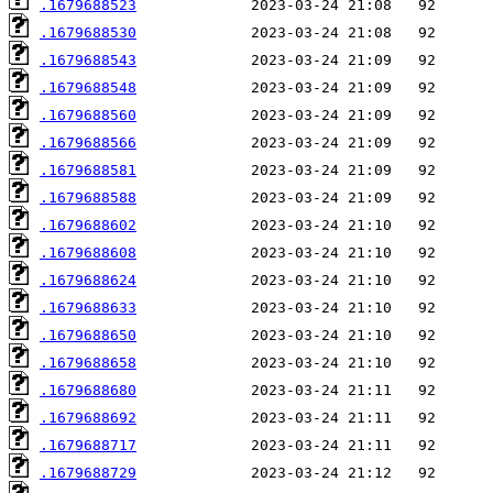
.1679688523
.1679688530
.1679688543
.1679688548
.1679688560
.1679688566
.1679688581
.1679688588
.1679688602
.1679688608
.1679688624
.1679688633
.1679688650
.1679688658
.1679688680
.1679688692
.1679688717
.1679688729