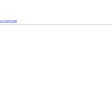
scription