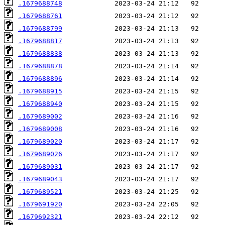
.1679688748
.1679688761
.1679688799
.1679688817
.1679688838
.1679688878
.1679688896
.1679688915
.1679688940
.1679689002
.1679689008
.1679689020
.1679689026
.1679689031
.1679689043
.1679689521
.1679691920
.1679692321