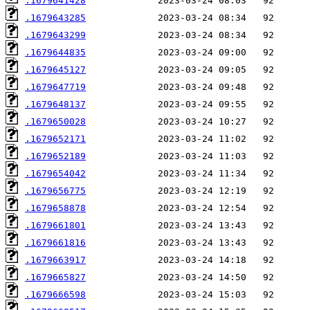
.1679641428
.1679643285
.1679643299
.1679644835
.1679645127
.1679647719
.1679648137
.1679650028
.1679652171
.1679652189
.1679654042
.1679656775
.1679658878
.1679661801
.1679661816
.1679663917
.1679665827
.1679666598