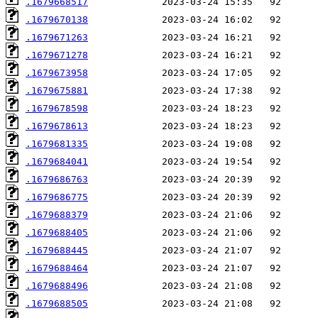
.1679668517
.1679670138
.1679671263
.1679671278
.1679673958
.1679675881
.1679678598
.1679678613
.1679681335
.1679684041
.1679686763
.1679686775
.1679688379
.1679688405
.1679688445
.1679688464
.1679688496
.1679688505