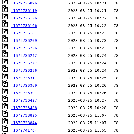
.1679736096
.1679736119
.1679736136
.1679736166
.1679736181
.1679736209
.1679736226
.1679736242
.1679736277
.1679736296
.1679736317
.1679736369
.1679736397
.1679736427
.1679736488
.1679738825
.1679738844
.1679741704