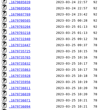
.1679695039
.1679695056
.1679697769
.1679700505
.1679703204
.1679703218
.1679731940
.1679733447
.1679735725
.1679735765
.1679735832
.1679735863
.1679735928
.1679735956
.1679736011
.1679736039
.1679736071
.1679736094