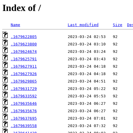
Index of /
Name
Last modified
Size
De
.1679622805
.1679623800
.1679624674
.1679625791
.1679627911
.1679627926
.1679629865
.1679631729
.1679633592
.1679635646
.1679635676
.1679637695
.1679639558