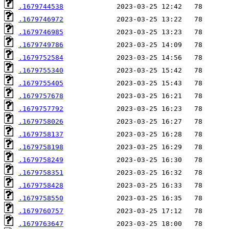
.1679744538
.1679746972
.1679746985
.1679749786
.1679752584
.1679755340
.1679755405
.1679757678
.1679757792
.1679758026
.1679758137
.1679758198
.1679758249
.1679758351
.1679758428
.1679758550
.1679760757
.1679763647