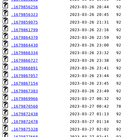
.1679856256
.1679856323
.1679859075
.1679861799
.1679864370
.1679864430
.1679866334
.1679866727
.1679866891
.1679867057
.1679867154
.1679867383
.1679869966
.1679870560
.1679872438
.1679872478
.1679875328
.1679877668