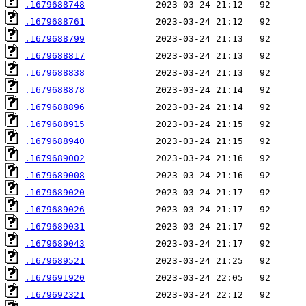
.1679688748
.1679688761
.1679688799
.1679688817
.1679688838
.1679688878
.1679688896
.1679688915
.1679688940
.1679689002
.1679689008
.1679689020
.1679689026
.1679689031
.1679689043
.1679689521
.1679691920
.1679692321