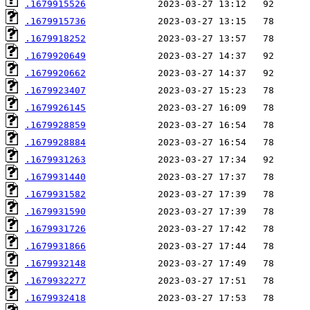
.1679915526
.1679915736
.1679918252
.1679920649
.1679920662
.1679923407
.1679926145
.1679928859
.1679928884
.1679931263
.1679931440
.1679931582
.1679931590
.1679931726
.1679931866
.1679932148
.1679932277
.1679932418