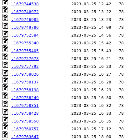
.1679744538
.1679746972
.1679746985
.1679749786
.1679752584
.1679755340
.1679755405
.1679757678
.1679757792
.1679758026
.1679758137
.1679758198
.1679758249
.1679758351
.1679758428
.1679758550
.1679760757
.1679763647