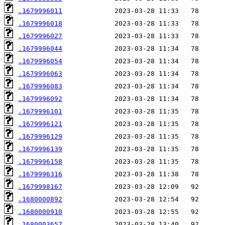
.1679996011
.1679996018
.1679996027
.1679996044
.1679996054
.1679996063
.1679996083
.1679996092
.1679996101
.1679996121
.1679996129
.1679996139
.1679996158
.1679996316
.1679998167
.1680000892
.1680000910
.1680003657