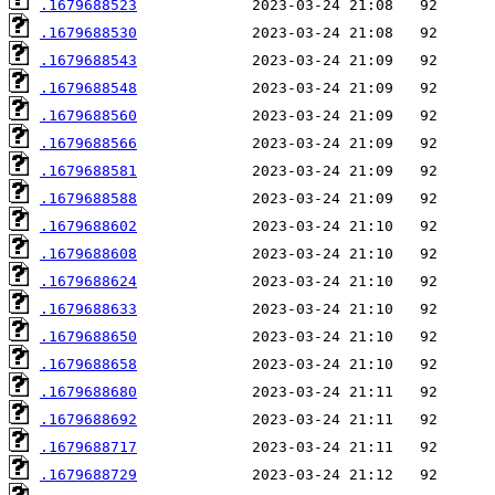
.1679688523
.1679688530
.1679688543
.1679688548
.1679688560
.1679688566
.1679688581
.1679688588
.1679688602
.1679688608
.1679688624
.1679688633
.1679688650
.1679688658
.1679688680
.1679688692
.1679688717
.1679688729