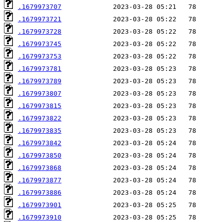
.1679973707
.1679973721
.1679973728
.1679973745
.1679973753
.1679973781
.1679973789
.1679973807
.1679973815
.1679973822
.1679973835
.1679973842
.1679973850
.1679973868
.1679973877
.1679973886
.1679973901
.1679973910