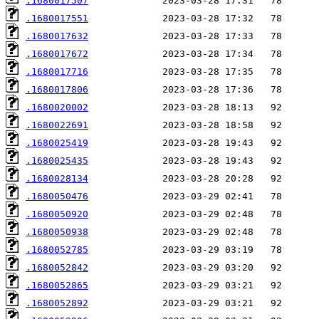
.1680017507
.1680017551
.1680017632
.1680017672
.1680017716
.1680017806
.1680020002
.1680022691
.1680025419
.1680025435
.1680028134
.1680050476
.1680050920
.1680050938
.1680052785
.1680052842
.1680052865
.1680052892