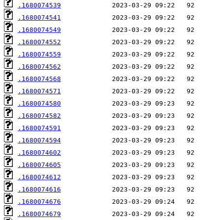
.1680074539
.1680074541
.1680074549
.1680074552
.1680074559
.1680074562
.1680074568
.1680074571
.1680074580
.1680074582
.1680074591
.1680074594
.1680074602
.1680074605
.1680074612
.1680074616
.1680074676
.1680074679