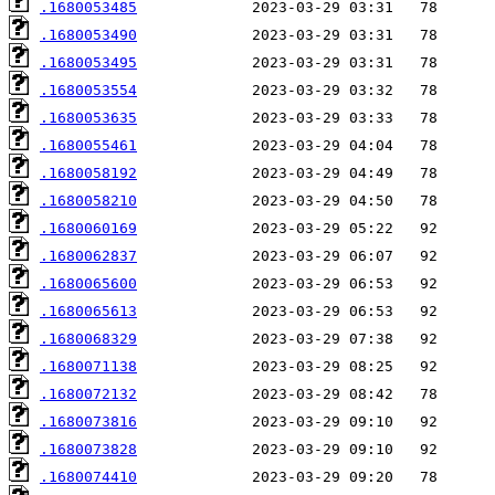
.1680053485
.1680053490
.1680053495
.1680053554
.1680053635
.1680055461
.1680058192
.1680058210
.1680060169
.1680062837
.1680065600
.1680065613
.1680068329
.1680071138
.1680072132
.1680073816
.1680073828
.1680074410