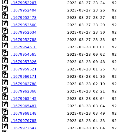
.1679952267
.1679952404
.1679952478
.1679952560
.1679952634
.1679952788
.1679954510
.1679954565
.1679957326
.1679959521
.1679960171
.1679962788
.1679962868
.1679965445
.1679965487
.1679968148
.1679970785
.1679972647