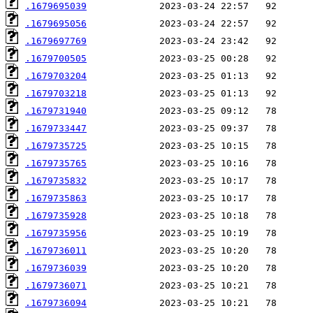
.1679695039
.1679695056
.1679697769
.1679700505
.1679703204
.1679703218
.1679731940
.1679733447
.1679735725
.1679735765
.1679735832
.1679735863
.1679735928
.1679735956
.1679736011
.1679736039
.1679736071
.1679736094