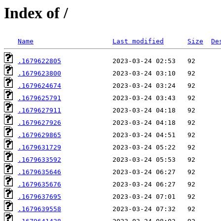
Index of /
Name
Last modified
Size
De
.1679622805
.1679623800
.1679624674
.1679625791
.1679627911
.1679627926
.1679629865
.1679631729
.1679633592
.1679635646
.1679635676
.1679637695
.1679639558