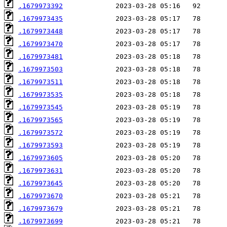
.1679973392
.1679973435
.1679973448
.1679973470
.1679973481
.1679973503
.1679973511
.1679973535
.1679973545
.1679973565
.1679973572
.1679973593
.1679973605
.1679973631
.1679973645
.1679973670
.1679973679
.1679973699