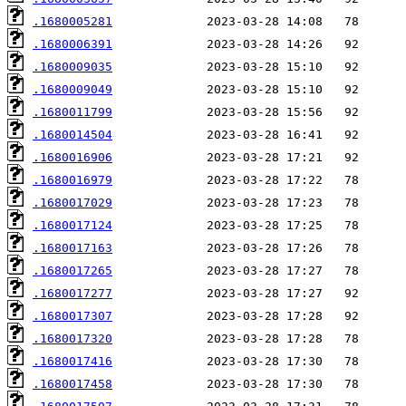
.1680005281
.1680006391
.1680009035
.1680009049
.1680011799
.1680014504
.1680016906
.1680016979
.1680017029
.1680017124
.1680017163
.1680017265
.1680017277
.1680017307
.1680017320
.1680017416
.1680017458