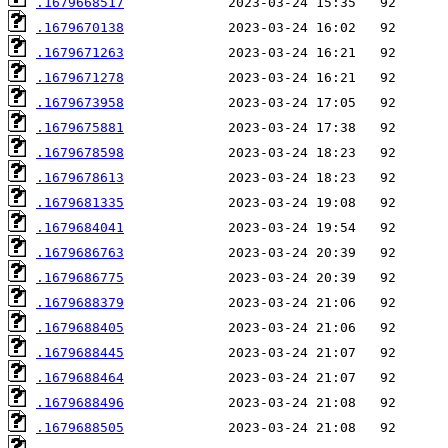
.1679668517
.1679670138
.1679671263
.1679671278
.1679673958
.1679675881
.1679678598
.1679678613
.1679681335
.1679684041
.1679686763
.1679686775
.1679688379
.1679688405
.1679688445
.1679688464
.1679688496
.1679688505