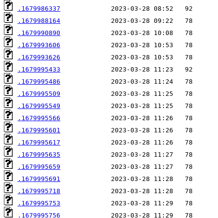
.1679986337
.1679988164
.1679990890
.1679993606
.1679993626
.1679995433
.1679995486
.1679995509
.1679995549
.1679995566
.1679995601
.1679995617
.1679995635
.1679995659
.1679995691
.1679995718
.1679995753
.1679995756