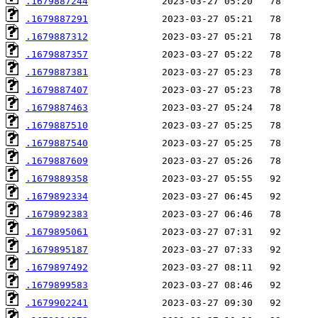
.1679887244
.1679887291
.1679887312
.1679887357
.1679887381
.1679887407
.1679887463
.1679887510
.1679887540
.1679887609
.1679889358
.1679892334
.1679892383
.1679895061
.1679895187
.1679897492
.1679899583
.1679902241