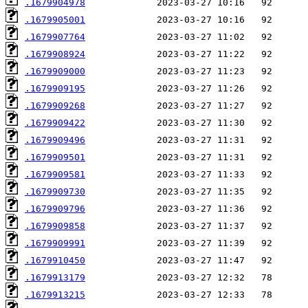
.1679904978
.1679905001
.1679907764
.1679908924
.1679909000
.1679909195
.1679909268
.1679909422
.1679909496
.1679909501
.1679909581
.1679909730
.1679909796
.1679909858
.1679909991
.1679910450
.1679913179
.1679913215