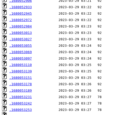
.1680052906
.1680052933
.1680052945
.1680052972
.1680052984
.1680053013
.1680053027
.1680053055
.1680053069
.1680053097
.1680053110
.1680053139
.1680053151
.1680053178
.1680053189
.1680053231
.1680053242
.1680053253