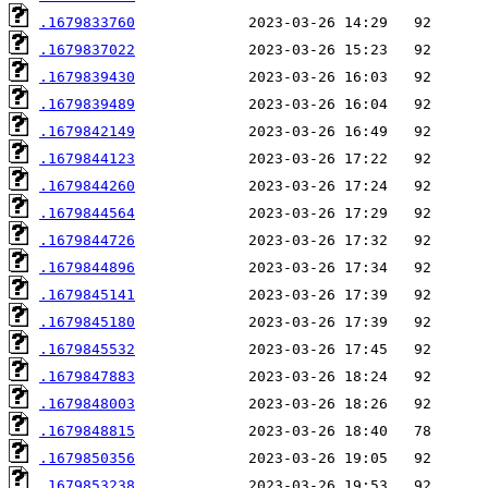
.1679833760
.1679837022
.1679839430
.1679839489
.1679842149
.1679844123
.1679844260
.1679844564
.1679844726
.1679844896
.1679845141
.1679845180
.1679845532
.1679847883
.1679848003
.1679848815
.1679850356
.1679853238