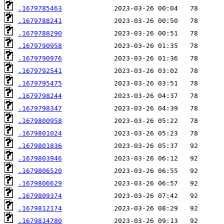
.1679785463
.1679788241
.1679788290
.1679790958
.1679790976
.1679792541
.1679795475
.1679798244
.1679798347
.1679800958
.1679801024
.1679801836
.1679803946
.1679806520
.1679806629
.1679809374
.1679812174
.1679814780