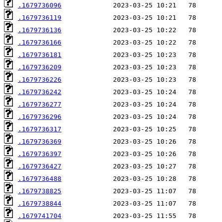
.1679736096
.1679736119
.1679736136
.1679736166
.1679736181
.1679736209
.1679736226
.1679736242
.1679736277
.1679736296
.1679736317
.1679736369
.1679736397
.1679736427
.1679736488
.1679738825
.1679738844
.1679741704