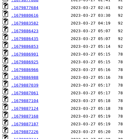
.1679877684
.1679880616
.1679883582
.1679886423
.1679886435
.1679886853
.1679886901
.1679886925
.1679886966
.1679886988
.1679887039
.1679887061
.1679887104
.1679887124
.1679887168
.1679887187
.1679887226