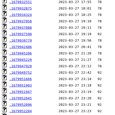
.1679932551
.1679932875
.1679934324
.1679937058
.1679937088
.1679937590
.1679939779
.1679942486
.1679945206
.1679945229
.1679947929
.1679949752
.1679951666
.1679951903
.1679951947
.1679952045
.1679952096
.1679952204