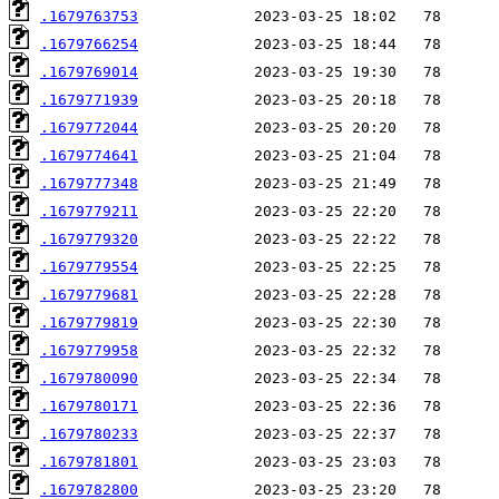
.1679763753
.1679766254
.1679769014
.1679771939
.1679772044
.1679774641
.1679777348
.1679779211
.1679779320
.1679779554
.1679779681
.1679779819
.1679779958
.1679780090
.1679780171
.1679780233
.1679781801
.1679782800