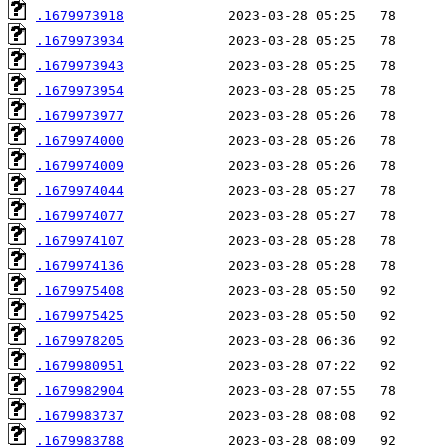
.1679973918
.1679973934
.1679973943
.1679973954
.1679973977
.1679974000
.1679974009
.1679974044
.1679974077
.1679974107
.1679974136
.1679975408
.1679975425
.1679978205
.1679980951
.1679982904
.1679983737
.1679983788