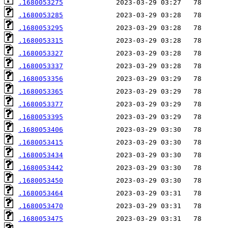
.1680053275
.1680053285
.1680053295
.1680053315
.1680053327
.1680053337
.1680053356
.1680053365
.1680053377
.1680053395
.1680053406
.1680053415
.1680053434
.1680053442
.1680053450
.1680053464
.1680053470
.1680053475