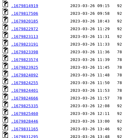
.1679814919
.1679817506
.1679820185
.1679822972
.1679823113
.1679823191
.1679823398
.1679823574
.1679823925
.1679824092
.1679824255
.1679824401
.1679824666
.1679825335
.1679825460
.1679828446
.1679831165
.1679831295