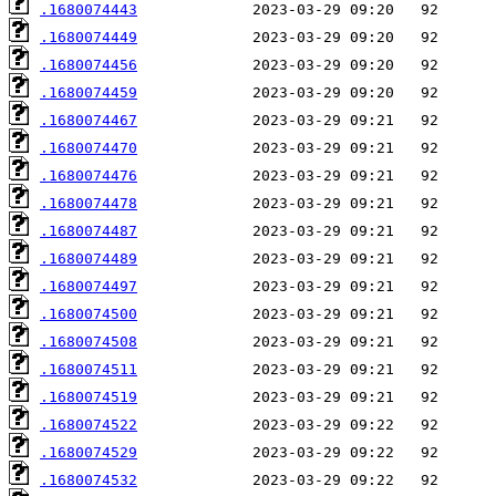
.1680074443
.1680074449
.1680074456
.1680074459
.1680074467
.1680074470
.1680074476
.1680074478
.1680074487
.1680074489
.1680074497
.1680074500
.1680074508
.1680074511
.1680074519
.1680074522
.1680074529
.1680074532