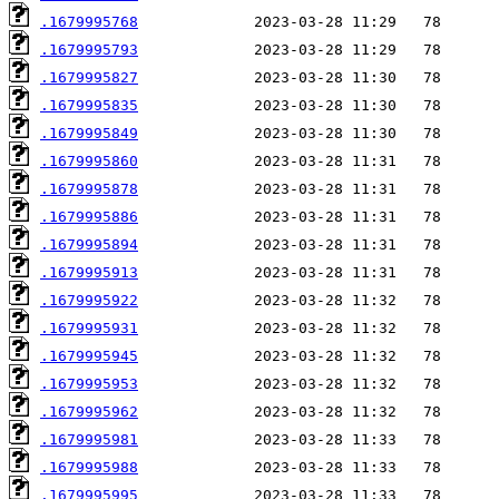
.1679995768
.1679995793
.1679995827
.1679995835
.1679995849
.1679995860
.1679995878
.1679995886
.1679995894
.1679995913
.1679995922
.1679995931
.1679995945
.1679995953
.1679995962
.1679995981
.1679995988
.1679995995