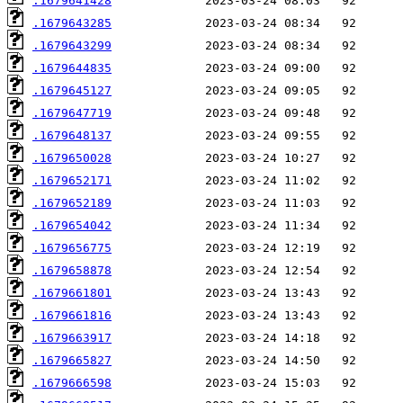
.1679641428
.1679643285
.1679643299
.1679644835
.1679645127
.1679647719
.1679648137
.1679650028
.1679652171
.1679652189
.1679654042
.1679656775
.1679658878
.1679661801
.1679661816
.1679663917
.1679665827
.1679666598