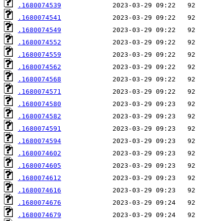
.1680074539
.1680074541
.1680074549
.1680074552
.1680074559
.1680074562
.1680074568
.1680074571
.1680074580
.1680074582
.1680074591
.1680074594
.1680074602
.1680074605
.1680074612
.1680074616
.1680074676
.1680074679