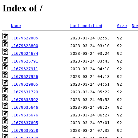
Index of /
Name
Last modified
Size
De
.1679622805
.1679623800
.1679624674
.1679625791
.1679627911
.1679627926
.1679629865
.1679631729
.1679633592
.1679635646
.1679635676
.1679637695
.1679639558