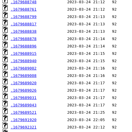
.1679688748
.1679688761
.1679688799
.1679688817
.1679688838
.1679688878
.1679688896
.1679688915
.1679688940
.1679689002
.1679689008
.1679689020
.1679689026
.1679689031
.1679689043
.1679689521
.1679691920
.1679692321