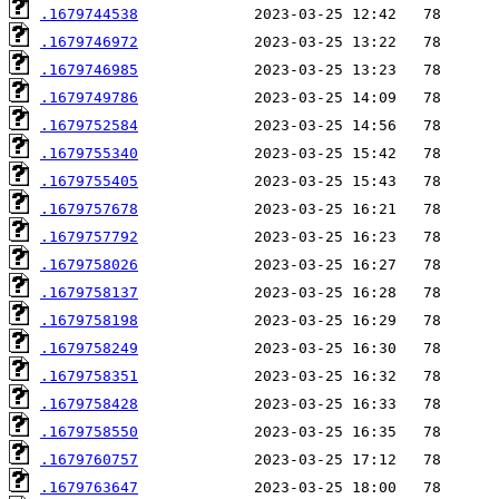
.1679744538
.1679746972
.1679746985
.1679749786
.1679752584
.1679755340
.1679755405
.1679757678
.1679757792
.1679758026
.1679758137
.1679758198
.1679758249
.1679758351
.1679758428
.1679758550
.1679760757
.1679763647