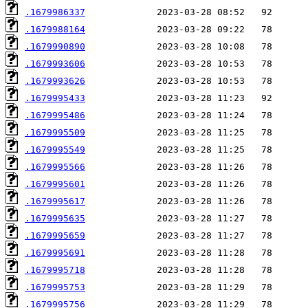
.1679986337
.1679988164
.1679990890
.1679993606
.1679993626
.1679995433
.1679995486
.1679995509
.1679995549
.1679995566
.1679995601
.1679995617
.1679995635
.1679995659
.1679995691
.1679995718
.1679995753
.1679995756