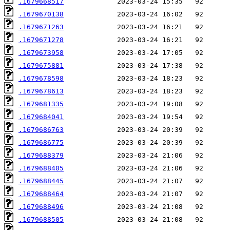
.1679668517
.1679670138
.1679671263
.1679671278
.1679673958
.1679675881
.1679678598
.1679678613
.1679681335
.1679684041
.1679686763
.1679686775
.1679688379
.1679688405
.1679688445
.1679688464
.1679688496
.1679688505