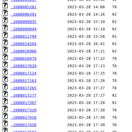
.1680005281
.1680006391
.1680009035
.1680009049
.1680011799
.1680014504
.1680016906
.1680016979
.1680017029
.1680017124
.1680017163
.1680017265
.1680017277
.1680017307
.1680017320
.1680017416
.1680017458