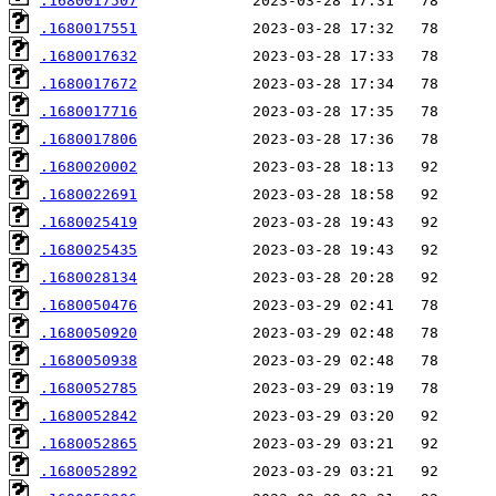
.1680017507
.1680017551
.1680017632
.1680017672
.1680017716
.1680017806
.1680020002
.1680022691
.1680025419
.1680025435
.1680028134
.1680050476
.1680050920
.1680050938
.1680052785
.1680052842
.1680052865
.1680052892