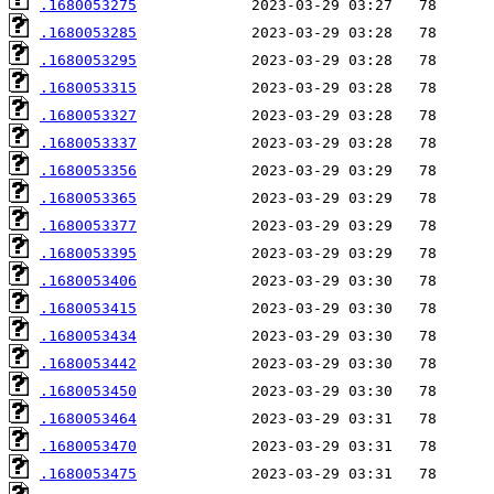
.1680053275
.1680053285
.1680053295
.1680053315
.1680053327
.1680053337
.1680053356
.1680053365
.1680053377
.1680053395
.1680053406
.1680053415
.1680053434
.1680053442
.1680053450
.1680053464
.1680053470
.1680053475