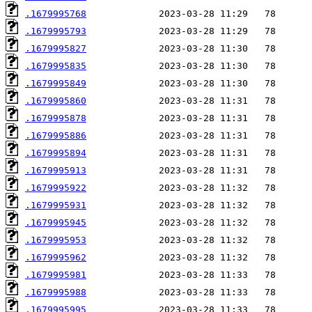
.1679995768
.1679995793
.1679995827
.1679995835
.1679995849
.1679995860
.1679995878
.1679995886
.1679995894
.1679995913
.1679995922
.1679995931
.1679995945
.1679995953
.1679995962
.1679995981
.1679995988
.1679995995