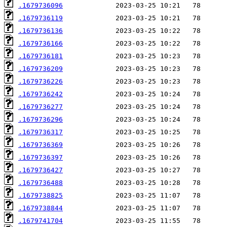
.1679736096
.1679736119
.1679736136
.1679736166
.1679736181
.1679736209
.1679736226
.1679736242
.1679736277
.1679736296
.1679736317
.1679736369
.1679736397
.1679736427
.1679736488
.1679738825
.1679738844
.1679741704