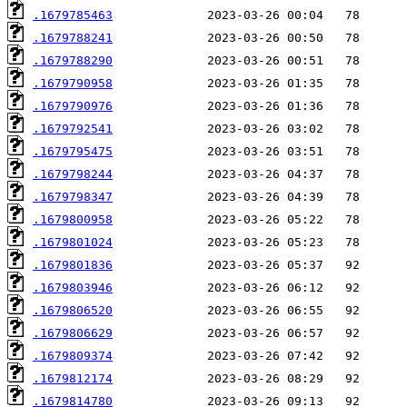
.1679785463
.1679788241
.1679788290
.1679790958
.1679790976
.1679792541
.1679795475
.1679798244
.1679798347
.1679800958
.1679801024
.1679801836
.1679803946
.1679806520
.1679806629
.1679809374
.1679812174
.1679814780