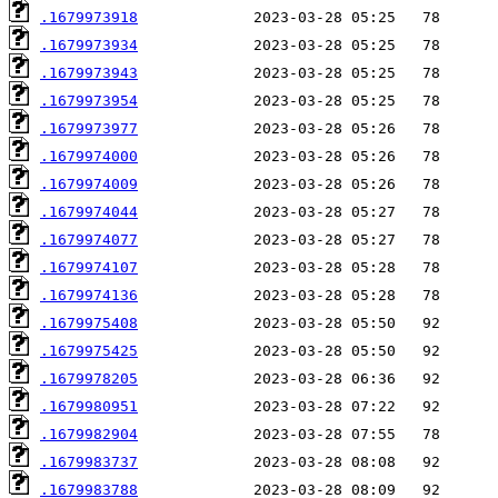
.1679973918
.1679973934
.1679973943
.1679973954
.1679973977
.1679974000
.1679974009
.1679974044
.1679974077
.1679974107
.1679974136
.1679975408
.1679975425
.1679978205
.1679980951
.1679982904
.1679983737
.1679983788