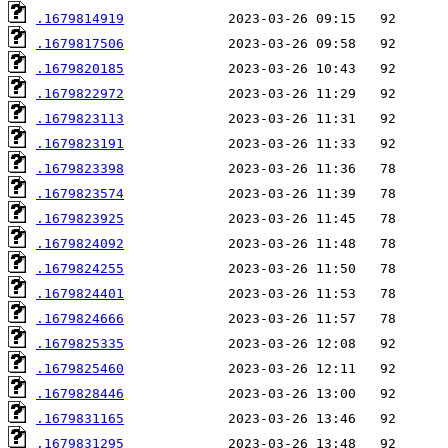
.1679814919
.1679817506
.1679820185
.1679822972
.1679823113
.1679823191
.1679823398
.1679823574
.1679823925
.1679824092
.1679824255
.1679824401
.1679824666
.1679825335
.1679825460
.1679828446
.1679831165
.1679831295