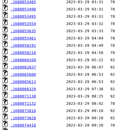
.1680053485
.1680053490
.1680053495
.1680053554
.1680053635
.1680055461
.1680058192
.1680058210
.1680060169
.1680062837
.1680065600
.1680065613
.1680068329
.1680071138
.1680072132
.1680073816
.1680073828
.1680074410