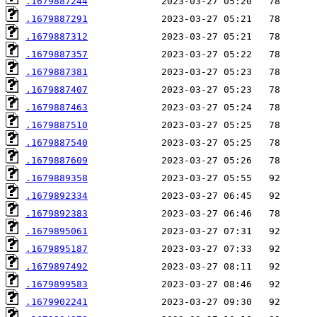
.1679887244
.1679887291
.1679887312
.1679887357
.1679887381
.1679887407
.1679887463
.1679887510
.1679887540
.1679887609
.1679889358
.1679892334
.1679892383
.1679895061
.1679895187
.1679897492
.1679899583
.1679902241