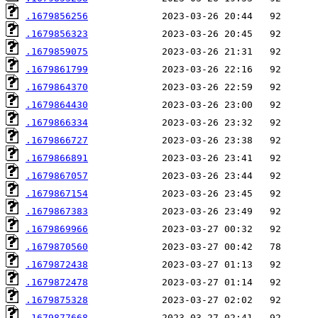
.1679856256
.1679856323
.1679859075
.1679861799
.1679864370
.1679864430
.1679866334
.1679866727
.1679866891
.1679867057
.1679867154
.1679867383
.1679869966
.1679870560
.1679872438
.1679872478
.1679875328
.1679877668