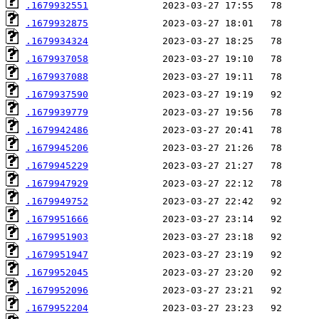
.1679932551
.1679932875
.1679934324
.1679937058
.1679937088
.1679937590
.1679939779
.1679942486
.1679945206
.1679945229
.1679947929
.1679949752
.1679951666
.1679951903
.1679951947
.1679952045
.1679952096
.1679952204