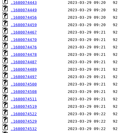
.1680074443
.1680074449
.1680074456
.1680074459
.1680074467
.1680074470
.1680074476
.1680074478
.1680074487
.1680074489
.1680074497
.1680074500
.1680074508
.1680074511
.1680074519
.1680074522
.1680074529
.1680074532