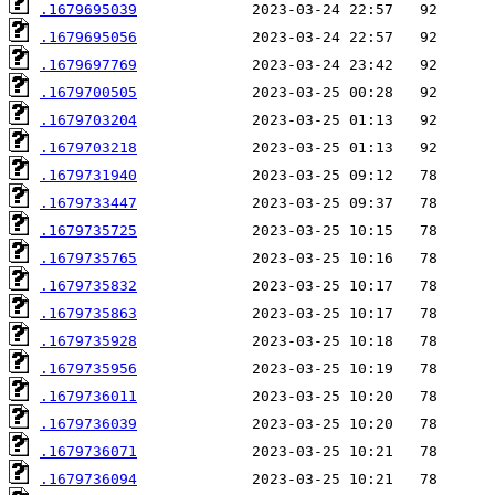
.1679695039
.1679695056
.1679697769
.1679700505
.1679703204
.1679703218
.1679731940
.1679733447
.1679735725
.1679735765
.1679735832
.1679735863
.1679735928
.1679735956
.1679736011
.1679736039
.1679736071
.1679736094