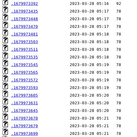
.1679973392
.1679973435
.1679973448
.1679973470
.1679973481
.1679973503
.1679973511
.1679973535
.1679973545
.1679973565
.1679973572
.1679973593
.1679973605
.1679973631
.1679973645
.1679973670
.1679973679
.1679973699