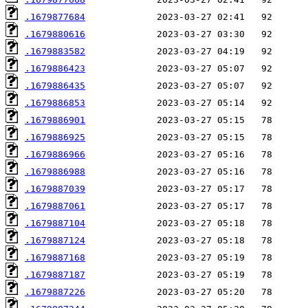
.1679877684
.1679880616
.1679883582
.1679886423
.1679886435
.1679886853
.1679886901
.1679886925
.1679886966
.1679886988
.1679887039
.1679887061
.1679887104
.1679887124
.1679887168
.1679887187
.1679887226