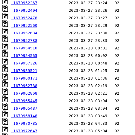
.1679952267
.1679952404
.1679952478
.1679952560
.1679952634
.1679952788
.1679954510
.1679954565
.1679957326
.1679959521
.1679960171
.1679962788
.1679962868
.1679965445
.1679965487
.1679968148
.1679970785
.1679972647