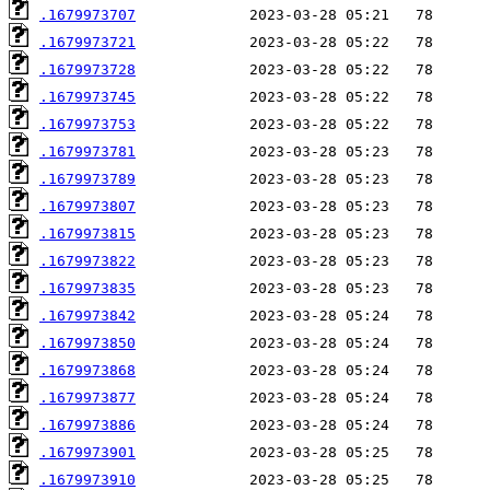
.1679973707
.1679973721
.1679973728
.1679973745
.1679973753
.1679973781
.1679973789
.1679973807
.1679973815
.1679973822
.1679973835
.1679973842
.1679973850
.1679973868
.1679973877
.1679973886
.1679973901
.1679973910