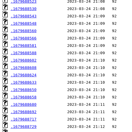
.1679688523
.1679688530
.1679688543
.1679688548
.1679688560
.1679688566
.1679688581
.1679688588
.1679688602
.1679688608
.1679688624
.1679688633
.1679688650
.1679688658
.1679688680
.1679688692
.1679688717
.1679688729