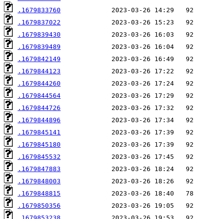
.1679833760
.1679837022
.1679839430
.1679839489
.1679842149
.1679844123
.1679844260
.1679844564
.1679844726
.1679844896
.1679845141
.1679845180
.1679845532
.1679847883
.1679848003
.1679848815
.1679850356
.1679853238