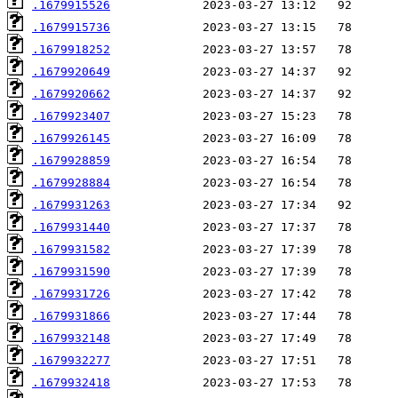
.1679915526
.1679915736
.1679918252
.1679920649
.1679920662
.1679923407
.1679926145
.1679928859
.1679928884
.1679931263
.1679931440
.1679931582
.1679931590
.1679931726
.1679931866
.1679932148
.1679932277
.1679932418