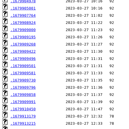
.1679904978
.1679905001
.1679907764
.1679908924
.1679909000
.1679909195
.1679909268
.1679909422
.1679909496
.1679909501
.1679909581
.1679909730
.1679909796
.1679909858
.1679909991
.1679910450
.1679913179
.1679913215