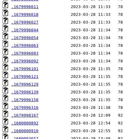
.1679996011
.1679996018
.1679996027
.1679996044
.1679996054
.1679996063
.1679996083
.1679996092
.1679996101
.1679996121
.1679996129
.1679996139
.1679996158
.1679996316
.1679998167
.1680000892
.1680000910
.1680003657