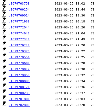
.1679763753
.1679766254
.1679769014
.1679771939
.1679772044
.1679774641
.1679777348
.1679779211
.1679779320
.1679779554
.1679779681
.1679779819
.1679779958
.1679780090
.1679780171
.1679780233
.1679781801
.1679782800