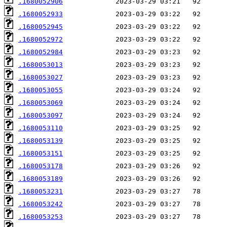
.1680052906
.1680052933
.1680052945
.1680052972
.1680052984
.1680053013
.1680053027
.1680053055
.1680053069
.1680053097
.1680053110
.1680053139
.1680053151
.1680053178
.1680053189
.1680053231
.1680053242
.1680053253