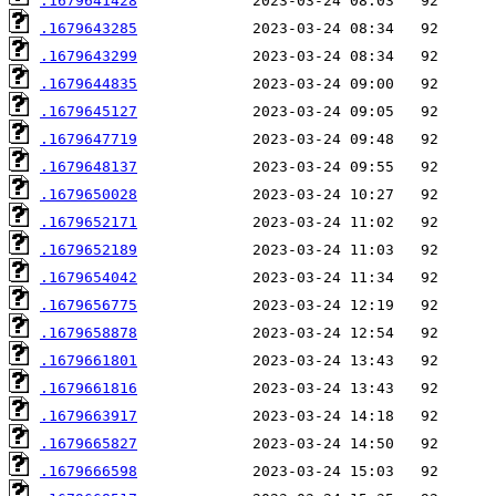
.1679641428
.1679643285
.1679643299
.1679644835
.1679645127
.1679647719
.1679648137
.1679650028
.1679652171
.1679652189
.1679654042
.1679656775
.1679658878
.1679661801
.1679661816
.1679663917
.1679665827
.1679666598