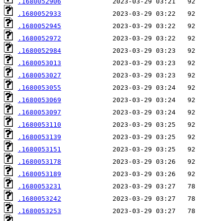
.1680052906
.1680052933
.1680052945
.1680052972
.1680052984
.1680053013
.1680053027
.1680053055
.1680053069
.1680053097
.1680053110
.1680053139
.1680053151
.1680053178
.1680053189
.1680053231
.1680053242
.1680053253