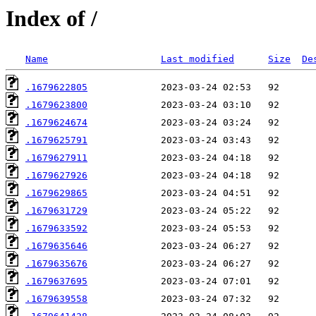
Index of /
Name
Last modified
Size
De
.1679622805
.1679623800
.1679624674
.1679625791
.1679627911
.1679627926
.1679629865
.1679631729
.1679633592
.1679635646
.1679635676
.1679637695
.1679639558