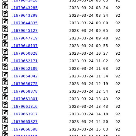
.1679641428
.1679643285
.1679643299
.1679644835
.1679645127
.1679647719
.1679648137
.1679650028
.1679652171
.1679652189
.1679654042
.1679656775
.1679658878
.1679661801
.1679661816
.1679663917
.1679665827
.1679666598