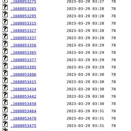
.1680053275
.1680053285
.1680053295
.1680053315
.1680053327
.1680053337
.1680053356
.1680053365
.1680053377
.1680053395
.1680053406
.1680053415
.1680053434
.1680053442
.1680053450
.1680053464
.1680053470
.1680053475