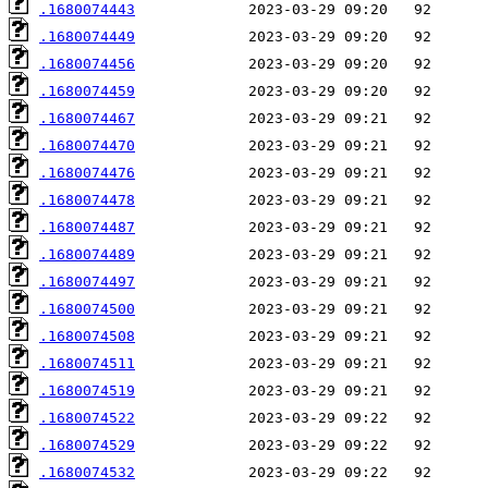
.1680074443
.1680074449
.1680074456
.1680074459
.1680074467
.1680074470
.1680074476
.1680074478
.1680074487
.1680074489
.1680074497
.1680074500
.1680074508
.1680074511
.1680074519
.1680074522
.1680074529
.1680074532