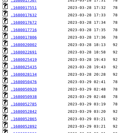
.1680017507
.1680017551
.1680017632
.1680017672
.1680017716
.1680017806
.1680020002
.1680022691
.1680025419
.1680025435
.1680028134
.1680050476
.1680050920
.1680050938
.1680052785
.1680052842
.1680052865
.1680052892