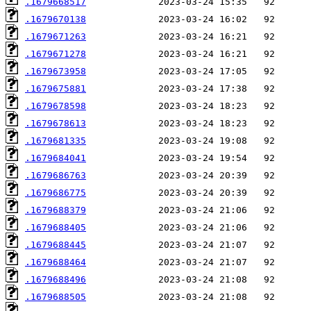
.1679668517
.1679670138
.1679671263
.1679671278
.1679673958
.1679675881
.1679678598
.1679678613
.1679681335
.1679684041
.1679686763
.1679686775
.1679688379
.1679688405
.1679688445
.1679688464
.1679688496
.1679688505