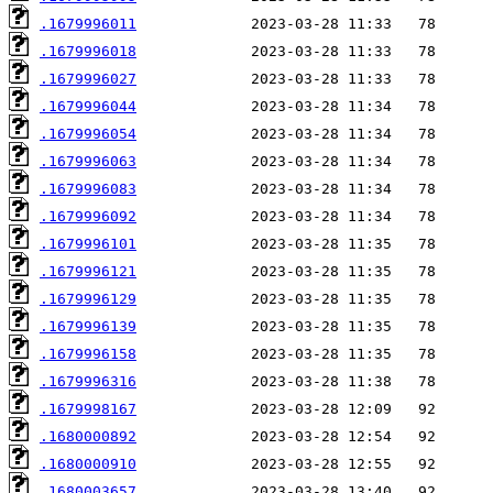
.1679996011
.1679996018
.1679996027
.1679996044
.1679996054
.1679996063
.1679996083
.1679996092
.1679996101
.1679996121
.1679996129
.1679996139
.1679996158
.1679996316
.1679998167
.1680000892
.1680000910
.1680003657