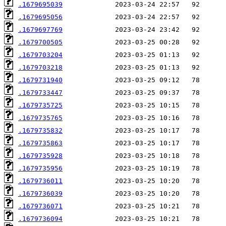
.1679695039
.1679695056
.1679697769
.1679700505
.1679703204
.1679703218
.1679731940
.1679733447
.1679735725
.1679735765
.1679735832
.1679735863
.1679735928
.1679735956
.1679736011
.1679736039
.1679736071
.1679736094