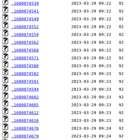
.1680074539
.1680074541
.1680074549
.1680074552
.1680074559
.1680074562
.1680074568
.1680074571
.1680074580
.1680074582
.1680074591
.1680074594
.1680074602
.1680074605
.1680074612
.1680074616
.1680074676
.1680074679