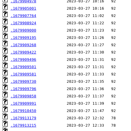
.1679904978
.1679905001
.1679907764
.1679908924
.1679909000
.1679909195
.1679909268
.1679909422
.1679909496
.1679909501
.1679909581
.1679909730
.1679909796
.1679909858
.1679909991
.1679910450
.1679913179
.1679913215