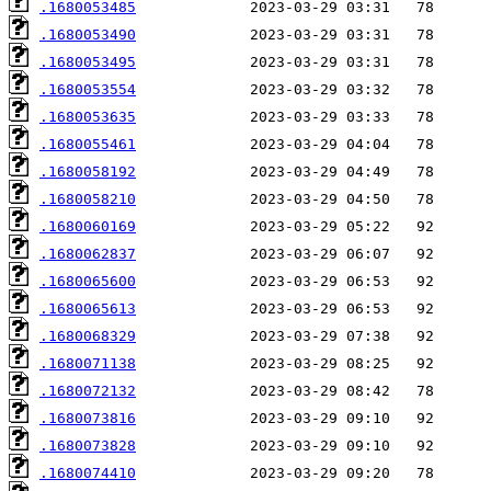
.1680053485
.1680053490
.1680053495
.1680053554
.1680053635
.1680055461
.1680058192
.1680058210
.1680060169
.1680062837
.1680065600
.1680065613
.1680068329
.1680071138
.1680072132
.1680073816
.1680073828
.1680074410