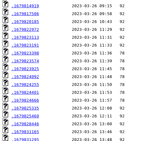
.1679814919
.1679817506
.1679820185
.1679822972
.1679823113
.1679823191
.1679823398
.1679823574
.1679823925
.1679824092
.1679824255
.1679824401
.1679824666
.1679825335
.1679825460
.1679828446
.1679831165
.1679831295