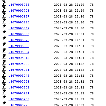
.1679995768
.1679995793
.1679995827
.1679995835
.1679995849
.1679995860
.1679995878
.1679995886
.1679995894
.1679995913
.1679995922
.1679995931
.1679995945
.1679995953
.1679995962
.1679995981
.1679995988
.1679995995