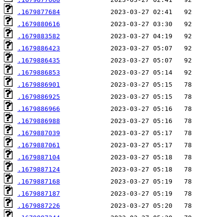
.1679877684
.1679880616
.1679883582
.1679886423
.1679886435
.1679886853
.1679886901
.1679886925
.1679886966
.1679886988
.1679887039
.1679887061
.1679887104
.1679887124
.1679887168
.1679887187
.1679887226