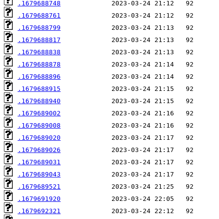
.1679688748
.1679688761
.1679688799
.1679688817
.1679688838
.1679688878
.1679688896
.1679688915
.1679688940
.1679689002
.1679689008
.1679689020
.1679689026
.1679689031
.1679689043
.1679689521
.1679691920
.1679692321