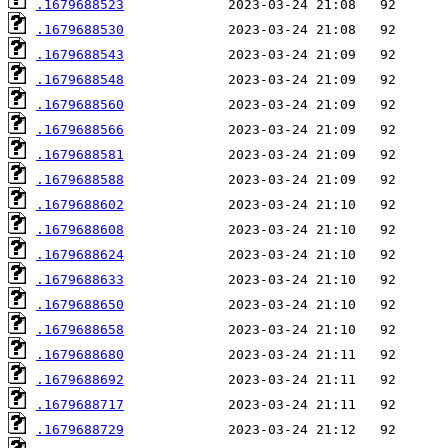
.1679688523
.1679688530
.1679688543
.1679688548
.1679688560
.1679688566
.1679688581
.1679688588
.1679688602
.1679688608
.1679688624
.1679688633
.1679688650
.1679688658
.1679688680
.1679688692
.1679688717
.1679688729