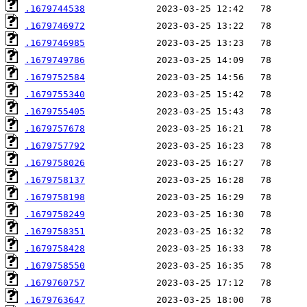
.1679744538
.1679746972
.1679746985
.1679749786
.1679752584
.1679755340
.1679755405
.1679757678
.1679757792
.1679758026
.1679758137
.1679758198
.1679758249
.1679758351
.1679758428
.1679758550
.1679760757
.1679763647