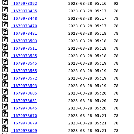
.1679973392
.1679973435
.1679973448
.1679973470
.1679973481
.1679973503
.1679973511
.1679973535
.1679973545
.1679973565
.1679973572
.1679973593
.1679973605
.1679973631
.1679973645
.1679973670
.1679973679
.1679973699