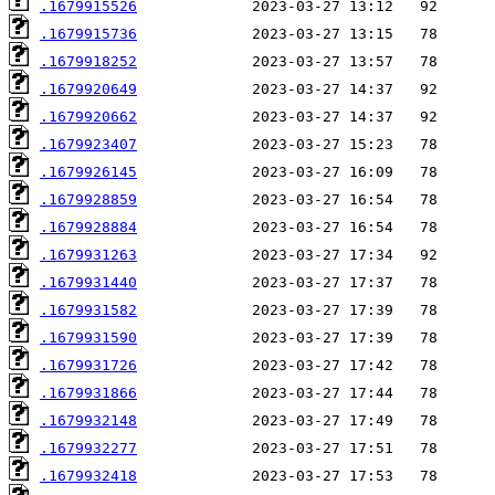
.1679915526
.1679915736
.1679918252
.1679920649
.1679920662
.1679923407
.1679926145
.1679928859
.1679928884
.1679931263
.1679931440
.1679931582
.1679931590
.1679931726
.1679931866
.1679932148
.1679932277
.1679932418