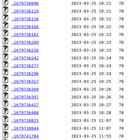
.1679736096
.1679736119
.1679736136
.1679736166
.1679736181
.1679736209
.1679736226
.1679736242
.1679736277
.1679736296
.1679736317
.1679736369
.1679736397
.1679736427
.1679736488
.1679738825
.1679738844
.1679741704