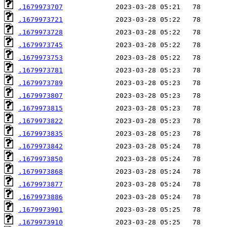
.1679973707
.1679973721
.1679973728
.1679973745
.1679973753
.1679973781
.1679973789
.1679973807
.1679973815
.1679973822
.1679973835
.1679973842
.1679973850
.1679973868
.1679973877
.1679973886
.1679973901
.1679973910