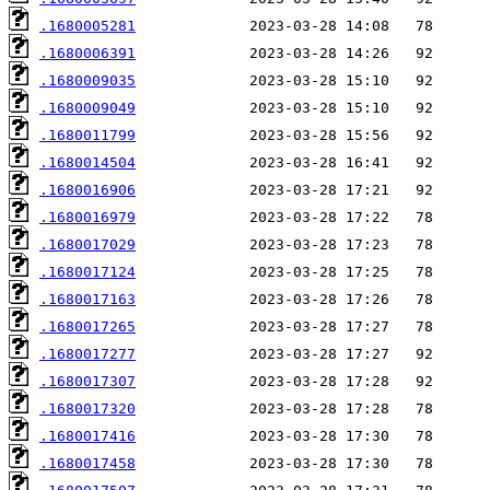
.1680005281
.1680006391
.1680009035
.1680009049
.1680011799
.1680014504
.1680016906
.1680016979
.1680017029
.1680017124
.1680017163
.1680017265
.1680017277
.1680017307
.1680017320
.1680017416
.1680017458