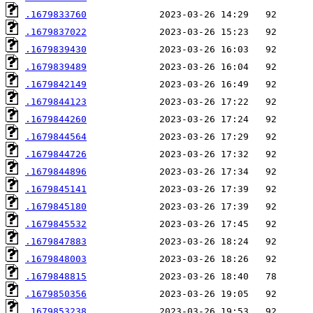
.1679833760
.1679837022
.1679839430
.1679839489
.1679842149
.1679844123
.1679844260
.1679844564
.1679844726
.1679844896
.1679845141
.1679845180
.1679845532
.1679847883
.1679848003
.1679848815
.1679850356
.1679853238