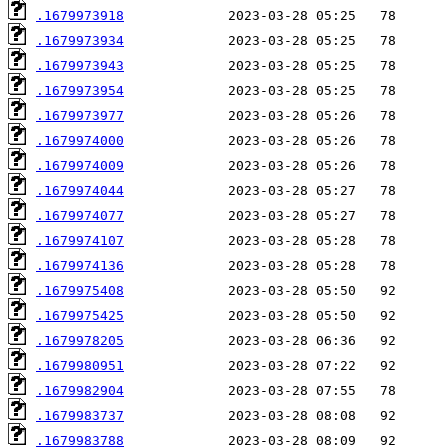
.1679973918
.1679973934
.1679973943
.1679973954
.1679973977
.1679974000
.1679974009
.1679974044
.1679974077
.1679974107
.1679974136
.1679975408
.1679975425
.1679978205
.1679980951
.1679982904
.1679983737
.1679983788