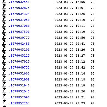
.1679932551
.1679932875
.1679934324
.1679937058
.1679937088
.1679937590
.1679939779
.1679942486
.1679945206
.1679945229
.1679947929
.1679949752
.1679951666
.1679951903
.1679951947
.1679952045
.1679952096
.1679952204