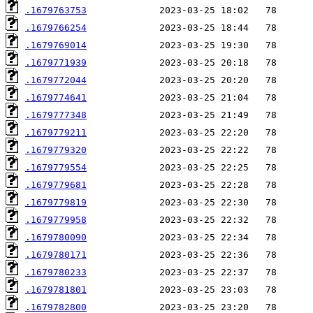
.1679763753
.1679766254
.1679769014
.1679771939
.1679772044
.1679774641
.1679777348
.1679779211
.1679779320
.1679779554
.1679779681
.1679779819
.1679779958
.1679780090
.1679780171
.1679780233
.1679781801
.1679782800