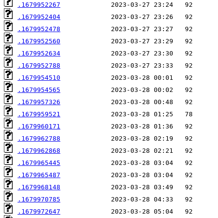
.1679952267
.1679952404
.1679952478
.1679952560
.1679952634
.1679952788
.1679954510
.1679954565
.1679957326
.1679959521
.1679960171
.1679962788
.1679962868
.1679965445
.1679965487
.1679968148
.1679970785
.1679972647