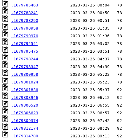
.1679785463
.1679788241
.1679788290
.1679790958
.1679790976
.1679792541
.1679795475
.1679798244
.1679798347
.1679800958
.1679801024
.1679801836
.1679803946
.1679806520
.1679806629
.1679809374
.1679812174
.1679814780