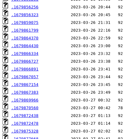
.1679856256
.1679856323
.1679859075
.1679861799
.1679864370
.1679864430
.1679866334
.1679866727
.1679866891
.1679867057
.1679867154
.1679867383
.1679869966
.1679870560
.1679872438
.1679872478
.1679875328
.1679877668