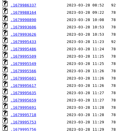
.1679986337
.1679988164
.1679990890
.1679993606
.1679993626
.1679995433
.1679995486
.1679995509
.1679995549
.1679995566
.1679995601
.1679995617
.1679995635
.1679995659
.1679995691
.1679995718
.1679995753
.1679995756