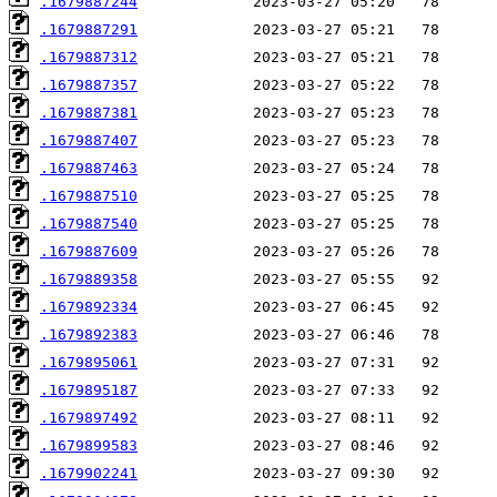
.1679887244
.1679887291
.1679887312
.1679887357
.1679887381
.1679887407
.1679887463
.1679887510
.1679887540
.1679887609
.1679889358
.1679892334
.1679892383
.1679895061
.1679895187
.1679897492
.1679899583
.1679902241