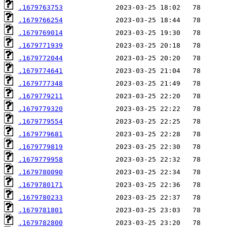
.1679763753
.1679766254
.1679769014
.1679771939
.1679772044
.1679774641
.1679777348
.1679779211
.1679779320
.1679779554
.1679779681
.1679779819
.1679779958
.1679780090
.1679780171
.1679780233
.1679781801
.1679782800