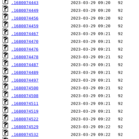
.1680074443
.1680074449
.1680074456
.1680074459
.1680074467
.1680074470
.1680074476
.1680074478
.1680074487
.1680074489
.1680074497
.1680074500
.1680074508
.1680074511
.1680074519
.1680074522
.1680074529
.1680074532