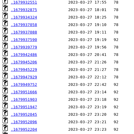
.1679932551
.1679932875
.1679934324
.1679937058
.1679937088
.1679937590
.1679939779
.1679942486
.1679945206
.1679945229
.1679947929
.1679949752
.1679951666
.1679951903
.1679951947
.1679952045
.1679952096
.1679952204