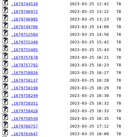
.1679744538
.1679746972
.1679746985
.1679749786
.1679752584
.1679755340
.1679755405
.1679757678
.1679757792
.1679758026
.1679758137
.1679758198
.1679758249
.1679758351
.1679758428
.1679758550
.1679760757
.1679763647