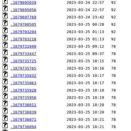
.1679695039
.1679695056
.1679697769
.1679700505
.1679703204
.1679703218
.1679731940
.1679733447
.1679735725
.1679735765
.1679735832
.1679735863
.1679735928
.1679735956
.1679736011
.1679736039
.1679736071
.1679736094