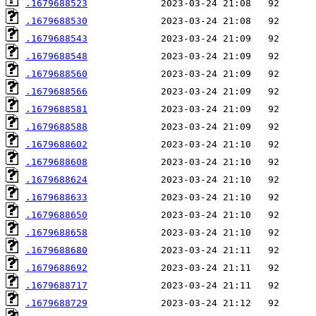
.1679688523
.1679688530
.1679688543
.1679688548
.1679688560
.1679688566
.1679688581
.1679688588
.1679688602
.1679688608
.1679688624
.1679688633
.1679688650
.1679688658
.1679688680
.1679688692
.1679688717
.1679688729