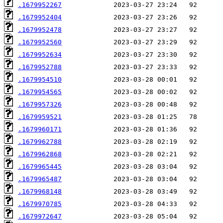
.1679952267
.1679952404
.1679952478
.1679952560
.1679952634
.1679952788
.1679954510
.1679954565
.1679957326
.1679959521
.1679960171
.1679962788
.1679962868
.1679965445
.1679965487
.1679968148
.1679970785
.1679972647