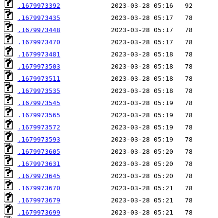
.1679973392
.1679973435
.1679973448
.1679973470
.1679973481
.1679973503
.1679973511
.1679973535
.1679973545
.1679973565
.1679973572
.1679973593
.1679973605
.1679973631
.1679973645
.1679973670
.1679973679
.1679973699