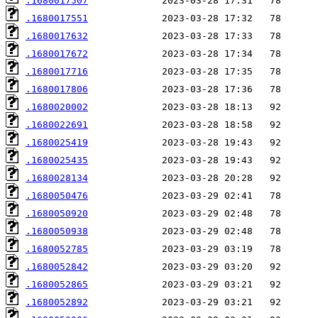
.1680017507
.1680017551
.1680017632
.1680017672
.1680017716
.1680017806
.1680020002
.1680022691
.1680025419
.1680025435
.1680028134
.1680050476
.1680050920
.1680050938
.1680052785
.1680052842
.1680052865
.1680052892