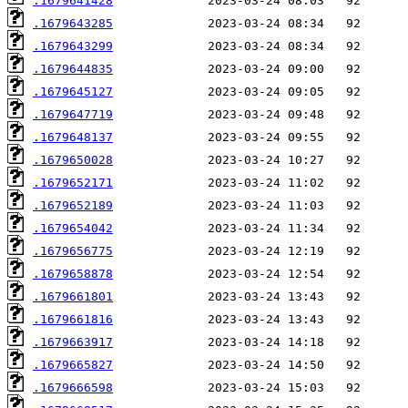
.1679641428
.1679643285
.1679643299
.1679644835
.1679645127
.1679647719
.1679648137
.1679650028
.1679652171
.1679652189
.1679654042
.1679656775
.1679658878
.1679661801
.1679661816
.1679663917
.1679665827
.1679666598