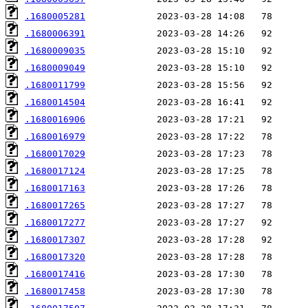
.1680005281
.1680006391
.1680009035
.1680009049
.1680011799
.1680014504
.1680016906
.1680016979
.1680017029
.1680017124
.1680017163
.1680017265
.1680017277
.1680017307
.1680017320
.1680017416
.1680017458