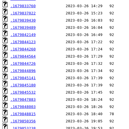
.1679833760
.1679837022
.1679839430
.1679839489
.1679842149
.1679844123
.1679844260
.1679844564
.1679844726
.1679844896
.1679845141
.1679845180
.1679845532
.1679847883
.1679848003
.1679848815
.1679850356
.1679853238