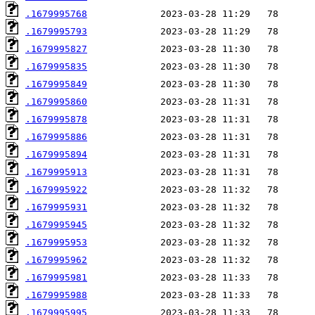
.1679995768
.1679995793
.1679995827
.1679995835
.1679995849
.1679995860
.1679995878
.1679995886
.1679995894
.1679995913
.1679995922
.1679995931
.1679995945
.1679995953
.1679995962
.1679995981
.1679995988
.1679995995