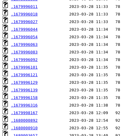
.1679996011
.1679996018
.1679996027
.1679996044
.1679996054
.1679996063
.1679996083
.1679996092
.1679996101
.1679996121
.1679996129
.1679996139
.1679996158
.1679996316
.1679998167
.1680000892
.1680000910
.1680003657