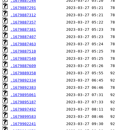
.1679887244
.1679887291
.1679887312
.1679887357
.1679887381
.1679887407
.1679887463
.1679887510
.1679887540
.1679887609
.1679889358
.1679892334
.1679892383
.1679895061
.1679895187
.1679897492
.1679899583
.1679902241