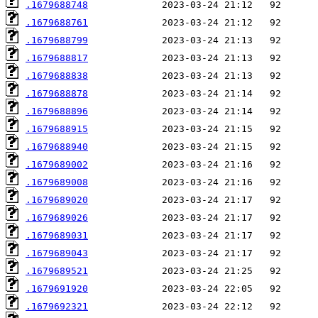
.1679688748
.1679688761
.1679688799
.1679688817
.1679688838
.1679688878
.1679688896
.1679688915
.1679688940
.1679689002
.1679689008
.1679689020
.1679689026
.1679689031
.1679689043
.1679689521
.1679691920
.1679692321