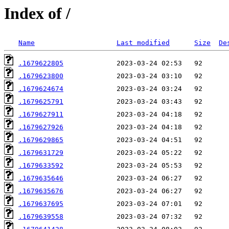
Index of /
Name
Last modified
Size
De
.1679622805
.1679623800
.1679624674
.1679625791
.1679627911
.1679627926
.1679629865
.1679631729
.1679633592
.1679635646
.1679635676
.1679637695
.1679639558