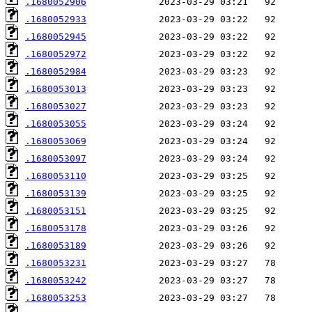
.1680052906
.1680052933
.1680052945
.1680052972
.1680052984
.1680053013
.1680053027
.1680053055
.1680053069
.1680053097
.1680053110
.1680053139
.1680053151
.1680053178
.1680053189
.1680053231
.1680053242
.1680053253