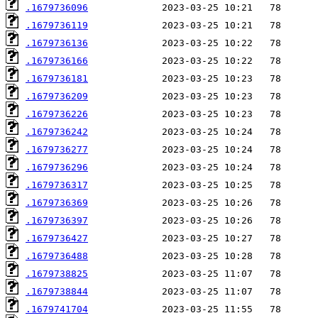
.1679736096
.1679736119
.1679736136
.1679736166
.1679736181
.1679736209
.1679736226
.1679736242
.1679736277
.1679736296
.1679736317
.1679736369
.1679736397
.1679736427
.1679736488
.1679738825
.1679738844
.1679741704