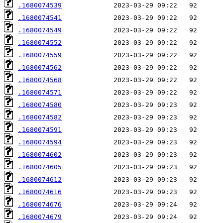
.1680074539
.1680074541
.1680074549
.1680074552
.1680074559
.1680074562
.1680074568
.1680074571
.1680074580
.1680074582
.1680074591
.1680074594
.1680074602
.1680074605
.1680074612
.1680074616
.1680074676
.1680074679