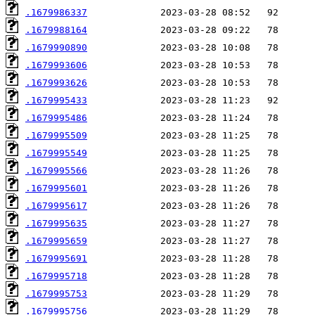
.1679986337
.1679988164
.1679990890
.1679993606
.1679993626
.1679995433
.1679995486
.1679995509
.1679995549
.1679995566
.1679995601
.1679995617
.1679995635
.1679995659
.1679995691
.1679995718
.1679995753
.1679995756