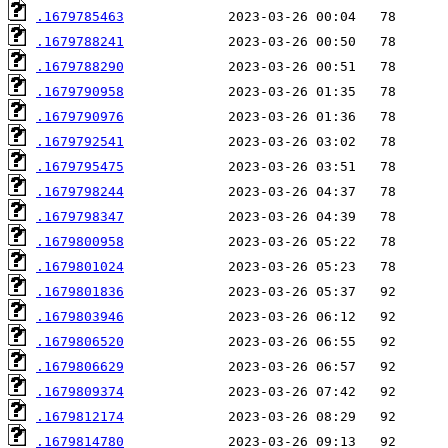
.1679785463
.1679788241
.1679788290
.1679790958
.1679790976
.1679792541
.1679795475
.1679798244
.1679798347
.1679800958
.1679801024
.1679801836
.1679803946
.1679806520
.1679806629
.1679809374
.1679812174
.1679814780