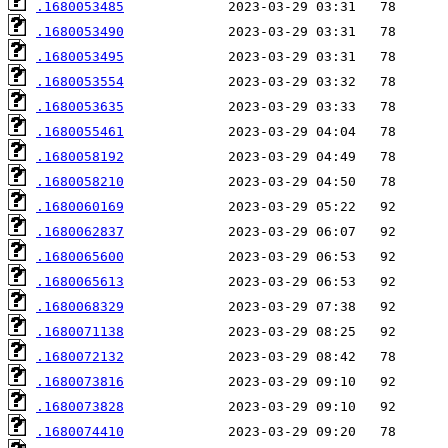
.1680053485
.1680053490
.1680053495
.1680053554
.1680053635
.1680055461
.1680058192
.1680058210
.1680060169
.1680062837
.1680065600
.1680065613
.1680068329
.1680071138
.1680072132
.1680073816
.1680073828
.1680074410