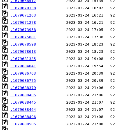
.1679668517
.1679670138
.1679671263
.1679671278
.1679673958
.1679675881
.1679678598
.1679678613
.1679681335
.1679684041
.1679686763
.1679686775
.1679688379
.1679688405
.1679688445
.1679688464
.1679688496
.1679688505