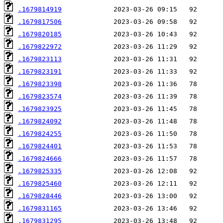
.1679814919
.1679817506
.1679820185
.1679822972
.1679823113
.1679823191
.1679823398
.1679823574
.1679823925
.1679824092
.1679824255
.1679824401
.1679824666
.1679825335
.1679825460
.1679828446
.1679831165
.1679831295