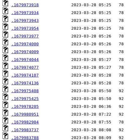
.1679973918
.1679973934
.1679973943
.1679973954
.1679973977
.1679974000
.1679974009
.1679974044
.1679974077
.1679974107
.1679974136
.1679975408
.1679975425
.1679978205
.1679980951
.1679982904
.1679983737
.1679983788