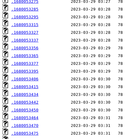
.1680053275
.1680053285
.1680053295
.1680053315
.1680053327
.1680053337
.1680053356
.1680053365
.1680053377
.1680053395
.1680053406
.1680053415
.1680053434
.1680053442
.1680053450
.1680053464
.1680053470
.1680053475