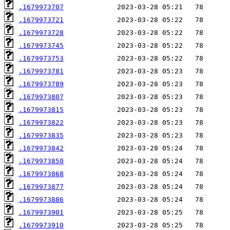
.1679973707
.1679973721
.1679973728
.1679973745
.1679973753
.1679973781
.1679973789
.1679973807
.1679973815
.1679973822
.1679973835
.1679973842
.1679973850
.1679973868
.1679973877
.1679973886
.1679973901
.1679973910