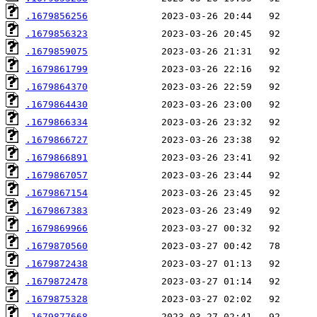
.1679856256
.1679856323
.1679859075
.1679861799
.1679864370
.1679864430
.1679866334
.1679866727
.1679866891
.1679867057
.1679867154
.1679867383
.1679869966
.1679870560
.1679872438
.1679872478
.1679875328
.1679877668