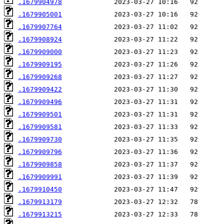
.1679904978
.1679905001
.1679907764
.1679908924
.1679909000
.1679909195
.1679909268
.1679909422
.1679909496
.1679909501
.1679909581
.1679909730
.1679909796
.1679909858
.1679909991
.1679910450
.1679913179
.1679913215