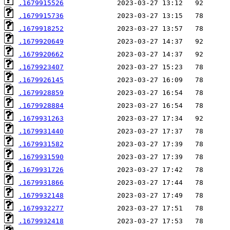
.1679915526
.1679915736
.1679918252
.1679920649
.1679920662
.1679923407
.1679926145
.1679928859
.1679928884
.1679931263
.1679931440
.1679931582
.1679931590
.1679931726
.1679931866
.1679932148
.1679932277
.1679932418