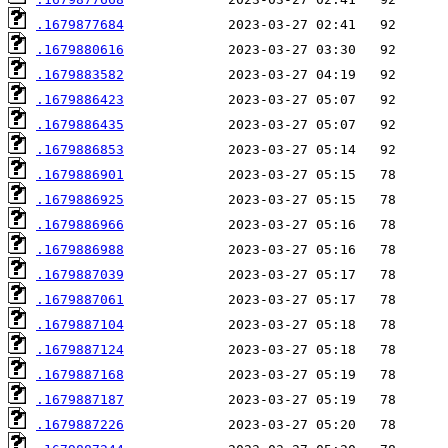
.1679877684
.1679880616
.1679883582
.1679886423
.1679886435
.1679886853
.1679886901
.1679886925
.1679886966
.1679886988
.1679887039
.1679887061
.1679887104
.1679887124
.1679887168
.1679887187
.1679887226