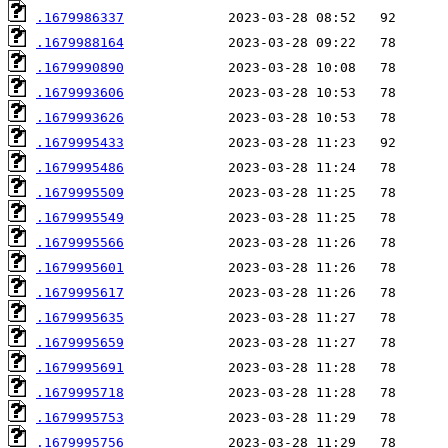
.1679986337
.1679988164
.1679990890
.1679993606
.1679993626
.1679995433
.1679995486
.1679995509
.1679995549
.1679995566
.1679995601
.1679995617
.1679995635
.1679995659
.1679995691
.1679995718
.1679995753
.1679995756