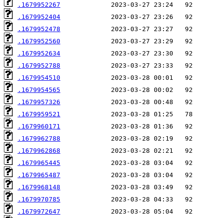
.1679952267
.1679952404
.1679952478
.1679952560
.1679952634
.1679952788
.1679954510
.1679954565
.1679957326
.1679959521
.1679960171
.1679962788
.1679962868
.1679965445
.1679965487
.1679968148
.1679970785
.1679972647