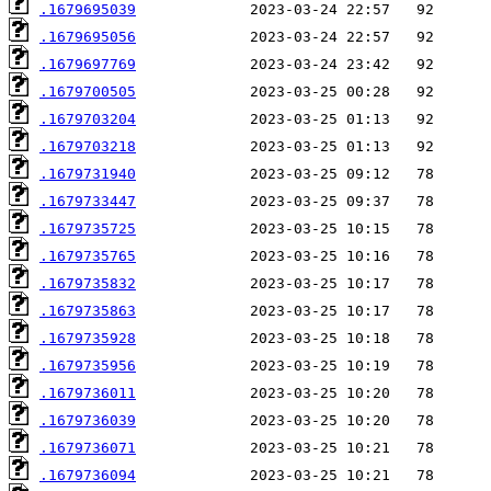
.1679695039
.1679695056
.1679697769
.1679700505
.1679703204
.1679703218
.1679731940
.1679733447
.1679735725
.1679735765
.1679735832
.1679735863
.1679735928
.1679735956
.1679736011
.1679736039
.1679736071
.1679736094