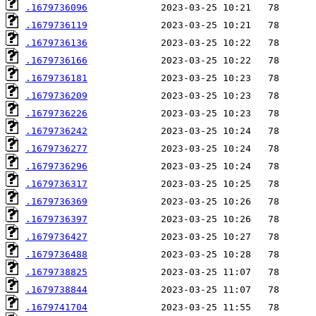
.1679736096
.1679736119
.1679736136
.1679736166
.1679736181
.1679736209
.1679736226
.1679736242
.1679736277
.1679736296
.1679736317
.1679736369
.1679736397
.1679736427
.1679736488
.1679738825
.1679738844
.1679741704