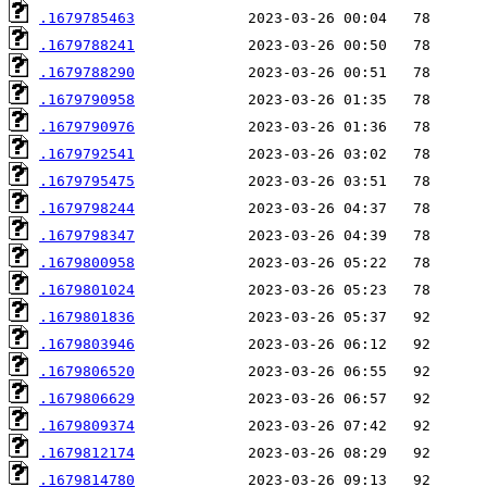
.1679785463
.1679788241
.1679788290
.1679790958
.1679790976
.1679792541
.1679795475
.1679798244
.1679798347
.1679800958
.1679801024
.1679801836
.1679803946
.1679806520
.1679806629
.1679809374
.1679812174
.1679814780