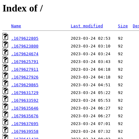
Index of /
Name
Last modified
Size
De
.1679622805
.1679623800
.1679624674
.1679625791
.1679627911
.1679627926
.1679629865
.1679631729
.1679633592
.1679635646
.1679635676
.1679637695
.1679639558