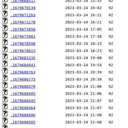
.1679668517
.1679670138
.1679671263
.1679671278
.1679673958
.1679675881
.1679678598
.1679678613
.1679681335
.1679684041
.1679686763
.1679686775
.1679688379
.1679688405
.1679688445
.1679688464
.1679688496
.1679688505