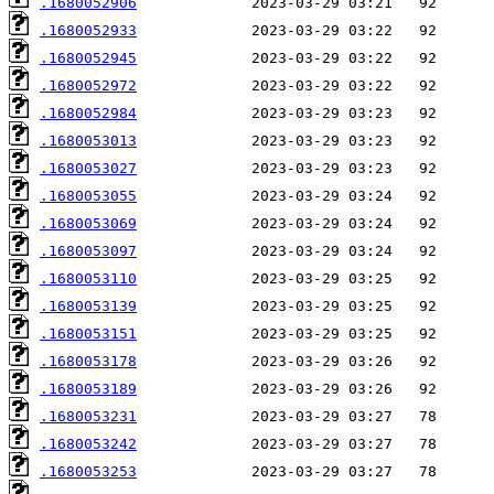
.1680052906
.1680052933
.1680052945
.1680052972
.1680052984
.1680053013
.1680053027
.1680053055
.1680053069
.1680053097
.1680053110
.1680053139
.1680053151
.1680053178
.1680053189
.1680053231
.1680053242
.1680053253