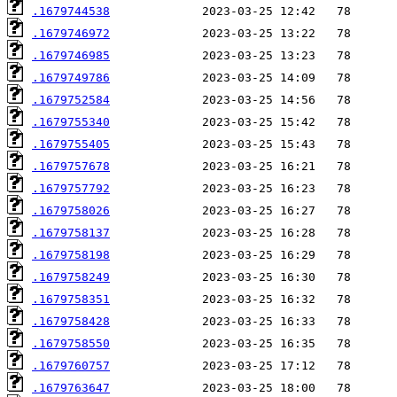
.1679744538
.1679746972
.1679746985
.1679749786
.1679752584
.1679755340
.1679755405
.1679757678
.1679757792
.1679758026
.1679758137
.1679758198
.1679758249
.1679758351
.1679758428
.1679758550
.1679760757
.1679763647