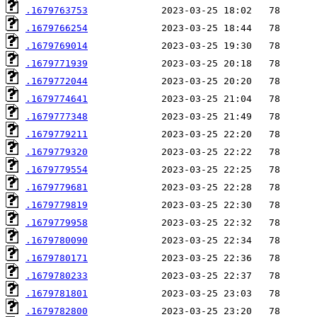
.1679763753
.1679766254
.1679769014
.1679771939
.1679772044
.1679774641
.1679777348
.1679779211
.1679779320
.1679779554
.1679779681
.1679779819
.1679779958
.1679780090
.1679780171
.1679780233
.1679781801
.1679782800