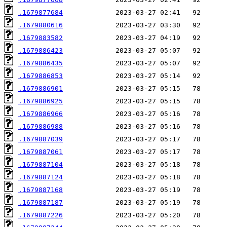
.1679877684
.1679880616
.1679883582
.1679886423
.1679886435
.1679886853
.1679886901
.1679886925
.1679886966
.1679886988
.1679887039
.1679887061
.1679887104
.1679887124
.1679887168
.1679887187
.1679887226