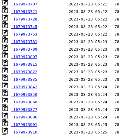
.1679973707
.1679973721
.1679973728
.1679973745
.1679973753
.1679973781
.1679973789
.1679973807
.1679973815
.1679973822
.1679973835
.1679973842
.1679973850
.1679973868
.1679973877
.1679973886
.1679973901
.1679973910