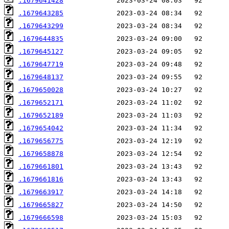
.1679641428
.1679643285
.1679643299
.1679644835
.1679645127
.1679647719
.1679648137
.1679650028
.1679652171
.1679652189
.1679654042
.1679656775
.1679658878
.1679661801
.1679661816
.1679663917
.1679665827
.1679666598