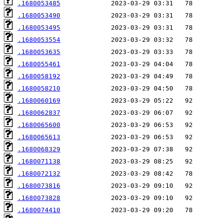
.1680053485
.1680053490
.1680053495
.1680053554
.1680053635
.1680055461
.1680058192
.1680058210
.1680060169
.1680062837
.1680065600
.1680065613
.1680068329
.1680071138
.1680072132
.1680073816
.1680073828
.1680074410