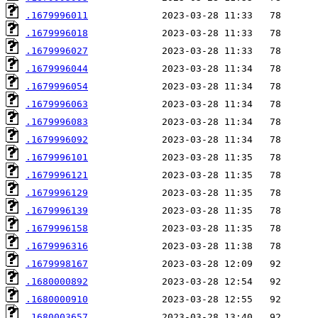
.1679996011
.1679996018
.1679996027
.1679996044
.1679996054
.1679996063
.1679996083
.1679996092
.1679996101
.1679996121
.1679996129
.1679996139
.1679996158
.1679996316
.1679998167
.1680000892
.1680000910
.1680003657