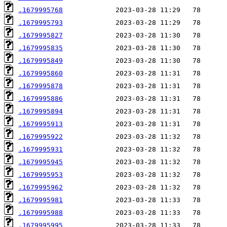
.1679995768
.1679995793
.1679995827
.1679995835
.1679995849
.1679995860
.1679995878
.1679995886
.1679995894
.1679995913
.1679995922
.1679995931
.1679995945
.1679995953
.1679995962
.1679995981
.1679995988
.1679995995