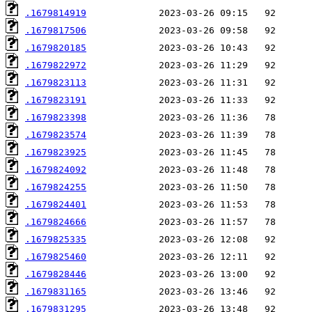
.1679814919
.1679817506
.1679820185
.1679822972
.1679823113
.1679823191
.1679823398
.1679823574
.1679823925
.1679824092
.1679824255
.1679824401
.1679824666
.1679825335
.1679825460
.1679828446
.1679831165
.1679831295