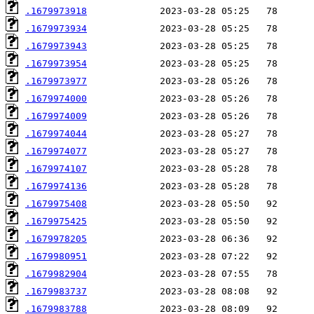
.1679973918
.1679973934
.1679973943
.1679973954
.1679973977
.1679974000
.1679974009
.1679974044
.1679974077
.1679974107
.1679974136
.1679975408
.1679975425
.1679978205
.1679980951
.1679982904
.1679983737
.1679983788