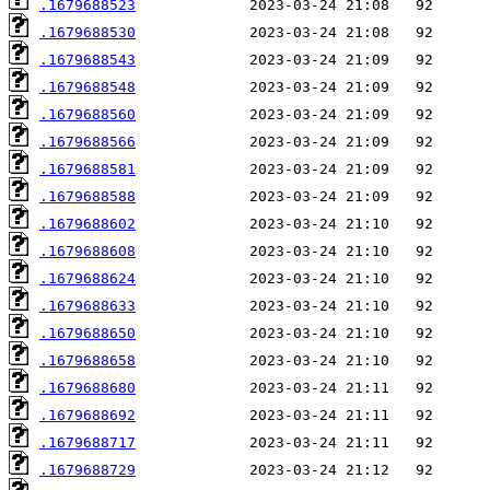
.1679688523
.1679688530
.1679688543
.1679688548
.1679688560
.1679688566
.1679688581
.1679688588
.1679688602
.1679688608
.1679688624
.1679688633
.1679688650
.1679688658
.1679688680
.1679688692
.1679688717
.1679688729