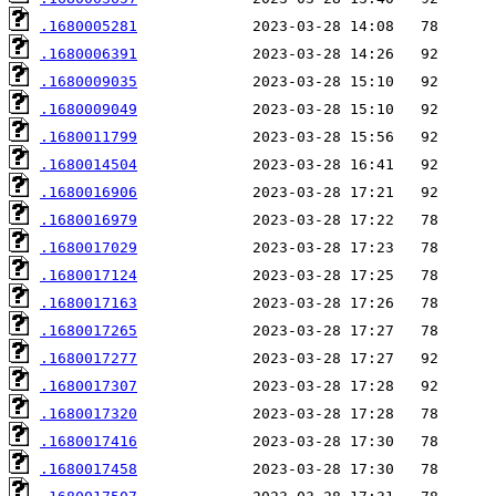
.1680005281
.1680006391
.1680009035
.1680009049
.1680011799
.1680014504
.1680016906
.1680016979
.1680017029
.1680017124
.1680017163
.1680017265
.1680017277
.1680017307
.1680017320
.1680017416
.1680017458