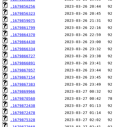
.1679856256
.1679856323
.1679859075
.1679861799
.1679864370
.1679864430
.1679866334
.1679866727
.1679866891
.1679867057
.1679867154
.1679867383
.1679869966
.1679870560
.1679872438
.1679872478
.1679875328
.1679877668