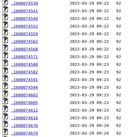
.1680074539
.1680074541
.1680074549
.1680074552
.1680074559
.1680074562
.1680074568
.1680074571
.1680074580
.1680074582
.1680074591
.1680074594
.1680074602
.1680074605
.1680074612
.1680074616
.1680074676
.1680074679