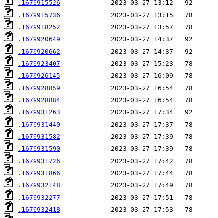
.1679915526
.1679915736
.1679918252
.1679920649
.1679920662
.1679923407
.1679926145
.1679928859
.1679928884
.1679931263
.1679931440
.1679931582
.1679931590
.1679931726
.1679931866
.1679932148
.1679932277
.1679932418