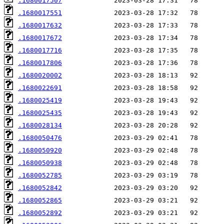
.1680017507
.1680017551
.1680017632
.1680017672
.1680017716
.1680017806
.1680020002
.1680022691
.1680025419
.1680025435
.1680028134
.1680050476
.1680050920
.1680050938
.1680052785
.1680052842
.1680052865
.1680052892