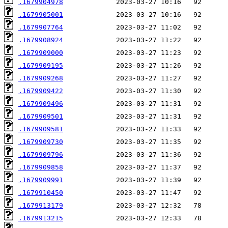
.1679904978
.1679905001
.1679907764
.1679908924
.1679909000
.1679909195
.1679909268
.1679909422
.1679909496
.1679909501
.1679909581
.1679909730
.1679909796
.1679909858
.1679909991
.1679910450
.1679913179
.1679913215