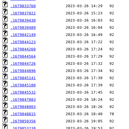
.1679833760
.1679837022
.1679839430
.1679839489
.1679842149
.1679844123
.1679844260
.1679844564
.1679844726
.1679844896
.1679845141
.1679845180
.1679845532
.1679847883
.1679848003
.1679848815
.1679850356
.1679853238