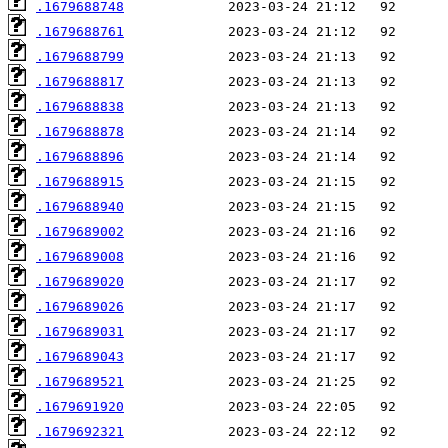
.1679688748
.1679688761
.1679688799
.1679688817
.1679688838
.1679688878
.1679688896
.1679688915
.1679688940
.1679689002
.1679689008
.1679689020
.1679689026
.1679689031
.1679689043
.1679689521
.1679691920
.1679692321