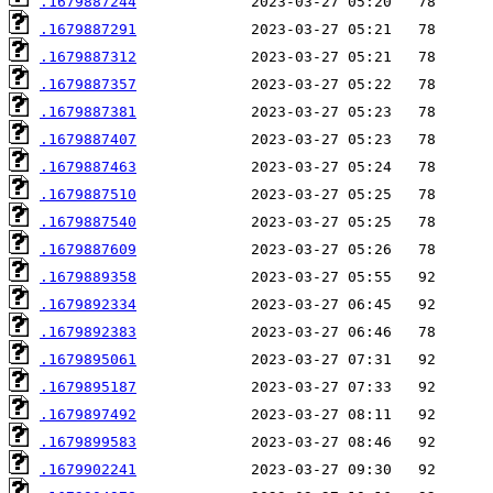
.1679887244
.1679887291
.1679887312
.1679887357
.1679887381
.1679887407
.1679887463
.1679887510
.1679887540
.1679887609
.1679889358
.1679892334
.1679892383
.1679895061
.1679895187
.1679897492
.1679899583
.1679902241