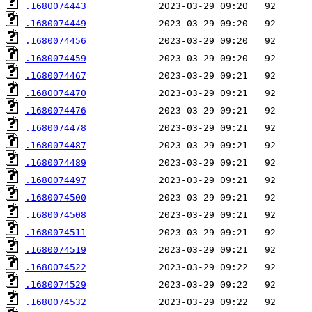
.1680074443
.1680074449
.1680074456
.1680074459
.1680074467
.1680074470
.1680074476
.1680074478
.1680074487
.1680074489
.1680074497
.1680074500
.1680074508
.1680074511
.1680074519
.1680074522
.1680074529
.1680074532