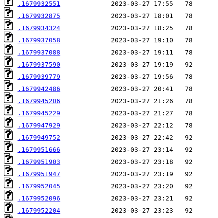
.1679932551
.1679932875
.1679934324
.1679937058
.1679937088
.1679937590
.1679939779
.1679942486
.1679945206
.1679945229
.1679947929
.1679949752
.1679951666
.1679951903
.1679951947
.1679952045
.1679952096
.1679952204