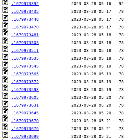
.1679973392
.1679973435
.1679973448
.1679973470
.1679973481
.1679973503
.1679973511
.1679973535
.1679973545
.1679973565
.1679973572
.1679973593
.1679973605
.1679973631
.1679973645
.1679973670
.1679973679
.1679973699