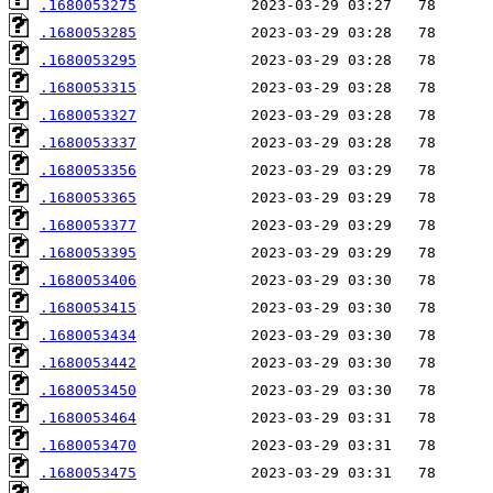
.1680053275
.1680053285
.1680053295
.1680053315
.1680053327
.1680053337
.1680053356
.1680053365
.1680053377
.1680053395
.1680053406
.1680053415
.1680053434
.1680053442
.1680053450
.1680053464
.1680053470
.1680053475