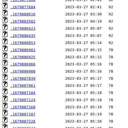
.1679877684
.1679880616
.1679883582
.1679886423
.1679886435
.1679886853
.1679886901
.1679886925
.1679886966
.1679886988
.1679887039
.1679887061
.1679887104
.1679887124
.1679887168
.1679887187
.1679887226