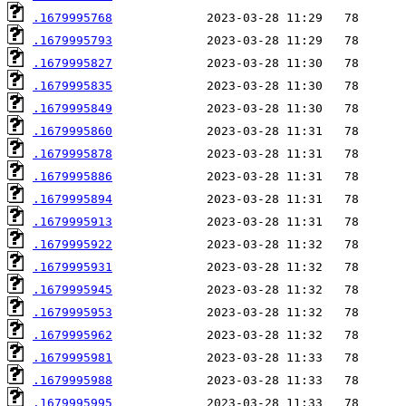
.1679995768
.1679995793
.1679995827
.1679995835
.1679995849
.1679995860
.1679995878
.1679995886
.1679995894
.1679995913
.1679995922
.1679995931
.1679995945
.1679995953
.1679995962
.1679995981
.1679995988
.1679995995