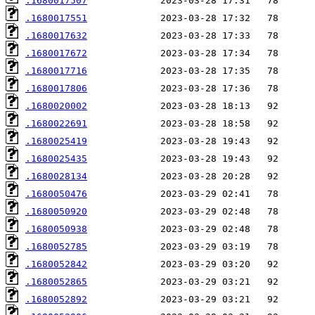
.1680017507
.1680017551
.1680017632
.1680017672
.1680017716
.1680017806
.1680020002
.1680022691
.1680025419
.1680025435
.1680028134
.1680050476
.1680050920
.1680050938
.1680052785
.1680052842
.1680052865
.1680052892