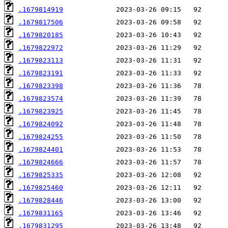
.1679814919
.1679817506
.1679820185
.1679822972
.1679823113
.1679823191
.1679823398
.1679823574
.1679823925
.1679824092
.1679824255
.1679824401
.1679824666
.1679825335
.1679825460
.1679828446
.1679831165
.1679831295