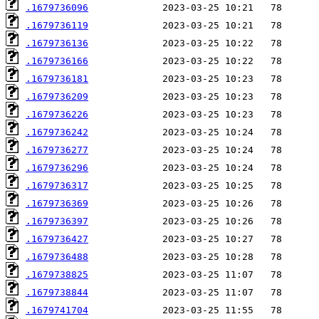
.1679736096
.1679736119
.1679736136
.1679736166
.1679736181
.1679736209
.1679736226
.1679736242
.1679736277
.1679736296
.1679736317
.1679736369
.1679736397
.1679736427
.1679736488
.1679738825
.1679738844
.1679741704