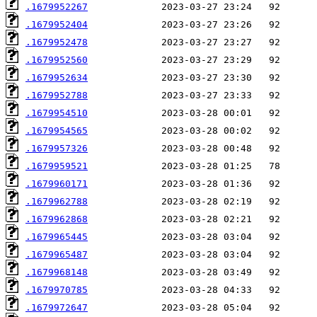
.1679952267
.1679952404
.1679952478
.1679952560
.1679952634
.1679952788
.1679954510
.1679954565
.1679957326
.1679959521
.1679960171
.1679962788
.1679962868
.1679965445
.1679965487
.1679968148
.1679970785
.1679972647