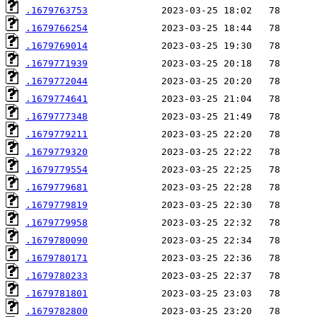
.1679763753
.1679766254
.1679769014
.1679771939
.1679772044
.1679774641
.1679777348
.1679779211
.1679779320
.1679779554
.1679779681
.1679779819
.1679779958
.1679780090
.1679780171
.1679780233
.1679781801
.1679782800