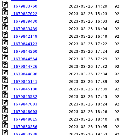
.1679833760
.1679837022
.1679839430
.1679839489
.1679842149
.1679844123
.1679844260
.1679844564
.1679844726
.1679844896
.1679845141
.1679845180
.1679845532
.1679847883
.1679848003
.1679848815
.1679850356
.1679853238