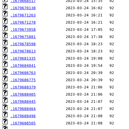
.1679668517
.1679670138
.1679671263
.1679671278
.1679673958
.1679675881
.1679678598
.1679678613
.1679681335
.1679684041
.1679686763
.1679686775
.1679688379
.1679688405
.1679688445
.1679688464
.1679688496
.1679688505