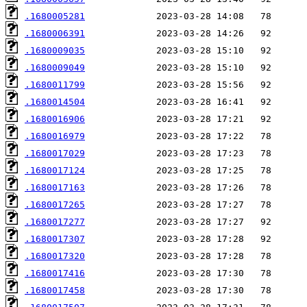
.1680005281
.1680006391
.1680009035
.1680009049
.1680011799
.1680014504
.1680016906
.1680016979
.1680017029
.1680017124
.1680017163
.1680017265
.1680017277
.1680017307
.1680017320
.1680017416
.1680017458