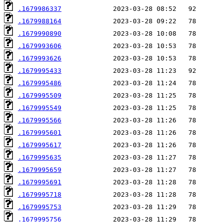
.1679986337
.1679988164
.1679990890
.1679993606
.1679993626
.1679995433
.1679995486
.1679995509
.1679995549
.1679995566
.1679995601
.1679995617
.1679995635
.1679995659
.1679995691
.1679995718
.1679995753
.1679995756