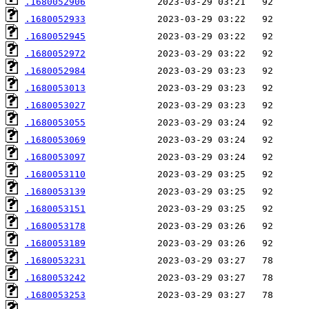
.1680052906
.1680052933
.1680052945
.1680052972
.1680052984
.1680053013
.1680053027
.1680053055
.1680053069
.1680053097
.1680053110
.1680053139
.1680053151
.1680053178
.1680053189
.1680053231
.1680053242
.1680053253