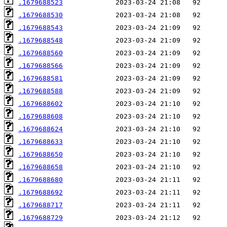
.1679688523
.1679688530
.1679688543
.1679688548
.1679688560
.1679688566
.1679688581
.1679688588
.1679688602
.1679688608
.1679688624
.1679688633
.1679688650
.1679688658
.1679688680
.1679688692
.1679688717
.1679688729