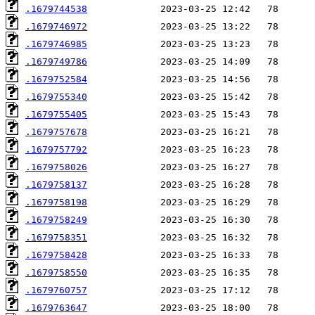
.1679744538
.1679746972
.1679746985
.1679749786
.1679752584
.1679755340
.1679755405
.1679757678
.1679757792
.1679758026
.1679758137
.1679758198
.1679758249
.1679758351
.1679758428
.1679758550
.1679760757
.1679763647