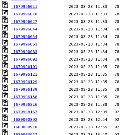
.1679996011
.1679996018
.1679996027
.1679996044
.1679996054
.1679996063
.1679996083
.1679996092
.1679996101
.1679996121
.1679996129
.1679996139
.1679996158
.1679996316
.1679998167
.1680000892
.1680000910
.1680003657