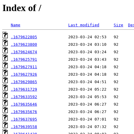
Index of /
Name
Last modified
Size
De
.1679622805
.1679623800
.1679624674
.1679625791
.1679627911
.1679627926
.1679629865
.1679631729
.1679633592
.1679635646
.1679635676
.1679637695
.1679639558