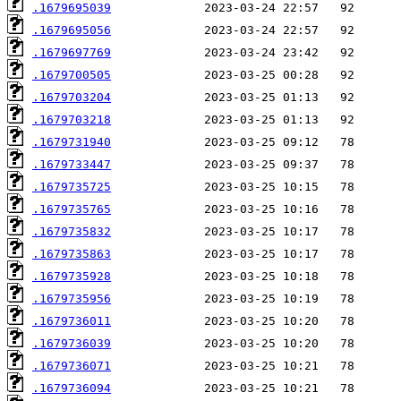
.1679695039
.1679695056
.1679697769
.1679700505
.1679703204
.1679703218
.1679731940
.1679733447
.1679735725
.1679735765
.1679735832
.1679735863
.1679735928
.1679735956
.1679736011
.1679736039
.1679736071
.1679736094