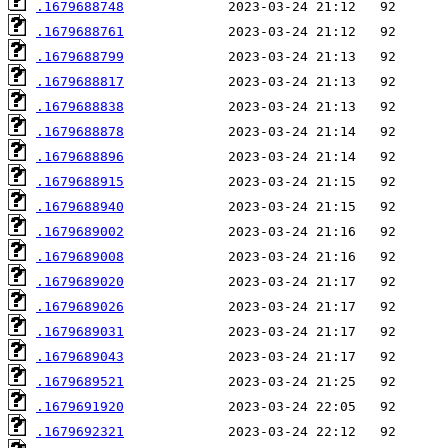
.1679688748
.1679688761
.1679688799
.1679688817
.1679688838
.1679688878
.1679688896
.1679688915
.1679688940
.1679689002
.1679689008
.1679689020
.1679689026
.1679689031
.1679689043
.1679689521
.1679691920
.1679692321