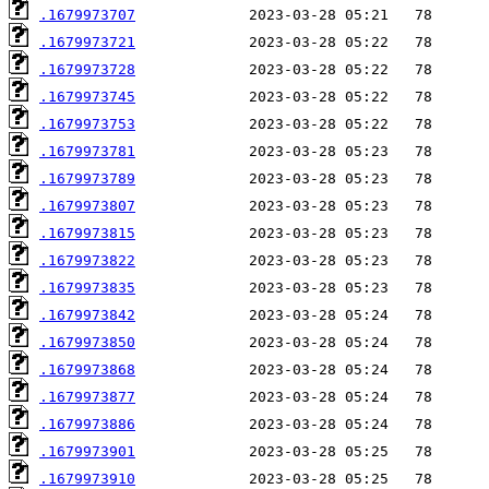
.1679973707
.1679973721
.1679973728
.1679973745
.1679973753
.1679973781
.1679973789
.1679973807
.1679973815
.1679973822
.1679973835
.1679973842
.1679973850
.1679973868
.1679973877
.1679973886
.1679973901
.1679973910