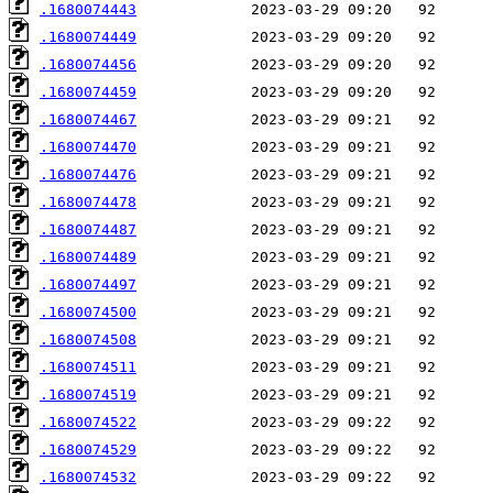
.1680074443
.1680074449
.1680074456
.1680074459
.1680074467
.1680074470
.1680074476
.1680074478
.1680074487
.1680074489
.1680074497
.1680074500
.1680074508
.1680074511
.1680074519
.1680074522
.1680074529
.1680074532