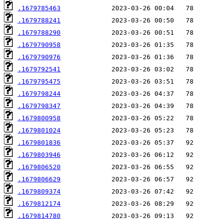
.1679785463
.1679788241
.1679788290
.1679790958
.1679790976
.1679792541
.1679795475
.1679798244
.1679798347
.1679800958
.1679801024
.1679801836
.1679803946
.1679806520
.1679806629
.1679809374
.1679812174
.1679814780