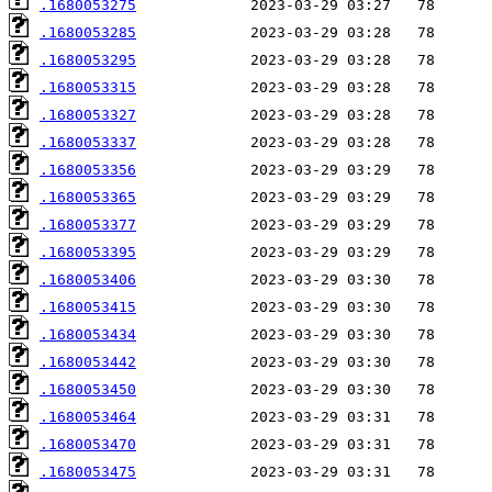
.1680053275
.1680053285
.1680053295
.1680053315
.1680053327
.1680053337
.1680053356
.1680053365
.1680053377
.1680053395
.1680053406
.1680053415
.1680053434
.1680053442
.1680053450
.1680053464
.1680053470
.1680053475