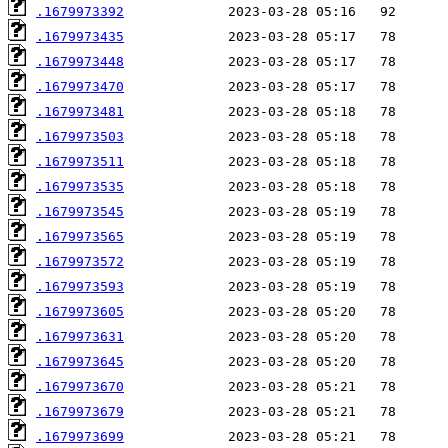
.1679973392
.1679973435
.1679973448
.1679973470
.1679973481
.1679973503
.1679973511
.1679973535
.1679973545
.1679973565
.1679973572
.1679973593
.1679973605
.1679973631
.1679973645
.1679973670
.1679973679
.1679973699