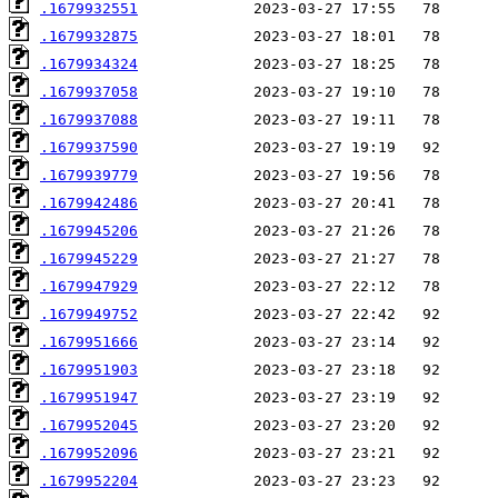
.1679932551
.1679932875
.1679934324
.1679937058
.1679937088
.1679937590
.1679939779
.1679942486
.1679945206
.1679945229
.1679947929
.1679949752
.1679951666
.1679951903
.1679951947
.1679952045
.1679952096
.1679952204