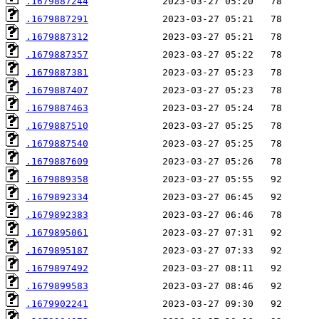
.1679887244
.1679887291
.1679887312
.1679887357
.1679887381
.1679887407
.1679887463
.1679887510
.1679887540
.1679887609
.1679889358
.1679892334
.1679892383
.1679895061
.1679895187
.1679897492
.1679899583
.1679902241