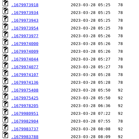
.1679973918
.1679973934
.1679973943
.1679973954
.1679973977
.1679974000
.1679974009
.1679974044
.1679974077
.1679974107
.1679974136
.1679975408
.1679975425
.1679978205
.1679980951
.1679982904
.1679983737
.1679983788