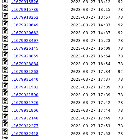
.1679915526
.1679915736
.1679918252
.1679920649
.1679920662
.1679923407
.1679926145
.1679928859
.1679928884
.1679931263
.1679931440
.1679931582
.1679931590
.1679931726
.1679931866
.1679932148
.1679932277
.1679932418