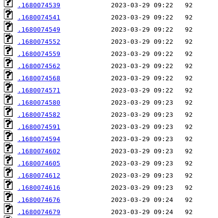
.1680074539
.1680074541
.1680074549
.1680074552
.1680074559
.1680074562
.1680074568
.1680074571
.1680074580
.1680074582
.1680074591
.1680074594
.1680074602
.1680074605
.1680074612
.1680074616
.1680074676
.1680074679