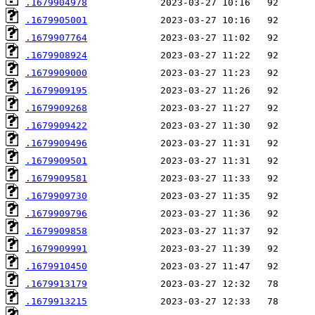
.1679904978
.1679905001
.1679907764
.1679908924
.1679909000
.1679909195
.1679909268
.1679909422
.1679909496
.1679909501
.1679909581
.1679909730
.1679909796
.1679909858
.1679909991
.1679910450
.1679913179
.1679913215