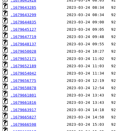
.1679641428
.1679643285
.1679643299
.1679644835
.1679645127
.1679647719
.1679648137
.1679650028
.1679652171
.1679652189
.1679654042
.1679656775
.1679658878
.1679661801
.1679661816
.1679663917
.1679665827
.1679666598