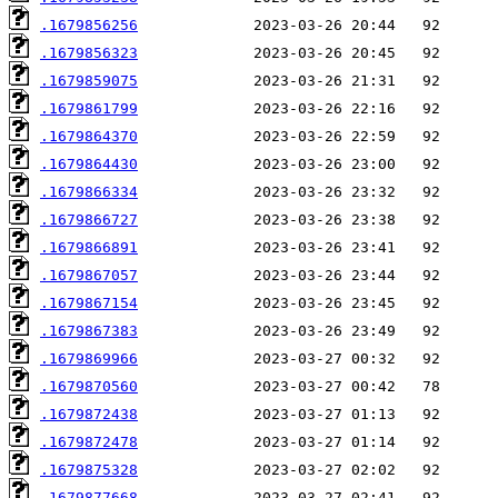
.1679856256
.1679856323
.1679859075
.1679861799
.1679864370
.1679864430
.1679866334
.1679866727
.1679866891
.1679867057
.1679867154
.1679867383
.1679869966
.1679870560
.1679872438
.1679872478
.1679875328
.1679877668