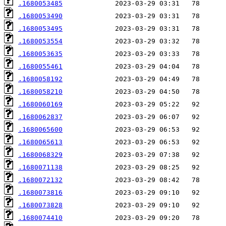
.1680053485
.1680053490
.1680053495
.1680053554
.1680053635
.1680055461
.1680058192
.1680058210
.1680060169
.1680062837
.1680065600
.1680065613
.1680068329
.1680071138
.1680072132
.1680073816
.1680073828
.1680074410