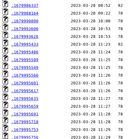
.1679986337
.1679988164
.1679990890
.1679993606
.1679993626
.1679995433
.1679995486
.1679995509
.1679995549
.1679995566
.1679995601
.1679995617
.1679995635
.1679995659
.1679995691
.1679995718
.1679995753
.1679995756