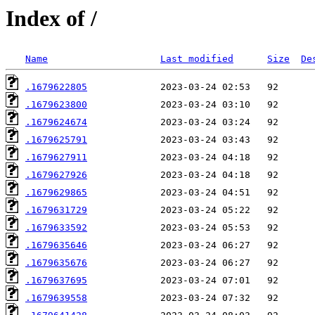
Index of /
Name
Last modified
Size
De
.1679622805
.1679623800
.1679624674
.1679625791
.1679627911
.1679627926
.1679629865
.1679631729
.1679633592
.1679635646
.1679635676
.1679637695
.1679639558