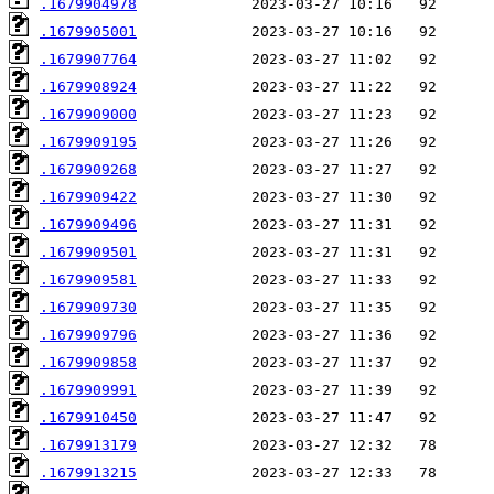
.1679904978
.1679905001
.1679907764
.1679908924
.1679909000
.1679909195
.1679909268
.1679909422
.1679909496
.1679909501
.1679909581
.1679909730
.1679909796
.1679909858
.1679909991
.1679910450
.1679913179
.1679913215