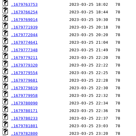
.1679763753
.1679766254
.1679769014
.1679771939
.1679772044
.1679774641
.1679777348
.1679779211
.1679779320
.1679779554
.1679779681
.1679779819
.1679779958
.1679780090
.1679780171
.1679780233
.1679781801
.1679782800