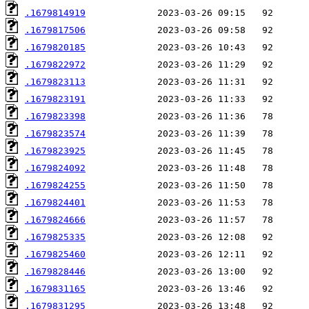
.1679814919
.1679817506
.1679820185
.1679822972
.1679823113
.1679823191
.1679823398
.1679823574
.1679823925
.1679824092
.1679824255
.1679824401
.1679824666
.1679825335
.1679825460
.1679828446
.1679831165
.1679831295