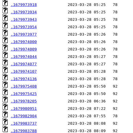
.1679973918
.1679973934
.1679973943
.1679973954
.1679973977
.1679974000
.1679974009
.1679974044
.1679974077
.1679974107
.1679974136
.1679975408
.1679975425
.1679978205
.1679980951
.1679982904
.1679983737
.1679983788