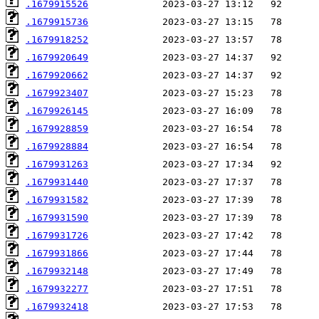
.1679915526
.1679915736
.1679918252
.1679920649
.1679920662
.1679923407
.1679926145
.1679928859
.1679928884
.1679931263
.1679931440
.1679931582
.1679931590
.1679931726
.1679931866
.1679932148
.1679932277
.1679932418