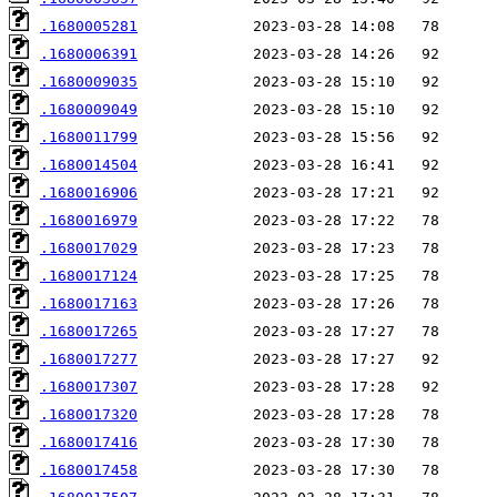
.1680005281
.1680006391
.1680009035
.1680009049
.1680011799
.1680014504
.1680016906
.1680016979
.1680017029
.1680017124
.1680017163
.1680017265
.1680017277
.1680017307
.1680017320
.1680017416
.1680017458