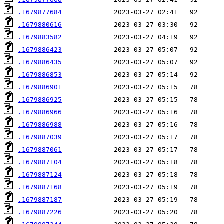
.1679877684
.1679880616
.1679883582
.1679886423
.1679886435
.1679886853
.1679886901
.1679886925
.1679886966
.1679886988
.1679887039
.1679887061
.1679887104
.1679887124
.1679887168
.1679887187
.1679887226