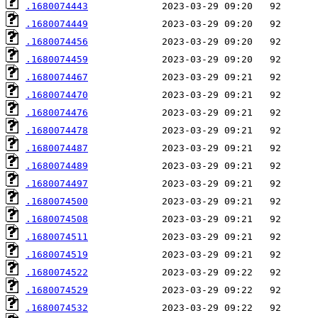
.1680074443
.1680074449
.1680074456
.1680074459
.1680074467
.1680074470
.1680074476
.1680074478
.1680074487
.1680074489
.1680074497
.1680074500
.1680074508
.1680074511
.1680074519
.1680074522
.1680074529
.1680074532