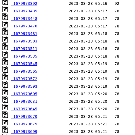
.1679973392
.1679973435
.1679973448
.1679973470
.1679973481
.1679973503
.1679973511
.1679973535
.1679973545
.1679973565
.1679973572
.1679973593
.1679973605
.1679973631
.1679973645
.1679973670
.1679973679
.1679973699