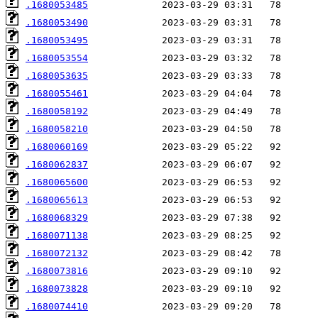
.1680053485
.1680053490
.1680053495
.1680053554
.1680053635
.1680055461
.1680058192
.1680058210
.1680060169
.1680062837
.1680065600
.1680065613
.1680068329
.1680071138
.1680072132
.1680073816
.1680073828
.1680074410