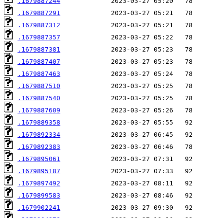
.1679887244
.1679887291
.1679887312
.1679887357
.1679887381
.1679887407
.1679887463
.1679887510
.1679887540
.1679887609
.1679889358
.1679892334
.1679892383
.1679895061
.1679895187
.1679897492
.1679899583
.1679902241