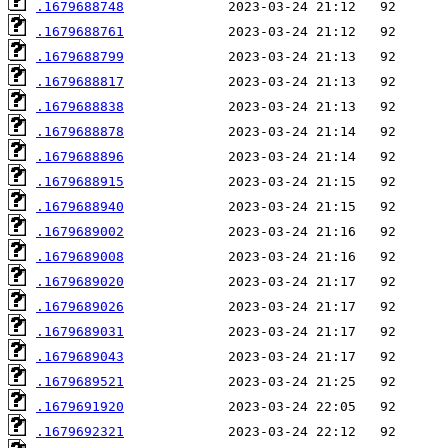
.1679688748
.1679688761
.1679688799
.1679688817
.1679688838
.1679688878
.1679688896
.1679688915
.1679688940
.1679689002
.1679689008
.1679689020
.1679689026
.1679689031
.1679689043
.1679689521
.1679691920
.1679692321