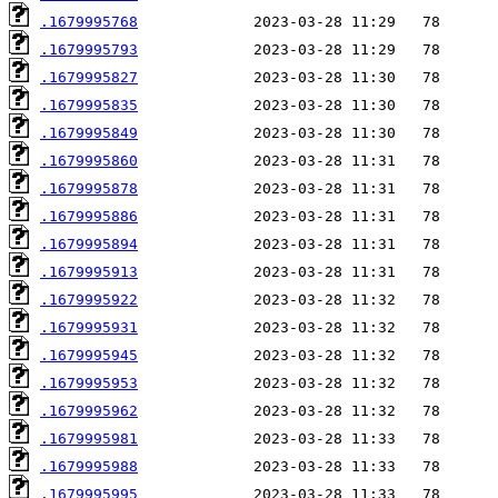
.1679995768
.1679995793
.1679995827
.1679995835
.1679995849
.1679995860
.1679995878
.1679995886
.1679995894
.1679995913
.1679995922
.1679995931
.1679995945
.1679995953
.1679995962
.1679995981
.1679995988
.1679995995