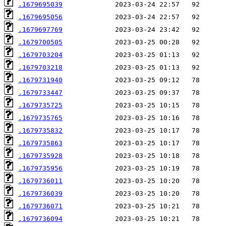
.1679695039
.1679695056
.1679697769
.1679700505
.1679703204
.1679703218
.1679731940
.1679733447
.1679735725
.1679735765
.1679735832
.1679735863
.1679735928
.1679735956
.1679736011
.1679736039
.1679736071
.1679736094