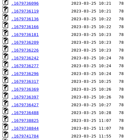
.1679736096
.1679736119
.1679736136
.1679736166
.1679736181
.1679736209
.1679736226
.1679736242
.1679736277
.1679736296
.1679736317
.1679736369
.1679736397
.1679736427
.1679736488
.1679738825
.1679738844
.1679741704