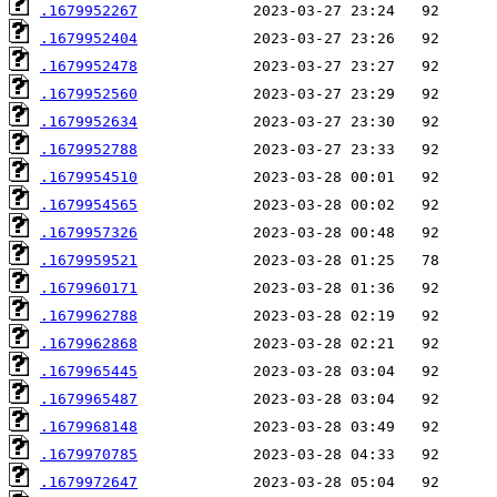
.1679952267
.1679952404
.1679952478
.1679952560
.1679952634
.1679952788
.1679954510
.1679954565
.1679957326
.1679959521
.1679960171
.1679962788
.1679962868
.1679965445
.1679965487
.1679968148
.1679970785
.1679972647