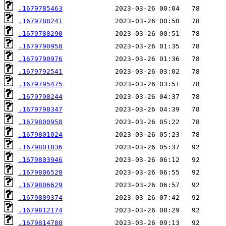
.1679785463
.1679788241
.1679788290
.1679790958
.1679790976
.1679792541
.1679795475
.1679798244
.1679798347
.1679800958
.1679801024
.1679801836
.1679803946
.1679806520
.1679806629
.1679809374
.1679812174
.1679814780