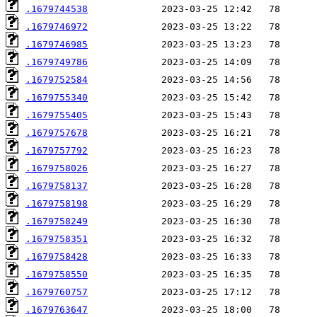
.1679744538
.1679746972
.1679746985
.1679749786
.1679752584
.1679755340
.1679755405
.1679757678
.1679757792
.1679758026
.1679758137
.1679758198
.1679758249
.1679758351
.1679758428
.1679758550
.1679760757
.1679763647