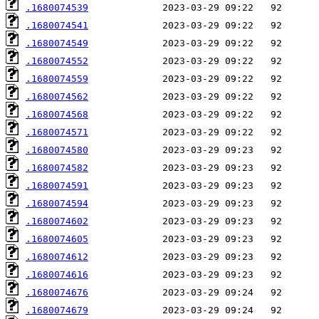
.1680074539
.1680074541
.1680074549
.1680074552
.1680074559
.1680074562
.1680074568
.1680074571
.1680074580
.1680074582
.1680074591
.1680074594
.1680074602
.1680074605
.1680074612
.1680074616
.1680074676
.1680074679