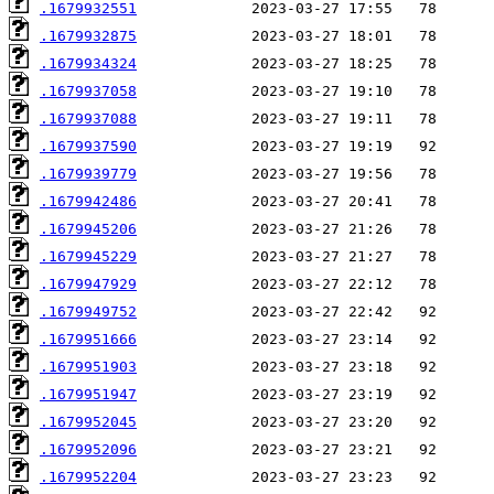
.1679932551
.1679932875
.1679934324
.1679937058
.1679937088
.1679937590
.1679939779
.1679942486
.1679945206
.1679945229
.1679947929
.1679949752
.1679951666
.1679951903
.1679951947
.1679952045
.1679952096
.1679952204