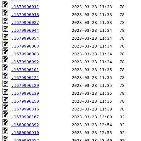
.1679996011
.1679996018
.1679996027
.1679996044
.1679996054
.1679996063
.1679996083
.1679996092
.1679996101
.1679996121
.1679996129
.1679996139
.1679996158
.1679996316
.1679998167
.1680000892
.1680000910
.1680003657