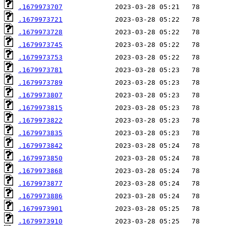
.1679973707
.1679973721
.1679973728
.1679973745
.1679973753
.1679973781
.1679973789
.1679973807
.1679973815
.1679973822
.1679973835
.1679973842
.1679973850
.1679973868
.1679973877
.1679973886
.1679973901
.1679973910