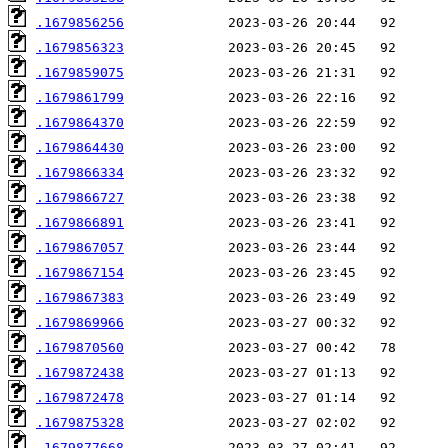
.1679856256
.1679856323
.1679859075
.1679861799
.1679864370
.1679864430
.1679866334
.1679866727
.1679866891
.1679867057
.1679867154
.1679867383
.1679869966
.1679870560
.1679872438
.1679872478
.1679875328
.1679877668