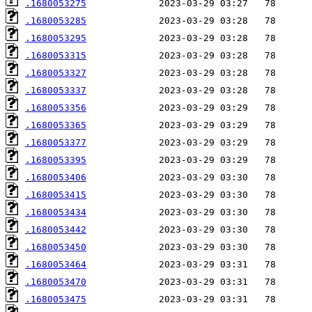
.1680053275
.1680053285
.1680053295
.1680053315
.1680053327
.1680053337
.1680053356
.1680053365
.1680053377
.1680053395
.1680053406
.1680053415
.1680053434
.1680053442
.1680053450
.1680053464
.1680053470
.1680053475