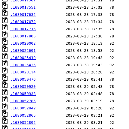
.1680017507
.1680017551
.1680017632
.1680017672
.1680017716
.1680017806
.1680020002
.1680022691
.1680025419
.1680025435
.1680028134
.1680050476
.1680050920
.1680050938
.1680052785
.1680052842
.1680052865
.1680052892