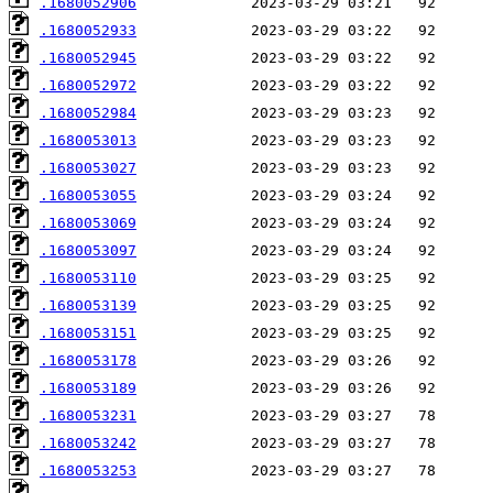
.1680052906
.1680052933
.1680052945
.1680052972
.1680052984
.1680053013
.1680053027
.1680053055
.1680053069
.1680053097
.1680053110
.1680053139
.1680053151
.1680053178
.1680053189
.1680053231
.1680053242
.1680053253