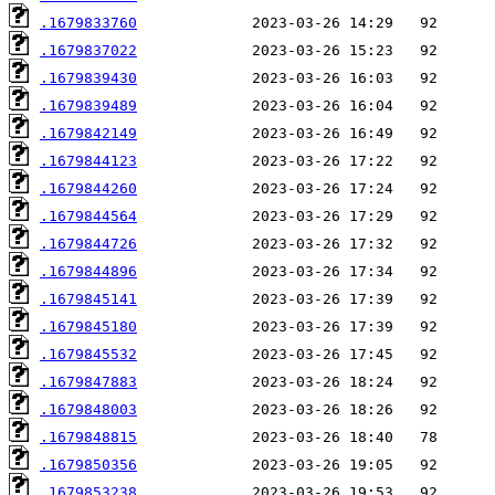
.1679833760
.1679837022
.1679839430
.1679839489
.1679842149
.1679844123
.1679844260
.1679844564
.1679844726
.1679844896
.1679845141
.1679845180
.1679845532
.1679847883
.1679848003
.1679848815
.1679850356
.1679853238