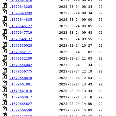
.1679641428
.1679643285
.1679643299
.1679644835
.1679645127
.1679647719
.1679648137
.1679650028
.1679652171
.1679652189
.1679654042
.1679656775
.1679658878
.1679661801
.1679661816
.1679663917
.1679665827
.1679666598