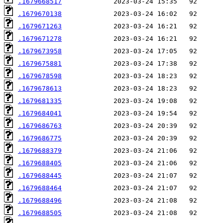
.1679668517
.1679670138
.1679671263
.1679671278
.1679673958
.1679675881
.1679678598
.1679678613
.1679681335
.1679684041
.1679686763
.1679686775
.1679688379
.1679688405
.1679688445
.1679688464
.1679688496
.1679688505