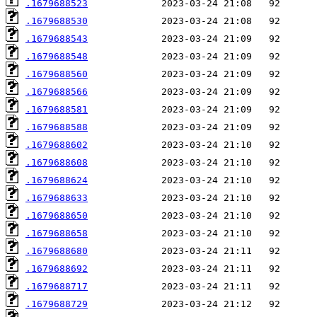
.1679688523
.1679688530
.1679688543
.1679688548
.1679688560
.1679688566
.1679688581
.1679688588
.1679688602
.1679688608
.1679688624
.1679688633
.1679688650
.1679688658
.1679688680
.1679688692
.1679688717
.1679688729