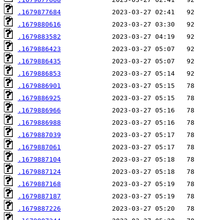
.1679877684
.1679880616
.1679883582
.1679886423
.1679886435
.1679886853
.1679886901
.1679886925
.1679886966
.1679886988
.1679887039
.1679887061
.1679887104
.1679887124
.1679887168
.1679887187
.1679887226