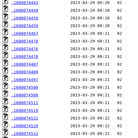
.1680074443
.1680074449
.1680074456
.1680074459
.1680074467
.1680074470
.1680074476
.1680074478
.1680074487
.1680074489
.1680074497
.1680074500
.1680074508
.1680074511
.1680074519
.1680074522
.1680074529
.1680074532