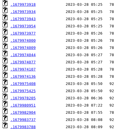
.1679973918
.1679973934
.1679973943
.1679973954
.1679973977
.1679974000
.1679974009
.1679974044
.1679974077
.1679974107
.1679974136
.1679975408
.1679975425
.1679978205
.1679980951
.1679982904
.1679983737
.1679983788