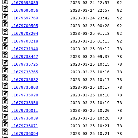
.1679695039
.1679695056
.1679697769
.1679700505
.1679703204
.1679703218
.1679731940
.1679733447
.1679735725
.1679735765
.1679735832
.1679735863
.1679735928
.1679735956
.1679736011
.1679736039
.1679736071
.1679736094