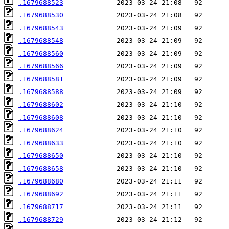
.1679688523
.1679688530
.1679688543
.1679688548
.1679688560
.1679688566
.1679688581
.1679688588
.1679688602
.1679688608
.1679688624
.1679688633
.1679688650
.1679688658
.1679688680
.1679688692
.1679688717
.1679688729