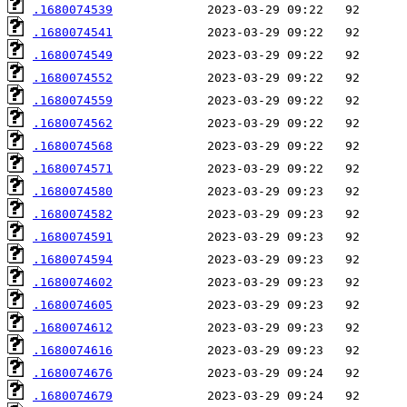
.1680074539
.1680074541
.1680074549
.1680074552
.1680074559
.1680074562
.1680074568
.1680074571
.1680074580
.1680074582
.1680074591
.1680074594
.1680074602
.1680074605
.1680074612
.1680074616
.1680074676
.1680074679