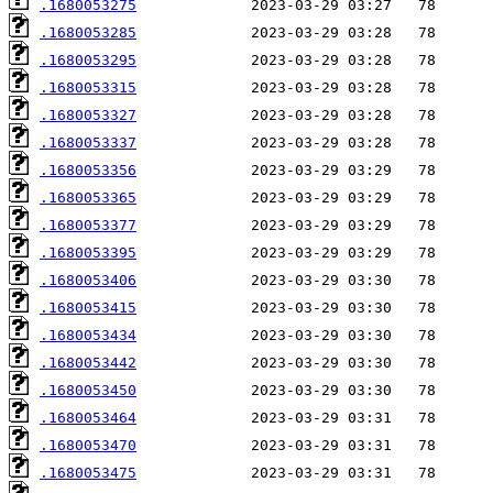
.1680053275
.1680053285
.1680053295
.1680053315
.1680053327
.1680053337
.1680053356
.1680053365
.1680053377
.1680053395
.1680053406
.1680053415
.1680053434
.1680053442
.1680053450
.1680053464
.1680053470
.1680053475