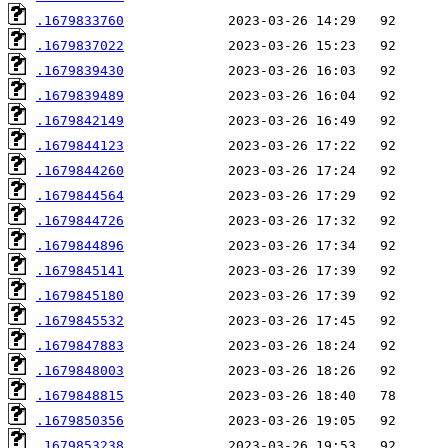
.1679833760
.1679837022
.1679839430
.1679839489
.1679842149
.1679844123
.1679844260
.1679844564
.1679844726
.1679844896
.1679845141
.1679845180
.1679845532
.1679847883
.1679848003
.1679848815
.1679850356
.1679853238