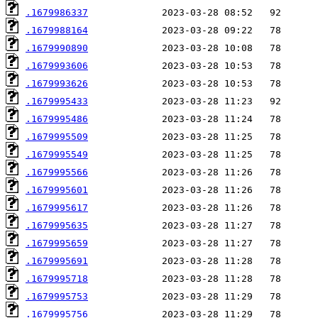
.1679986337
.1679988164
.1679990890
.1679993606
.1679993626
.1679995433
.1679995486
.1679995509
.1679995549
.1679995566
.1679995601
.1679995617
.1679995635
.1679995659
.1679995691
.1679995718
.1679995753
.1679995756