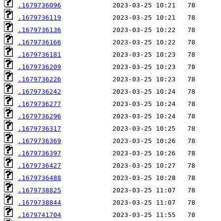
.1679736096
.1679736119
.1679736136
.1679736166
.1679736181
.1679736209
.1679736226
.1679736242
.1679736277
.1679736296
.1679736317
.1679736369
.1679736397
.1679736427
.1679736488
.1679738825
.1679738844
.1679741704