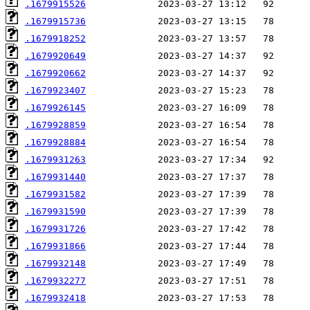
.1679915526
.1679915736
.1679918252
.1679920649
.1679920662
.1679923407
.1679926145
.1679928859
.1679928884
.1679931263
.1679931440
.1679931582
.1679931590
.1679931726
.1679931866
.1679932148
.1679932277
.1679932418