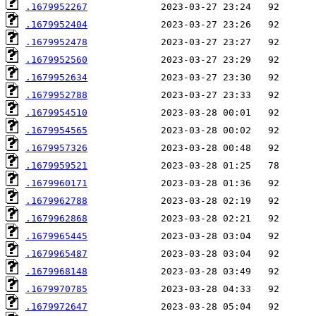
.1679952267
.1679952404
.1679952478
.1679952560
.1679952634
.1679952788
.1679954510
.1679954565
.1679957326
.1679959521
.1679960171
.1679962788
.1679962868
.1679965445
.1679965487
.1679968148
.1679970785
.1679972647