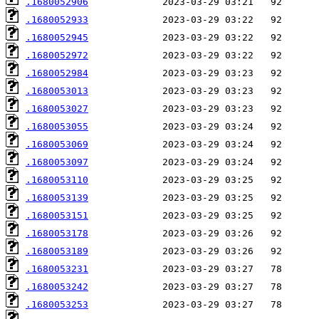
.1680052906
.1680052933
.1680052945
.1680052972
.1680052984
.1680053013
.1680053027
.1680053055
.1680053069
.1680053097
.1680053110
.1680053139
.1680053151
.1680053178
.1680053189
.1680053231
.1680053242
.1680053253