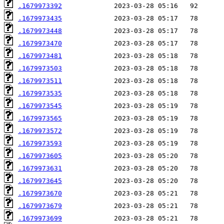
.1679973392
.1679973435
.1679973448
.1679973470
.1679973481
.1679973503
.1679973511
.1679973535
.1679973545
.1679973565
.1679973572
.1679973593
.1679973605
.1679973631
.1679973645
.1679973670
.1679973679
.1679973699