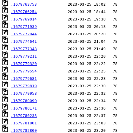
.1679763753
.1679766254
.1679769014
.1679771939
.1679772044
.1679774641
.1679777348
.1679779211
.1679779320
.1679779554
.1679779681
.1679779819
.1679779958
.1679780090
.1679780171
.1679780233
.1679781801
.1679782800