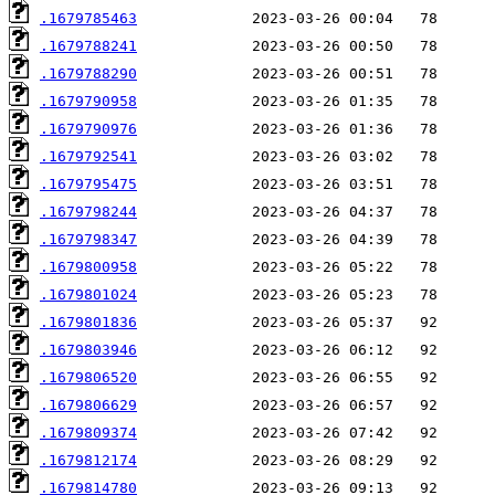
.1679785463
.1679788241
.1679788290
.1679790958
.1679790976
.1679792541
.1679795475
.1679798244
.1679798347
.1679800958
.1679801024
.1679801836
.1679803946
.1679806520
.1679806629
.1679809374
.1679812174
.1679814780