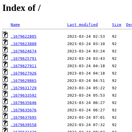
Index of /
Name
Last modified
Size
De
.1679622805
.1679623800
.1679624674
.1679625791
.1679627911
.1679627926
.1679629865
.1679631729
.1679633592
.1679635646
.1679635676
.1679637695
.1679639558