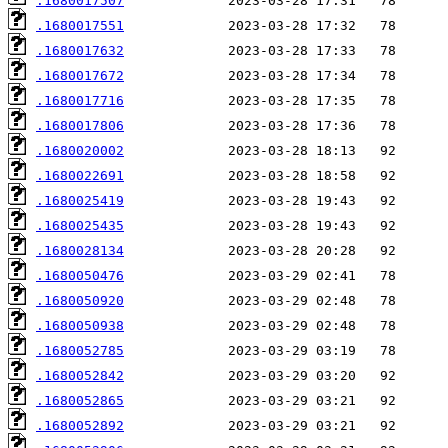
.1680017507
.1680017551
.1680017632
.1680017672
.1680017716
.1680017806
.1680020002
.1680022691
.1680025419
.1680025435
.1680028134
.1680050476
.1680050920
.1680050938
.1680052785
.1680052842
.1680052865
.1680052892