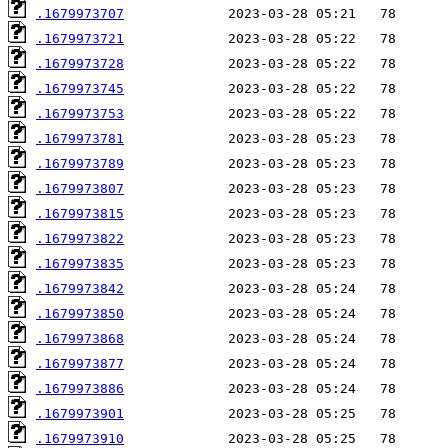
.1679973707
.1679973721
.1679973728
.1679973745
.1679973753
.1679973781
.1679973789
.1679973807
.1679973815
.1679973822
.1679973835
.1679973842
.1679973850
.1679973868
.1679973877
.1679973886
.1679973901
.1679973910