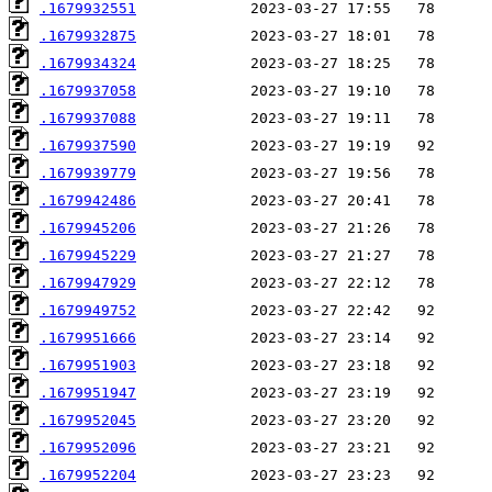
.1679932551
.1679932875
.1679934324
.1679937058
.1679937088
.1679937590
.1679939779
.1679942486
.1679945206
.1679945229
.1679947929
.1679949752
.1679951666
.1679951903
.1679951947
.1679952045
.1679952096
.1679952204