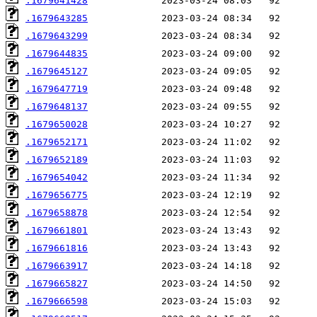
.1679641428
.1679643285
.1679643299
.1679644835
.1679645127
.1679647719
.1679648137
.1679650028
.1679652171
.1679652189
.1679654042
.1679656775
.1679658878
.1679661801
.1679661816
.1679663917
.1679665827
.1679666598