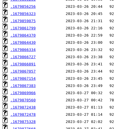
.1679856256
.1679856323
.1679859075
.1679861799
.1679864370
.1679864430
.1679866334
.1679866727
.1679866891
.1679867057
.1679867154
.1679867383
.1679869966
.1679870560
.1679872438
.1679872478
.1679875328
.1679877668