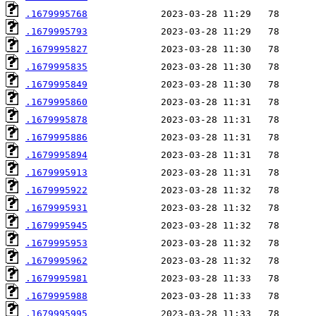
.1679995768
.1679995793
.1679995827
.1679995835
.1679995849
.1679995860
.1679995878
.1679995886
.1679995894
.1679995913
.1679995922
.1679995931
.1679995945
.1679995953
.1679995962
.1679995981
.1679995988
.1679995995