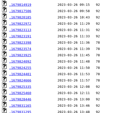
.1679814919
.1679817506
.1679820185
.1679822972
.1679823113
.1679823191
.1679823398
.1679823574
.1679823925
.1679824092
.1679824255
.1679824401
.1679824666
.1679825335
.1679825460
.1679828446
.1679831165
.1679831295