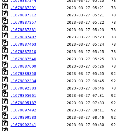
.1679887244
.1679887291
.1679887312
.1679887357
.1679887381
.1679887407
.1679887463
.1679887510
.1679887540
.1679887609
.1679889358
.1679892334
.1679892383
.1679895061
.1679895187
.1679897492
.1679899583
.1679902241