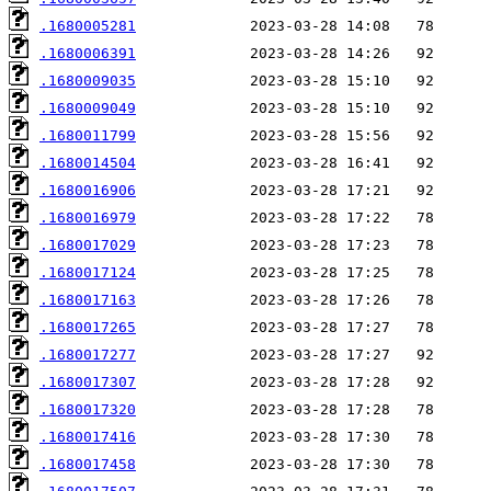
.1680005281
.1680006391
.1680009035
.1680009049
.1680011799
.1680014504
.1680016906
.1680016979
.1680017029
.1680017124
.1680017163
.1680017265
.1680017277
.1680017307
.1680017320
.1680017416
.1680017458