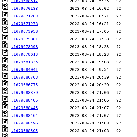
.1679668517
.1679670138
.1679671263
.1679671278
.1679673958
.1679675881
.1679678598
.1679678613
.1679681335
.1679684041
.1679686763
.1679686775
.1679688379
.1679688405
.1679688445
.1679688464
.1679688496
.1679688505