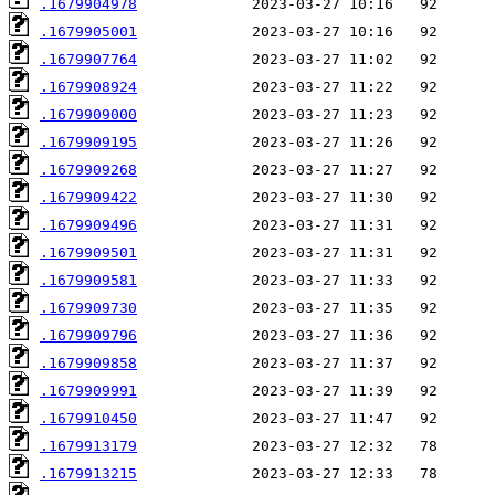
.1679904978
.1679905001
.1679907764
.1679908924
.1679909000
.1679909195
.1679909268
.1679909422
.1679909496
.1679909501
.1679909581
.1679909730
.1679909796
.1679909858
.1679909991
.1679910450
.1679913179
.1679913215