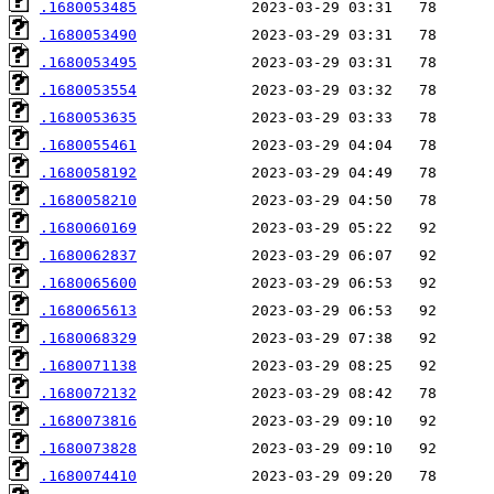
.1680053485
.1680053490
.1680053495
.1680053554
.1680053635
.1680055461
.1680058192
.1680058210
.1680060169
.1680062837
.1680065600
.1680065613
.1680068329
.1680071138
.1680072132
.1680073816
.1680073828
.1680074410