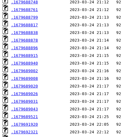
.1679688748
.1679688761
.1679688799
.1679688817
.1679688838
.1679688878
.1679688896
.1679688915
.1679688940
.1679689002
.1679689008
.1679689020
.1679689026
.1679689031
.1679689043
.1679689521
.1679691920
.1679692321