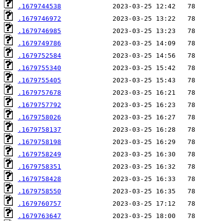
.1679744538
.1679746972
.1679746985
.1679749786
.1679752584
.1679755340
.1679755405
.1679757678
.1679757792
.1679758026
.1679758137
.1679758198
.1679758249
.1679758351
.1679758428
.1679758550
.1679760757
.1679763647