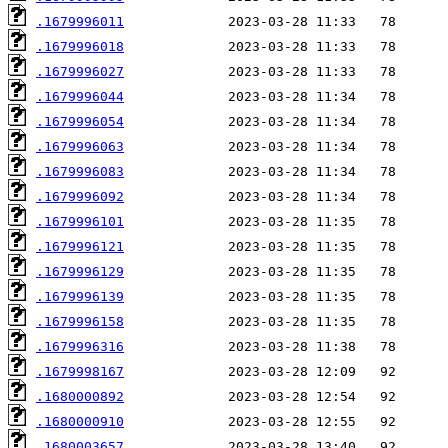
.1679996011
.1679996018
.1679996027
.1679996044
.1679996054
.1679996063
.1679996083
.1679996092
.1679996101
.1679996121
.1679996129
.1679996139
.1679996158
.1679996316
.1679998167
.1680000892
.1680000910
.1680003657