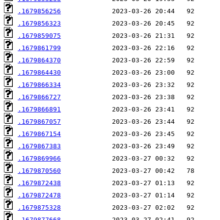
.1679856256
.1679856323
.1679859075
.1679861799
.1679864370
.1679864430
.1679866334
.1679866727
.1679866891
.1679867057
.1679867154
.1679867383
.1679869966
.1679870560
.1679872438
.1679872478
.1679875328
.1679877668