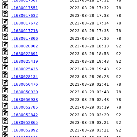
.1680017507
.1680017551
.1680017632
.1680017672
.1680017716
.1680017806
.1680020002
.1680022691
.1680025419
.1680025435
.1680028134
.1680050476
.1680050920
.1680050938
.1680052785
.1680052842
.1680052865
.1680052892