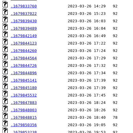
.1679833760
.1679837022
.1679839430
.1679839489
.1679842149
.1679844123
.1679844260
.1679844564
.1679844726
.1679844896
.1679845141
.1679845180
.1679845532
.1679847883
.1679848003
.1679848815
.1679850356
.1679853238