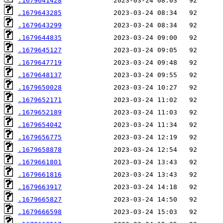
.1679641428
.1679643285
.1679643299
.1679644835
.1679645127
.1679647719
.1679648137
.1679650028
.1679652171
.1679652189
.1679654042
.1679656775
.1679658878
.1679661801
.1679661816
.1679663917
.1679665827
.1679666598