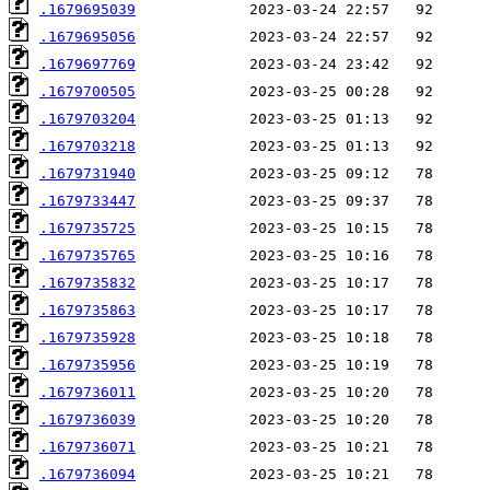
.1679695039
.1679695056
.1679697769
.1679700505
.1679703204
.1679703218
.1679731940
.1679733447
.1679735725
.1679735765
.1679735832
.1679735863
.1679735928
.1679735956
.1679736011
.1679736039
.1679736071
.1679736094