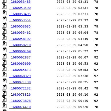
.1680053485
.1680053490
.1680053495
.1680053554
.1680053635
.1680055461
.1680058192
.1680058210
.1680060169
.1680062837
.1680065600
.1680065613
.1680068329
.1680071138
.1680072132
.1680073816
.1680073828
.1680074410