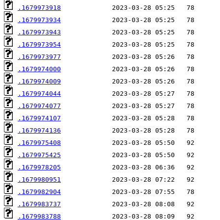
.1679973918
.1679973934
.1679973943
.1679973954
.1679973977
.1679974000
.1679974009
.1679974044
.1679974077
.1679974107
.1679974136
.1679975408
.1679975425
.1679978205
.1679980951
.1679982904
.1679983737
.1679983788