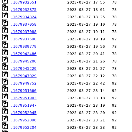
.1679932551
.1679932875
.1679934324
.1679937058
.1679937088
.1679937590
.1679939779
.1679942486
.1679945206
.1679945229
.1679947929
.1679949752
.1679951666
.1679951903
.1679951947
.1679952045
.1679952096
.1679952204