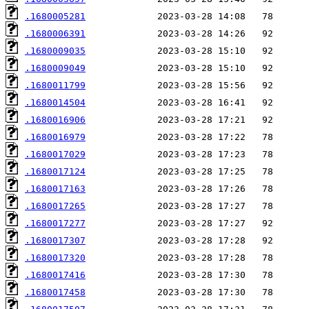
.1680005281
.1680006391
.1680009035
.1680009049
.1680011799
.1680014504
.1680016906
.1680016979
.1680017029
.1680017124
.1680017163
.1680017265
.1680017277
.1680017307
.1680017320
.1680017416
.1680017458