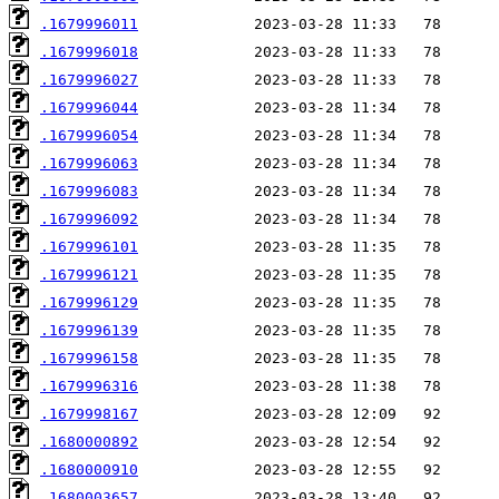
.1679996011
.1679996018
.1679996027
.1679996044
.1679996054
.1679996063
.1679996083
.1679996092
.1679996101
.1679996121
.1679996129
.1679996139
.1679996158
.1679996316
.1679998167
.1680000892
.1680000910
.1680003657