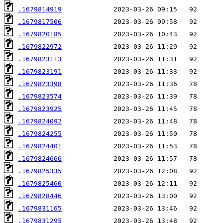
.1679814919
.1679817506
.1679820185
.1679822972
.1679823113
.1679823191
.1679823398
.1679823574
.1679823925
.1679824092
.1679824255
.1679824401
.1679824666
.1679825335
.1679825460
.1679828446
.1679831165
.1679831295