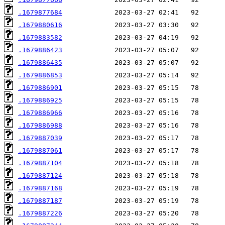
.1679877684
.1679880616
.1679883582
.1679886423
.1679886435
.1679886853
.1679886901
.1679886925
.1679886966
.1679886988
.1679887039
.1679887061
.1679887104
.1679887124
.1679887168
.1679887187
.1679887226