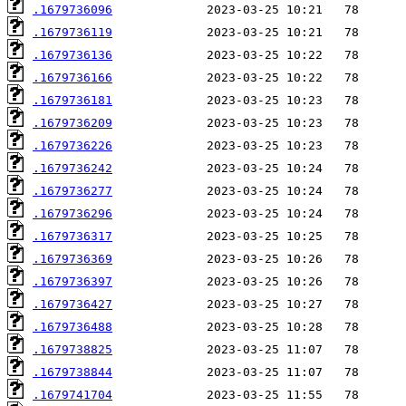
.1679736096
.1679736119
.1679736136
.1679736166
.1679736181
.1679736209
.1679736226
.1679736242
.1679736277
.1679736296
.1679736317
.1679736369
.1679736397
.1679736427
.1679736488
.1679738825
.1679738844
.1679741704