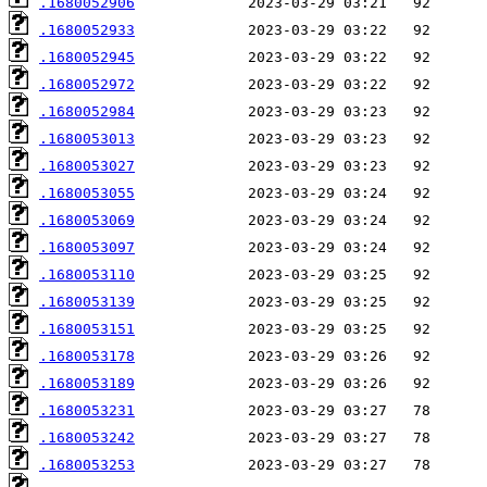
.1680052906
.1680052933
.1680052945
.1680052972
.1680052984
.1680053013
.1680053027
.1680053055
.1680053069
.1680053097
.1680053110
.1680053139
.1680053151
.1680053178
.1680053189
.1680053231
.1680053242
.1680053253