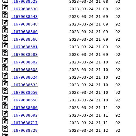
.1679688523
.1679688530
.1679688543
.1679688548
.1679688560
.1679688566
.1679688581
.1679688588
.1679688602
.1679688608
.1679688624
.1679688633
.1679688650
.1679688658
.1679688680
.1679688692
.1679688717
.1679688729