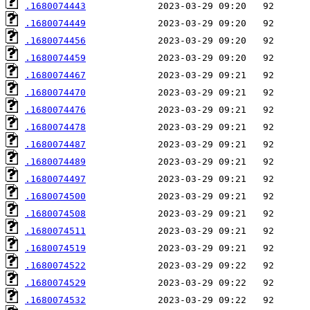
.1680074443
.1680074449
.1680074456
.1680074459
.1680074467
.1680074470
.1680074476
.1680074478
.1680074487
.1680074489
.1680074497
.1680074500
.1680074508
.1680074511
.1680074519
.1680074522
.1680074529
.1680074532