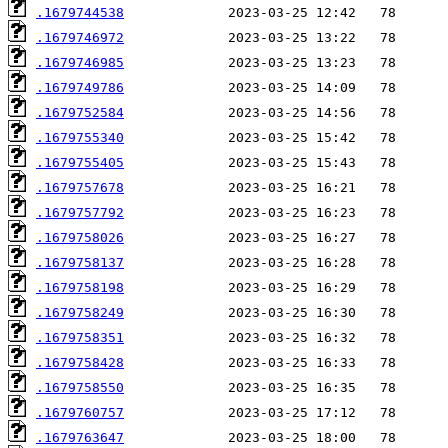
.1679744538
.1679746972
.1679746985
.1679749786
.1679752584
.1679755340
.1679755405
.1679757678
.1679757792
.1679758026
.1679758137
.1679758198
.1679758249
.1679758351
.1679758428
.1679758550
.1679760757
.1679763647