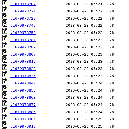
.1679973707
.1679973721
.1679973728
.1679973745
.1679973753
.1679973781
.1679973789
.1679973807
.1679973815
.1679973822
.1679973835
.1679973842
.1679973850
.1679973868
.1679973877
.1679973886
.1679973901
.1679973910