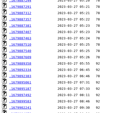
.1679887244
.1679887291
.1679887312
.1679887357
.1679887381
.1679887407
.1679887463
.1679887510
.1679887540
.1679887609
.1679889358
.1679892334
.1679892383
.1679895061
.1679895187
.1679897492
.1679899583
.1679902241