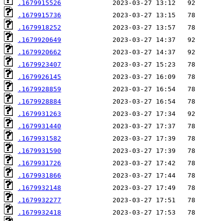
.1679915526
.1679915736
.1679918252
.1679920649
.1679920662
.1679923407
.1679926145
.1679928859
.1679928884
.1679931263
.1679931440
.1679931582
.1679931590
.1679931726
.1679931866
.1679932148
.1679932277
.1679932418