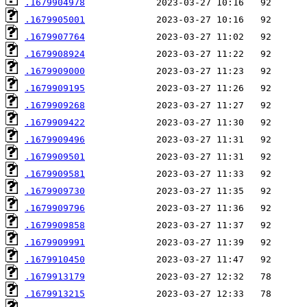
.1679904978
.1679905001
.1679907764
.1679908924
.1679909000
.1679909195
.1679909268
.1679909422
.1679909496
.1679909501
.1679909581
.1679909730
.1679909796
.1679909858
.1679909991
.1679910450
.1679913179
.1679913215