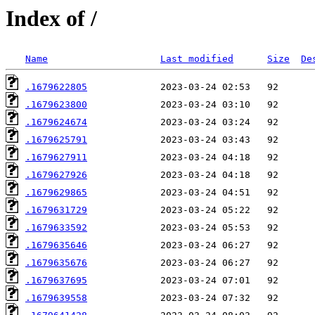
Index of /
Name
Last modified
Size
De
.1679622805
.1679623800
.1679624674
.1679625791
.1679627911
.1679627926
.1679629865
.1679631729
.1679633592
.1679635646
.1679635676
.1679637695
.1679639558