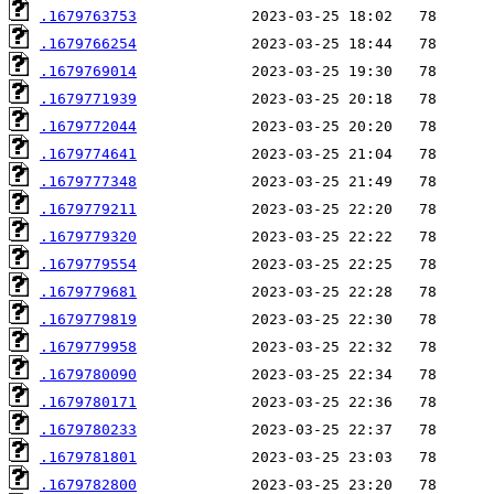
.1679763753
.1679766254
.1679769014
.1679771939
.1679772044
.1679774641
.1679777348
.1679779211
.1679779320
.1679779554
.1679779681
.1679779819
.1679779958
.1679780090
.1679780171
.1679780233
.1679781801
.1679782800