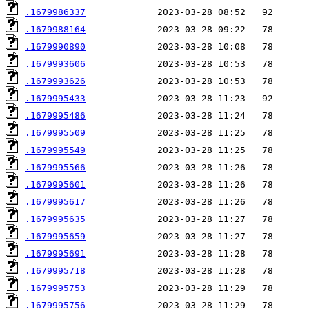
.1679986337
.1679988164
.1679990890
.1679993606
.1679993626
.1679995433
.1679995486
.1679995509
.1679995549
.1679995566
.1679995601
.1679995617
.1679995635
.1679995659
.1679995691
.1679995718
.1679995753
.1679995756