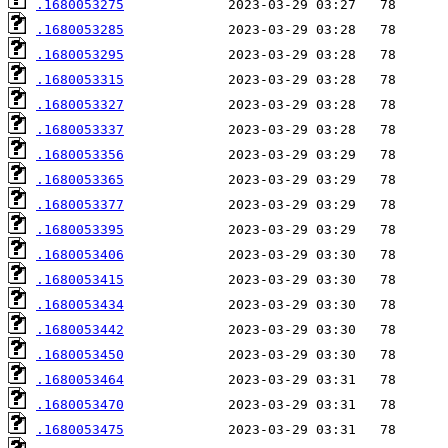
.1680053275
.1680053285
.1680053295
.1680053315
.1680053327
.1680053337
.1680053356
.1680053365
.1680053377
.1680053395
.1680053406
.1680053415
.1680053434
.1680053442
.1680053450
.1680053464
.1680053470
.1680053475