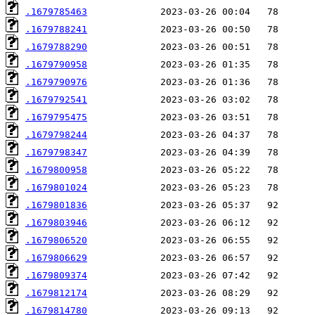
.1679785463
.1679788241
.1679788290
.1679790958
.1679790976
.1679792541
.1679795475
.1679798244
.1679798347
.1679800958
.1679801024
.1679801836
.1679803946
.1679806520
.1679806629
.1679809374
.1679812174
.1679814780