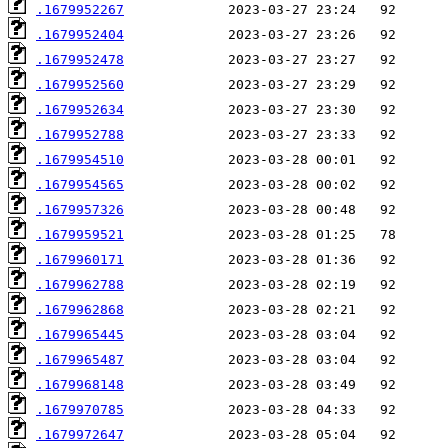
.1679952267
.1679952404
.1679952478
.1679952560
.1679952634
.1679952788
.1679954510
.1679954565
.1679957326
.1679959521
.1679960171
.1679962788
.1679962868
.1679965445
.1679965487
.1679968148
.1679970785
.1679972647