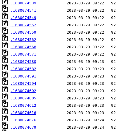
.1680074539
.1680074541
.1680074549
.1680074552
.1680074559
.1680074562
.1680074568
.1680074571
.1680074580
.1680074582
.1680074591
.1680074594
.1680074602
.1680074605
.1680074612
.1680074616
.1680074676
.1680074679