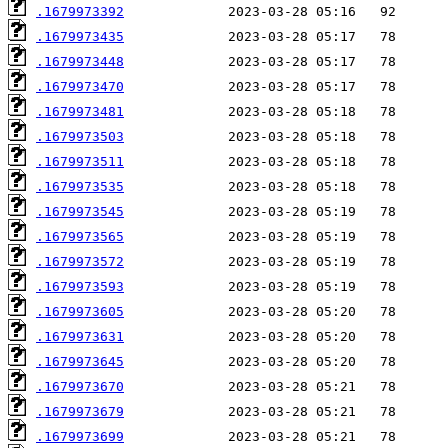
.1679973392
.1679973435
.1679973448
.1679973470
.1679973481
.1679973503
.1679973511
.1679973535
.1679973545
.1679973565
.1679973572
.1679973593
.1679973605
.1679973631
.1679973645
.1679973670
.1679973679
.1679973699