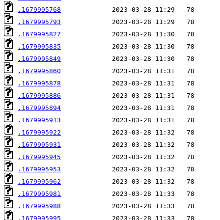
.1679995768
.1679995793
.1679995827
.1679995835
.1679995849
.1679995860
.1679995878
.1679995886
.1679995894
.1679995913
.1679995922
.1679995931
.1679995945
.1679995953
.1679995962
.1679995981
.1679995988
.1679995995