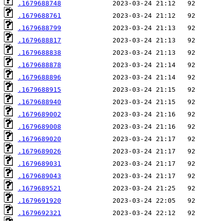
.1679688748
.1679688761
.1679688799
.1679688817
.1679688838
.1679688878
.1679688896
.1679688915
.1679688940
.1679689002
.1679689008
.1679689020
.1679689026
.1679689031
.1679689043
.1679689521
.1679691920
.1679692321