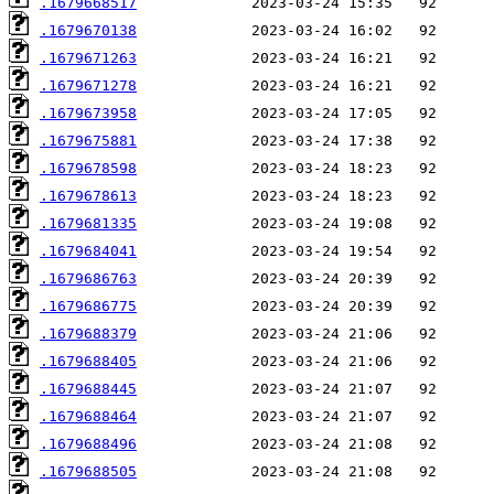
.1679668517
.1679670138
.1679671263
.1679671278
.1679673958
.1679675881
.1679678598
.1679678613
.1679681335
.1679684041
.1679686763
.1679686775
.1679688379
.1679688405
.1679688445
.1679688464
.1679688496
.1679688505