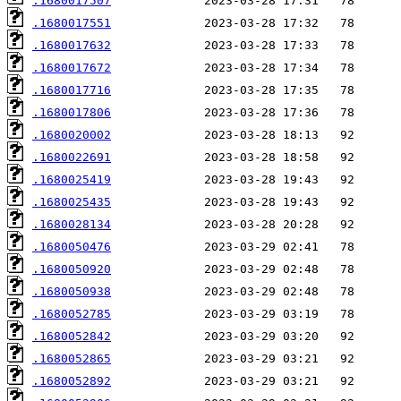
.1680017507
.1680017551
.1680017632
.1680017672
.1680017716
.1680017806
.1680020002
.1680022691
.1680025419
.1680025435
.1680028134
.1680050476
.1680050920
.1680050938
.1680052785
.1680052842
.1680052865
.1680052892