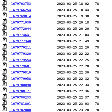
.1679763753
.1679766254
.1679769014
.1679771939
.1679772044
.1679774641
.1679777348
.1679779211
.1679779320
.1679779554
.1679779681
.1679779819
.1679779958
.1679780090
.1679780171
.1679780233
.1679781801
.1679782800