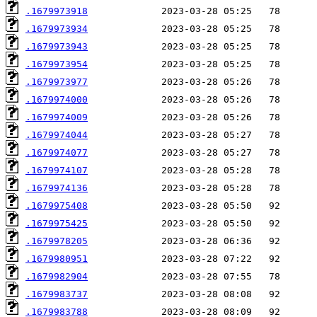
.1679973918
.1679973934
.1679973943
.1679973954
.1679973977
.1679974000
.1679974009
.1679974044
.1679974077
.1679974107
.1679974136
.1679975408
.1679975425
.1679978205
.1679980951
.1679982904
.1679983737
.1679983788