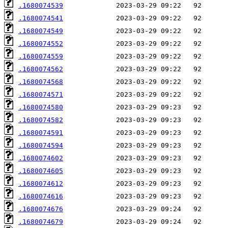
.1680074539
.1680074541
.1680074549
.1680074552
.1680074559
.1680074562
.1680074568
.1680074571
.1680074580
.1680074582
.1680074591
.1680074594
.1680074602
.1680074605
.1680074612
.1680074616
.1680074676
.1680074679