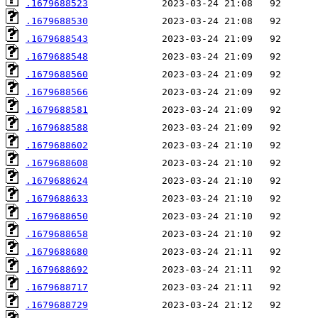
.1679688523
.1679688530
.1679688543
.1679688548
.1679688560
.1679688566
.1679688581
.1679688588
.1679688602
.1679688608
.1679688624
.1679688633
.1679688650
.1679688658
.1679688680
.1679688692
.1679688717
.1679688729