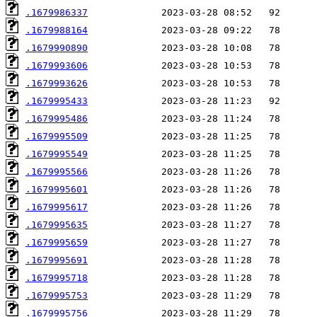
.1679986337
.1679988164
.1679990890
.1679993606
.1679993626
.1679995433
.1679995486
.1679995509
.1679995549
.1679995566
.1679995601
.1679995617
.1679995635
.1679995659
.1679995691
.1679995718
.1679995753
.1679995756