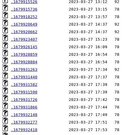
.1679915526
.1679915736
.1679918252
.1679920649
.1679920662
.1679923407
.1679926145
.1679928859
.1679928884
.1679931263
.1679931440
.1679931582
.1679931590
.1679931726
.1679931866
.1679932148
.1679932277
.1679932418