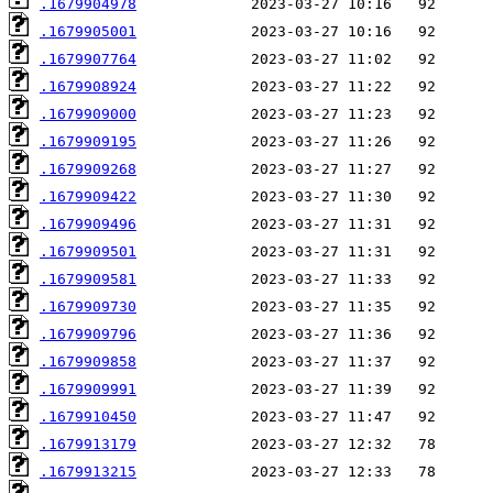
.1679904978
.1679905001
.1679907764
.1679908924
.1679909000
.1679909195
.1679909268
.1679909422
.1679909496
.1679909501
.1679909581
.1679909730
.1679909796
.1679909858
.1679909991
.1679910450
.1679913179
.1679913215