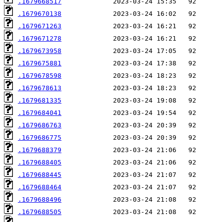
.1679668517
.1679670138
.1679671263
.1679671278
.1679673958
.1679675881
.1679678598
.1679678613
.1679681335
.1679684041
.1679686763
.1679686775
.1679688379
.1679688405
.1679688445
.1679688464
.1679688496
.1679688505