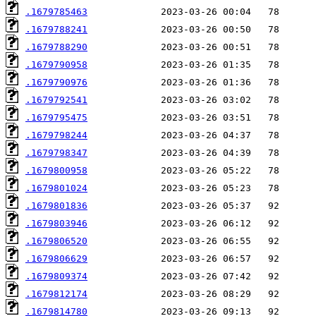
.1679785463
.1679788241
.1679788290
.1679790958
.1679790976
.1679792541
.1679795475
.1679798244
.1679798347
.1679800958
.1679801024
.1679801836
.1679803946
.1679806520
.1679806629
.1679809374
.1679812174
.1679814780