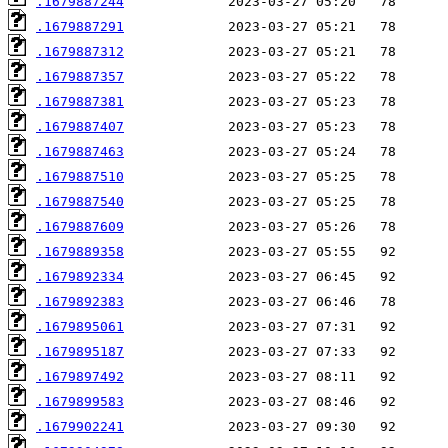
.1679887244
.1679887291
.1679887312
.1679887357
.1679887381
.1679887407
.1679887463
.1679887510
.1679887540
.1679887609
.1679889358
.1679892334
.1679892383
.1679895061
.1679895187
.1679897492
.1679899583
.1679902241