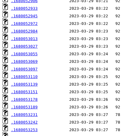
.1680052906
.1680052933
.1680052945
.1680052972
.1680052984
.1680053013
.1680053027
.1680053055
.1680053069
.1680053097
.1680053110
.1680053139
.1680053151
.1680053178
.1680053189
.1680053231
.1680053242
.1680053253