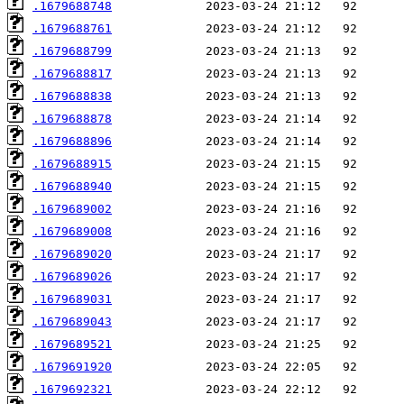
.1679688748
.1679688761
.1679688799
.1679688817
.1679688838
.1679688878
.1679688896
.1679688915
.1679688940
.1679689002
.1679689008
.1679689020
.1679689026
.1679689031
.1679689043
.1679689521
.1679691920
.1679692321