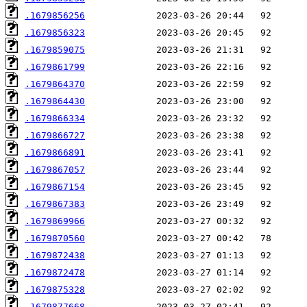
.1679856256
.1679856323
.1679859075
.1679861799
.1679864370
.1679864430
.1679866334
.1679866727
.1679866891
.1679867057
.1679867154
.1679867383
.1679869966
.1679870560
.1679872438
.1679872478
.1679875328
.1679877668