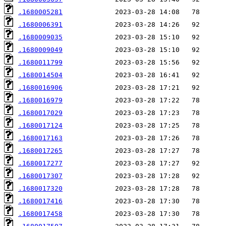
.1680005281
.1680006391
.1680009035
.1680009049
.1680011799
.1680014504
.1680016906
.1680016979
.1680017029
.1680017124
.1680017163
.1680017265
.1680017277
.1680017307
.1680017320
.1680017416
.1680017458