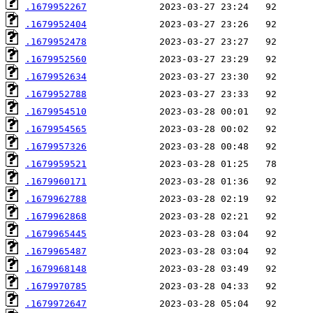
.1679952267
.1679952404
.1679952478
.1679952560
.1679952634
.1679952788
.1679954510
.1679954565
.1679957326
.1679959521
.1679960171
.1679962788
.1679962868
.1679965445
.1679965487
.1679968148
.1679970785
.1679972647