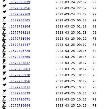
.1679695039
.1679695056
.1679697769
.1679700505
.1679703204
.1679703218
.1679731940
.1679733447
.1679735725
.1679735765
.1679735832
.1679735863
.1679735928
.1679735956
.1679736011
.1679736039
.1679736071
.1679736094