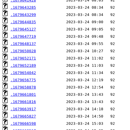
.1679641428
.1679643285
.1679643299
.1679644835
.1679645127
.1679647719
.1679648137
.1679650028
.1679652171
.1679652189
.1679654042
.1679656775
.1679658878
.1679661801
.1679661816
.1679663917
.1679665827
.1679666598