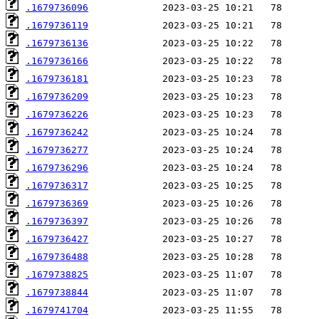
.1679736096
.1679736119
.1679736136
.1679736166
.1679736181
.1679736209
.1679736226
.1679736242
.1679736277
.1679736296
.1679736317
.1679736369
.1679736397
.1679736427
.1679736488
.1679738825
.1679738844
.1679741704