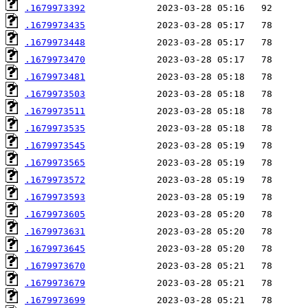
.1679973392
.1679973435
.1679973448
.1679973470
.1679973481
.1679973503
.1679973511
.1679973535
.1679973545
.1679973565
.1679973572
.1679973593
.1679973605
.1679973631
.1679973645
.1679973670
.1679973679
.1679973699