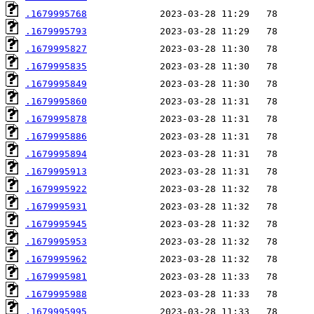
.1679995768
.1679995793
.1679995827
.1679995835
.1679995849
.1679995860
.1679995878
.1679995886
.1679995894
.1679995913
.1679995922
.1679995931
.1679995945
.1679995953
.1679995962
.1679995981
.1679995988
.1679995995