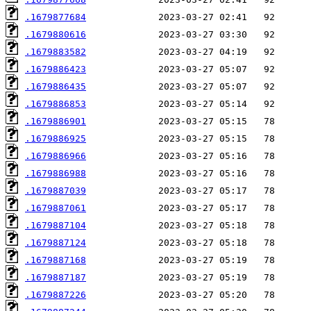
.1679877684
.1679880616
.1679883582
.1679886423
.1679886435
.1679886853
.1679886901
.1679886925
.1679886966
.1679886988
.1679887039
.1679887061
.1679887104
.1679887124
.1679887168
.1679887187
.1679887226