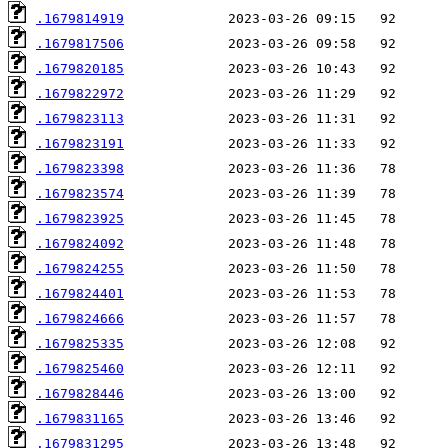
.1679814919
.1679817506
.1679820185
.1679822972
.1679823113
.1679823191
.1679823398
.1679823574
.1679823925
.1679824092
.1679824255
.1679824401
.1679824666
.1679825335
.1679825460
.1679828446
.1679831165
.1679831295