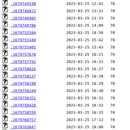
.1679744538
.1679746972
.1679746985
.1679749786
.1679752584
.1679755340
.1679755405
.1679757678
.1679757792
.1679758026
.1679758137
.1679758198
.1679758249
.1679758351
.1679758428
.1679758550
.1679760757
.1679763647