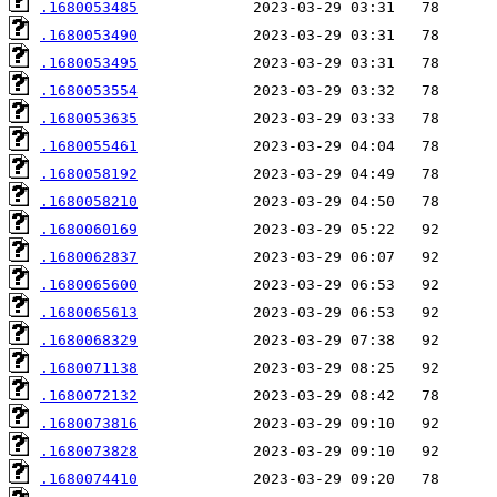
.1680053485
.1680053490
.1680053495
.1680053554
.1680053635
.1680055461
.1680058192
.1680058210
.1680060169
.1680062837
.1680065600
.1680065613
.1680068329
.1680071138
.1680072132
.1680073816
.1680073828
.1680074410