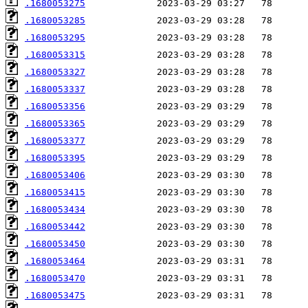
.1680053275
.1680053285
.1680053295
.1680053315
.1680053327
.1680053337
.1680053356
.1680053365
.1680053377
.1680053395
.1680053406
.1680053415
.1680053434
.1680053442
.1680053450
.1680053464
.1680053470
.1680053475