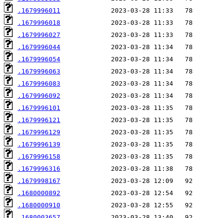
.1679996011
.1679996018
.1679996027
.1679996044
.1679996054
.1679996063
.1679996083
.1679996092
.1679996101
.1679996121
.1679996129
.1679996139
.1679996158
.1679996316
.1679998167
.1680000892
.1680000910
.1680003657