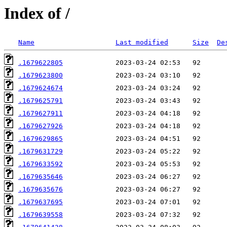
Index of /
Name
Last modified
Size
De
.1679622805
.1679623800
.1679624674
.1679625791
.1679627911
.1679627926
.1679629865
.1679631729
.1679633592
.1679635646
.1679635676
.1679637695
.1679639558