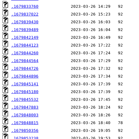
.1679833760
.1679837022
.1679839430
.1679839489
.1679842149
.1679844123
.1679844260
.1679844564
.1679844726
.1679844896
.1679845141
.1679845180
.1679845532
.1679847883
.1679848003
.1679848815
.1679850356
.1679853238