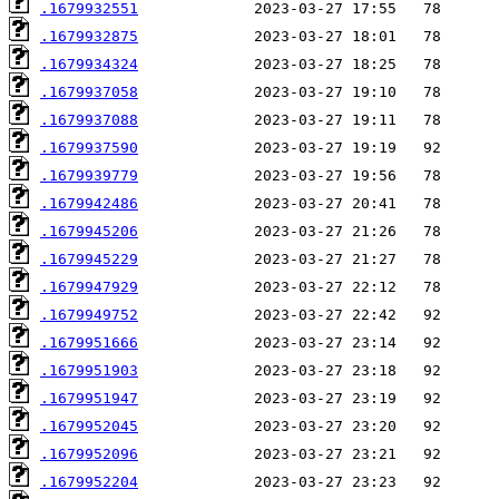
.1679932551
.1679932875
.1679934324
.1679937058
.1679937088
.1679937590
.1679939779
.1679942486
.1679945206
.1679945229
.1679947929
.1679949752
.1679951666
.1679951903
.1679951947
.1679952045
.1679952096
.1679952204