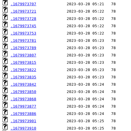
.1679973707
.1679973721
.1679973728
.1679973745
.1679973753
.1679973781
.1679973789
.1679973807
.1679973815
.1679973822
.1679973835
.1679973842
.1679973850
.1679973868
.1679973877
.1679973886
.1679973901
.1679973910