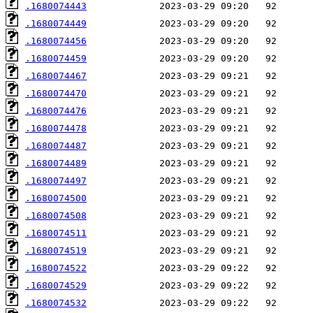
.1680074443
.1680074449
.1680074456
.1680074459
.1680074467
.1680074470
.1680074476
.1680074478
.1680074487
.1680074489
.1680074497
.1680074500
.1680074508
.1680074511
.1680074519
.1680074522
.1680074529
.1680074532