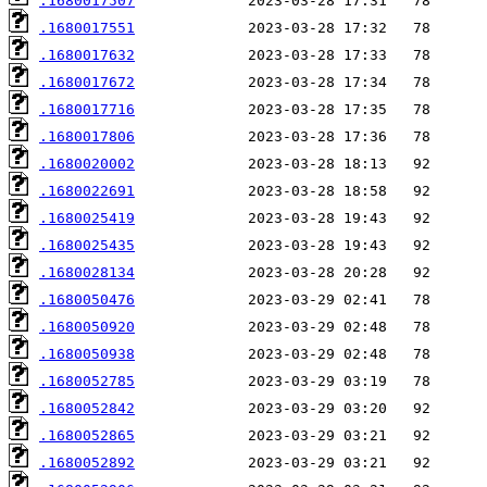
.1680017507
.1680017551
.1680017632
.1680017672
.1680017716
.1680017806
.1680020002
.1680022691
.1680025419
.1680025435
.1680028134
.1680050476
.1680050920
.1680050938
.1680052785
.1680052842
.1680052865
.1680052892