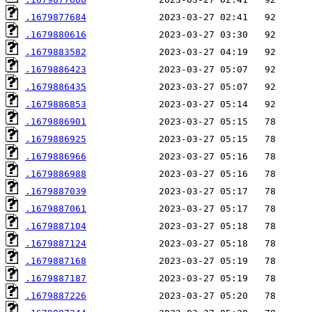
.1679877684
.1679880616
.1679883582
.1679886423
.1679886435
.1679886853
.1679886901
.1679886925
.1679886966
.1679886988
.1679887039
.1679887061
.1679887104
.1679887124
.1679887168
.1679887187
.1679887226