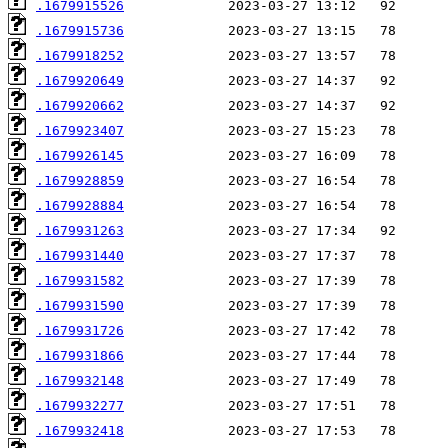
.1679915526
.1679915736
.1679918252
.1679920649
.1679920662
.1679923407
.1679926145
.1679928859
.1679928884
.1679931263
.1679931440
.1679931582
.1679931590
.1679931726
.1679931866
.1679932148
.1679932277
.1679932418