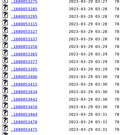
.1680053275
.1680053285
.1680053295
.1680053315
.1680053327
.1680053337
.1680053356
.1680053365
.1680053377
.1680053395
.1680053406
.1680053415
.1680053434
.1680053442
.1680053450
.1680053464
.1680053470
.1680053475