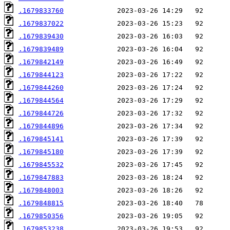
.1679833760
.1679837022
.1679839430
.1679839489
.1679842149
.1679844123
.1679844260
.1679844564
.1679844726
.1679844896
.1679845141
.1679845180
.1679845532
.1679847883
.1679848003
.1679848815
.1679850356
.1679853238