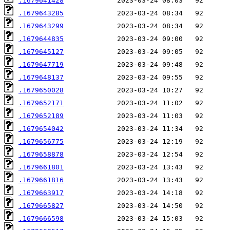
.1679641428
.1679643285
.1679643299
.1679644835
.1679645127
.1679647719
.1679648137
.1679650028
.1679652171
.1679652189
.1679654042
.1679656775
.1679658878
.1679661801
.1679661816
.1679663917
.1679665827
.1679666598