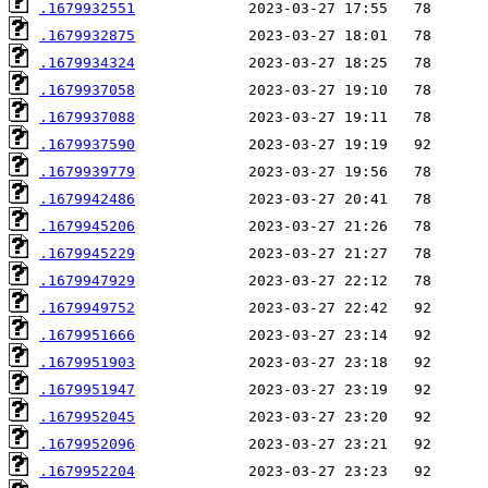
.1679932551
.1679932875
.1679934324
.1679937058
.1679937088
.1679937590
.1679939779
.1679942486
.1679945206
.1679945229
.1679947929
.1679949752
.1679951666
.1679951903
.1679951947
.1679952045
.1679952096
.1679952204