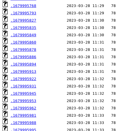
.1679995768
.1679995793
.1679995827
.1679995835
.1679995849
.1679995860
.1679995878
.1679995886
.1679995894
.1679995913
.1679995922
.1679995931
.1679995945
.1679995953
.1679995962
.1679995981
.1679995988
.1679995995