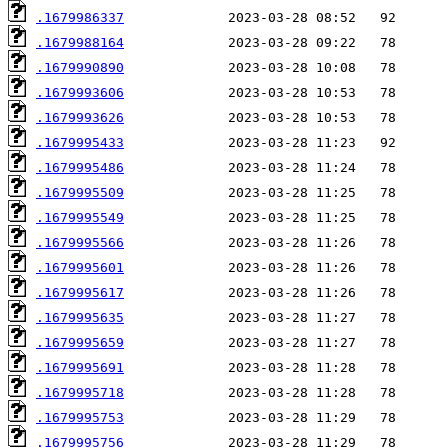
.1679986337
.1679988164
.1679990890
.1679993606
.1679993626
.1679995433
.1679995486
.1679995509
.1679995549
.1679995566
.1679995601
.1679995617
.1679995635
.1679995659
.1679995691
.1679995718
.1679995753
.1679995756