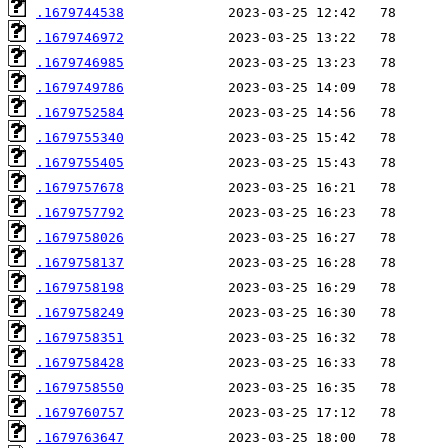
.1679744538
.1679746972
.1679746985
.1679749786
.1679752584
.1679755340
.1679755405
.1679757678
.1679757792
.1679758026
.1679758137
.1679758198
.1679758249
.1679758351
.1679758428
.1679758550
.1679760757
.1679763647