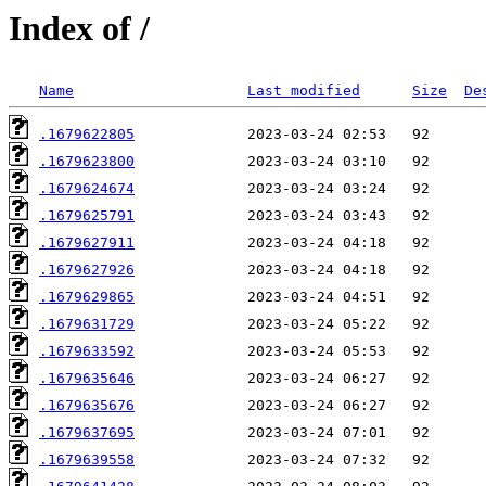
Index of /
Name
Last modified
Size
De
.1679622805
.1679623800
.1679624674
.1679625791
.1679627911
.1679627926
.1679629865
.1679631729
.1679633592
.1679635646
.1679635676
.1679637695
.1679639558