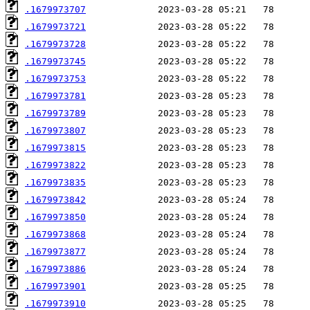
.1679973707
.1679973721
.1679973728
.1679973745
.1679973753
.1679973781
.1679973789
.1679973807
.1679973815
.1679973822
.1679973835
.1679973842
.1679973850
.1679973868
.1679973877
.1679973886
.1679973901
.1679973910