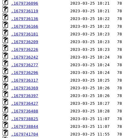
.1679736096
.1679736119
.1679736136
.1679736166
.1679736181
.1679736209
.1679736226
.1679736242
.1679736277
.1679736296
.1679736317
.1679736369
.1679736397
.1679736427
.1679736488
.1679738825
.1679738844
.1679741704