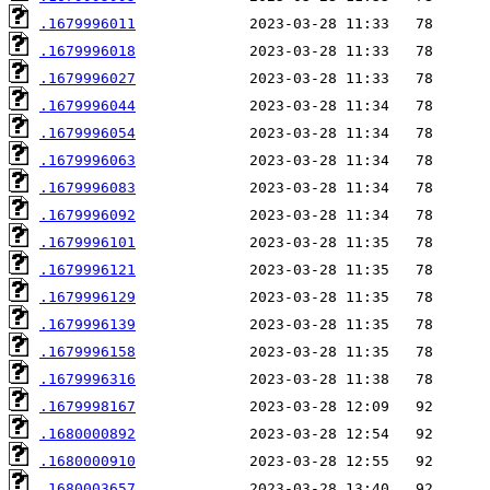
.1679996011
.1679996018
.1679996027
.1679996044
.1679996054
.1679996063
.1679996083
.1679996092
.1679996101
.1679996121
.1679996129
.1679996139
.1679996158
.1679996316
.1679998167
.1680000892
.1680000910
.1680003657