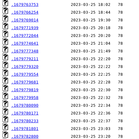
.1679763753
.1679766254
.1679769014
.1679771939
.1679772044
.1679774641
.1679777348
.1679779211
.1679779320
.1679779554
.1679779681
.1679779819
.1679779958
.1679780090
.1679780171
.1679780233
.1679781801
.1679782800