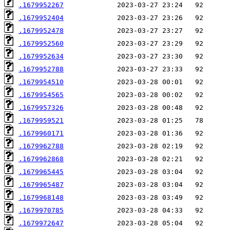
.1679952267
.1679952404
.1679952478
.1679952560
.1679952634
.1679952788
.1679954510
.1679954565
.1679957326
.1679959521
.1679960171
.1679962788
.1679962868
.1679965445
.1679965487
.1679968148
.1679970785
.1679972647