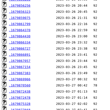
.1679856256
.1679856323
.1679859075
.1679861799
.1679864370
.1679864430
.1679866334
.1679866727
.1679866891
.1679867057
.1679867154
.1679867383
.1679869966
.1679870560
.1679872438
.1679872478
.1679875328
.1679877668