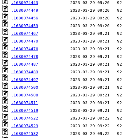
.1680074443
.1680074449
.1680074456
.1680074459
.1680074467
.1680074470
.1680074476
.1680074478
.1680074487
.1680074489
.1680074497
.1680074500
.1680074508
.1680074511
.1680074519
.1680074522
.1680074529
.1680074532