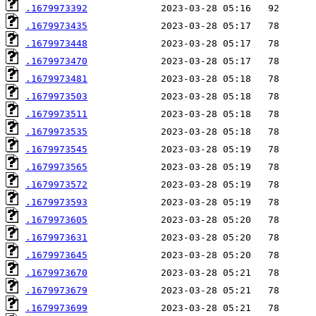
.1679973392
.1679973435
.1679973448
.1679973470
.1679973481
.1679973503
.1679973511
.1679973535
.1679973545
.1679973565
.1679973572
.1679973593
.1679973605
.1679973631
.1679973645
.1679973670
.1679973679
.1679973699