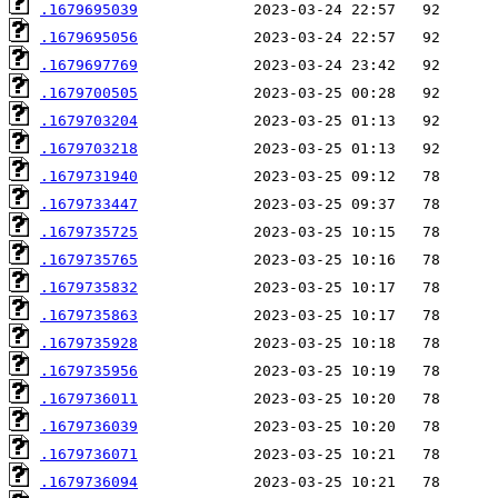
.1679695039
.1679695056
.1679697769
.1679700505
.1679703204
.1679703218
.1679731940
.1679733447
.1679735725
.1679735765
.1679735832
.1679735863
.1679735928
.1679735956
.1679736011
.1679736039
.1679736071
.1679736094