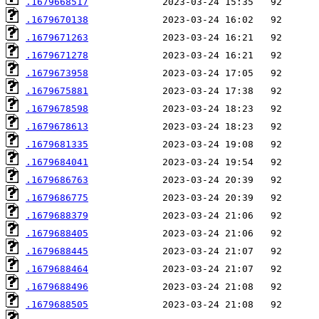
.1679668517
.1679670138
.1679671263
.1679671278
.1679673958
.1679675881
.1679678598
.1679678613
.1679681335
.1679684041
.1679686763
.1679686775
.1679688379
.1679688405
.1679688445
.1679688464
.1679688496
.1679688505