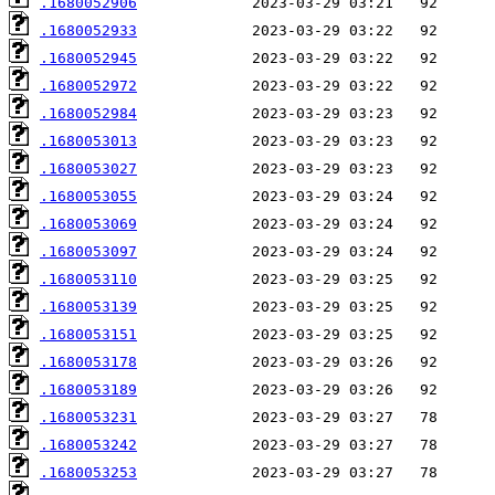
.1680052906
.1680052933
.1680052945
.1680052972
.1680052984
.1680053013
.1680053027
.1680053055
.1680053069
.1680053097
.1680053110
.1680053139
.1680053151
.1680053178
.1680053189
.1680053231
.1680053242
.1680053253