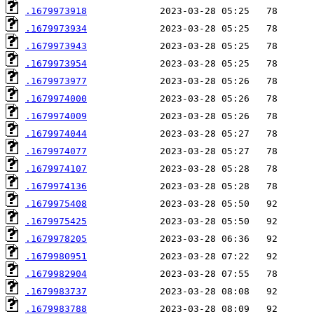
.1679973918
.1679973934
.1679973943
.1679973954
.1679973977
.1679974000
.1679974009
.1679974044
.1679974077
.1679974107
.1679974136
.1679975408
.1679975425
.1679978205
.1679980951
.1679982904
.1679983737
.1679983788