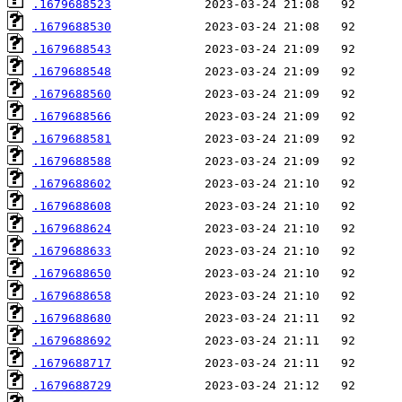
.1679688523
.1679688530
.1679688543
.1679688548
.1679688560
.1679688566
.1679688581
.1679688588
.1679688602
.1679688608
.1679688624
.1679688633
.1679688650
.1679688658
.1679688680
.1679688692
.1679688717
.1679688729