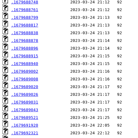
.1679688748
.1679688761
.1679688799
.1679688817
.1679688838
.1679688878
.1679688896
.1679688915
.1679688940
.1679689002
.1679689008
.1679689020
.1679689026
.1679689031
.1679689043
.1679689521
.1679691920
.1679692321