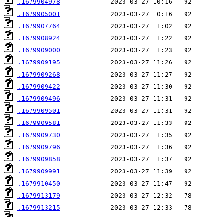
.1679904978
.1679905001
.1679907764
.1679908924
.1679909000
.1679909195
.1679909268
.1679909422
.1679909496
.1679909501
.1679909581
.1679909730
.1679909796
.1679909858
.1679909991
.1679910450
.1679913179
.1679913215