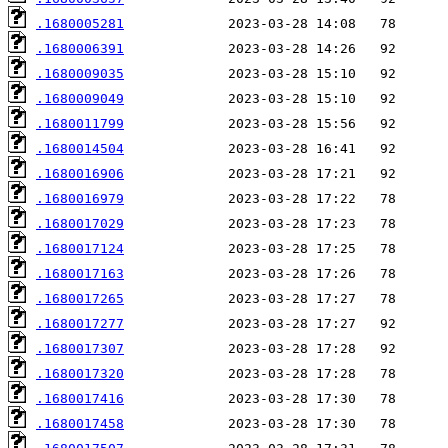
.1680005281
.1680006391
.1680009035
.1680009049
.1680011799
.1680014504
.1680016906
.1680016979
.1680017029
.1680017124
.1680017163
.1680017265
.1680017277
.1680017307
.1680017320
.1680017416
.1680017458