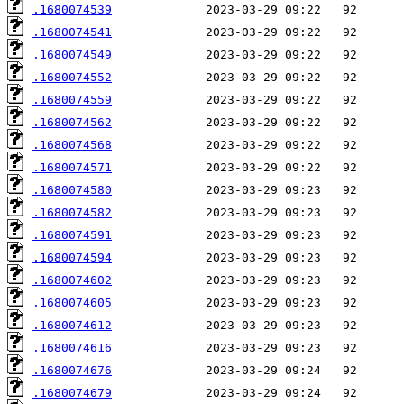
.1680074539
.1680074541
.1680074549
.1680074552
.1680074559
.1680074562
.1680074568
.1680074571
.1680074580
.1680074582
.1680074591
.1680074594
.1680074602
.1680074605
.1680074612
.1680074616
.1680074676
.1680074679