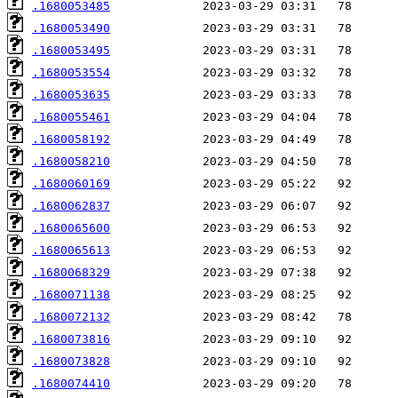
.1680053485
.1680053490
.1680053495
.1680053554
.1680053635
.1680055461
.1680058192
.1680058210
.1680060169
.1680062837
.1680065600
.1680065613
.1680068329
.1680071138
.1680072132
.1680073816
.1680073828
.1680074410