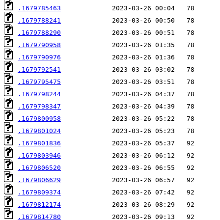
.1679785463
.1679788241
.1679788290
.1679790958
.1679790976
.1679792541
.1679795475
.1679798244
.1679798347
.1679800958
.1679801024
.1679801836
.1679803946
.1679806520
.1679806629
.1679809374
.1679812174
.1679814780