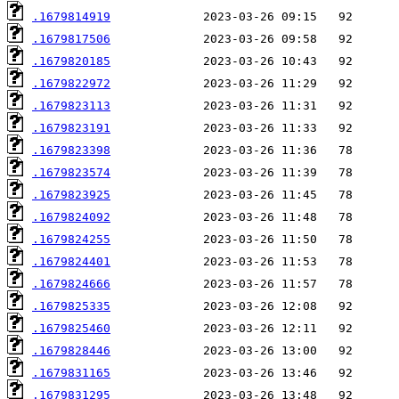
.1679814919
.1679817506
.1679820185
.1679822972
.1679823113
.1679823191
.1679823398
.1679823574
.1679823925
.1679824092
.1679824255
.1679824401
.1679824666
.1679825335
.1679825460
.1679828446
.1679831165
.1679831295