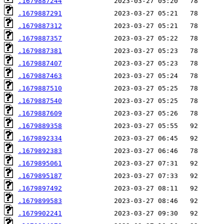
.1679887244
.1679887291
.1679887312
.1679887357
.1679887381
.1679887407
.1679887463
.1679887510
.1679887540
.1679887609
.1679889358
.1679892334
.1679892383
.1679895061
.1679895187
.1679897492
.1679899583
.1679902241