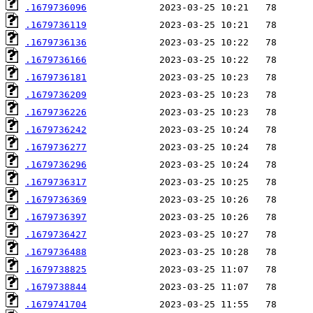
.1679736096
.1679736119
.1679736136
.1679736166
.1679736181
.1679736209
.1679736226
.1679736242
.1679736277
.1679736296
.1679736317
.1679736369
.1679736397
.1679736427
.1679736488
.1679738825
.1679738844
.1679741704