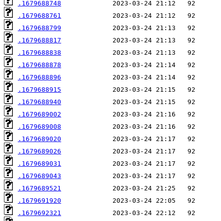
.1679688748
.1679688761
.1679688799
.1679688817
.1679688838
.1679688878
.1679688896
.1679688915
.1679688940
.1679689002
.1679689008
.1679689020
.1679689026
.1679689031
.1679689043
.1679689521
.1679691920
.1679692321