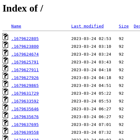
Index of /
Name
Last modified
Size
De
.1679622805
.1679623800
.1679624674
.1679625791
.1679627911
.1679627926
.1679629865
.1679631729
.1679633592
.1679635646
.1679635676
.1679637695
.1679639558