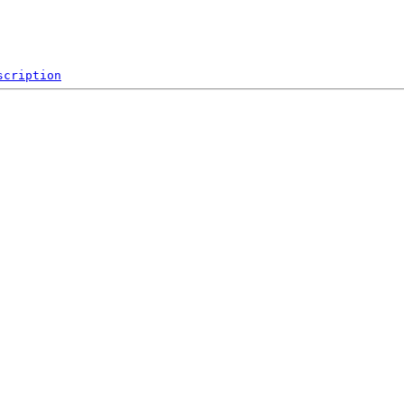
scription