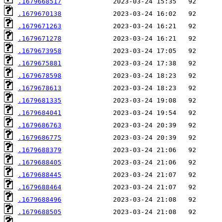
.1679668517
.1679670138
.1679671263
.1679671278
.1679673958
.1679675881
.1679678598
.1679678613
.1679681335
.1679684041
.1679686763
.1679686775
.1679688379
.1679688405
.1679688445
.1679688464
.1679688496
.1679688505