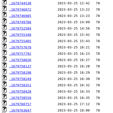
.1679744538
.1679746972
.1679746985
.1679749786
.1679752584
.1679755340
.1679755405
.1679757678
.1679757792
.1679758026
.1679758137
.1679758198
.1679758249
.1679758351
.1679758428
.1679758550
.1679760757
.1679763647