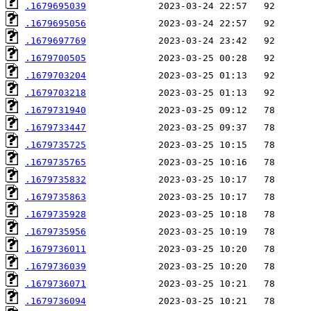
.1679695039
.1679695056
.1679697769
.1679700505
.1679703204
.1679703218
.1679731940
.1679733447
.1679735725
.1679735765
.1679735832
.1679735863
.1679735928
.1679735956
.1679736011
.1679736039
.1679736071
.1679736094