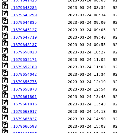
.1679641428
.1679643285
.1679643299
.1679644835
.1679645127
.1679647719
.1679648137
.1679650028
.1679652171
.1679652189
.1679654042
.1679656775
.1679658878
.1679661801
.1679661816
.1679663917
.1679665827
.1679666598