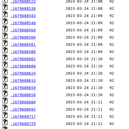
.1679688523
.1679688530
.1679688543
.1679688548
.1679688560
.1679688566
.1679688581
.1679688588
.1679688602
.1679688608
.1679688624
.1679688633
.1679688650
.1679688658
.1679688680
.1679688692
.1679688717
.1679688729