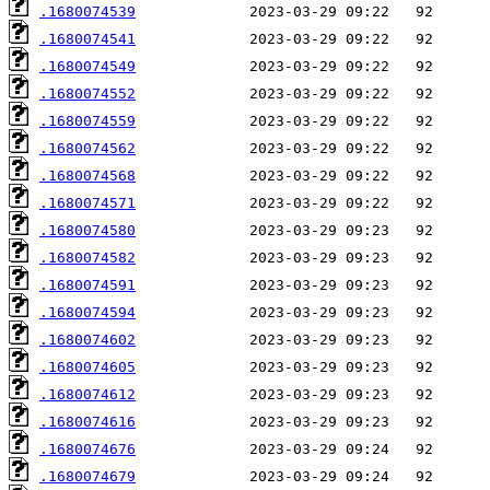
.1680074539
.1680074541
.1680074549
.1680074552
.1680074559
.1680074562
.1680074568
.1680074571
.1680074580
.1680074582
.1680074591
.1680074594
.1680074602
.1680074605
.1680074612
.1680074616
.1680074676
.1680074679