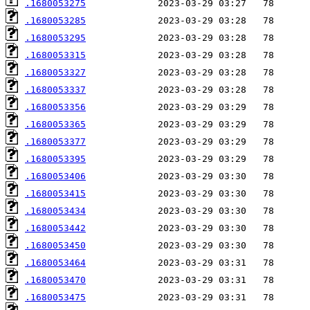
.1680053275
.1680053285
.1680053295
.1680053315
.1680053327
.1680053337
.1680053356
.1680053365
.1680053377
.1680053395
.1680053406
.1680053415
.1680053434
.1680053442
.1680053450
.1680053464
.1680053470
.1680053475