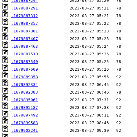
.1679887244
.1679887291
.1679887312
.1679887357
.1679887381
.1679887407
.1679887463
.1679887510
.1679887540
.1679887609
.1679889358
.1679892334
.1679892383
.1679895061
.1679895187
.1679897492
.1679899583
.1679902241