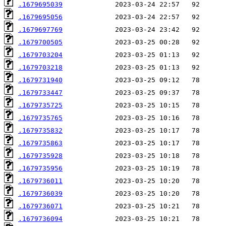
.1679695039
.1679695056
.1679697769
.1679700505
.1679703204
.1679703218
.1679731940
.1679733447
.1679735725
.1679735765
.1679735832
.1679735863
.1679735928
.1679735956
.1679736011
.1679736039
.1679736071
.1679736094