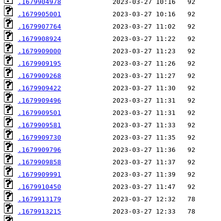
.1679904978
.1679905001
.1679907764
.1679908924
.1679909000
.1679909195
.1679909268
.1679909422
.1679909496
.1679909501
.1679909581
.1679909730
.1679909796
.1679909858
.1679909991
.1679910450
.1679913179
.1679913215