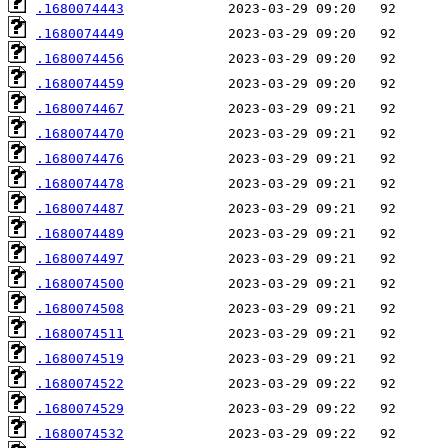
.1680074443
.1680074449
.1680074456
.1680074459
.1680074467
.1680074470
.1680074476
.1680074478
.1680074487
.1680074489
.1680074497
.1680074500
.1680074508
.1680074511
.1680074519
.1680074522
.1680074529
.1680074532