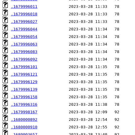
.1679996011
.1679996018
.1679996027
.1679996044
.1679996054
.1679996063
.1679996083
.1679996092
.1679996101
.1679996121
.1679996129
.1679996139
.1679996158
.1679996316
.1679998167
.1680000892
.1680000910
.1680003657