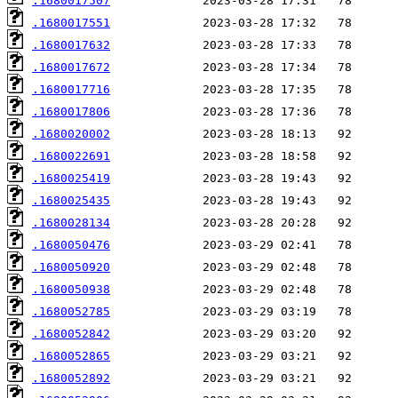
.1680017507
.1680017551
.1680017632
.1680017672
.1680017716
.1680017806
.1680020002
.1680022691
.1680025419
.1680025435
.1680028134
.1680050476
.1680050920
.1680050938
.1680052785
.1680052842
.1680052865
.1680052892