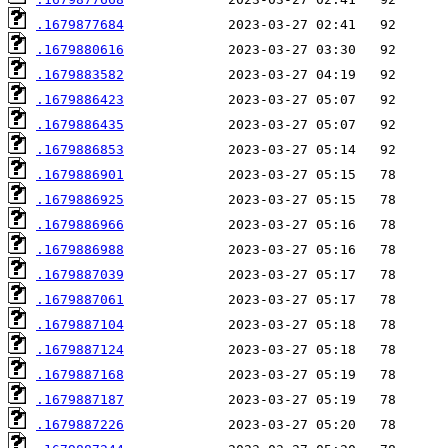
.1679877684
.1679880616
.1679883582
.1679886423
.1679886435
.1679886853
.1679886901
.1679886925
.1679886966
.1679886988
.1679887039
.1679887061
.1679887104
.1679887124
.1679887168
.1679887187
.1679887226