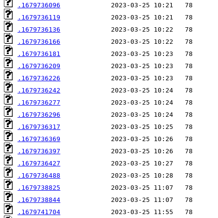
.1679736096
.1679736119
.1679736136
.1679736166
.1679736181
.1679736209
.1679736226
.1679736242
.1679736277
.1679736296
.1679736317
.1679736369
.1679736397
.1679736427
.1679736488
.1679738825
.1679738844
.1679741704