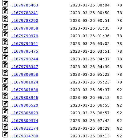
.1679785463
.1679788241
.1679788290
.1679790958
.1679790976
.1679792541
.1679795475
.1679798244
.1679798347
.1679800958
.1679801024
.1679801836
.1679803946
.1679806520
.1679806629
.1679809374
.1679812174
.1679814780