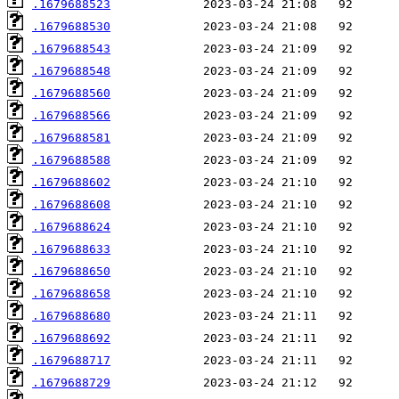
.1679688523
.1679688530
.1679688543
.1679688548
.1679688560
.1679688566
.1679688581
.1679688588
.1679688602
.1679688608
.1679688624
.1679688633
.1679688650
.1679688658
.1679688680
.1679688692
.1679688717
.1679688729