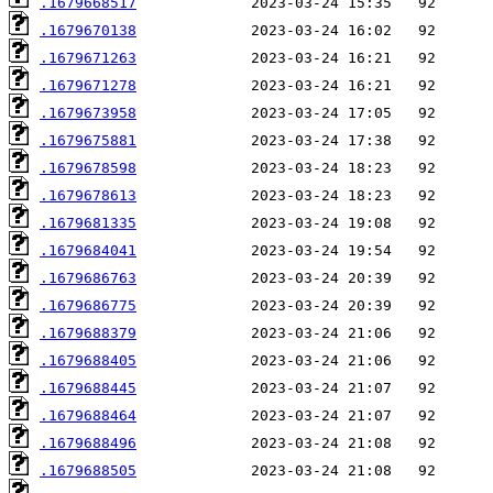
.1679668517
.1679670138
.1679671263
.1679671278
.1679673958
.1679675881
.1679678598
.1679678613
.1679681335
.1679684041
.1679686763
.1679686775
.1679688379
.1679688405
.1679688445
.1679688464
.1679688496
.1679688505