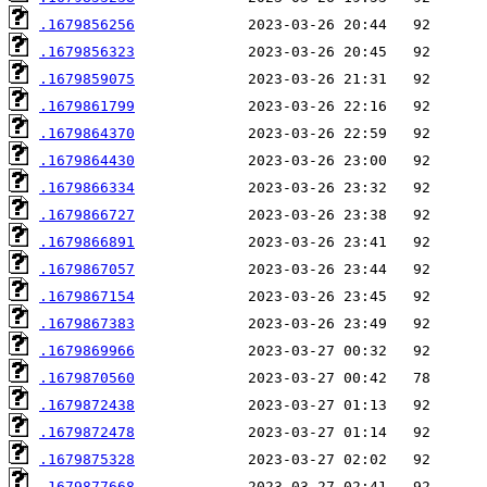
.1679856256
.1679856323
.1679859075
.1679861799
.1679864370
.1679864430
.1679866334
.1679866727
.1679866891
.1679867057
.1679867154
.1679867383
.1679869966
.1679870560
.1679872438
.1679872478
.1679875328
.1679877668