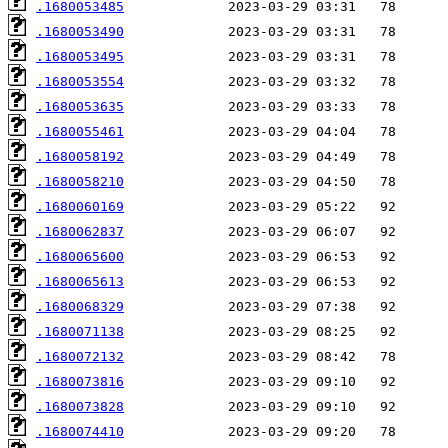
.1680053485
.1680053490
.1680053495
.1680053554
.1680053635
.1680055461
.1680058192
.1680058210
.1680060169
.1680062837
.1680065600
.1680065613
.1680068329
.1680071138
.1680072132
.1680073816
.1680073828
.1680074410