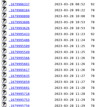
.1679986337
.1679988164
.1679990890
.1679993606
.1679993626
.1679995433
.1679995486
.1679995509
.1679995549
.1679995566
.1679995601
.1679995617
.1679995635
.1679995659
.1679995691
.1679995718
.1679995753
.1679995756