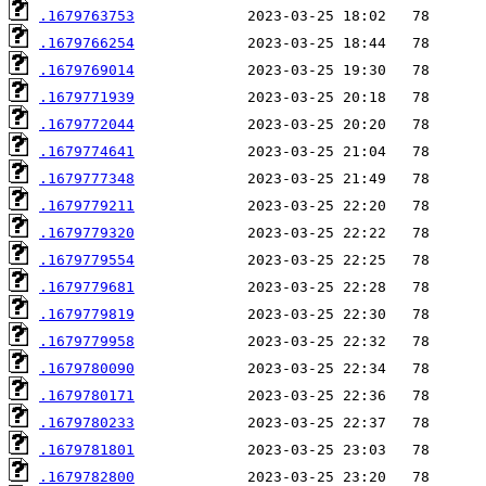
.1679763753
.1679766254
.1679769014
.1679771939
.1679772044
.1679774641
.1679777348
.1679779211
.1679779320
.1679779554
.1679779681
.1679779819
.1679779958
.1679780090
.1679780171
.1679780233
.1679781801
.1679782800