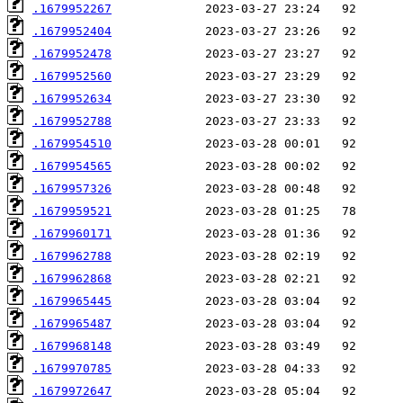
.1679952267
.1679952404
.1679952478
.1679952560
.1679952634
.1679952788
.1679954510
.1679954565
.1679957326
.1679959521
.1679960171
.1679962788
.1679962868
.1679965445
.1679965487
.1679968148
.1679970785
.1679972647