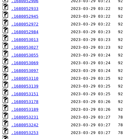
.1680052906
.1680052933
.1680052945
.1680052972
.1680052984
.1680053013
.1680053027
.1680053055
.1680053069
.1680053097
.1680053110
.1680053139
.1680053151
.1680053178
.1680053189
.1680053231
.1680053242
.1680053253