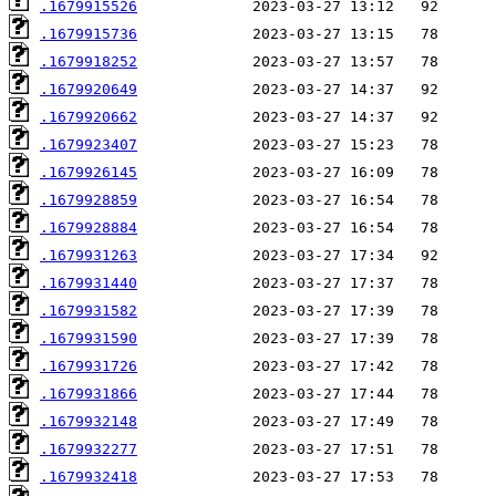
.1679915526
.1679915736
.1679918252
.1679920649
.1679920662
.1679923407
.1679926145
.1679928859
.1679928884
.1679931263
.1679931440
.1679931582
.1679931590
.1679931726
.1679931866
.1679932148
.1679932277
.1679932418