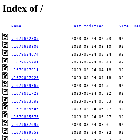
Index of /
Name
Last modified
Size
De
.1679622805
.1679623800
.1679624674
.1679625791
.1679627911
.1679627926
.1679629865
.1679631729
.1679633592
.1679635646
.1679635676
.1679637695
.1679639558