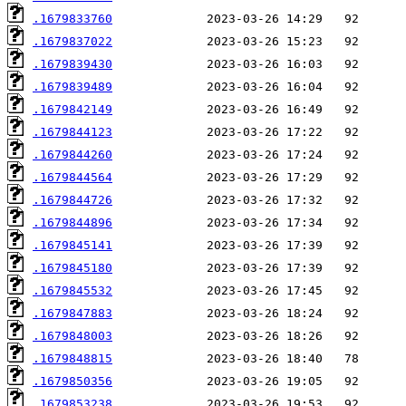
.1679833760
.1679837022
.1679839430
.1679839489
.1679842149
.1679844123
.1679844260
.1679844564
.1679844726
.1679844896
.1679845141
.1679845180
.1679845532
.1679847883
.1679848003
.1679848815
.1679850356
.1679853238