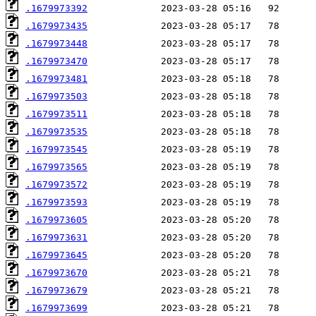
.1679973392
.1679973435
.1679973448
.1679973470
.1679973481
.1679973503
.1679973511
.1679973535
.1679973545
.1679973565
.1679973572
.1679973593
.1679973605
.1679973631
.1679973645
.1679973670
.1679973679
.1679973699