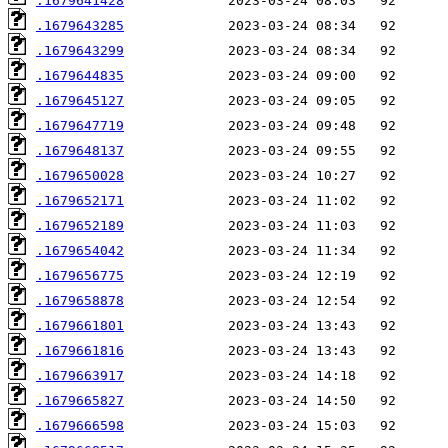
.1679641428
.1679643285
.1679643299
.1679644835
.1679645127
.1679647719
.1679648137
.1679650028
.1679652171
.1679652189
.1679654042
.1679656775
.1679658878
.1679661801
.1679661816
.1679663917
.1679665827
.1679666598