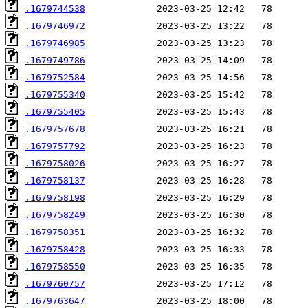
.1679744538
.1679746972
.1679746985
.1679749786
.1679752584
.1679755340
.1679755405
.1679757678
.1679757792
.1679758026
.1679758137
.1679758198
.1679758249
.1679758351
.1679758428
.1679758550
.1679760757
.1679763647