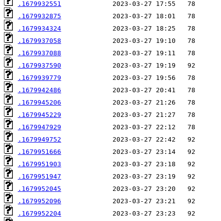
.1679932551
.1679932875
.1679934324
.1679937058
.1679937088
.1679937590
.1679939779
.1679942486
.1679945206
.1679945229
.1679947929
.1679949752
.1679951666
.1679951903
.1679951947
.1679952045
.1679952096
.1679952204