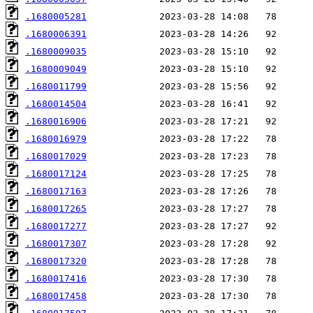
.1680005281
.1680006391
.1680009035
.1680009049
.1680011799
.1680014504
.1680016906
.1680016979
.1680017029
.1680017124
.1680017163
.1680017265
.1680017277
.1680017307
.1680017320
.1680017416
.1680017458