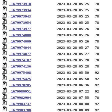
.1679973918
.1679973934
.1679973943
.1679973954
.1679973977
.1679974000
.1679974009
.1679974044
.1679974077
.1679974107
.1679974136
.1679975408
.1679975425
.1679978205
.1679980951
.1679982904
.1679983737
.1679983788