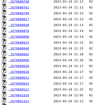
.1679688748
.1679688761
.1679688799
.1679688817
.1679688838
.1679688878
.1679688896
.1679688915
.1679688940
.1679689002
.1679689008
.1679689020
.1679689026
.1679689031
.1679689043
.1679689521
.1679691920
.1679692321