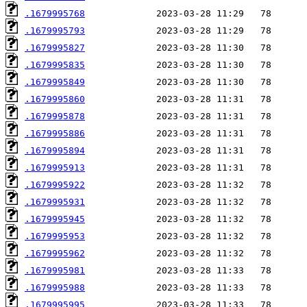
.1679995768
.1679995793
.1679995827
.1679995835
.1679995849
.1679995860
.1679995878
.1679995886
.1679995894
.1679995913
.1679995922
.1679995931
.1679995945
.1679995953
.1679995962
.1679995981
.1679995988
.1679995995