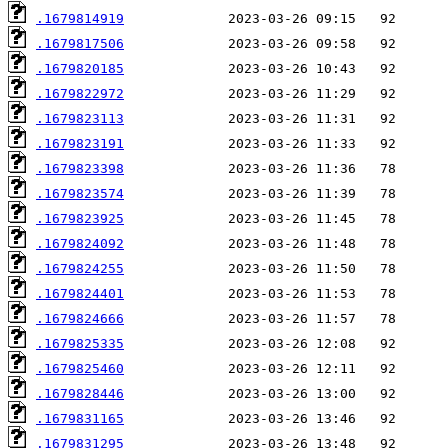
.1679814919
.1679817506
.1679820185
.1679822972
.1679823113
.1679823191
.1679823398
.1679823574
.1679823925
.1679824092
.1679824255
.1679824401
.1679824666
.1679825335
.1679825460
.1679828446
.1679831165
.1679831295