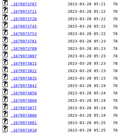
.1679973707
.1679973721
.1679973728
.1679973745
.1679973753
.1679973781
.1679973789
.1679973807
.1679973815
.1679973822
.1679973835
.1679973842
.1679973850
.1679973868
.1679973877
.1679973886
.1679973901
.1679973910