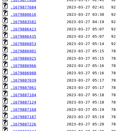
.1679877684
.1679880616
.1679883582
.1679886423
.1679886435
.1679886853
.1679886901
.1679886925
.1679886966
.1679886988
.1679887039
.1679887061
.1679887104
.1679887124
.1679887168
.1679887187
.1679887226