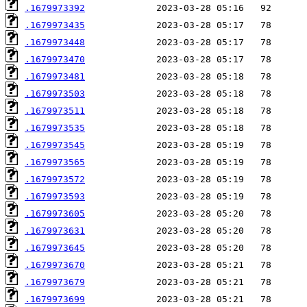
.1679973392
.1679973435
.1679973448
.1679973470
.1679973481
.1679973503
.1679973511
.1679973535
.1679973545
.1679973565
.1679973572
.1679973593
.1679973605
.1679973631
.1679973645
.1679973670
.1679973679
.1679973699