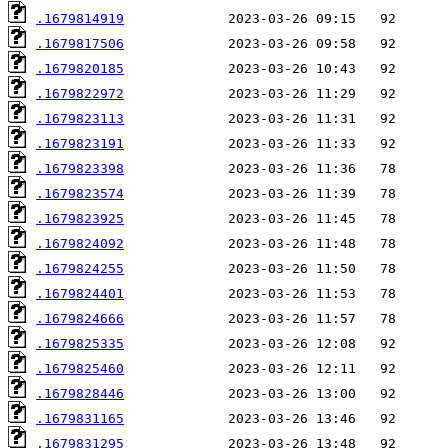
.1679814919
.1679817506
.1679820185
.1679822972
.1679823113
.1679823191
.1679823398
.1679823574
.1679823925
.1679824092
.1679824255
.1679824401
.1679824666
.1679825335
.1679825460
.1679828446
.1679831165
.1679831295