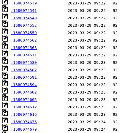
.1680074539
.1680074541
.1680074549
.1680074552
.1680074559
.1680074562
.1680074568
.1680074571
.1680074580
.1680074582
.1680074591
.1680074594
.1680074602
.1680074605
.1680074612
.1680074616
.1680074676
.1680074679