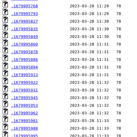
.1679995768
.1679995793
.1679995827
.1679995835
.1679995849
.1679995860
.1679995878
.1679995886
.1679995894
.1679995913
.1679995922
.1679995931
.1679995945
.1679995953
.1679995962
.1679995981
.1679995988
.1679995995