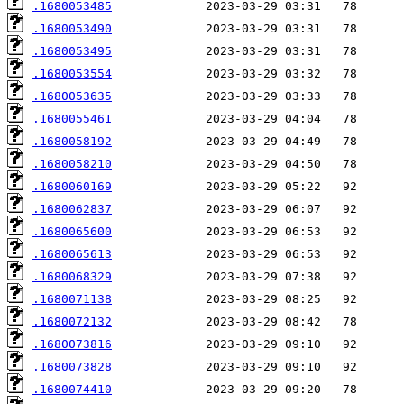
.1680053485
.1680053490
.1680053495
.1680053554
.1680053635
.1680055461
.1680058192
.1680058210
.1680060169
.1680062837
.1680065600
.1680065613
.1680068329
.1680071138
.1680072132
.1680073816
.1680073828
.1680074410