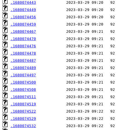
.1680074443
.1680074449
.1680074456
.1680074459
.1680074467
.1680074470
.1680074476
.1680074478
.1680074487
.1680074489
.1680074497
.1680074500
.1680074508
.1680074511
.1680074519
.1680074522
.1680074529
.1680074532