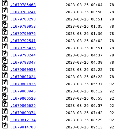
.1679785463
.1679788241
.1679788290
.1679790958
.1679790976
.1679792541
.1679795475
.1679798244
.1679798347
.1679800958
.1679801024
.1679801836
.1679803946
.1679806520
.1679806629
.1679809374
.1679812174
.1679814780