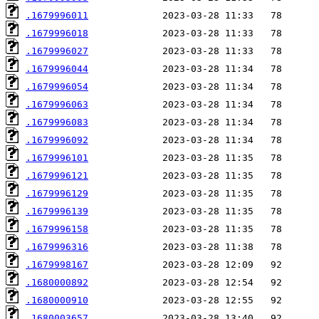
.1679996011
.1679996018
.1679996027
.1679996044
.1679996054
.1679996063
.1679996083
.1679996092
.1679996101
.1679996121
.1679996129
.1679996139
.1679996158
.1679996316
.1679998167
.1680000892
.1680000910
.1680003657