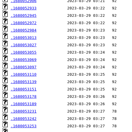
.1680052906
.1680052933
.1680052945
.1680052972
.1680052984
.1680053013
.1680053027
.1680053055
.1680053069
.1680053097
.1680053110
.1680053139
.1680053151
.1680053178
.1680053189
.1680053231
.1680053242
.1680053253