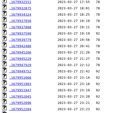
.1679932551
.1679932875
.1679934324
.1679937058
.1679937088
.1679937590
.1679939779
.1679942486
.1679945206
.1679945229
.1679947929
.1679949752
.1679951666
.1679951903
.1679951947
.1679952045
.1679952096
.1679952204