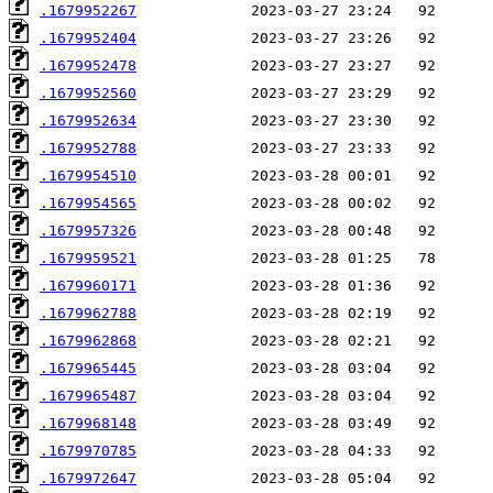
.1679952267
.1679952404
.1679952478
.1679952560
.1679952634
.1679952788
.1679954510
.1679954565
.1679957326
.1679959521
.1679960171
.1679962788
.1679962868
.1679965445
.1679965487
.1679968148
.1679970785
.1679972647