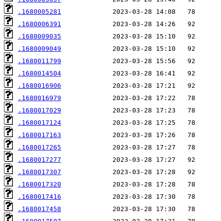
.1680005281
.1680006391
.1680009035
.1680009049
.1680011799
.1680014504
.1680016906
.1680016979
.1680017029
.1680017124
.1680017163
.1680017265
.1680017277
.1680017307
.1680017320
.1680017416
.1680017458