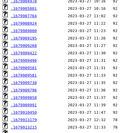
.1679904978
.1679905001
.1679907764
.1679908924
.1679909000
.1679909195
.1679909268
.1679909422
.1679909496
.1679909501
.1679909581
.1679909730
.1679909796
.1679909858
.1679909991
.1679910450
.1679913179
.1679913215