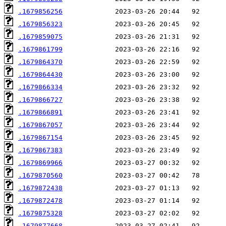
.1679856256
.1679856323
.1679859075
.1679861799
.1679864370
.1679864430
.1679866334
.1679866727
.1679866891
.1679867057
.1679867154
.1679867383
.1679869966
.1679870560
.1679872438
.1679872478
.1679875328
.1679877668