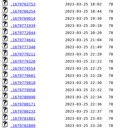
.1679763753
.1679766254
.1679769014
.1679771939
.1679772044
.1679774641
.1679777348
.1679779211
.1679779320
.1679779554
.1679779681
.1679779819
.1679779958
.1679780090
.1679780171
.1679780233
.1679781801
.1679782800