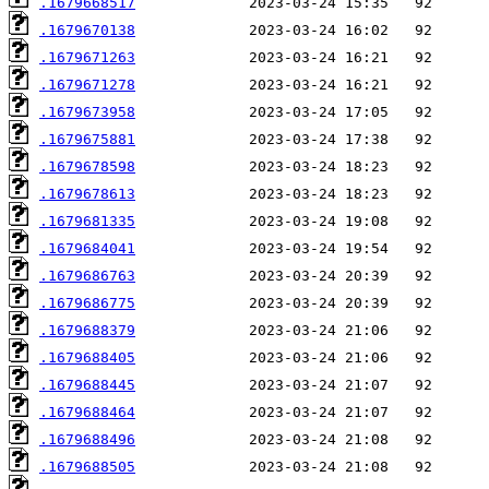
.1679668517
.1679670138
.1679671263
.1679671278
.1679673958
.1679675881
.1679678598
.1679678613
.1679681335
.1679684041
.1679686763
.1679686775
.1679688379
.1679688405
.1679688445
.1679688464
.1679688496
.1679688505