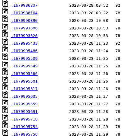
.1679986337
.1679988164
.1679990890
.1679993606
.1679993626
.1679995433
.1679995486
.1679995509
.1679995549
.1679995566
.1679995601
.1679995617
.1679995635
.1679995659
.1679995691
.1679995718
.1679995753
.1679995756