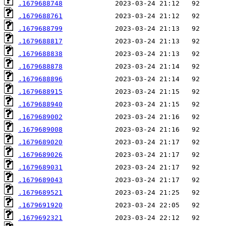
.1679688748
.1679688761
.1679688799
.1679688817
.1679688838
.1679688878
.1679688896
.1679688915
.1679688940
.1679689002
.1679689008
.1679689020
.1679689026
.1679689031
.1679689043
.1679689521
.1679691920
.1679692321