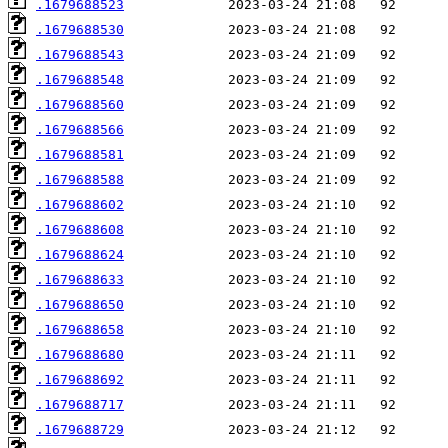
.1679688523
.1679688530
.1679688543
.1679688548
.1679688560
.1679688566
.1679688581
.1679688588
.1679688602
.1679688608
.1679688624
.1679688633
.1679688650
.1679688658
.1679688680
.1679688692
.1679688717
.1679688729