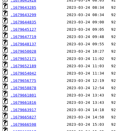
.1679641428
.1679643285
.1679643299
.1679644835
.1679645127
.1679647719
.1679648137
.1679650028
.1679652171
.1679652189
.1679654042
.1679656775
.1679658878
.1679661801
.1679661816
.1679663917
.1679665827
.1679666598