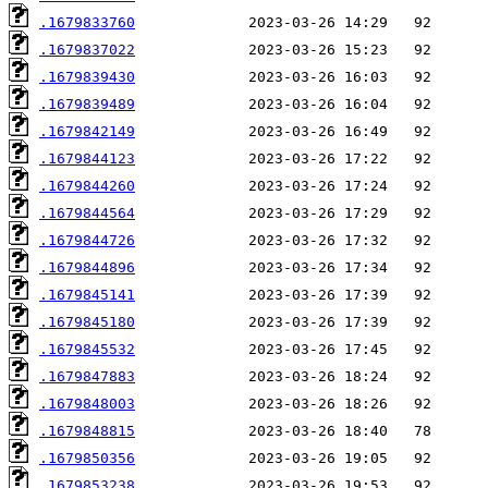
.1679833760
.1679837022
.1679839430
.1679839489
.1679842149
.1679844123
.1679844260
.1679844564
.1679844726
.1679844896
.1679845141
.1679845180
.1679845532
.1679847883
.1679848003
.1679848815
.1679850356
.1679853238