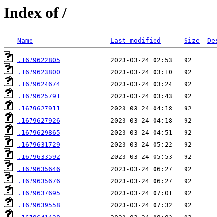
Index of /
Name
Last modified
Size
De
.1679622805
.1679623800
.1679624674
.1679625791
.1679627911
.1679627926
.1679629865
.1679631729
.1679633592
.1679635646
.1679635676
.1679637695
.1679639558