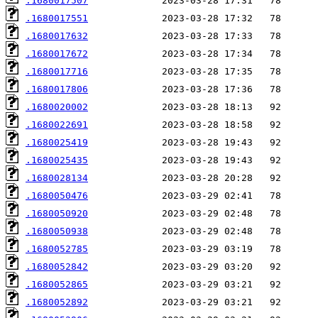
.1680017507
.1680017551
.1680017632
.1680017672
.1680017716
.1680017806
.1680020002
.1680022691
.1680025419
.1680025435
.1680028134
.1680050476
.1680050920
.1680050938
.1680052785
.1680052842
.1680052865
.1680052892