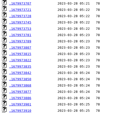
.1679973707
.1679973721
.1679973728
.1679973745
.1679973753
.1679973781
.1679973789
.1679973807
.1679973815
.1679973822
.1679973835
.1679973842
.1679973850
.1679973868
.1679973877
.1679973886
.1679973901
.1679973910