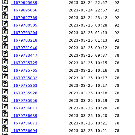
.1679695039
.1679695056
.1679697769
.1679700505
.1679703204
.1679703218
.1679731940
.1679733447
.1679735725
.1679735765
.1679735832
.1679735863
.1679735928
.1679735956
.1679736011
.1679736039
.1679736071
.1679736094