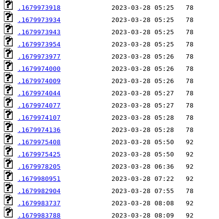
.1679973918
.1679973934
.1679973943
.1679973954
.1679973977
.1679974000
.1679974009
.1679974044
.1679974077
.1679974107
.1679974136
.1679975408
.1679975425
.1679978205
.1679980951
.1679982904
.1679983737
.1679983788