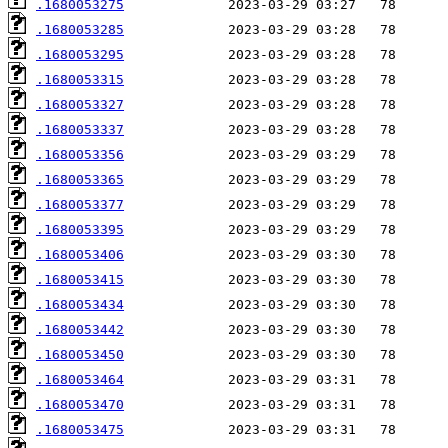
.1680053275
.1680053285
.1680053295
.1680053315
.1680053327
.1680053337
.1680053356
.1680053365
.1680053377
.1680053395
.1680053406
.1680053415
.1680053434
.1680053442
.1680053450
.1680053464
.1680053470
.1680053475