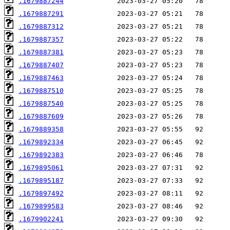
.1679887244
.1679887291
.1679887312
.1679887357
.1679887381
.1679887407
.1679887463
.1679887510
.1679887540
.1679887609
.1679889358
.1679892334
.1679892383
.1679895061
.1679895187
.1679897492
.1679899583
.1679902241