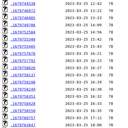
.1679744538
.1679746972
.1679746985
.1679749786
.1679752584
.1679755340
.1679755405
.1679757678
.1679757792
.1679758026
.1679758137
.1679758198
.1679758249
.1679758351
.1679758428
.1679758550
.1679760757
.1679763647