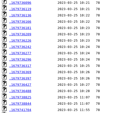
.1679736096
.1679736119
.1679736136
.1679736166
.1679736181
.1679736209
.1679736226
.1679736242
.1679736277
.1679736296
.1679736317
.1679736369
.1679736397
.1679736427
.1679736488
.1679738825
.1679738844
.1679741704