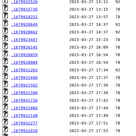
.1679915526
.1679915736
.1679918252
.1679920649
.1679920662
.1679923407
.1679926145
.1679928859
.1679928884
.1679931263
.1679931440
.1679931582
.1679931590
.1679931726
.1679931866
.1679932148
.1679932277
.1679932418