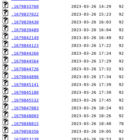
.1679833760
.1679837022
.1679839430
.1679839489
.1679842149
.1679844123
.1679844260
.1679844564
.1679844726
.1679844896
.1679845141
.1679845180
.1679845532
.1679847883
.1679848003
.1679848815
.1679850356
.1679853238