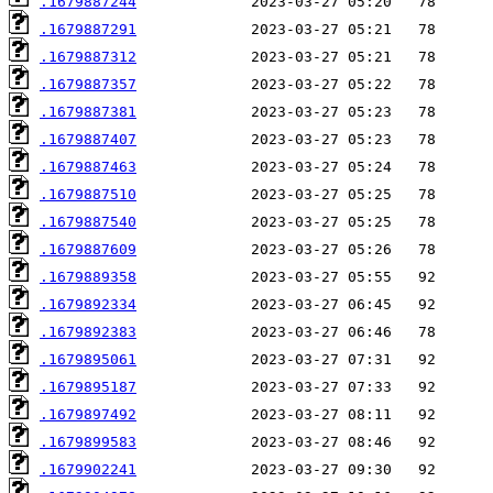
.1679887244
.1679887291
.1679887312
.1679887357
.1679887381
.1679887407
.1679887463
.1679887510
.1679887540
.1679887609
.1679889358
.1679892334
.1679892383
.1679895061
.1679895187
.1679897492
.1679899583
.1679902241