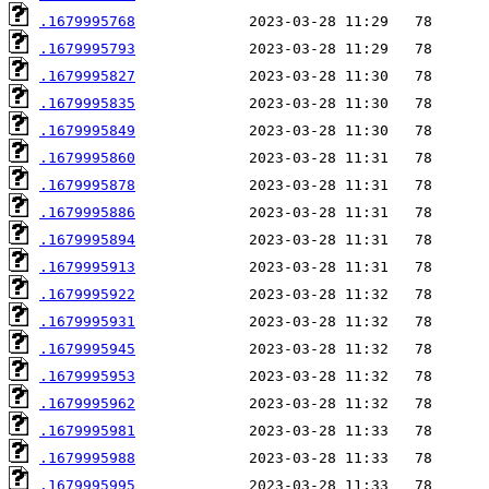
.1679995768
.1679995793
.1679995827
.1679995835
.1679995849
.1679995860
.1679995878
.1679995886
.1679995894
.1679995913
.1679995922
.1679995931
.1679995945
.1679995953
.1679995962
.1679995981
.1679995988
.1679995995