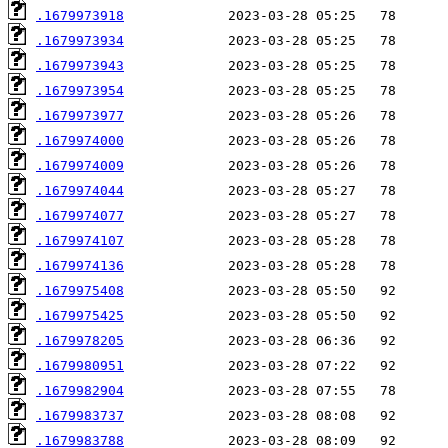
.1679973918
.1679973934
.1679973943
.1679973954
.1679973977
.1679974000
.1679974009
.1679974044
.1679974077
.1679974107
.1679974136
.1679975408
.1679975425
.1679978205
.1679980951
.1679982904
.1679983737
.1679983788