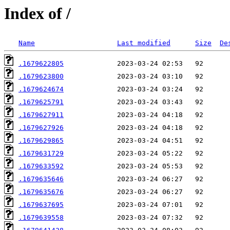
Index of /
Name
Last modified
Size
De
.1679622805
.1679623800
.1679624674
.1679625791
.1679627911
.1679627926
.1679629865
.1679631729
.1679633592
.1679635646
.1679635676
.1679637695
.1679639558