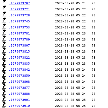
.1679973707
.1679973721
.1679973728
.1679973745
.1679973753
.1679973781
.1679973789
.1679973807
.1679973815
.1679973822
.1679973835
.1679973842
.1679973850
.1679973868
.1679973877
.1679973886
.1679973901
.1679973910