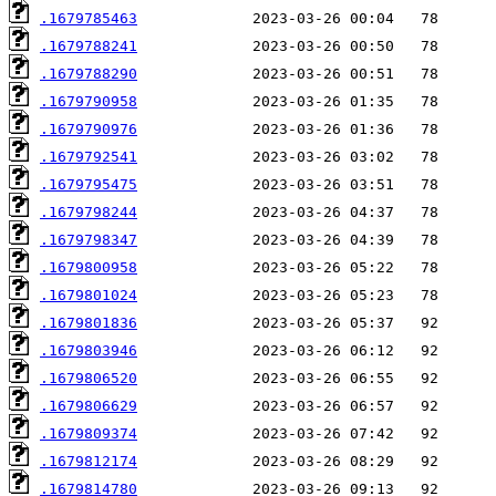
.1679785463
.1679788241
.1679788290
.1679790958
.1679790976
.1679792541
.1679795475
.1679798244
.1679798347
.1679800958
.1679801024
.1679801836
.1679803946
.1679806520
.1679806629
.1679809374
.1679812174
.1679814780