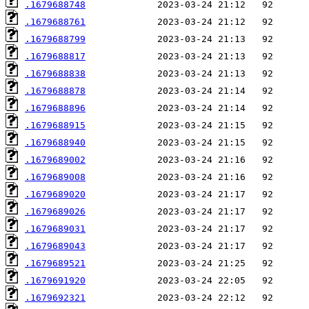
.1679688748
.1679688761
.1679688799
.1679688817
.1679688838
.1679688878
.1679688896
.1679688915
.1679688940
.1679689002
.1679689008
.1679689020
.1679689026
.1679689031
.1679689043
.1679689521
.1679691920
.1679692321