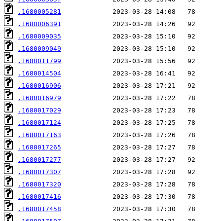
.1680005281
.1680006391
.1680009035
.1680009049
.1680011799
.1680014504
.1680016906
.1680016979
.1680017029
.1680017124
.1680017163
.1680017265
.1680017277
.1680017307
.1680017320
.1680017416
.1680017458