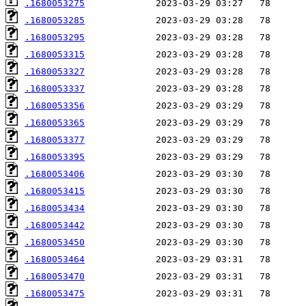
.1680053275
.1680053285
.1680053295
.1680053315
.1680053327
.1680053337
.1680053356
.1680053365
.1680053377
.1680053395
.1680053406
.1680053415
.1680053434
.1680053442
.1680053450
.1680053464
.1680053470
.1680053475