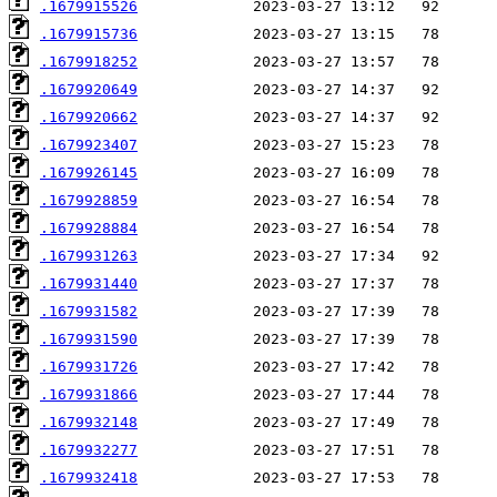
.1679915526
.1679915736
.1679918252
.1679920649
.1679920662
.1679923407
.1679926145
.1679928859
.1679928884
.1679931263
.1679931440
.1679931582
.1679931590
.1679931726
.1679931866
.1679932148
.1679932277
.1679932418