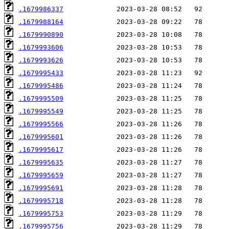
.1679986337
.1679988164
.1679990890
.1679993606
.1679993626
.1679995433
.1679995486
.1679995509
.1679995549
.1679995566
.1679995601
.1679995617
.1679995635
.1679995659
.1679995691
.1679995718
.1679995753
.1679995756