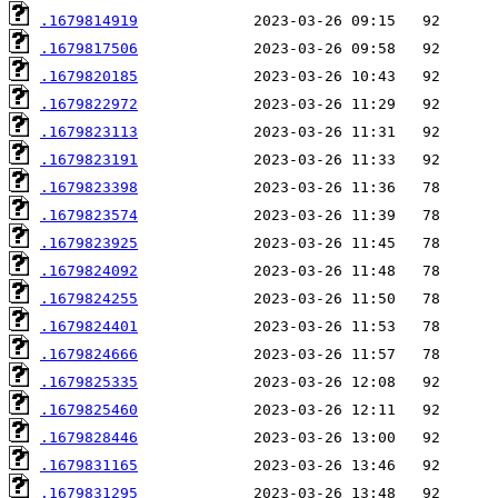
.1679814919
.1679817506
.1679820185
.1679822972
.1679823113
.1679823191
.1679823398
.1679823574
.1679823925
.1679824092
.1679824255
.1679824401
.1679824666
.1679825335
.1679825460
.1679828446
.1679831165
.1679831295