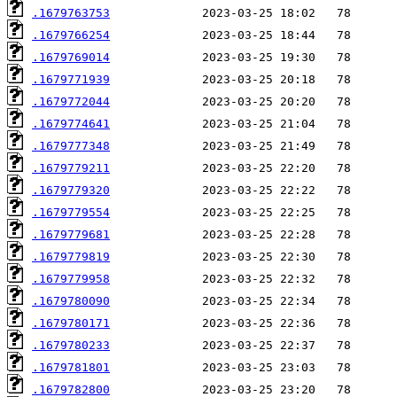
.1679763753
.1679766254
.1679769014
.1679771939
.1679772044
.1679774641
.1679777348
.1679779211
.1679779320
.1679779554
.1679779681
.1679779819
.1679779958
.1679780090
.1679780171
.1679780233
.1679781801
.1679782800