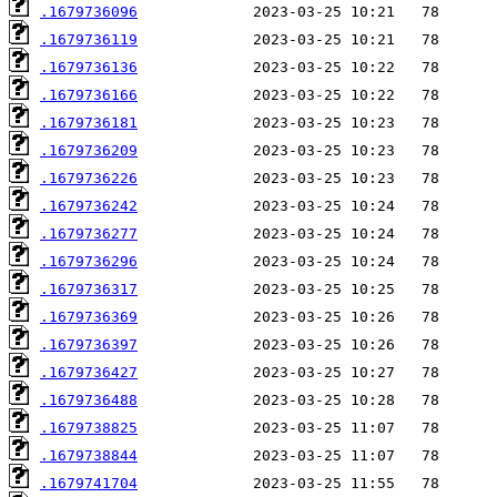
.1679736096
.1679736119
.1679736136
.1679736166
.1679736181
.1679736209
.1679736226
.1679736242
.1679736277
.1679736296
.1679736317
.1679736369
.1679736397
.1679736427
.1679736488
.1679738825
.1679738844
.1679741704