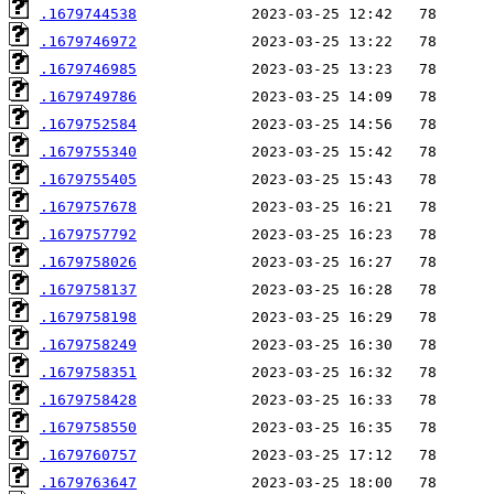
.1679744538
.1679746972
.1679746985
.1679749786
.1679752584
.1679755340
.1679755405
.1679757678
.1679757792
.1679758026
.1679758137
.1679758198
.1679758249
.1679758351
.1679758428
.1679758550
.1679760757
.1679763647