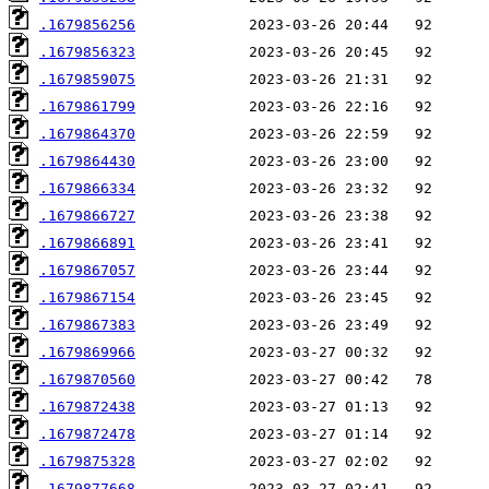
.1679856256
.1679856323
.1679859075
.1679861799
.1679864370
.1679864430
.1679866334
.1679866727
.1679866891
.1679867057
.1679867154
.1679867383
.1679869966
.1679870560
.1679872438
.1679872478
.1679875328
.1679877668