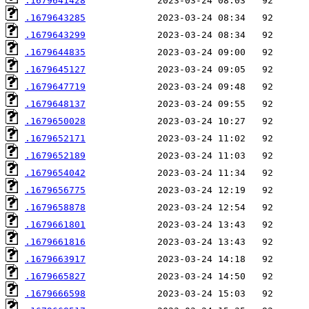
.1679641428
.1679643285
.1679643299
.1679644835
.1679645127
.1679647719
.1679648137
.1679650028
.1679652171
.1679652189
.1679654042
.1679656775
.1679658878
.1679661801
.1679661816
.1679663917
.1679665827
.1679666598