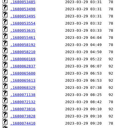
.1680053485
.1680053490
.1680053495
.1680053554
.1680053635
.1680055461
.1680058192
.1680058210
.1680060169
.1680062837
.1680065600
.1680065613
.1680068329
.1680071138
.1680072132
.1680073816
.1680073828
.1680074410