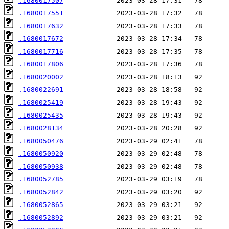
.1680017507
.1680017551
.1680017632
.1680017672
.1680017716
.1680017806
.1680020002
.1680022691
.1680025419
.1680025435
.1680028134
.1680050476
.1680050920
.1680050938
.1680052785
.1680052842
.1680052865
.1680052892