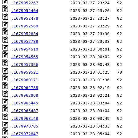
.1679952267
.1679952404
.1679952478
.1679952560
.1679952634
.1679952788
.1679954510
.1679954565
.1679957326
.1679959521
.1679960171
.1679962788
.1679962868
.1679965445
.1679965487
.1679968148
.1679970785
.1679972647