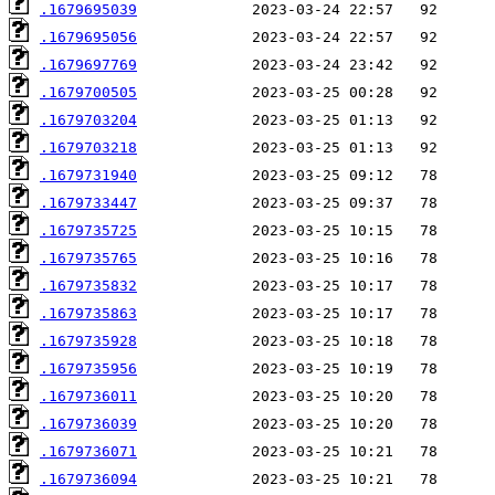
.1679695039
.1679695056
.1679697769
.1679700505
.1679703204
.1679703218
.1679731940
.1679733447
.1679735725
.1679735765
.1679735832
.1679735863
.1679735928
.1679735956
.1679736011
.1679736039
.1679736071
.1679736094