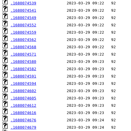
.1680074539
.1680074541
.1680074549
.1680074552
.1680074559
.1680074562
.1680074568
.1680074571
.1680074580
.1680074582
.1680074591
.1680074594
.1680074602
.1680074605
.1680074612
.1680074616
.1680074676
.1680074679