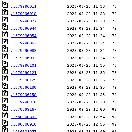
.1679996011
.1679996018
.1679996027
.1679996044
.1679996054
.1679996063
.1679996083
.1679996092
.1679996101
.1679996121
.1679996129
.1679996139
.1679996158
.1679996316
.1679998167
.1680000892
.1680000910
.1680003657