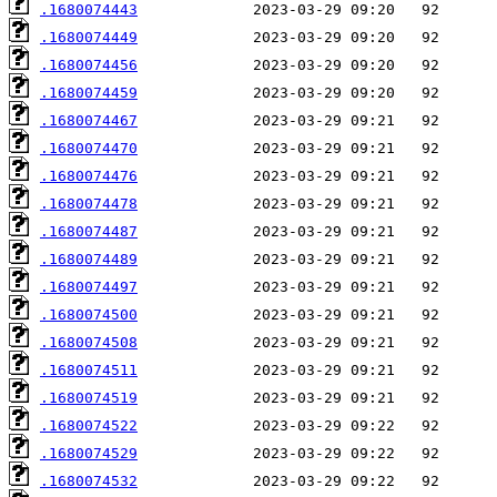
.1680074443
.1680074449
.1680074456
.1680074459
.1680074467
.1680074470
.1680074476
.1680074478
.1680074487
.1680074489
.1680074497
.1680074500
.1680074508
.1680074511
.1680074519
.1680074522
.1680074529
.1680074532