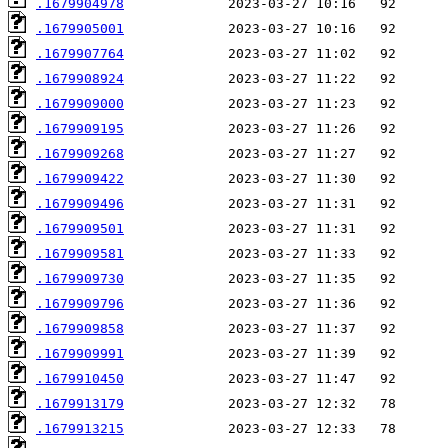
.1679904978
.1679905001
.1679907764
.1679908924
.1679909000
.1679909195
.1679909268
.1679909422
.1679909496
.1679909501
.1679909581
.1679909730
.1679909796
.1679909858
.1679909991
.1679910450
.1679913179
.1679913215