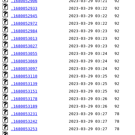
.1680052906
.1680052933
.1680052945
.1680052972
.1680052984
.1680053013
.1680053027
.1680053055
.1680053069
.1680053097
.1680053110
.1680053139
.1680053151
.1680053178
.1680053189
.1680053231
.1680053242
.1680053253