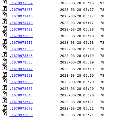
.1679973392
.1679973435
.1679973448
.1679973470
.1679973481
.1679973503
.1679973511
.1679973535
.1679973545
.1679973565
.1679973572
.1679973593
.1679973605
.1679973631
.1679973645
.1679973670
.1679973679
.1679973699