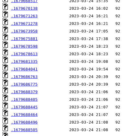
.1679668517
.1679670138
.1679671263
.1679671278
.1679673958
.1679675881
.1679678598
.1679678613
.1679681335
.1679684041
.1679686763
.1679686775
.1679688379
.1679688405
.1679688445
.1679688464
.1679688496
.1679688505