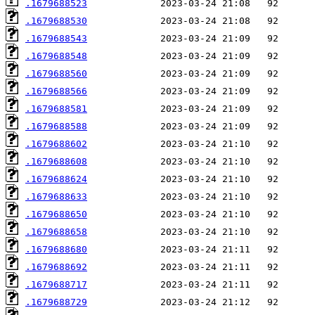
.1679688523
.1679688530
.1679688543
.1679688548
.1679688560
.1679688566
.1679688581
.1679688588
.1679688602
.1679688608
.1679688624
.1679688633
.1679688650
.1679688658
.1679688680
.1679688692
.1679688717
.1679688729