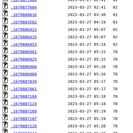
.1679877684
.1679880616
.1679883582
.1679886423
.1679886435
.1679886853
.1679886901
.1679886925
.1679886966
.1679886988
.1679887039
.1679887061
.1679887104
.1679887124
.1679887168
.1679887187
.1679887226