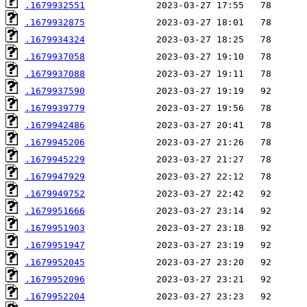
.1679932551
.1679932875
.1679934324
.1679937058
.1679937088
.1679937590
.1679939779
.1679942486
.1679945206
.1679945229
.1679947929
.1679949752
.1679951666
.1679951903
.1679951947
.1679952045
.1679952096
.1679952204