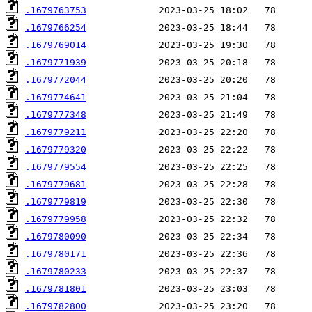
.1679763753
.1679766254
.1679769014
.1679771939
.1679772044
.1679774641
.1679777348
.1679779211
.1679779320
.1679779554
.1679779681
.1679779819
.1679779958
.1679780090
.1679780171
.1679780233
.1679781801
.1679782800