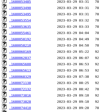
.1680053485
.1680053490
.1680053495
.1680053554
.1680053635
.1680055461
.1680058192
.1680058210
.1680060169
.1680062837
.1680065600
.1680065613
.1680068329
.1680071138
.1680072132
.1680073816
.1680073828
.1680074410