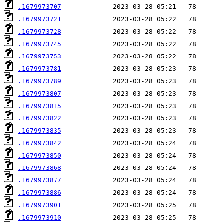
.1679973707
.1679973721
.1679973728
.1679973745
.1679973753
.1679973781
.1679973789
.1679973807
.1679973815
.1679973822
.1679973835
.1679973842
.1679973850
.1679973868
.1679973877
.1679973886
.1679973901
.1679973910