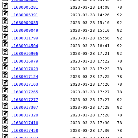
.1680005281
.1680006391
.1680009035
.1680009049
.1680011799
.1680014504
.1680016906
.1680016979
.1680017029
.1680017124
.1680017163
.1680017265
.1680017277
.1680017307
.1680017320
.1680017416
.1680017458