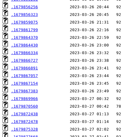
.1679856256
.1679856323
.1679859075
.1679861799
.1679864370
.1679864430
.1679866334
.1679866727
.1679866891
.1679867057
.1679867154
.1679867383
.1679869966
.1679870560
.1679872438
.1679872478
.1679875328
.1679877668