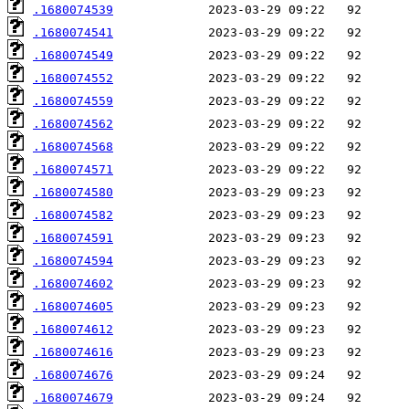
.1680074539
.1680074541
.1680074549
.1680074552
.1680074559
.1680074562
.1680074568
.1680074571
.1680074580
.1680074582
.1680074591
.1680074594
.1680074602
.1680074605
.1680074612
.1680074616
.1680074676
.1680074679