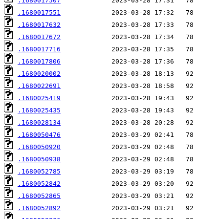
.1680017507
.1680017551
.1680017632
.1680017672
.1680017716
.1680017806
.1680020002
.1680022691
.1680025419
.1680025435
.1680028134
.1680050476
.1680050920
.1680050938
.1680052785
.1680052842
.1680052865
.1680052892