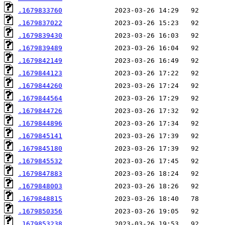
.1679833760
.1679837022
.1679839430
.1679839489
.1679842149
.1679844123
.1679844260
.1679844564
.1679844726
.1679844896
.1679845141
.1679845180
.1679845532
.1679847883
.1679848003
.1679848815
.1679850356
.1679853238