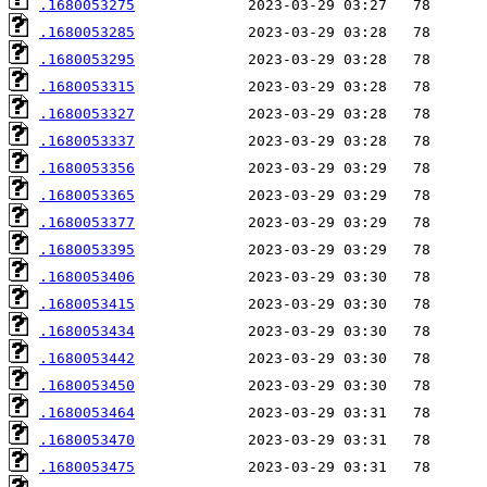
.1680053275
.1680053285
.1680053295
.1680053315
.1680053327
.1680053337
.1680053356
.1680053365
.1680053377
.1680053395
.1680053406
.1680053415
.1680053434
.1680053442
.1680053450
.1680053464
.1680053470
.1680053475