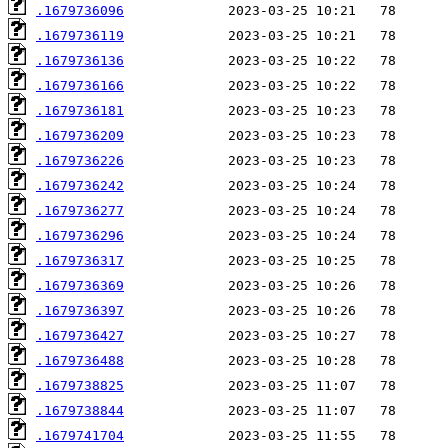
.1679736096
.1679736119
.1679736136
.1679736166
.1679736181
.1679736209
.1679736226
.1679736242
.1679736277
.1679736296
.1679736317
.1679736369
.1679736397
.1679736427
.1679736488
.1679738825
.1679738844
.1679741704