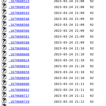
.1679688523
.1679688530
.1679688543
.1679688548
.1679688560
.1679688566
.1679688581
.1679688588
.1679688602
.1679688608
.1679688624
.1679688633
.1679688650
.1679688658
.1679688680
.1679688692
.1679688717
.1679688729