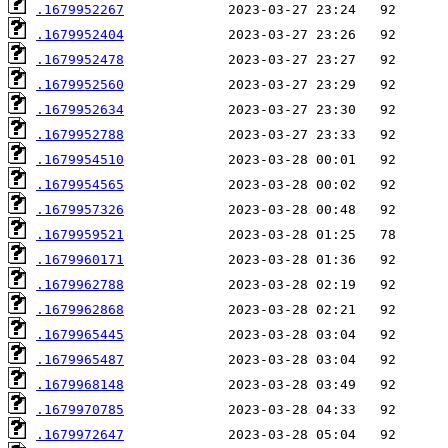
.1679952267
.1679952404
.1679952478
.1679952560
.1679952634
.1679952788
.1679954510
.1679954565
.1679957326
.1679959521
.1679960171
.1679962788
.1679962868
.1679965445
.1679965487
.1679968148
.1679970785
.1679972647