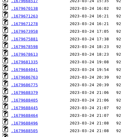
.1679668517
.1679670138
.1679671263
.1679671278
.1679673958
.1679675881
.1679678598
.1679678613
.1679681335
.1679684041
.1679686763
.1679686775
.1679688379
.1679688405
.1679688445
.1679688464
.1679688496
.1679688505