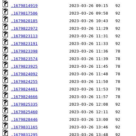
.1679814919
.1679817506
.1679820185
.1679822972
.1679823113
.1679823191
.1679823398
.1679823574
.1679823925
.1679824092
.1679824255
.1679824401
.1679824666
.1679825335
.1679825460
.1679828446
.1679831165
.1679831295