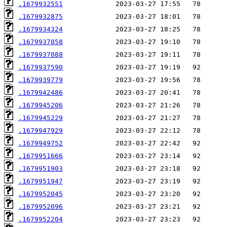
.1679932551
.1679932875
.1679934324
.1679937058
.1679937088
.1679937590
.1679939779
.1679942486
.1679945206
.1679945229
.1679947929
.1679949752
.1679951666
.1679951903
.1679951947
.1679952045
.1679952096
.1679952204