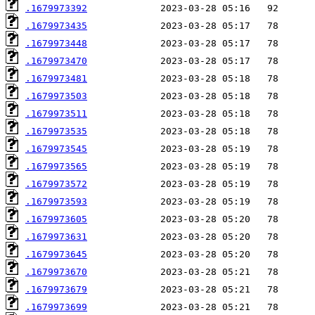
.1679973392
.1679973435
.1679973448
.1679973470
.1679973481
.1679973503
.1679973511
.1679973535
.1679973545
.1679973565
.1679973572
.1679973593
.1679973605
.1679973631
.1679973645
.1679973670
.1679973679
.1679973699