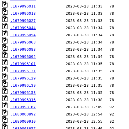
.1679996011
.1679996018
.1679996027
.1679996044
.1679996054
.1679996063
.1679996083
.1679996092
.1679996101
.1679996121
.1679996129
.1679996139
.1679996158
.1679996316
.1679998167
.1680000892
.1680000910
.1680003657