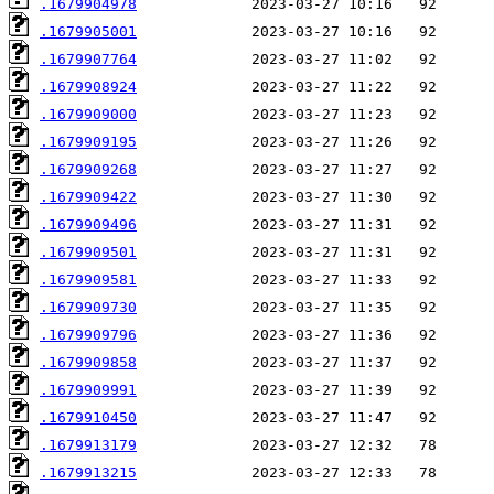
.1679904978
.1679905001
.1679907764
.1679908924
.1679909000
.1679909195
.1679909268
.1679909422
.1679909496
.1679909501
.1679909581
.1679909730
.1679909796
.1679909858
.1679909991
.1679910450
.1679913179
.1679913215