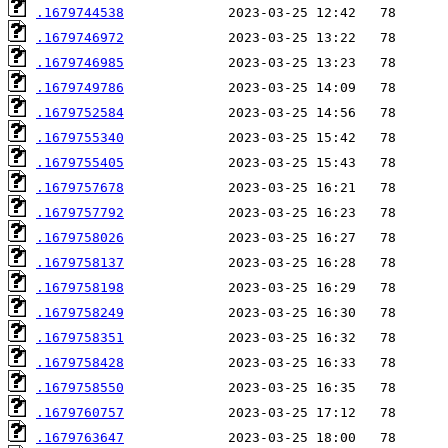
.1679744538
.1679746972
.1679746985
.1679749786
.1679752584
.1679755340
.1679755405
.1679757678
.1679757792
.1679758026
.1679758137
.1679758198
.1679758249
.1679758351
.1679758428
.1679758550
.1679760757
.1679763647