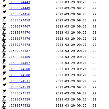
.1680074443
.1680074449
.1680074456
.1680074459
.1680074467
.1680074470
.1680074476
.1680074478
.1680074487
.1680074489
.1680074497
.1680074500
.1680074508
.1680074511
.1680074519
.1680074522
.1680074529
.1680074532