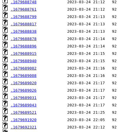
.1679688748
.1679688761
.1679688799
.1679688817
.1679688838
.1679688878
.1679688896
.1679688915
.1679688940
.1679689002
.1679689008
.1679689020
.1679689026
.1679689031
.1679689043
.1679689521
.1679691920
.1679692321