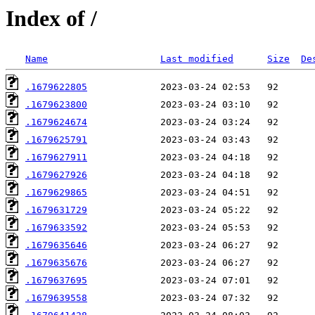
Index of /
Name
Last modified
Size
De
.1679622805
.1679623800
.1679624674
.1679625791
.1679627911
.1679627926
.1679629865
.1679631729
.1679633592
.1679635646
.1679635676
.1679637695
.1679639558