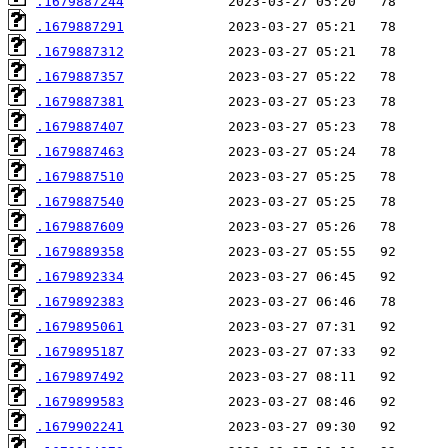
.1679887244
.1679887291
.1679887312
.1679887357
.1679887381
.1679887407
.1679887463
.1679887510
.1679887540
.1679887609
.1679889358
.1679892334
.1679892383
.1679895061
.1679895187
.1679897492
.1679899583
.1679902241