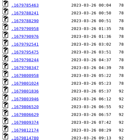
.1679785463
.1679788241
.1679788290
.1679790958
.1679790976
.1679792541
.1679795475
.1679798244
.1679798347
.1679800958
.1679801024
.1679801836
.1679803946
.1679806520
.1679806629
.1679809374
.1679812174
.1679814780