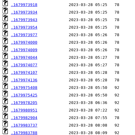
.1679973918
.1679973934
.1679973943
.1679973954
.1679973977
.1679974000
.1679974009
.1679974044
.1679974077
.1679974107
.1679974136
.1679975408
.1679975425
.1679978205
.1679980951
.1679982904
.1679983737
.1679983788