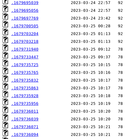
.1679695039
.1679695056
.1679697769
.1679700505
.1679703204
.1679703218
.1679731940
.1679733447
.1679735725
.1679735765
.1679735832
.1679735863
.1679735928
.1679735956
.1679736011
.1679736039
.1679736071
.1679736094