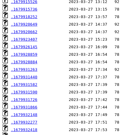
.1679915526
.1679915736
.1679918252
.1679920649
.1679920662
.1679923407
.1679926145
.1679928859
.1679928884
.1679931263
.1679931440
.1679931582
.1679931590
.1679931726
.1679931866
.1679932148
.1679932277
.1679932418