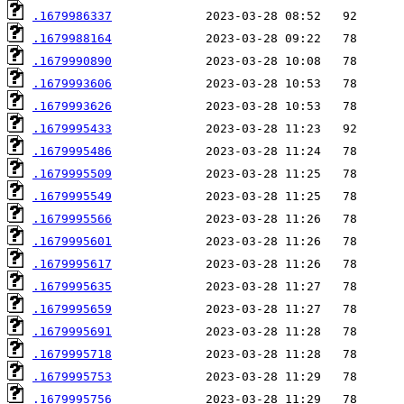
.1679986337
.1679988164
.1679990890
.1679993606
.1679993626
.1679995433
.1679995486
.1679995509
.1679995549
.1679995566
.1679995601
.1679995617
.1679995635
.1679995659
.1679995691
.1679995718
.1679995753
.1679995756