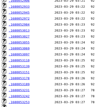
.1680052906
.1680052933
.1680052945
.1680052972
.1680052984
.1680053013
.1680053027
.1680053055
.1680053069
.1680053097
.1680053110
.1680053139
.1680053151
.1680053178
.1680053189
.1680053231
.1680053242
.1680053253