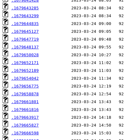
.1679641428
.1679643285
.1679643299
.1679644835
.1679645127
.1679647719
.1679648137
.1679650028
.1679652171
.1679652189
.1679654042
.1679656775
.1679658878
.1679661801
.1679661816
.1679663917
.1679665827
.1679666598