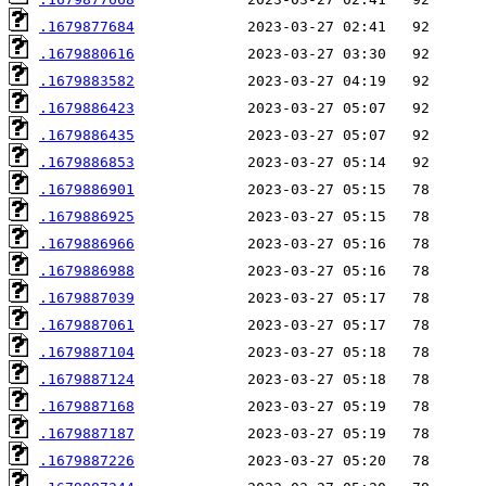
.1679877684
.1679880616
.1679883582
.1679886423
.1679886435
.1679886853
.1679886901
.1679886925
.1679886966
.1679886988
.1679887039
.1679887061
.1679887104
.1679887124
.1679887168
.1679887187
.1679887226