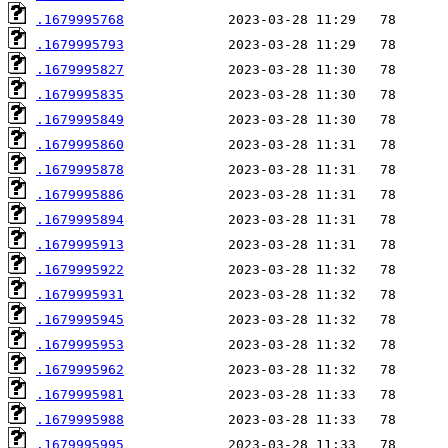
.1679995768
.1679995793
.1679995827
.1679995835
.1679995849
.1679995860
.1679995878
.1679995886
.1679995894
.1679995913
.1679995922
.1679995931
.1679995945
.1679995953
.1679995962
.1679995981
.1679995988
.1679995995