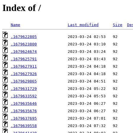
Index of /
Name
Last modified
Size
De
.1679622805
.1679623800
.1679624674
.1679625791
.1679627911
.1679627926
.1679629865
.1679631729
.1679633592
.1679635646
.1679635676
.1679637695
.1679639558