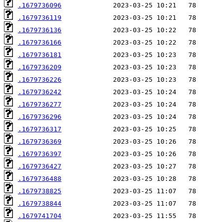
.1679736096
.1679736119
.1679736136
.1679736166
.1679736181
.1679736209
.1679736226
.1679736242
.1679736277
.1679736296
.1679736317
.1679736369
.1679736397
.1679736427
.1679736488
.1679738825
.1679738844
.1679741704