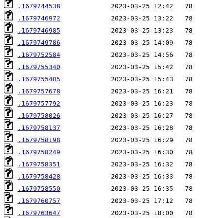
.1679744538
.1679746972
.1679746985
.1679749786
.1679752584
.1679755340
.1679755405
.1679757678
.1679757792
.1679758026
.1679758137
.1679758198
.1679758249
.1679758351
.1679758428
.1679758550
.1679760757
.1679763647