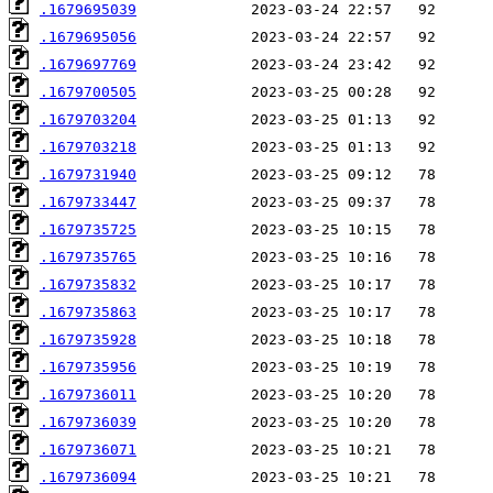
.1679695039
.1679695056
.1679697769
.1679700505
.1679703204
.1679703218
.1679731940
.1679733447
.1679735725
.1679735765
.1679735832
.1679735863
.1679735928
.1679735956
.1679736011
.1679736039
.1679736071
.1679736094