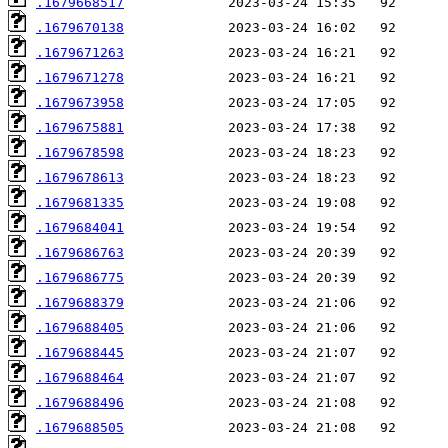
.1679668517
.1679670138
.1679671263
.1679671278
.1679673958
.1679675881
.1679678598
.1679678613
.1679681335
.1679684041
.1679686763
.1679686775
.1679688379
.1679688405
.1679688445
.1679688464
.1679688496
.1679688505