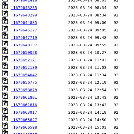
.1679641428
.1679643285
.1679643299
.1679644835
.1679645127
.1679647719
.1679648137
.1679650028
.1679652171
.1679652189
.1679654042
.1679656775
.1679658878
.1679661801
.1679661816
.1679663917
.1679665827
.1679666598