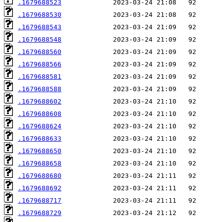
.1679688523
.1679688530
.1679688543
.1679688548
.1679688560
.1679688566
.1679688581
.1679688588
.1679688602
.1679688608
.1679688624
.1679688633
.1679688650
.1679688658
.1679688680
.1679688692
.1679688717
.1679688729