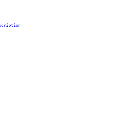
scription