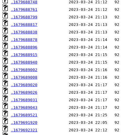
.1679688748
.1679688761
.1679688799
.1679688817
.1679688838
.1679688878
.1679688896
.1679688915
.1679688940
.1679689002
.1679689008
.1679689020
.1679689026
.1679689031
.1679689043
.1679689521
.1679691920
.1679692321