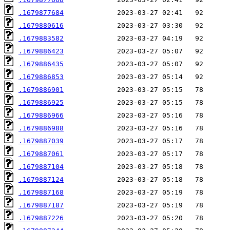
.1679877684
.1679880616
.1679883582
.1679886423
.1679886435
.1679886853
.1679886901
.1679886925
.1679886966
.1679886988
.1679887039
.1679887061
.1679887104
.1679887124
.1679887168
.1679887187
.1679887226