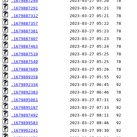
.1679887244
.1679887291
.1679887312
.1679887357
.1679887381
.1679887407
.1679887463
.1679887510
.1679887540
.1679887609
.1679889358
.1679892334
.1679892383
.1679895061
.1679895187
.1679897492
.1679899583
.1679902241