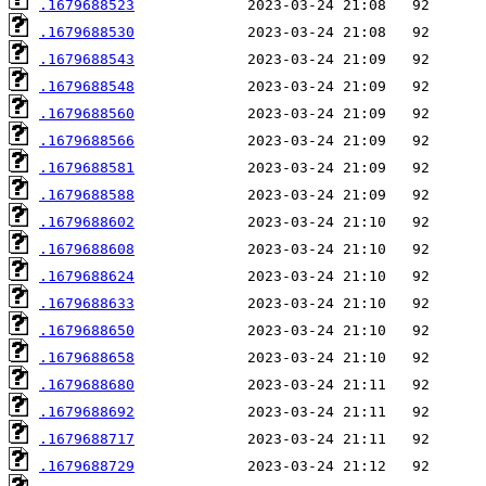
.1679688523
.1679688530
.1679688543
.1679688548
.1679688560
.1679688566
.1679688581
.1679688588
.1679688602
.1679688608
.1679688624
.1679688633
.1679688650
.1679688658
.1679688680
.1679688692
.1679688717
.1679688729