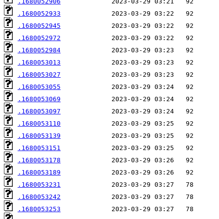
.1680052906
.1680052933
.1680052945
.1680052972
.1680052984
.1680053013
.1680053027
.1680053055
.1680053069
.1680053097
.1680053110
.1680053139
.1680053151
.1680053178
.1680053189
.1680053231
.1680053242
.1680053253