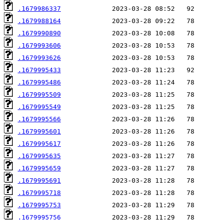
.1679986337
.1679988164
.1679990890
.1679993606
.1679993626
.1679995433
.1679995486
.1679995509
.1679995549
.1679995566
.1679995601
.1679995617
.1679995635
.1679995659
.1679995691
.1679995718
.1679995753
.1679995756