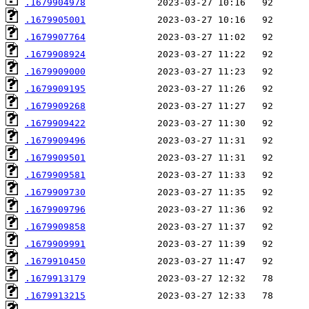
.1679904978
.1679905001
.1679907764
.1679908924
.1679909000
.1679909195
.1679909268
.1679909422
.1679909496
.1679909501
.1679909581
.1679909730
.1679909796
.1679909858
.1679909991
.1679910450
.1679913179
.1679913215