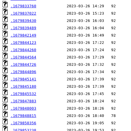
.1679833760
.1679837022
.1679839430
.1679839489
.1679842149
.1679844123
.1679844260
.1679844564
.1679844726
.1679844896
.1679845141
.1679845180
.1679845532
.1679847883
.1679848003
.1679848815
.1679850356
.1679853238