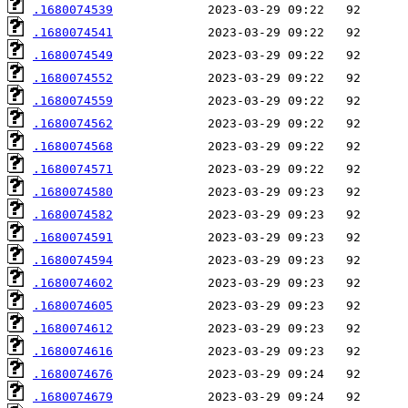
.1680074539
.1680074541
.1680074549
.1680074552
.1680074559
.1680074562
.1680074568
.1680074571
.1680074580
.1680074582
.1680074591
.1680074594
.1680074602
.1680074605
.1680074612
.1680074616
.1680074676
.1680074679