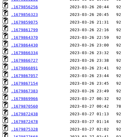
.1679856256
.1679856323
.1679859075
.1679861799
.1679864370
.1679864430
.1679866334
.1679866727
.1679866891
.1679867057
.1679867154
.1679867383
.1679869966
.1679870560
.1679872438
.1679872478
.1679875328
.1679877668