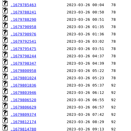
.1679785463
.1679788241
.1679788290
.1679790958
.1679790976
.1679792541
.1679795475
.1679798244
.1679798347
.1679800958
.1679801024
.1679801836
.1679803946
.1679806520
.1679806629
.1679809374
.1679812174
.1679814780