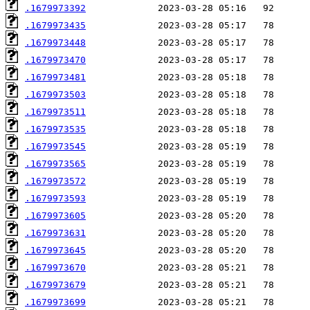
.1679973392
.1679973435
.1679973448
.1679973470
.1679973481
.1679973503
.1679973511
.1679973535
.1679973545
.1679973565
.1679973572
.1679973593
.1679973605
.1679973631
.1679973645
.1679973670
.1679973679
.1679973699