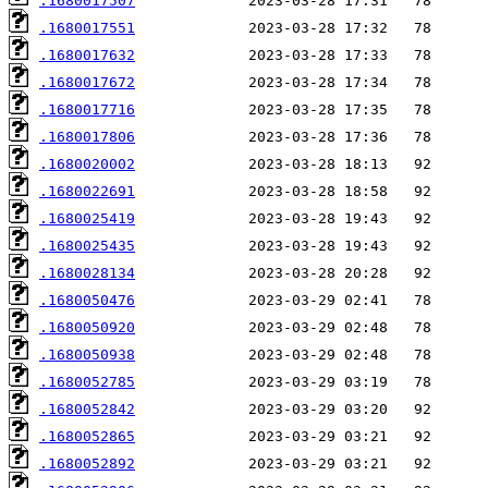
.1680017507
.1680017551
.1680017632
.1680017672
.1680017716
.1680017806
.1680020002
.1680022691
.1680025419
.1680025435
.1680028134
.1680050476
.1680050920
.1680050938
.1680052785
.1680052842
.1680052865
.1680052892