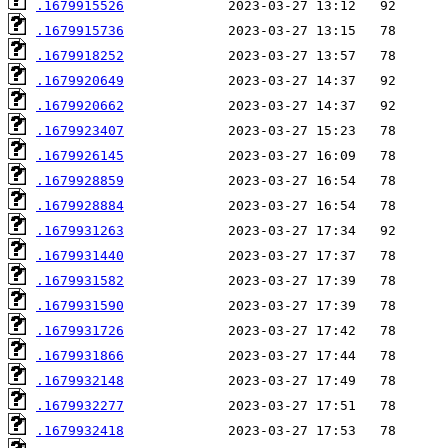
.1679915526
.1679915736
.1679918252
.1679920649
.1679920662
.1679923407
.1679926145
.1679928859
.1679928884
.1679931263
.1679931440
.1679931582
.1679931590
.1679931726
.1679931866
.1679932148
.1679932277
.1679932418