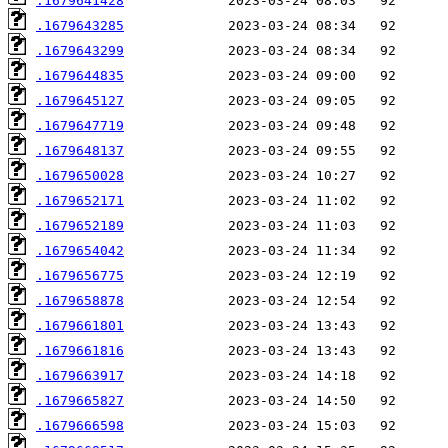
.1679641428
.1679643285
.1679643299
.1679644835
.1679645127
.1679647719
.1679648137
.1679650028
.1679652171
.1679652189
.1679654042
.1679656775
.1679658878
.1679661801
.1679661816
.1679663917
.1679665827
.1679666598