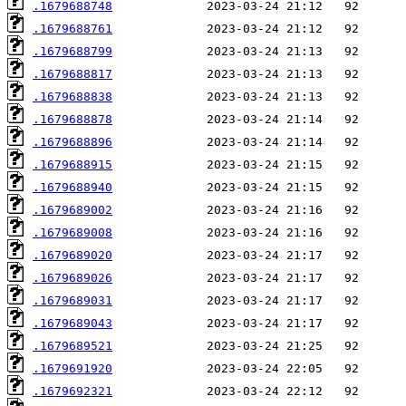
.1679688748
.1679688761
.1679688799
.1679688817
.1679688838
.1679688878
.1679688896
.1679688915
.1679688940
.1679689002
.1679689008
.1679689020
.1679689026
.1679689031
.1679689043
.1679689521
.1679691920
.1679692321