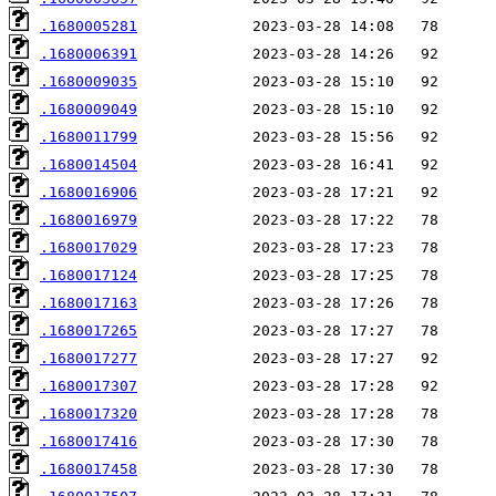
.1680005281
.1680006391
.1680009035
.1680009049
.1680011799
.1680014504
.1680016906
.1680016979
.1680017029
.1680017124
.1680017163
.1680017265
.1680017277
.1680017307
.1680017320
.1680017416
.1680017458