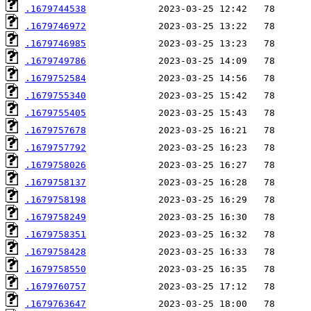
.1679744538
.1679746972
.1679746985
.1679749786
.1679752584
.1679755340
.1679755405
.1679757678
.1679757792
.1679758026
.1679758137
.1679758198
.1679758249
.1679758351
.1679758428
.1679758550
.1679760757
.1679763647