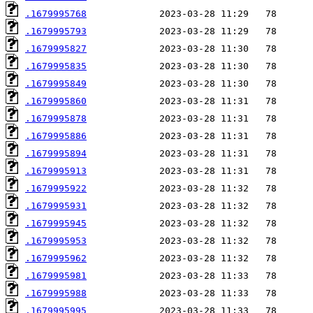
.1679995768
.1679995793
.1679995827
.1679995835
.1679995849
.1679995860
.1679995878
.1679995886
.1679995894
.1679995913
.1679995922
.1679995931
.1679995945
.1679995953
.1679995962
.1679995981
.1679995988
.1679995995