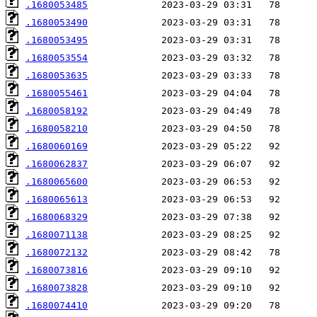
.1680053485
.1680053490
.1680053495
.1680053554
.1680053635
.1680055461
.1680058192
.1680058210
.1680060169
.1680062837
.1680065600
.1680065613
.1680068329
.1680071138
.1680072132
.1680073816
.1680073828
.1680074410