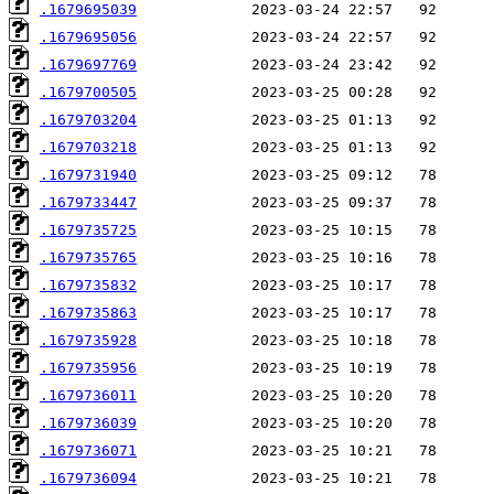
.1679695039
.1679695056
.1679697769
.1679700505
.1679703204
.1679703218
.1679731940
.1679733447
.1679735725
.1679735765
.1679735832
.1679735863
.1679735928
.1679735956
.1679736011
.1679736039
.1679736071
.1679736094