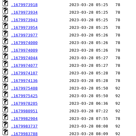
.1679973918
.1679973934
.1679973943
.1679973954
.1679973977
.1679974000
.1679974009
.1679974044
.1679974077
.1679974107
.1679974136
.1679975408
.1679975425
.1679978205
.1679980951
.1679982904
.1679983737
.1679983788