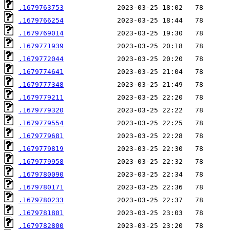
.1679763753
.1679766254
.1679769014
.1679771939
.1679772044
.1679774641
.1679777348
.1679779211
.1679779320
.1679779554
.1679779681
.1679779819
.1679779958
.1679780090
.1679780171
.1679780233
.1679781801
.1679782800