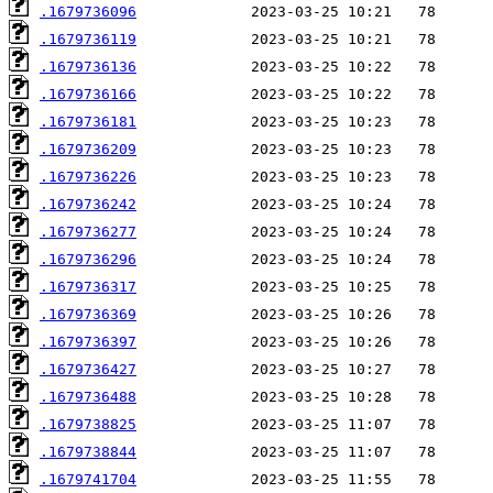
.1679736096
.1679736119
.1679736136
.1679736166
.1679736181
.1679736209
.1679736226
.1679736242
.1679736277
.1679736296
.1679736317
.1679736369
.1679736397
.1679736427
.1679736488
.1679738825
.1679738844
.1679741704