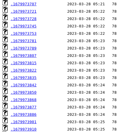
.1679973707
.1679973721
.1679973728
.1679973745
.1679973753
.1679973781
.1679973789
.1679973807
.1679973815
.1679973822
.1679973835
.1679973842
.1679973850
.1679973868
.1679973877
.1679973886
.1679973901
.1679973910