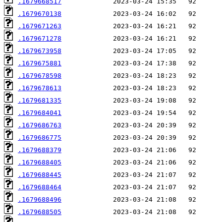
.1679668517
.1679670138
.1679671263
.1679671278
.1679673958
.1679675881
.1679678598
.1679678613
.1679681335
.1679684041
.1679686763
.1679686775
.1679688379
.1679688405
.1679688445
.1679688464
.1679688496
.1679688505