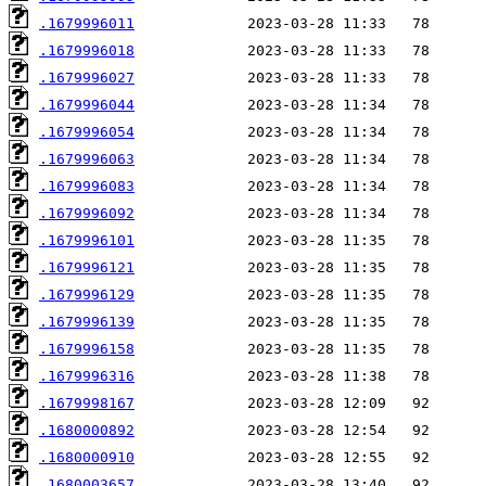
.1679996011
.1679996018
.1679996027
.1679996044
.1679996054
.1679996063
.1679996083
.1679996092
.1679996101
.1679996121
.1679996129
.1679996139
.1679996158
.1679996316
.1679998167
.1680000892
.1680000910
.1680003657