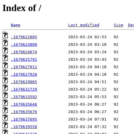
Index of /
Name
Last modified
Size
De
.1679622805
.1679623800
.1679624674
.1679625791
.1679627911
.1679627926
.1679629865
.1679631729
.1679633592
.1679635646
.1679635676
.1679637695
.1679639558