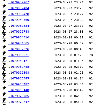
.1679952267
.1679952404
.1679952478
.1679952560
.1679952634
.1679952788
.1679954510
.1679954565
.1679957326
.1679959521
.1679960171
.1679962788
.1679962868
.1679965445
.1679965487
.1679968148
.1679970785
.1679972647