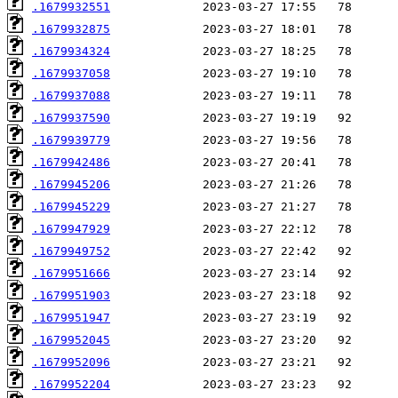
.1679932551
.1679932875
.1679934324
.1679937058
.1679937088
.1679937590
.1679939779
.1679942486
.1679945206
.1679945229
.1679947929
.1679949752
.1679951666
.1679951903
.1679951947
.1679952045
.1679952096
.1679952204