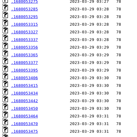
.1680053275
.1680053285
.1680053295
.1680053315
.1680053327
.1680053337
.1680053356
.1680053365
.1680053377
.1680053395
.1680053406
.1680053415
.1680053434
.1680053442
.1680053450
.1680053464
.1680053470
.1680053475