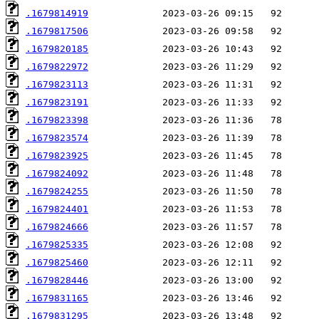
.1679814919
.1679817506
.1679820185
.1679822972
.1679823113
.1679823191
.1679823398
.1679823574
.1679823925
.1679824092
.1679824255
.1679824401
.1679824666
.1679825335
.1679825460
.1679828446
.1679831165
.1679831295