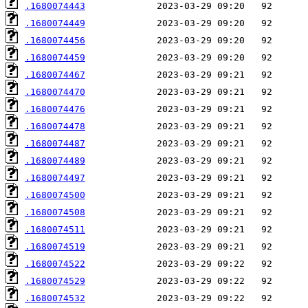
.1680074443
.1680074449
.1680074456
.1680074459
.1680074467
.1680074470
.1680074476
.1680074478
.1680074487
.1680074489
.1680074497
.1680074500
.1680074508
.1680074511
.1680074519
.1680074522
.1680074529
.1680074532