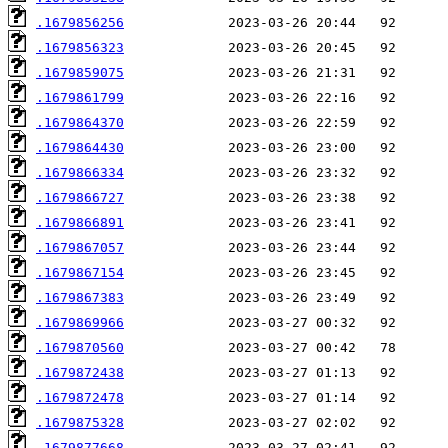
.1679856256
.1679856323
.1679859075
.1679861799
.1679864370
.1679864430
.1679866334
.1679866727
.1679866891
.1679867057
.1679867154
.1679867383
.1679869966
.1679870560
.1679872438
.1679872478
.1679875328
.1679877668