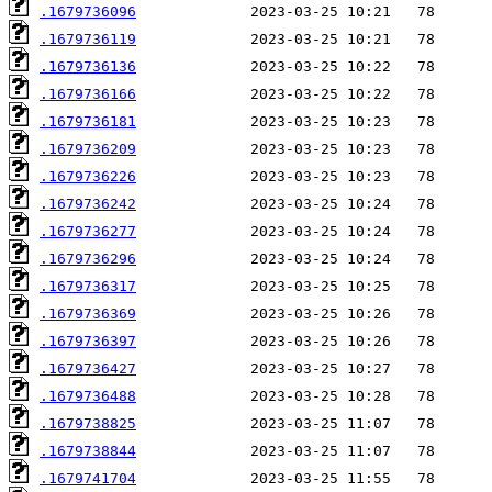
.1679736096
.1679736119
.1679736136
.1679736166
.1679736181
.1679736209
.1679736226
.1679736242
.1679736277
.1679736296
.1679736317
.1679736369
.1679736397
.1679736427
.1679736488
.1679738825
.1679738844
.1679741704