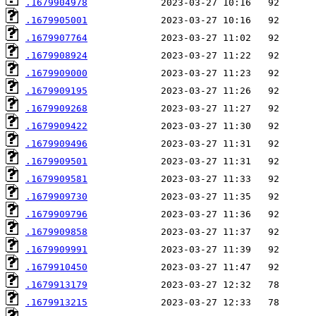
.1679904978
.1679905001
.1679907764
.1679908924
.1679909000
.1679909195
.1679909268
.1679909422
.1679909496
.1679909501
.1679909581
.1679909730
.1679909796
.1679909858
.1679909991
.1679910450
.1679913179
.1679913215