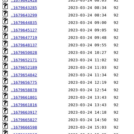
.1679641428
.1679643285
.1679643299
.1679644835
.1679645127
.1679647719
.1679648137
.1679650028
.1679652171
.1679652189
.1679654042
.1679656775
.1679658878
.1679661801
.1679661816
.1679663917
.1679665827
.1679666598