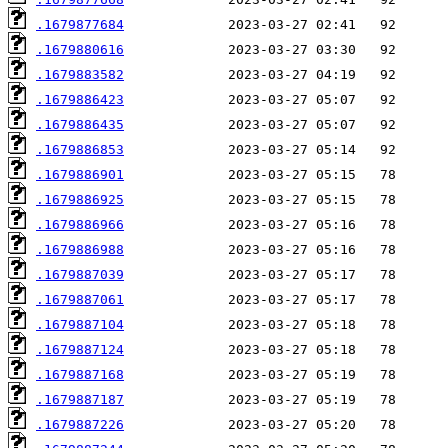
.1679877684
.1679880616
.1679883582
.1679886423
.1679886435
.1679886853
.1679886901
.1679886925
.1679886966
.1679886988
.1679887039
.1679887061
.1679887104
.1679887124
.1679887168
.1679887187
.1679887226