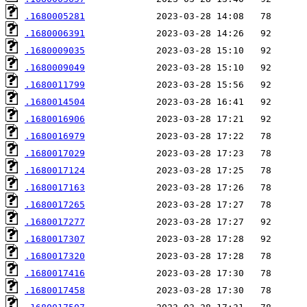
.1680005281
.1680006391
.1680009035
.1680009049
.1680011799
.1680014504
.1680016906
.1680016979
.1680017029
.1680017124
.1680017163
.1680017265
.1680017277
.1680017307
.1680017320
.1680017416
.1680017458