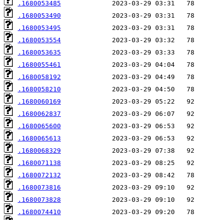
.1680053485
.1680053490
.1680053495
.1680053554
.1680053635
.1680055461
.1680058192
.1680058210
.1680060169
.1680062837
.1680065600
.1680065613
.1680068329
.1680071138
.1680072132
.1680073816
.1680073828
.1680074410