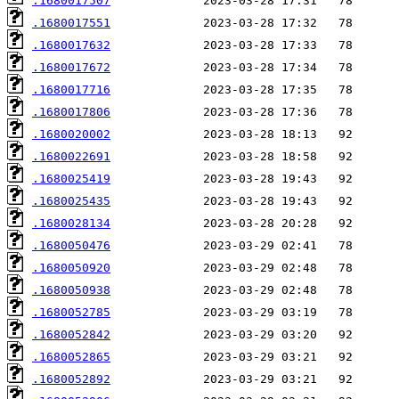
.1680017507
.1680017551
.1680017632
.1680017672
.1680017716
.1680017806
.1680020002
.1680022691
.1680025419
.1680025435
.1680028134
.1680050476
.1680050920
.1680050938
.1680052785
.1680052842
.1680052865
.1680052892