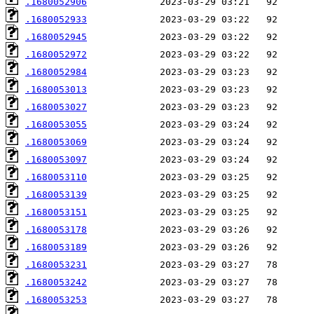
.1680052906
.1680052933
.1680052945
.1680052972
.1680052984
.1680053013
.1680053027
.1680053055
.1680053069
.1680053097
.1680053110
.1680053139
.1680053151
.1680053178
.1680053189
.1680053231
.1680053242
.1680053253