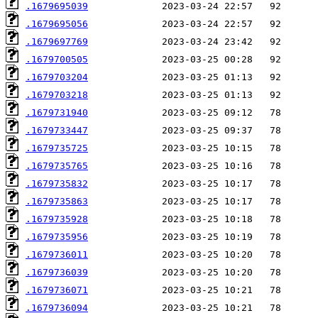
.1679695039
.1679695056
.1679697769
.1679700505
.1679703204
.1679703218
.1679731940
.1679733447
.1679735725
.1679735765
.1679735832
.1679735863
.1679735928
.1679735956
.1679736011
.1679736039
.1679736071
.1679736094