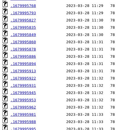
.1679995768
.1679995793
.1679995827
.1679995835
.1679995849
.1679995860
.1679995878
.1679995886
.1679995894
.1679995913
.1679995922
.1679995931
.1679995945
.1679995953
.1679995962
.1679995981
.1679995988
.1679995995