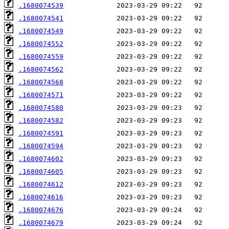
.1680074539
.1680074541
.1680074549
.1680074552
.1680074559
.1680074562
.1680074568
.1680074571
.1680074580
.1680074582
.1680074591
.1680074594
.1680074602
.1680074605
.1680074612
.1680074616
.1680074676
.1680074679