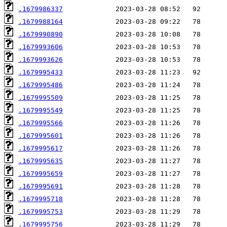
.1679986337
.1679988164
.1679990890
.1679993606
.1679993626
.1679995433
.1679995486
.1679995509
.1679995549
.1679995566
.1679995601
.1679995617
.1679995635
.1679995659
.1679995691
.1679995718
.1679995753
.1679995756