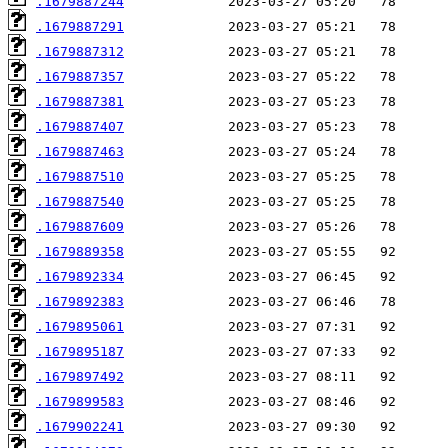
.1679887244
.1679887291
.1679887312
.1679887357
.1679887381
.1679887407
.1679887463
.1679887510
.1679887540
.1679887609
.1679889358
.1679892334
.1679892383
.1679895061
.1679895187
.1679897492
.1679899583
.1679902241