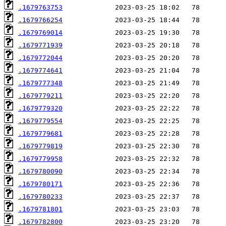
.1679763753
.1679766254
.1679769014
.1679771939
.1679772044
.1679774641
.1679777348
.1679779211
.1679779320
.1679779554
.1679779681
.1679779819
.1679779958
.1679780090
.1679780171
.1679780233
.1679781801
.1679782800