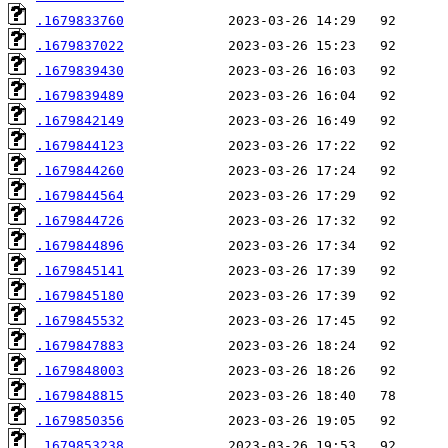
.1679833760
.1679837022
.1679839430
.1679839489
.1679842149
.1679844123
.1679844260
.1679844564
.1679844726
.1679844896
.1679845141
.1679845180
.1679845532
.1679847883
.1679848003
.1679848815
.1679850356
.1679853238