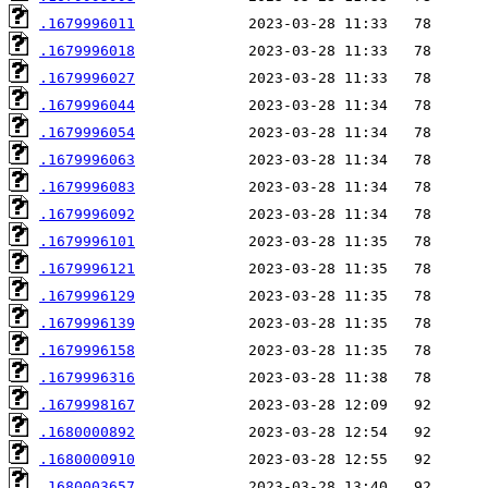
.1679996011
.1679996018
.1679996027
.1679996044
.1679996054
.1679996063
.1679996083
.1679996092
.1679996101
.1679996121
.1679996129
.1679996139
.1679996158
.1679996316
.1679998167
.1680000892
.1680000910
.1680003657