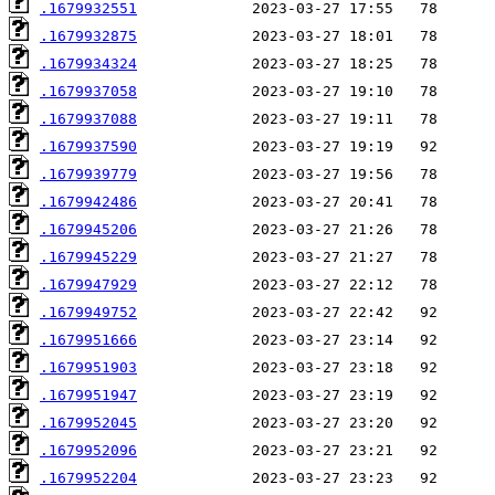
.1679932551
.1679932875
.1679934324
.1679937058
.1679937088
.1679937590
.1679939779
.1679942486
.1679945206
.1679945229
.1679947929
.1679949752
.1679951666
.1679951903
.1679951947
.1679952045
.1679952096
.1679952204