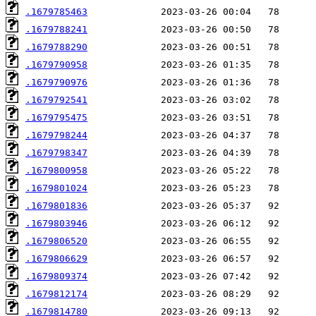
.1679785463
.1679788241
.1679788290
.1679790958
.1679790976
.1679792541
.1679795475
.1679798244
.1679798347
.1679800958
.1679801024
.1679801836
.1679803946
.1679806520
.1679806629
.1679809374
.1679812174
.1679814780