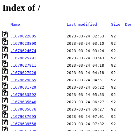
Index of /
Name
Last modified
Size
De
.1679622805
.1679623800
.1679624674
.1679625791
.1679627911
.1679627926
.1679629865
.1679631729
.1679633592
.1679635646
.1679635676
.1679637695
.1679639558