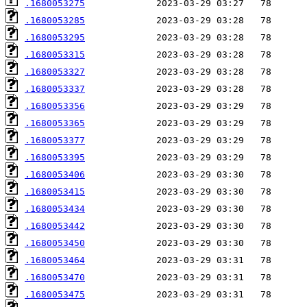
.1680053275
.1680053285
.1680053295
.1680053315
.1680053327
.1680053337
.1680053356
.1680053365
.1680053377
.1680053395
.1680053406
.1680053415
.1680053434
.1680053442
.1680053450
.1680053464
.1680053470
.1680053475