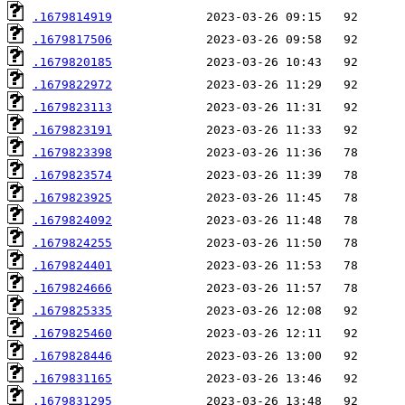
.1679814919
.1679817506
.1679820185
.1679822972
.1679823113
.1679823191
.1679823398
.1679823574
.1679823925
.1679824092
.1679824255
.1679824401
.1679824666
.1679825335
.1679825460
.1679828446
.1679831165
.1679831295