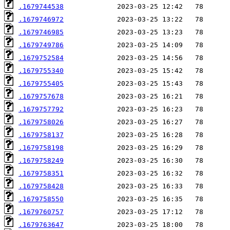
.1679744538
.1679746972
.1679746985
.1679749786
.1679752584
.1679755340
.1679755405
.1679757678
.1679757792
.1679758026
.1679758137
.1679758198
.1679758249
.1679758351
.1679758428
.1679758550
.1679760757
.1679763647