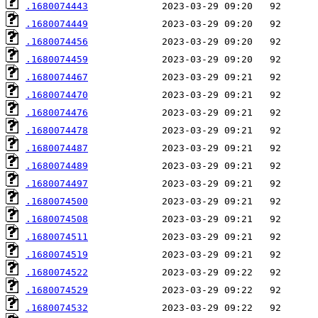
.1680074443
.1680074449
.1680074456
.1680074459
.1680074467
.1680074470
.1680074476
.1680074478
.1680074487
.1680074489
.1680074497
.1680074500
.1680074508
.1680074511
.1680074519
.1680074522
.1680074529
.1680074532