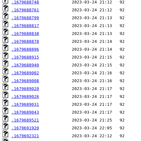
.1679688748
.1679688761
.1679688799
.1679688817
.1679688838
.1679688878
.1679688896
.1679688915
.1679688940
.1679689002
.1679689008
.1679689020
.1679689026
.1679689031
.1679689043
.1679689521
.1679691920
.1679692321