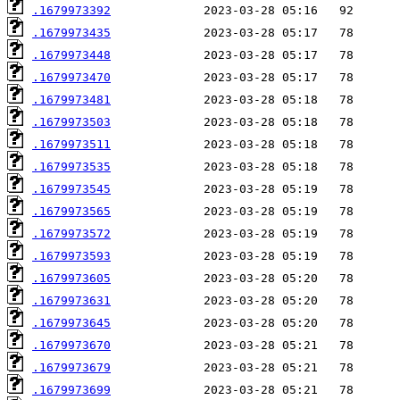
.1679973392
.1679973435
.1679973448
.1679973470
.1679973481
.1679973503
.1679973511
.1679973535
.1679973545
.1679973565
.1679973572
.1679973593
.1679973605
.1679973631
.1679973645
.1679973670
.1679973679
.1679973699