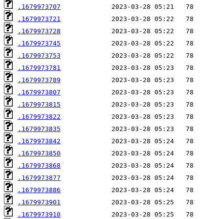
.1679973707
.1679973721
.1679973728
.1679973745
.1679973753
.1679973781
.1679973789
.1679973807
.1679973815
.1679973822
.1679973835
.1679973842
.1679973850
.1679973868
.1679973877
.1679973886
.1679973901
.1679973910