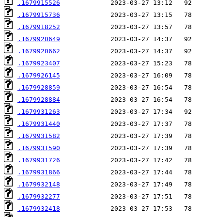
.1679915526
.1679915736
.1679918252
.1679920649
.1679920662
.1679923407
.1679926145
.1679928859
.1679928884
.1679931263
.1679931440
.1679931582
.1679931590
.1679931726
.1679931866
.1679932148
.1679932277
.1679932418