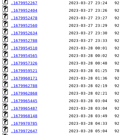
.1679952267
.1679952404
.1679952478
.1679952560
.1679952634
.1679952788
.1679954510
.1679954565
.1679957326
.1679959521
.1679960171
.1679962788
.1679962868
.1679965445
.1679965487
.1679968148
.1679970785
.1679972647