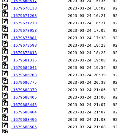
.1679668517
.1679670138
.1679671263
.1679671278
.1679673958
.1679675881
.1679678598
.1679678613
.1679681335
.1679684041
.1679686763
.1679686775
.1679688379
.1679688405
.1679688445
.1679688464
.1679688496
.1679688505