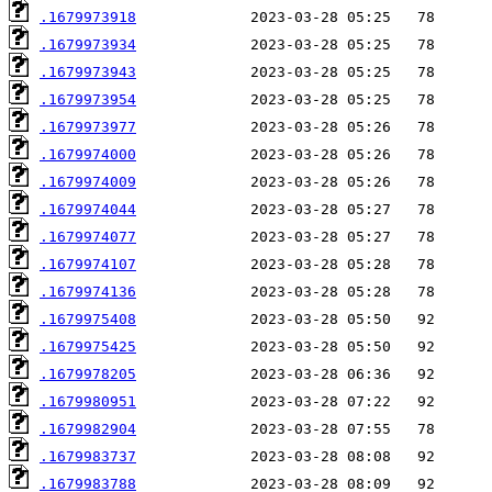
.1679973918
.1679973934
.1679973943
.1679973954
.1679973977
.1679974000
.1679974009
.1679974044
.1679974077
.1679974107
.1679974136
.1679975408
.1679975425
.1679978205
.1679980951
.1679982904
.1679983737
.1679983788