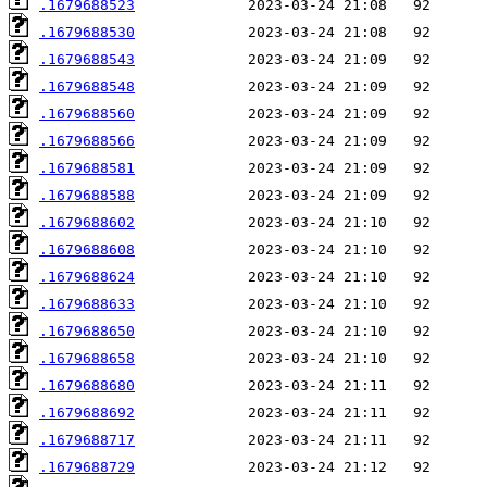
.1679688523
.1679688530
.1679688543
.1679688548
.1679688560
.1679688566
.1679688581
.1679688588
.1679688602
.1679688608
.1679688624
.1679688633
.1679688650
.1679688658
.1679688680
.1679688692
.1679688717
.1679688729