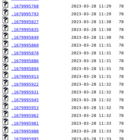
.1679995768
.1679995793
.1679995827
.1679995835
.1679995849
.1679995860
.1679995878
.1679995886
.1679995894
.1679995913
.1679995922
.1679995931
.1679995945
.1679995953
.1679995962
.1679995981
.1679995988
.1679995995