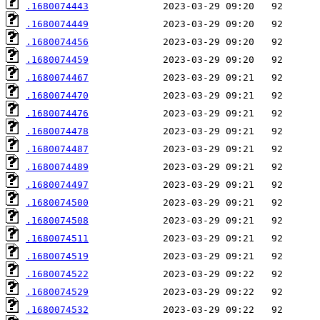
.1680074443
.1680074449
.1680074456
.1680074459
.1680074467
.1680074470
.1680074476
.1680074478
.1680074487
.1680074489
.1680074497
.1680074500
.1680074508
.1680074511
.1680074519
.1680074522
.1680074529
.1680074532