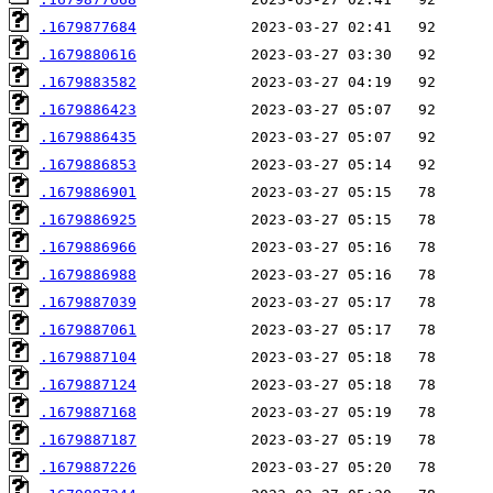
.1679877684
.1679880616
.1679883582
.1679886423
.1679886435
.1679886853
.1679886901
.1679886925
.1679886966
.1679886988
.1679887039
.1679887061
.1679887104
.1679887124
.1679887168
.1679887187
.1679887226