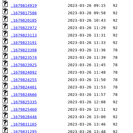
.1679814919
.1679817506
.1679820185
.1679822972
.1679823113
.1679823191
.1679823398
.1679823574
.1679823925
.1679824092
.1679824255
.1679824401
.1679824666
.1679825335
.1679825460
.1679828446
.1679831165
.1679831295