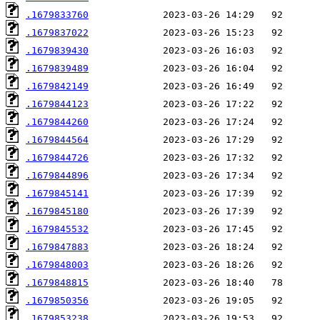
.1679833760
.1679837022
.1679839430
.1679839489
.1679842149
.1679844123
.1679844260
.1679844564
.1679844726
.1679844896
.1679845141
.1679845180
.1679845532
.1679847883
.1679848003
.1679848815
.1679850356
.1679853238