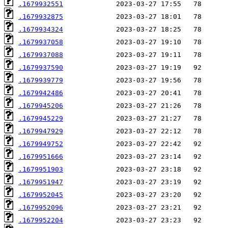
.1679932551
.1679932875
.1679934324
.1679937058
.1679937088
.1679937590
.1679939779
.1679942486
.1679945206
.1679945229
.1679947929
.1679949752
.1679951666
.1679951903
.1679951947
.1679952045
.1679952096
.1679952204