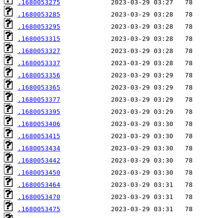
.1680053275
.1680053285
.1680053295
.1680053315
.1680053327
.1680053337
.1680053356
.1680053365
.1680053377
.1680053395
.1680053406
.1680053415
.1680053434
.1680053442
.1680053450
.1680053464
.1680053470
.1680053475