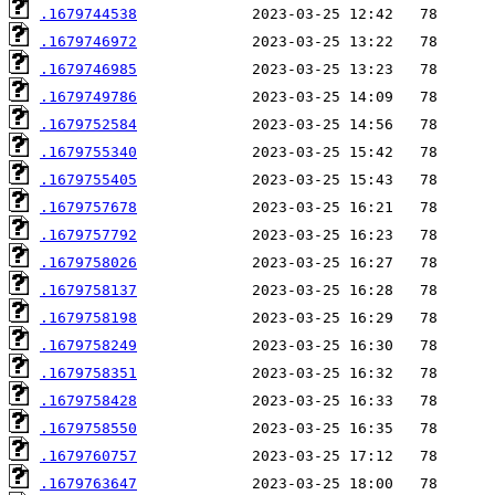
.1679744538
.1679746972
.1679746985
.1679749786
.1679752584
.1679755340
.1679755405
.1679757678
.1679757792
.1679758026
.1679758137
.1679758198
.1679758249
.1679758351
.1679758428
.1679758550
.1679760757
.1679763647