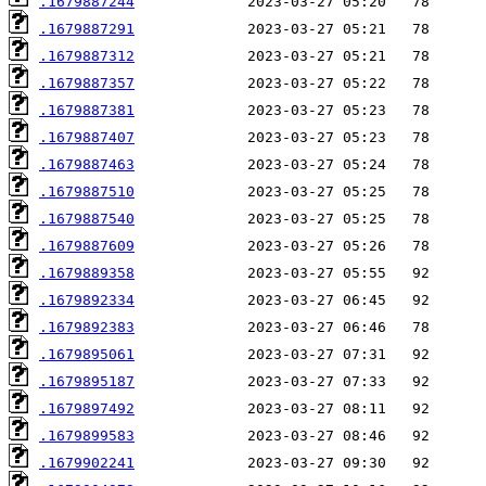
.1679887244
.1679887291
.1679887312
.1679887357
.1679887381
.1679887407
.1679887463
.1679887510
.1679887540
.1679887609
.1679889358
.1679892334
.1679892383
.1679895061
.1679895187
.1679897492
.1679899583
.1679902241