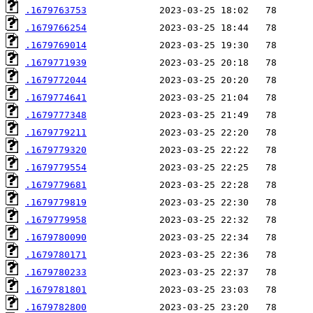
.1679763753
.1679766254
.1679769014
.1679771939
.1679772044
.1679774641
.1679777348
.1679779211
.1679779320
.1679779554
.1679779681
.1679779819
.1679779958
.1679780090
.1679780171
.1679780233
.1679781801
.1679782800