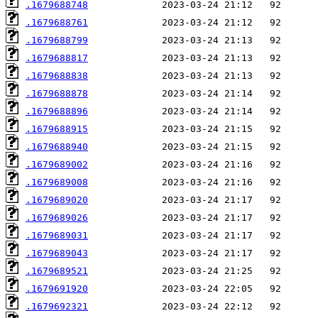
.1679688748
.1679688761
.1679688799
.1679688817
.1679688838
.1679688878
.1679688896
.1679688915
.1679688940
.1679689002
.1679689008
.1679689020
.1679689026
.1679689031
.1679689043
.1679689521
.1679691920
.1679692321