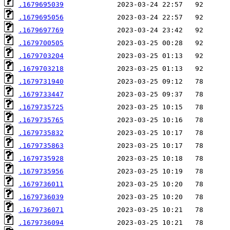
.1679695039
.1679695056
.1679697769
.1679700505
.1679703204
.1679703218
.1679731940
.1679733447
.1679735725
.1679735765
.1679735832
.1679735863
.1679735928
.1679735956
.1679736011
.1679736039
.1679736071
.1679736094