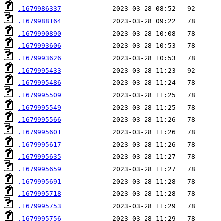
.1679986337
.1679988164
.1679990890
.1679993606
.1679993626
.1679995433
.1679995486
.1679995509
.1679995549
.1679995566
.1679995601
.1679995617
.1679995635
.1679995659
.1679995691
.1679995718
.1679995753
.1679995756