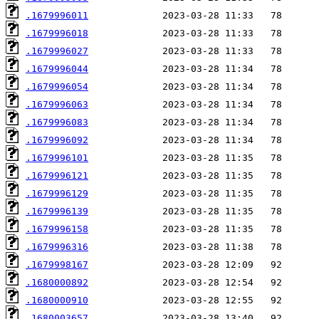
.1679996011
.1679996018
.1679996027
.1679996044
.1679996054
.1679996063
.1679996083
.1679996092
.1679996101
.1679996121
.1679996129
.1679996139
.1679996158
.1679996316
.1679998167
.1680000892
.1680000910
.1680003657