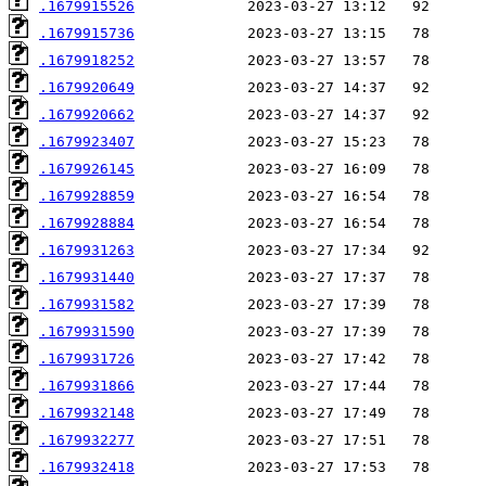
.1679915526
.1679915736
.1679918252
.1679920649
.1679920662
.1679923407
.1679926145
.1679928859
.1679928884
.1679931263
.1679931440
.1679931582
.1679931590
.1679931726
.1679931866
.1679932148
.1679932277
.1679932418