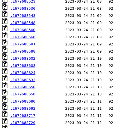
.1679688523
.1679688530
.1679688543
.1679688548
.1679688560
.1679688566
.1679688581
.1679688588
.1679688602
.1679688608
.1679688624
.1679688633
.1679688650
.1679688658
.1679688680
.1679688692
.1679688717
.1679688729