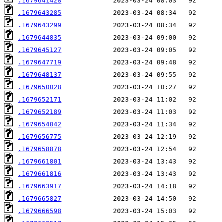
.1679641428
.1679643285
.1679643299
.1679644835
.1679645127
.1679647719
.1679648137
.1679650028
.1679652171
.1679652189
.1679654042
.1679656775
.1679658878
.1679661801
.1679661816
.1679663917
.1679665827
.1679666598