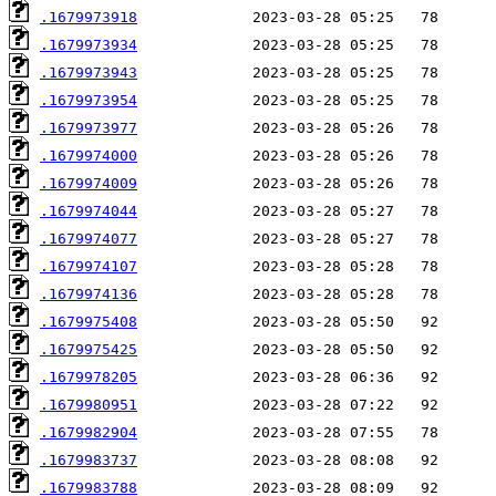
.1679973918
.1679973934
.1679973943
.1679973954
.1679973977
.1679974000
.1679974009
.1679974044
.1679974077
.1679974107
.1679974136
.1679975408
.1679975425
.1679978205
.1679980951
.1679982904
.1679983737
.1679983788