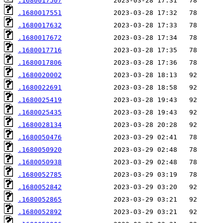
.1680017507
.1680017551
.1680017632
.1680017672
.1680017716
.1680017806
.1680020002
.1680022691
.1680025419
.1680025435
.1680028134
.1680050476
.1680050920
.1680050938
.1680052785
.1680052842
.1680052865
.1680052892