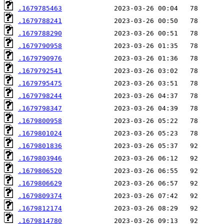
.1679785463
.1679788241
.1679788290
.1679790958
.1679790976
.1679792541
.1679795475
.1679798244
.1679798347
.1679800958
.1679801024
.1679801836
.1679803946
.1679806520
.1679806629
.1679809374
.1679812174
.1679814780