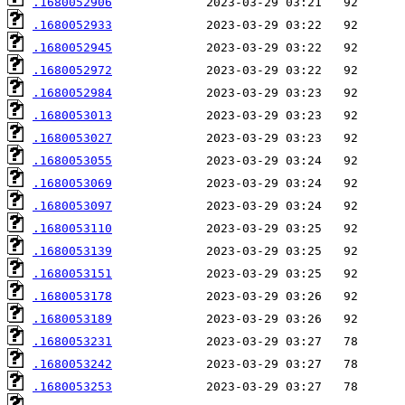
.1680052906
.1680052933
.1680052945
.1680052972
.1680052984
.1680053013
.1680053027
.1680053055
.1680053069
.1680053097
.1680053110
.1680053139
.1680053151
.1680053178
.1680053189
.1680053231
.1680053242
.1680053253