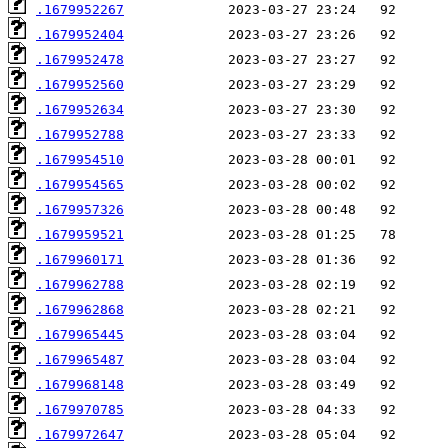
.1679952267
.1679952404
.1679952478
.1679952560
.1679952634
.1679952788
.1679954510
.1679954565
.1679957326
.1679959521
.1679960171
.1679962788
.1679962868
.1679965445
.1679965487
.1679968148
.1679970785
.1679972647