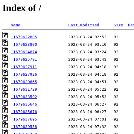
Index of /
Name
Last modified
Size
De
.1679622805
.1679623800
.1679624674
.1679625791
.1679627911
.1679627926
.1679629865
.1679631729
.1679633592
.1679635646
.1679635676
.1679637695
.1679639558