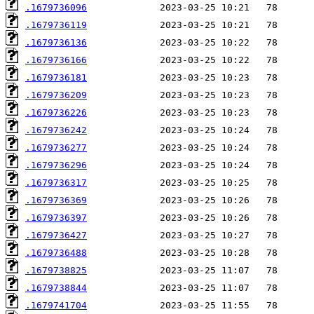
.1679736096
.1679736119
.1679736136
.1679736166
.1679736181
.1679736209
.1679736226
.1679736242
.1679736277
.1679736296
.1679736317
.1679736369
.1679736397
.1679736427
.1679736488
.1679738825
.1679738844
.1679741704