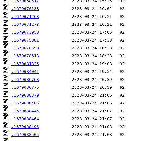
.1679668517
.1679670138
.1679671263
.1679671278
.1679673958
.1679675881
.1679678598
.1679678613
.1679681335
.1679684041
.1679686763
.1679686775
.1679688379
.1679688405
.1679688445
.1679688464
.1679688496
.1679688505