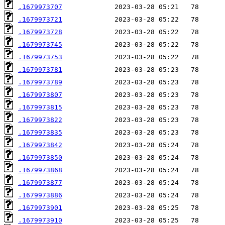
.1679973707
.1679973721
.1679973728
.1679973745
.1679973753
.1679973781
.1679973789
.1679973807
.1679973815
.1679973822
.1679973835
.1679973842
.1679973850
.1679973868
.1679973877
.1679973886
.1679973901
.1679973910