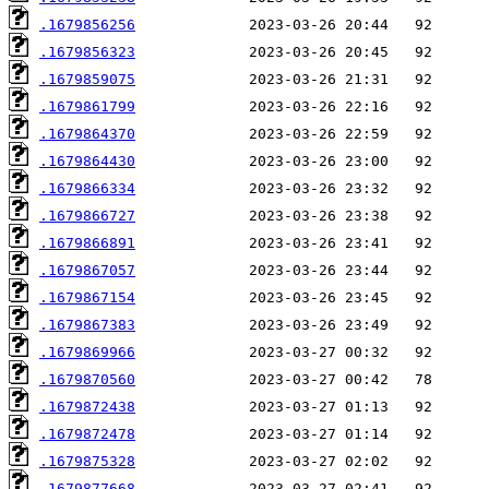
.1679856256
.1679856323
.1679859075
.1679861799
.1679864370
.1679864430
.1679866334
.1679866727
.1679866891
.1679867057
.1679867154
.1679867383
.1679869966
.1679870560
.1679872438
.1679872478
.1679875328
.1679877668