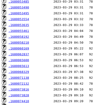
.1680053485
.1680053490
.1680053495
.1680053554
.1680053635
.1680055461
.1680058192
.1680058210
.1680060169
.1680062837
.1680065600
.1680065613
.1680068329
.1680071138
.1680072132
.1680073816
.1680073828
.1680074410