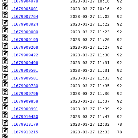
.1679904978
.1679905001
.1679907764
.1679908924
.1679909000
.1679909195
.1679909268
.1679909422
.1679909496
.1679909501
.1679909581
.1679909730
.1679909796
.1679909858
.1679909991
.1679910450
.1679913179
.1679913215