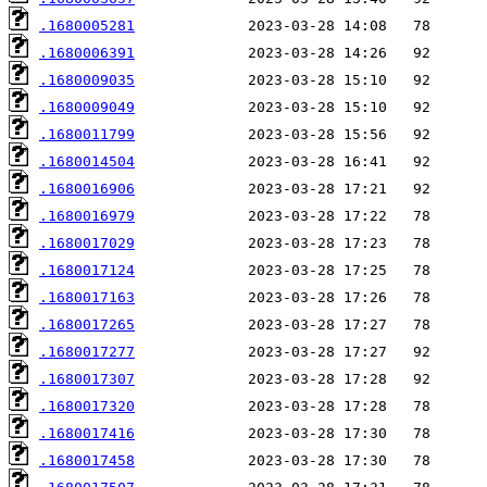
.1680005281
.1680006391
.1680009035
.1680009049
.1680011799
.1680014504
.1680016906
.1680016979
.1680017029
.1680017124
.1680017163
.1680017265
.1680017277
.1680017307
.1680017320
.1680017416
.1680017458