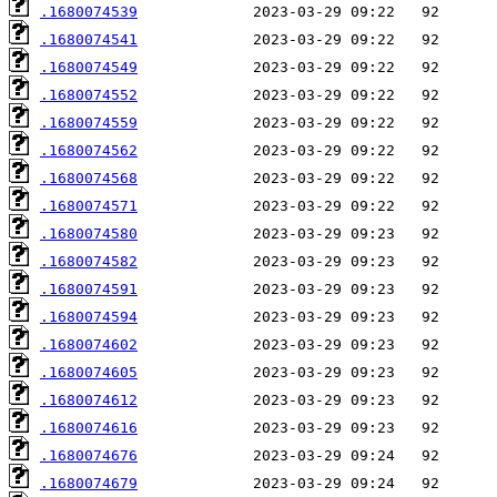
.1680074539
.1680074541
.1680074549
.1680074552
.1680074559
.1680074562
.1680074568
.1680074571
.1680074580
.1680074582
.1680074591
.1680074594
.1680074602
.1680074605
.1680074612
.1680074616
.1680074676
.1680074679