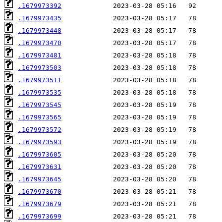
.1679973392
.1679973435
.1679973448
.1679973470
.1679973481
.1679973503
.1679973511
.1679973535
.1679973545
.1679973565
.1679973572
.1679973593
.1679973605
.1679973631
.1679973645
.1679973670
.1679973679
.1679973699