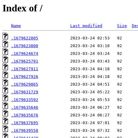
Index of /
Name
Last modified
Size
De
.1679622805
.1679623800
.1679624674
.1679625791
.1679627911
.1679627926
.1679629865
.1679631729
.1679633592
.1679635646
.1679635676
.1679637695
.1679639558