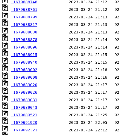
.1679688748
.1679688761
.1679688799
.1679688817
.1679688838
.1679688878
.1679688896
.1679688915
.1679688940
.1679689002
.1679689008
.1679689020
.1679689026
.1679689031
.1679689043
.1679689521
.1679691920
.1679692321