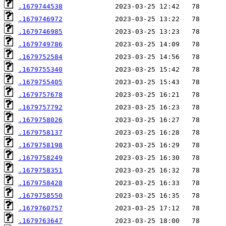
.1679744538
.1679746972
.1679746985
.1679749786
.1679752584
.1679755340
.1679755405
.1679757678
.1679757792
.1679758026
.1679758137
.1679758198
.1679758249
.1679758351
.1679758428
.1679758550
.1679760757
.1679763647