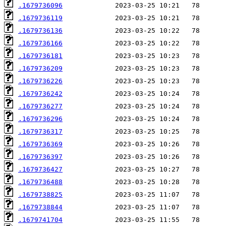
.1679736096
.1679736119
.1679736136
.1679736166
.1679736181
.1679736209
.1679736226
.1679736242
.1679736277
.1679736296
.1679736317
.1679736369
.1679736397
.1679736427
.1679736488
.1679738825
.1679738844
.1679741704