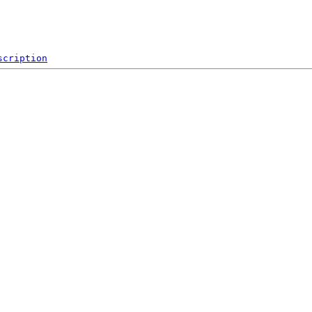
scription