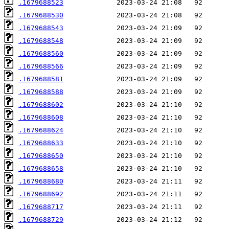
.1679688523
.1679688530
.1679688543
.1679688548
.1679688560
.1679688566
.1679688581
.1679688588
.1679688602
.1679688608
.1679688624
.1679688633
.1679688650
.1679688658
.1679688680
.1679688692
.1679688717
.1679688729