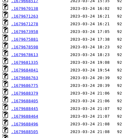
.1679668517
.1679670138
.1679671263
.1679671278
.1679673958
.1679675881
.1679678598
.1679678613
.1679681335
.1679684041
.1679686763
.1679686775
.1679688379
.1679688405
.1679688445
.1679688464
.1679688496
.1679688505