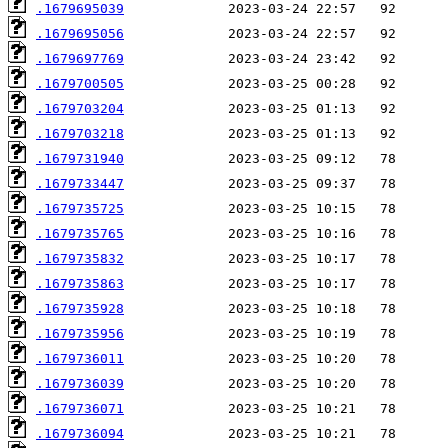
.1679695039
.1679695056
.1679697769
.1679700505
.1679703204
.1679703218
.1679731940
.1679733447
.1679735725
.1679735765
.1679735832
.1679735863
.1679735928
.1679735956
.1679736011
.1679736039
.1679736071
.1679736094