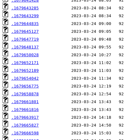
.1679641428
.1679643285
.1679643299
.1679644835
.1679645127
.1679647719
.1679648137
.1679650028
.1679652171
.1679652189
.1679654042
.1679656775
.1679658878
.1679661801
.1679661816
.1679663917
.1679665827
.1679666598