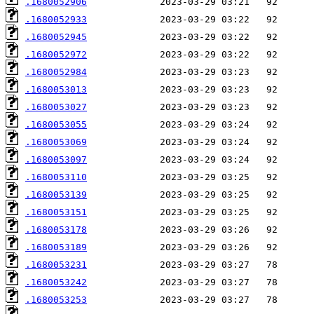
.1680052906
.1680052933
.1680052945
.1680052972
.1680052984
.1680053013
.1680053027
.1680053055
.1680053069
.1680053097
.1680053110
.1680053139
.1680053151
.1680053178
.1680053189
.1680053231
.1680053242
.1680053253