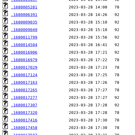
.1680005281
.1680006391
.1680009035
.1680009049
.1680011799
.1680014504
.1680016906
.1680016979
.1680017029
.1680017124
.1680017163
.1680017265
.1680017277
.1680017307
.1680017320
.1680017416
.1680017458