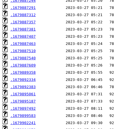
.1679887244
.1679887291
.1679887312
.1679887357
.1679887381
.1679887407
.1679887463
.1679887510
.1679887540
.1679887609
.1679889358
.1679892334
.1679892383
.1679895061
.1679895187
.1679897492
.1679899583
.1679902241