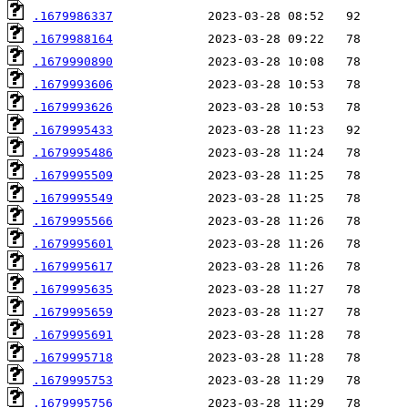
.1679986337
.1679988164
.1679990890
.1679993606
.1679993626
.1679995433
.1679995486
.1679995509
.1679995549
.1679995566
.1679995601
.1679995617
.1679995635
.1679995659
.1679995691
.1679995718
.1679995753
.1679995756