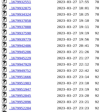
.1679932551
.1679932875
.1679934324
.1679937058
.1679937088
.1679937590
.1679939779
.1679942486
.1679945206
.1679945229
.1679947929
.1679949752
.1679951666
.1679951903
.1679951947
.1679952045
.1679952096
.1679952204