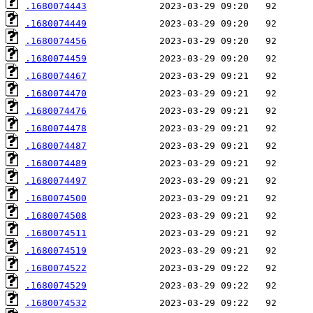
.1680074443
.1680074449
.1680074456
.1680074459
.1680074467
.1680074470
.1680074476
.1680074478
.1680074487
.1680074489
.1680074497
.1680074500
.1680074508
.1680074511
.1680074519
.1680074522
.1680074529
.1680074532