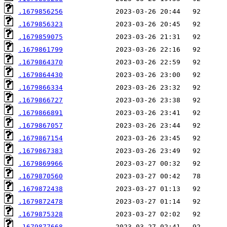
.1679856256
.1679856323
.1679859075
.1679861799
.1679864370
.1679864430
.1679866334
.1679866727
.1679866891
.1679867057
.1679867154
.1679867383
.1679869966
.1679870560
.1679872438
.1679872478
.1679875328
.1679877668