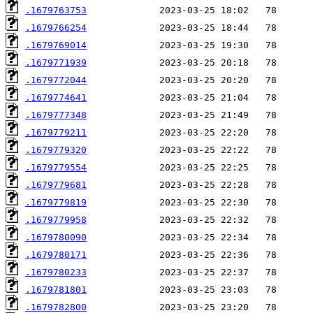
.1679763753
.1679766254
.1679769014
.1679771939
.1679772044
.1679774641
.1679777348
.1679779211
.1679779320
.1679779554
.1679779681
.1679779819
.1679779958
.1679780090
.1679780171
.1679780233
.1679781801
.1679782800