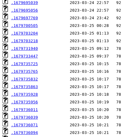
.1679695039
.1679695056
.1679697769
.1679700505
.1679703204
.1679703218
.1679731940
.1679733447
.1679735725
.1679735765
.1679735832
.1679735863
.1679735928
.1679735956
.1679736011
.1679736039
.1679736071
.1679736094