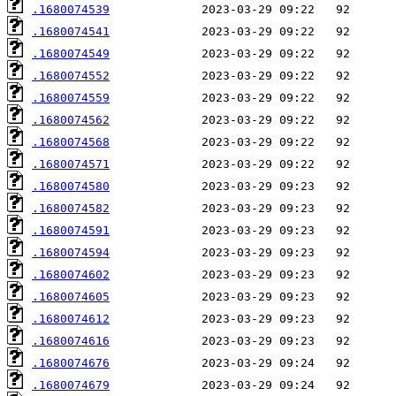
.1680074539
.1680074541
.1680074549
.1680074552
.1680074559
.1680074562
.1680074568
.1680074571
.1680074580
.1680074582
.1680074591
.1680074594
.1680074602
.1680074605
.1680074612
.1680074616
.1680074676
.1680074679