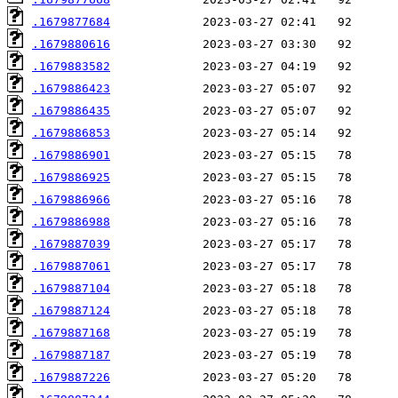
.1679877684
.1679880616
.1679883582
.1679886423
.1679886435
.1679886853
.1679886901
.1679886925
.1679886966
.1679886988
.1679887039
.1679887061
.1679887104
.1679887124
.1679887168
.1679887187
.1679887226