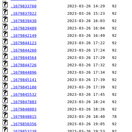
.1679833760
.1679837022
.1679839430
.1679839489
.1679842149
.1679844123
.1679844260
.1679844564
.1679844726
.1679844896
.1679845141
.1679845180
.1679845532
.1679847883
.1679848003
.1679848815
.1679850356
.1679853238