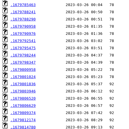
.1679785463
.1679788241
.1679788290
.1679790958
.1679790976
.1679792541
.1679795475
.1679798244
.1679798347
.1679800958
.1679801024
.1679801836
.1679803946
.1679806520
.1679806629
.1679809374
.1679812174
.1679814780