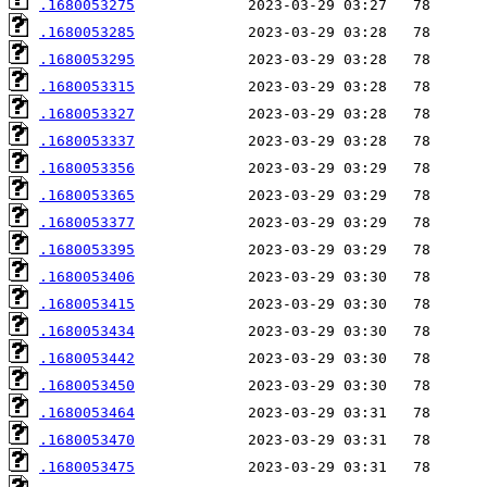
.1680053275
.1680053285
.1680053295
.1680053315
.1680053327
.1680053337
.1680053356
.1680053365
.1680053377
.1680053395
.1680053406
.1680053415
.1680053434
.1680053442
.1680053450
.1680053464
.1680053470
.1680053475