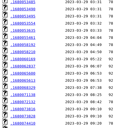
.1680053485
.1680053490
.1680053495
.1680053554
.1680053635
.1680055461
.1680058192
.1680058210
.1680060169
.1680062837
.1680065600
.1680065613
.1680068329
.1680071138
.1680072132
.1680073816
.1680073828
.1680074410