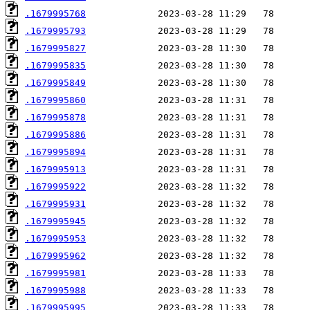
.1679995768
.1679995793
.1679995827
.1679995835
.1679995849
.1679995860
.1679995878
.1679995886
.1679995894
.1679995913
.1679995922
.1679995931
.1679995945
.1679995953
.1679995962
.1679995981
.1679995988
.1679995995