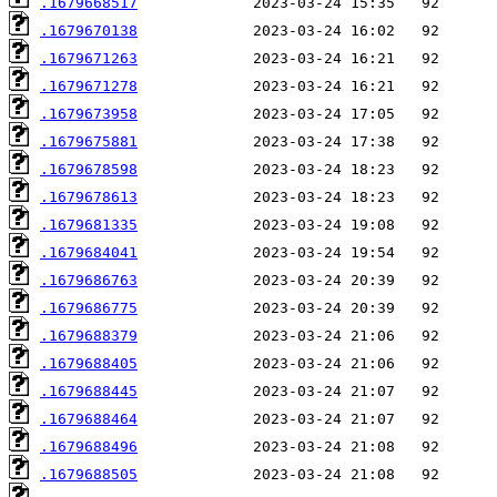
.1679668517
.1679670138
.1679671263
.1679671278
.1679673958
.1679675881
.1679678598
.1679678613
.1679681335
.1679684041
.1679686763
.1679686775
.1679688379
.1679688405
.1679688445
.1679688464
.1679688496
.1679688505