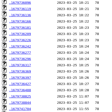
.1679736096
.1679736119
.1679736136
.1679736166
.1679736181
.1679736209
.1679736226
.1679736242
.1679736277
.1679736296
.1679736317
.1679736369
.1679736397
.1679736427
.1679736488
.1679738825
.1679738844
.1679741704