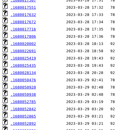
.1680017507
.1680017551
.1680017632
.1680017672
.1680017716
.1680017806
.1680020002
.1680022691
.1680025419
.1680025435
.1680028134
.1680050476
.1680050920
.1680050938
.1680052785
.1680052842
.1680052865
.1680052892