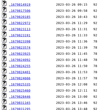
.1679814919
.1679817506
.1679820185
.1679822972
.1679823113
.1679823191
.1679823398
.1679823574
.1679823925
.1679824092
.1679824255
.1679824401
.1679824666
.1679825335
.1679825460
.1679828446
.1679831165
.1679831295