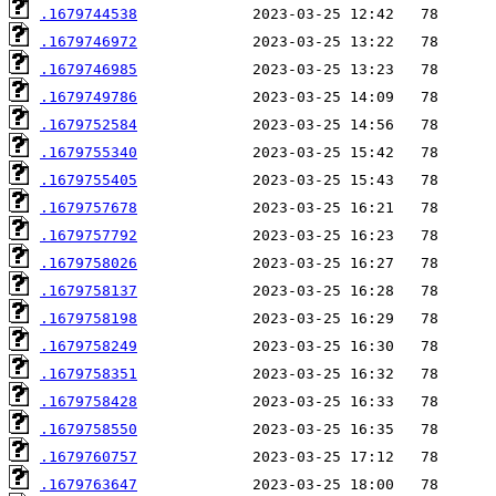
.1679744538
.1679746972
.1679746985
.1679749786
.1679752584
.1679755340
.1679755405
.1679757678
.1679757792
.1679758026
.1679758137
.1679758198
.1679758249
.1679758351
.1679758428
.1679758550
.1679760757
.1679763647