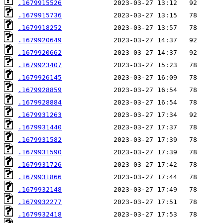
.1679915526
.1679915736
.1679918252
.1679920649
.1679920662
.1679923407
.1679926145
.1679928859
.1679928884
.1679931263
.1679931440
.1679931582
.1679931590
.1679931726
.1679931866
.1679932148
.1679932277
.1679932418