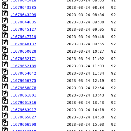
.1679641428
.1679643285
.1679643299
.1679644835
.1679645127
.1679647719
.1679648137
.1679650028
.1679652171
.1679652189
.1679654042
.1679656775
.1679658878
.1679661801
.1679661816
.1679663917
.1679665827
.1679666598