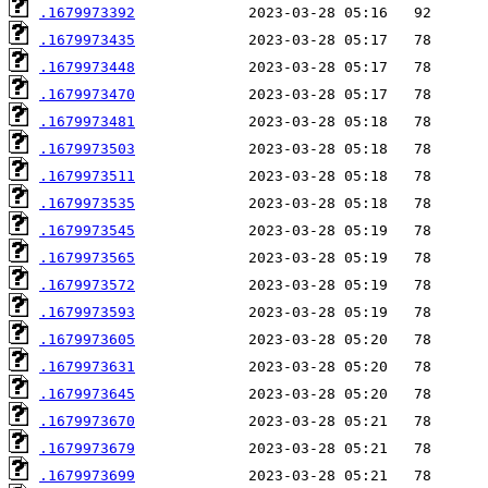
.1679973392
.1679973435
.1679973448
.1679973470
.1679973481
.1679973503
.1679973511
.1679973535
.1679973545
.1679973565
.1679973572
.1679973593
.1679973605
.1679973631
.1679973645
.1679973670
.1679973679
.1679973699