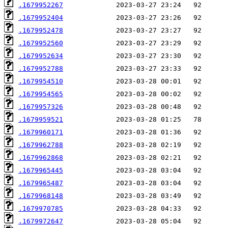
.1679952267
.1679952404
.1679952478
.1679952560
.1679952634
.1679952788
.1679954510
.1679954565
.1679957326
.1679959521
.1679960171
.1679962788
.1679962868
.1679965445
.1679965487
.1679968148
.1679970785
.1679972647