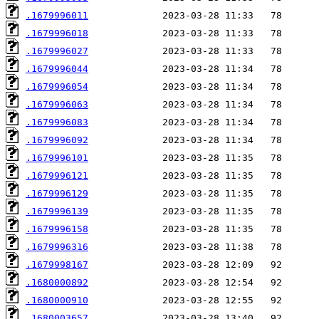
.1679996011
.1679996018
.1679996027
.1679996044
.1679996054
.1679996063
.1679996083
.1679996092
.1679996101
.1679996121
.1679996129
.1679996139
.1679996158
.1679996316
.1679998167
.1680000892
.1680000910
.1680003657