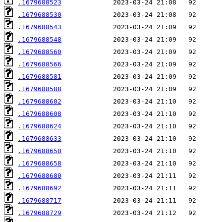
.1679688523
.1679688530
.1679688543
.1679688548
.1679688560
.1679688566
.1679688581
.1679688588
.1679688602
.1679688608
.1679688624
.1679688633
.1679688650
.1679688658
.1679688680
.1679688692
.1679688717
.1679688729