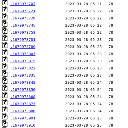
.1679973707
.1679973721
.1679973728
.1679973745
.1679973753
.1679973781
.1679973789
.1679973807
.1679973815
.1679973822
.1679973835
.1679973842
.1679973850
.1679973868
.1679973877
.1679973886
.1679973901
.1679973910