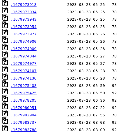
.1679973918
.1679973934
.1679973943
.1679973954
.1679973977
.1679974000
.1679974009
.1679974044
.1679974077
.1679974107
.1679974136
.1679975408
.1679975425
.1679978205
.1679980951
.1679982904
.1679983737
.1679983788