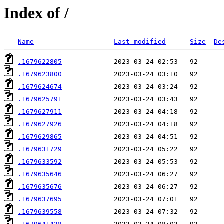
Index of /
Name
Last modified
Size
De
.1679622805
.1679623800
.1679624674
.1679625791
.1679627911
.1679627926
.1679629865
.1679631729
.1679633592
.1679635646
.1679635676
.1679637695
.1679639558