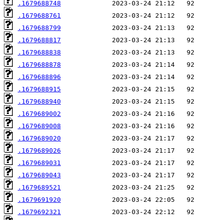
.1679688748
.1679688761
.1679688799
.1679688817
.1679688838
.1679688878
.1679688896
.1679688915
.1679688940
.1679689002
.1679689008
.1679689020
.1679689026
.1679689031
.1679689043
.1679689521
.1679691920
.1679692321