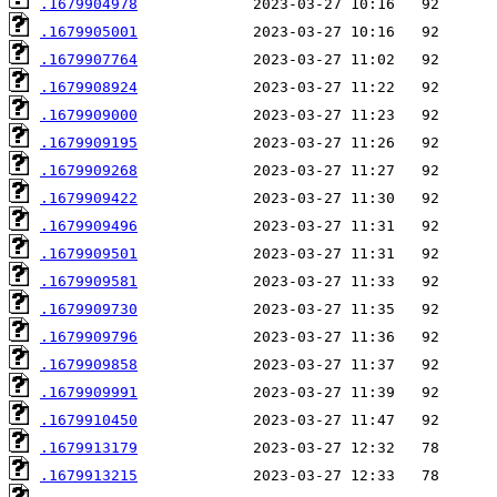
.1679904978
.1679905001
.1679907764
.1679908924
.1679909000
.1679909195
.1679909268
.1679909422
.1679909496
.1679909501
.1679909581
.1679909730
.1679909796
.1679909858
.1679909991
.1679910450
.1679913179
.1679913215