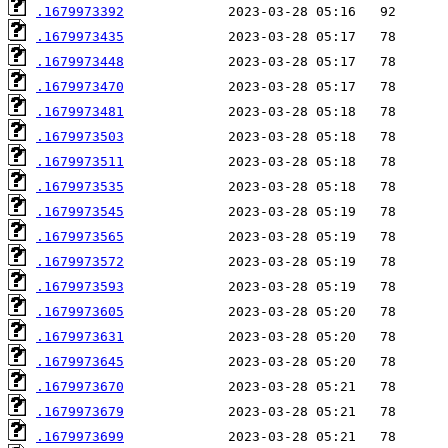
.1679973392
.1679973435
.1679973448
.1679973470
.1679973481
.1679973503
.1679973511
.1679973535
.1679973545
.1679973565
.1679973572
.1679973593
.1679973605
.1679973631
.1679973645
.1679973670
.1679973679
.1679973699