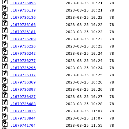
.1679736096
.1679736119
.1679736136
.1679736166
.1679736181
.1679736209
.1679736226
.1679736242
.1679736277
.1679736296
.1679736317
.1679736369
.1679736397
.1679736427
.1679736488
.1679738825
.1679738844
.1679741704