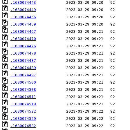
.1680074443
.1680074449
.1680074456
.1680074459
.1680074467
.1680074470
.1680074476
.1680074478
.1680074487
.1680074489
.1680074497
.1680074500
.1680074508
.1680074511
.1680074519
.1680074522
.1680074529
.1680074532