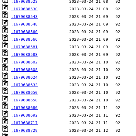
.1679688523
.1679688530
.1679688543
.1679688548
.1679688560
.1679688566
.1679688581
.1679688588
.1679688602
.1679688608
.1679688624
.1679688633
.1679688650
.1679688658
.1679688680
.1679688692
.1679688717
.1679688729