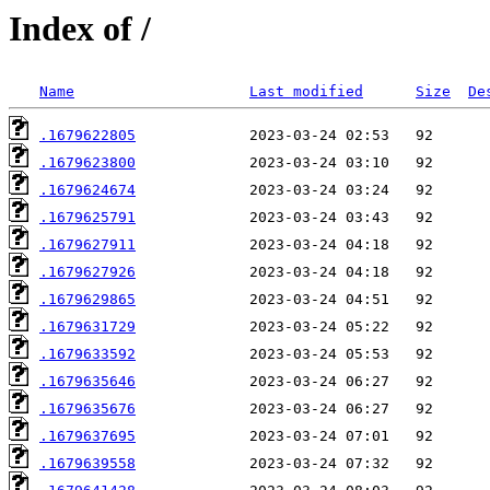
Index of /
Name
Last modified
Size
De
.1679622805
.1679623800
.1679624674
.1679625791
.1679627911
.1679627926
.1679629865
.1679631729
.1679633592
.1679635646
.1679635676
.1679637695
.1679639558