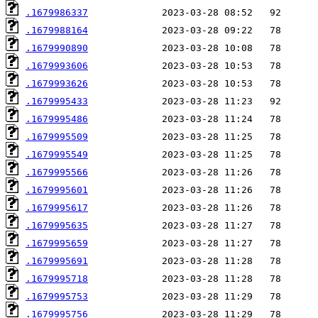
.1679986337
.1679988164
.1679990890
.1679993606
.1679993626
.1679995433
.1679995486
.1679995509
.1679995549
.1679995566
.1679995601
.1679995617
.1679995635
.1679995659
.1679995691
.1679995718
.1679995753
.1679995756