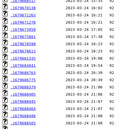
.1679668517
.1679670138
.1679671263
.1679671278
.1679673958
.1679675881
.1679678598
.1679678613
.1679681335
.1679684041
.1679686763
.1679686775
.1679688379
.1679688405
.1679688445
.1679688464
.1679688496
.1679688505