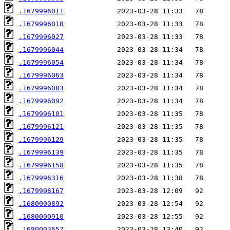
.1679996011
.1679996018
.1679996027
.1679996044
.1679996054
.1679996063
.1679996083
.1679996092
.1679996101
.1679996121
.1679996129
.1679996139
.1679996158
.1679996316
.1679998167
.1680000892
.1680000910
.1680003657