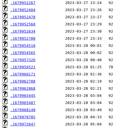
.1679952267
.1679952404
.1679952478
.1679952560
.1679952634
.1679952788
.1679954510
.1679954565
.1679957326
.1679959521
.1679960171
.1679962788
.1679962868
.1679965445
.1679965487
.1679968148
.1679970785
.1679972647