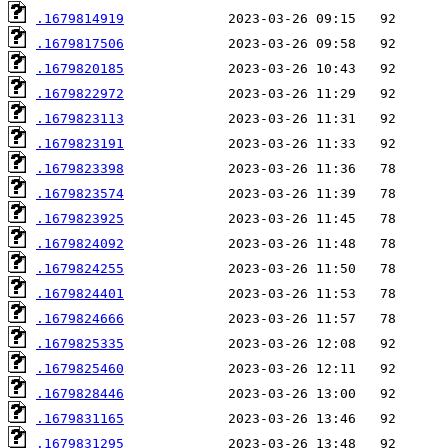
.1679814919
.1679817506
.1679820185
.1679822972
.1679823113
.1679823191
.1679823398
.1679823574
.1679823925
.1679824092
.1679824255
.1679824401
.1679824666
.1679825335
.1679825460
.1679828446
.1679831165
.1679831295