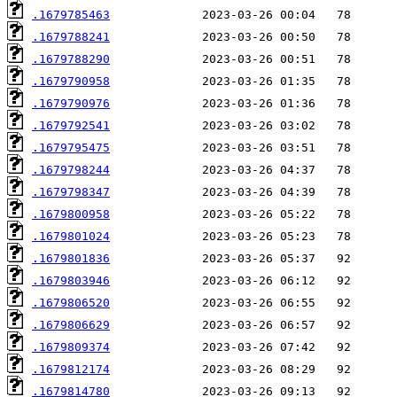
.1679785463
.1679788241
.1679788290
.1679790958
.1679790976
.1679792541
.1679795475
.1679798244
.1679798347
.1679800958
.1679801024
.1679801836
.1679803946
.1679806520
.1679806629
.1679809374
.1679812174
.1679814780