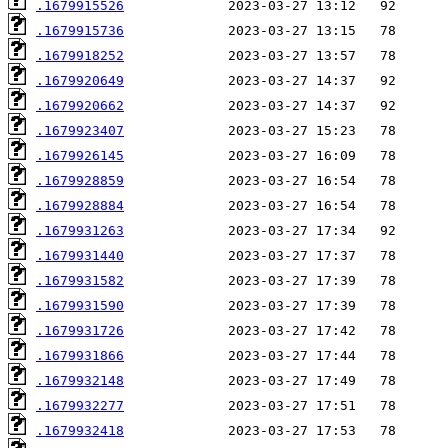
.1679915526
.1679915736
.1679918252
.1679920649
.1679920662
.1679923407
.1679926145
.1679928859
.1679928884
.1679931263
.1679931440
.1679931582
.1679931590
.1679931726
.1679931866
.1679932148
.1679932277
.1679932418