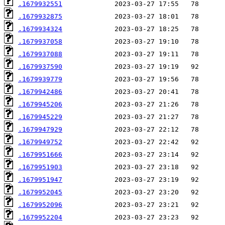
.1679932551
.1679932875
.1679934324
.1679937058
.1679937088
.1679937590
.1679939779
.1679942486
.1679945206
.1679945229
.1679947929
.1679949752
.1679951666
.1679951903
.1679951947
.1679952045
.1679952096
.1679952204