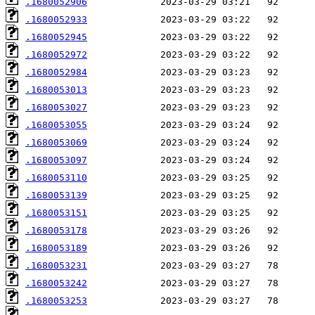
.1680052906
.1680052933
.1680052945
.1680052972
.1680052984
.1680053013
.1680053027
.1680053055
.1680053069
.1680053097
.1680053110
.1680053139
.1680053151
.1680053178
.1680053189
.1680053231
.1680053242
.1680053253