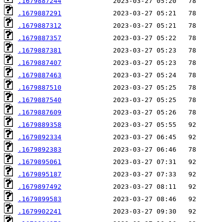
.1679887244
.1679887291
.1679887312
.1679887357
.1679887381
.1679887407
.1679887463
.1679887510
.1679887540
.1679887609
.1679889358
.1679892334
.1679892383
.1679895061
.1679895187
.1679897492
.1679899583
.1679902241