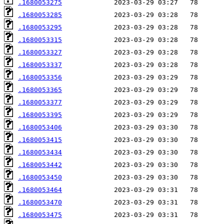
.1680053275
.1680053285
.1680053295
.1680053315
.1680053327
.1680053337
.1680053356
.1680053365
.1680053377
.1680053395
.1680053406
.1680053415
.1680053434
.1680053442
.1680053450
.1680053464
.1680053470
.1680053475