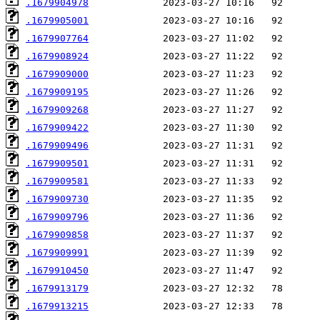
.1679904978
.1679905001
.1679907764
.1679908924
.1679909000
.1679909195
.1679909268
.1679909422
.1679909496
.1679909501
.1679909581
.1679909730
.1679909796
.1679909858
.1679909991
.1679910450
.1679913179
.1679913215