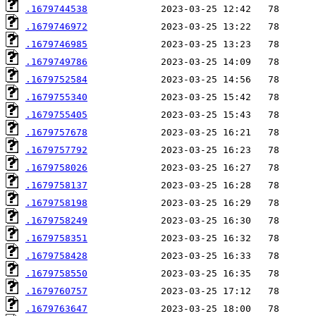
.1679744538
.1679746972
.1679746985
.1679749786
.1679752584
.1679755340
.1679755405
.1679757678
.1679757792
.1679758026
.1679758137
.1679758198
.1679758249
.1679758351
.1679758428
.1679758550
.1679760757
.1679763647