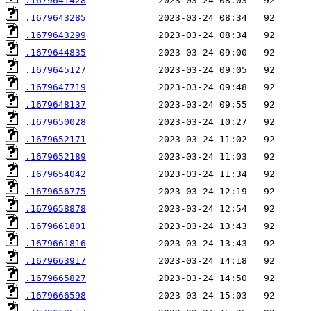
.1679641428
.1679643285
.1679643299
.1679644835
.1679645127
.1679647719
.1679648137
.1679650028
.1679652171
.1679652189
.1679654042
.1679656775
.1679658878
.1679661801
.1679661816
.1679663917
.1679665827
.1679666598