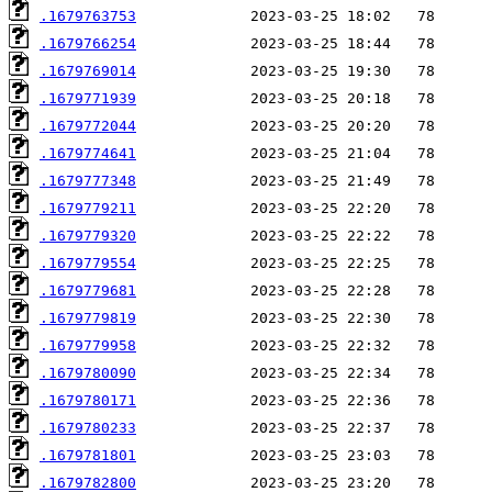
.1679763753
.1679766254
.1679769014
.1679771939
.1679772044
.1679774641
.1679777348
.1679779211
.1679779320
.1679779554
.1679779681
.1679779819
.1679779958
.1679780090
.1679780171
.1679780233
.1679781801
.1679782800