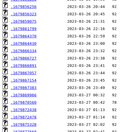
.1679856256
.1679856323
.1679859075
.1679861799
.1679864370
.1679864430
.1679866334
.1679866727
.1679866891
.1679867057
.1679867154
.1679867383
.1679869966
.1679870560
.1679872438
.1679872478
.1679875328
.1679877668