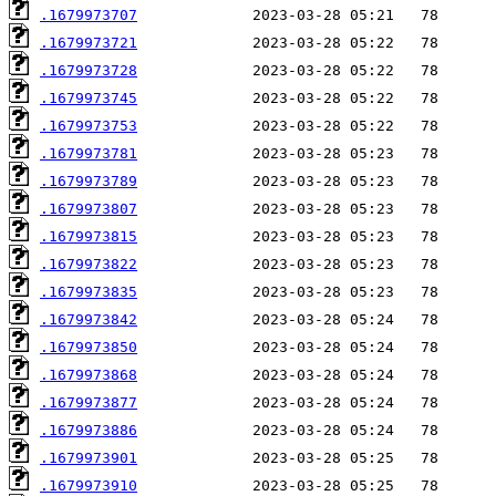
.1679973707
.1679973721
.1679973728
.1679973745
.1679973753
.1679973781
.1679973789
.1679973807
.1679973815
.1679973822
.1679973835
.1679973842
.1679973850
.1679973868
.1679973877
.1679973886
.1679973901
.1679973910