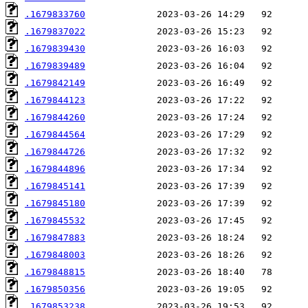
.1679833760
.1679837022
.1679839430
.1679839489
.1679842149
.1679844123
.1679844260
.1679844564
.1679844726
.1679844896
.1679845141
.1679845180
.1679845532
.1679847883
.1679848003
.1679848815
.1679850356
.1679853238