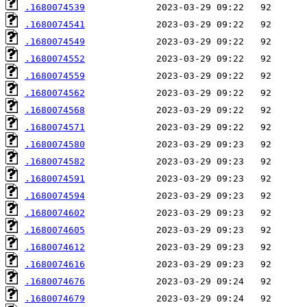
.1680074539
.1680074541
.1680074549
.1680074552
.1680074559
.1680074562
.1680074568
.1680074571
.1680074580
.1680074582
.1680074591
.1680074594
.1680074602
.1680074605
.1680074612
.1680074616
.1680074676
.1680074679