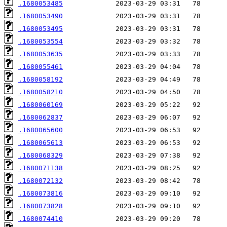
.1680053485
.1680053490
.1680053495
.1680053554
.1680053635
.1680055461
.1680058192
.1680058210
.1680060169
.1680062837
.1680065600
.1680065613
.1680068329
.1680071138
.1680072132
.1680073816
.1680073828
.1680074410