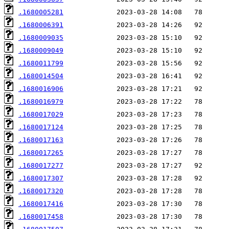
.1680005281
.1680006391
.1680009035
.1680009049
.1680011799
.1680014504
.1680016906
.1680016979
.1680017029
.1680017124
.1680017163
.1680017265
.1680017277
.1680017307
.1680017320
.1680017416
.1680017458