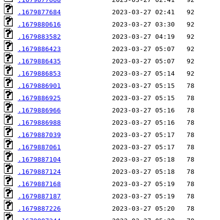
.1679877684
.1679880616
.1679883582
.1679886423
.1679886435
.1679886853
.1679886901
.1679886925
.1679886966
.1679886988
.1679887039
.1679887061
.1679887104
.1679887124
.1679887168
.1679887187
.1679887226