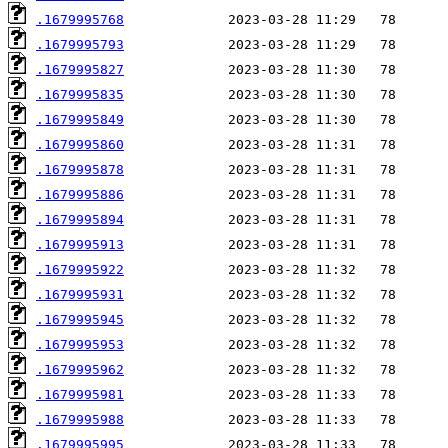
.1679995768
.1679995793
.1679995827
.1679995835
.1679995849
.1679995860
.1679995878
.1679995886
.1679995894
.1679995913
.1679995922
.1679995931
.1679995945
.1679995953
.1679995962
.1679995981
.1679995988
.1679995995