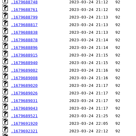
.1679688748
.1679688761
.1679688799
.1679688817
.1679688838
.1679688878
.1679688896
.1679688915
.1679688940
.1679689002
.1679689008
.1679689020
.1679689026
.1679689031
.1679689043
.1679689521
.1679691920
.1679692321