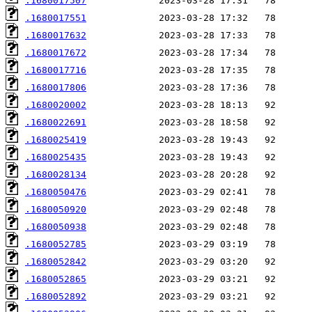
.1680017507
.1680017551
.1680017632
.1680017672
.1680017716
.1680017806
.1680020002
.1680022691
.1680025419
.1680025435
.1680028134
.1680050476
.1680050920
.1680050938
.1680052785
.1680052842
.1680052865
.1680052892