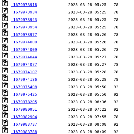
.1679973918
.1679973934
.1679973943
.1679973954
.1679973977
.1679974000
.1679974009
.1679974044
.1679974077
.1679974107
.1679974136
.1679975408
.1679975425
.1679978205
.1679980951
.1679982904
.1679983737
.1679983788