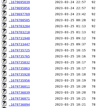
.1679695039
.1679695056
.1679697769
.1679700505
.1679703204
.1679703218
.1679731940
.1679733447
.1679735725
.1679735765
.1679735832
.1679735863
.1679735928
.1679735956
.1679736011
.1679736039
.1679736071
.1679736094