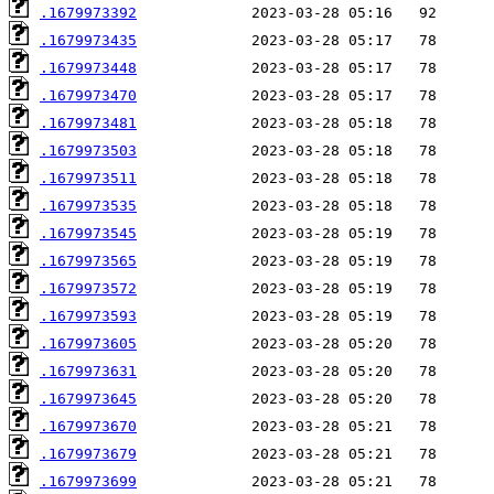
.1679973392
.1679973435
.1679973448
.1679973470
.1679973481
.1679973503
.1679973511
.1679973535
.1679973545
.1679973565
.1679973572
.1679973593
.1679973605
.1679973631
.1679973645
.1679973670
.1679973679
.1679973699