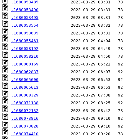
.1680053485
.1680053490
.1680053495
.1680053554
.1680053635
.1680055461
.1680058192
.1680058210
.1680060169
.1680062837
.1680065600
.1680065613
.1680068329
.1680071138
.1680072132
.1680073816
.1680073828
.1680074410