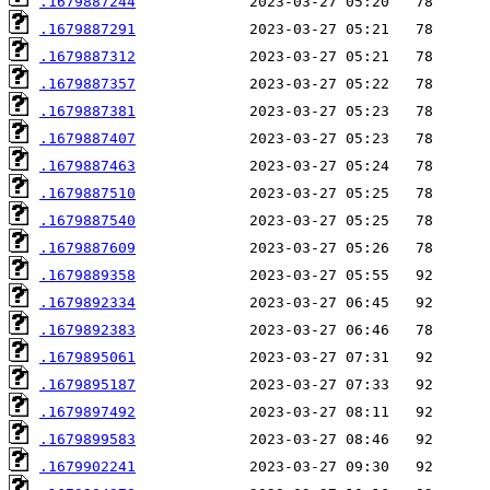
.1679887244
.1679887291
.1679887312
.1679887357
.1679887381
.1679887407
.1679887463
.1679887510
.1679887540
.1679887609
.1679889358
.1679892334
.1679892383
.1679895061
.1679895187
.1679897492
.1679899583
.1679902241