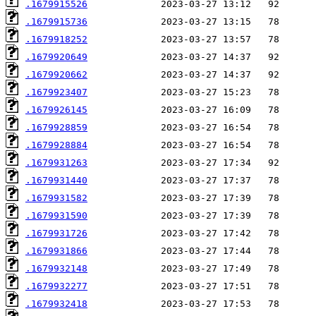
.1679915526
.1679915736
.1679918252
.1679920649
.1679920662
.1679923407
.1679926145
.1679928859
.1679928884
.1679931263
.1679931440
.1679931582
.1679931590
.1679931726
.1679931866
.1679932148
.1679932277
.1679932418