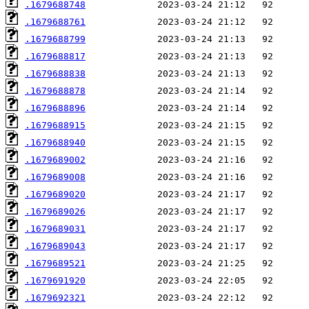
.1679688748
.1679688761
.1679688799
.1679688817
.1679688838
.1679688878
.1679688896
.1679688915
.1679688940
.1679689002
.1679689008
.1679689020
.1679689026
.1679689031
.1679689043
.1679689521
.1679691920
.1679692321