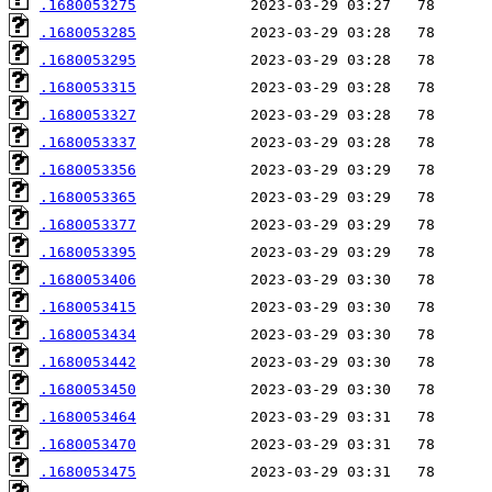
.1680053275
.1680053285
.1680053295
.1680053315
.1680053327
.1680053337
.1680053356
.1680053365
.1680053377
.1680053395
.1680053406
.1680053415
.1680053434
.1680053442
.1680053450
.1680053464
.1680053470
.1680053475