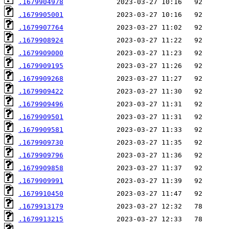
.1679904978
.1679905001
.1679907764
.1679908924
.1679909000
.1679909195
.1679909268
.1679909422
.1679909496
.1679909501
.1679909581
.1679909730
.1679909796
.1679909858
.1679909991
.1679910450
.1679913179
.1679913215