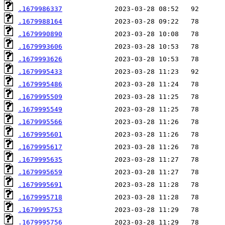
.1679986337
.1679988164
.1679990890
.1679993606
.1679993626
.1679995433
.1679995486
.1679995509
.1679995549
.1679995566
.1679995601
.1679995617
.1679995635
.1679995659
.1679995691
.1679995718
.1679995753
.1679995756