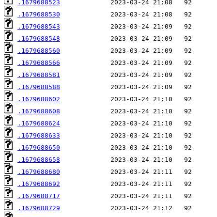
.1679688523
.1679688530
.1679688543
.1679688548
.1679688560
.1679688566
.1679688581
.1679688588
.1679688602
.1679688608
.1679688624
.1679688633
.1679688650
.1679688658
.1679688680
.1679688692
.1679688717
.1679688729