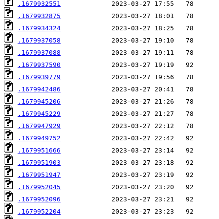
.1679932551
.1679932875
.1679934324
.1679937058
.1679937088
.1679937590
.1679939779
.1679942486
.1679945206
.1679945229
.1679947929
.1679949752
.1679951666
.1679951903
.1679951947
.1679952045
.1679952096
.1679952204