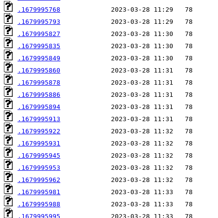
.1679995768
.1679995793
.1679995827
.1679995835
.1679995849
.1679995860
.1679995878
.1679995886
.1679995894
.1679995913
.1679995922
.1679995931
.1679995945
.1679995953
.1679995962
.1679995981
.1679995988
.1679995995