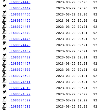
.1680074443
.1680074449
.1680074456
.1680074459
.1680074467
.1680074470
.1680074476
.1680074478
.1680074487
.1680074489
.1680074497
.1680074500
.1680074508
.1680074511
.1680074519
.1680074522
.1680074529
.1680074532