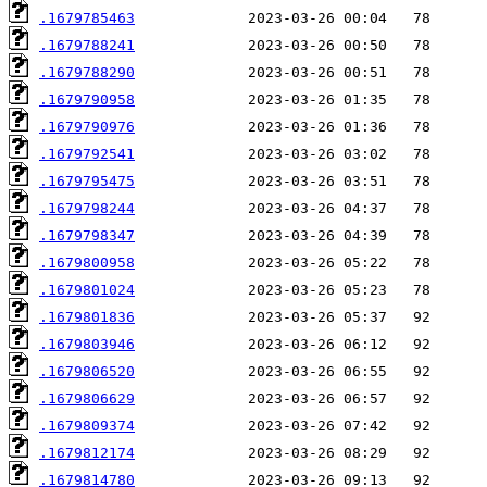
.1679785463
.1679788241
.1679788290
.1679790958
.1679790976
.1679792541
.1679795475
.1679798244
.1679798347
.1679800958
.1679801024
.1679801836
.1679803946
.1679806520
.1679806629
.1679809374
.1679812174
.1679814780