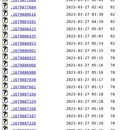
.1679877684
.1679880616
.1679883582
.1679886423
.1679886435
.1679886853
.1679886901
.1679886925
.1679886966
.1679886988
.1679887039
.1679887061
.1679887104
.1679887124
.1679887168
.1679887187
.1679887226