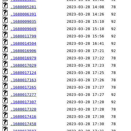
.1680005281
.1680006391
.1680009035
.1680009049
.1680011799
.1680014504
.1680016906
.1680016979
.1680017029
.1680017124
.1680017163
.1680017265
.1680017277
.1680017307
.1680017320
.1680017416
.1680017458