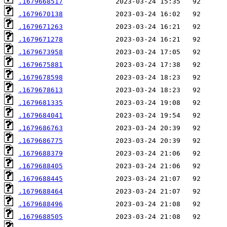
.1679668517
.1679670138
.1679671263
.1679671278
.1679673958
.1679675881
.1679678598
.1679678613
.1679681335
.1679684041
.1679686763
.1679686775
.1679688379
.1679688405
.1679688445
.1679688464
.1679688496
.1679688505