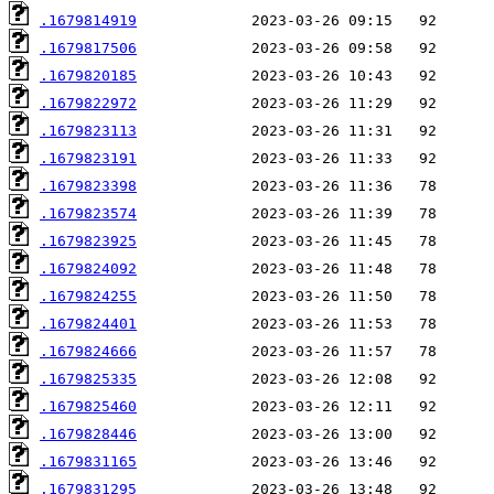
.1679814919
.1679817506
.1679820185
.1679822972
.1679823113
.1679823191
.1679823398
.1679823574
.1679823925
.1679824092
.1679824255
.1679824401
.1679824666
.1679825335
.1679825460
.1679828446
.1679831165
.1679831295