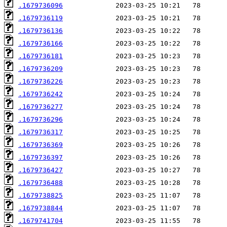
.1679736096
.1679736119
.1679736136
.1679736166
.1679736181
.1679736209
.1679736226
.1679736242
.1679736277
.1679736296
.1679736317
.1679736369
.1679736397
.1679736427
.1679736488
.1679738825
.1679738844
.1679741704