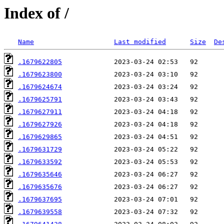
Index of /
Name
Last modified
Size
De
.1679622805
.1679623800
.1679624674
.1679625791
.1679627911
.1679627926
.1679629865
.1679631729
.1679633592
.1679635646
.1679635676
.1679637695
.1679639558