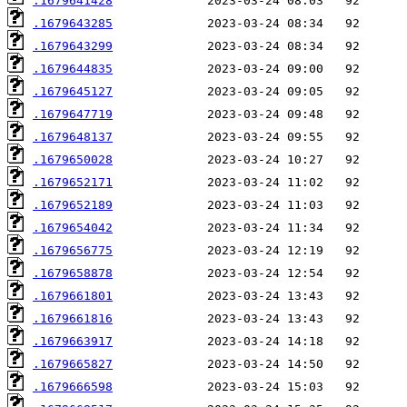
.1679641428
.1679643285
.1679643299
.1679644835
.1679645127
.1679647719
.1679648137
.1679650028
.1679652171
.1679652189
.1679654042
.1679656775
.1679658878
.1679661801
.1679661816
.1679663917
.1679665827
.1679666598