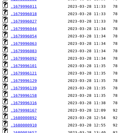
.1679996011
.1679996018
.1679996027
.1679996044
.1679996054
.1679996063
.1679996083
.1679996092
.1679996101
.1679996121
.1679996129
.1679996139
.1679996158
.1679996316
.1679998167
.1680000892
.1680000910
.1680003657