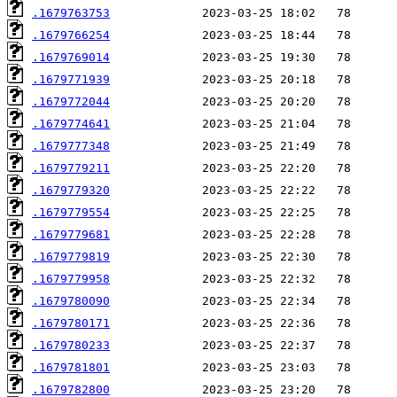
.1679763753
.1679766254
.1679769014
.1679771939
.1679772044
.1679774641
.1679777348
.1679779211
.1679779320
.1679779554
.1679779681
.1679779819
.1679779958
.1679780090
.1679780171
.1679780233
.1679781801
.1679782800