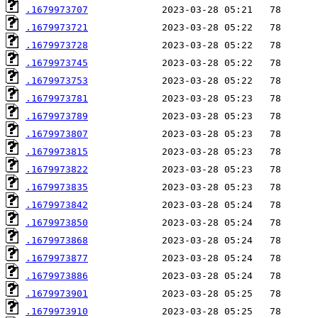
.1679973707
.1679973721
.1679973728
.1679973745
.1679973753
.1679973781
.1679973789
.1679973807
.1679973815
.1679973822
.1679973835
.1679973842
.1679973850
.1679973868
.1679973877
.1679973886
.1679973901
.1679973910