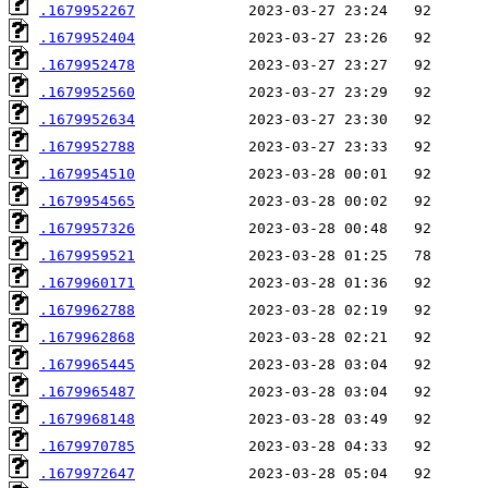
.1679952267
.1679952404
.1679952478
.1679952560
.1679952634
.1679952788
.1679954510
.1679954565
.1679957326
.1679959521
.1679960171
.1679962788
.1679962868
.1679965445
.1679965487
.1679968148
.1679970785
.1679972647