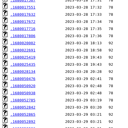
.1680017507
.1680017551
.1680017632
.1680017672
.1680017716
.1680017806
.1680020002
.1680022691
.1680025419
.1680025435
.1680028134
.1680050476
.1680050920
.1680050938
.1680052785
.1680052842
.1680052865
.1680052892