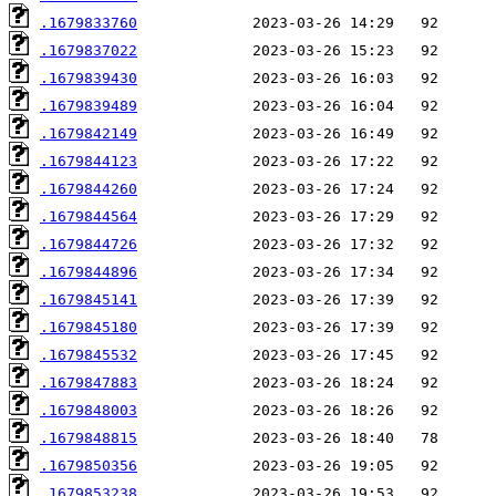
.1679833760
.1679837022
.1679839430
.1679839489
.1679842149
.1679844123
.1679844260
.1679844564
.1679844726
.1679844896
.1679845141
.1679845180
.1679845532
.1679847883
.1679848003
.1679848815
.1679850356
.1679853238