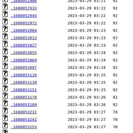
.1680052906
.1680052933
.1680052945
.1680052972
.1680052984
.1680053013
.1680053027
.1680053055
.1680053069
.1680053097
.1680053110
.1680053139
.1680053151
.1680053178
.1680053189
.1680053231
.1680053242
.1680053253