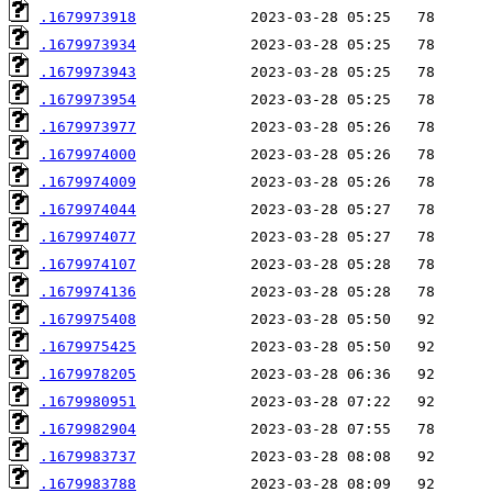
.1679973918
.1679973934
.1679973943
.1679973954
.1679973977
.1679974000
.1679974009
.1679974044
.1679974077
.1679974107
.1679974136
.1679975408
.1679975425
.1679978205
.1679980951
.1679982904
.1679983737
.1679983788