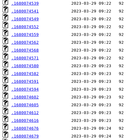
.1680074539
.1680074541
.1680074549
.1680074552
.1680074559
.1680074562
.1680074568
.1680074571
.1680074580
.1680074582
.1680074591
.1680074594
.1680074602
.1680074605
.1680074612
.1680074616
.1680074676
.1680074679