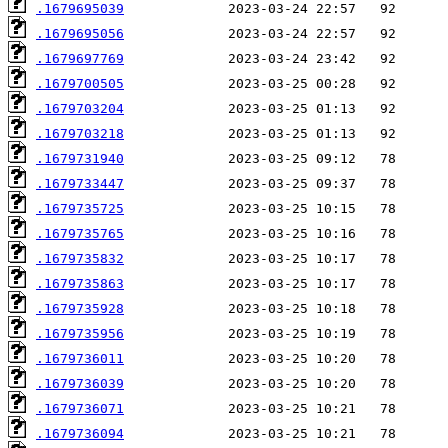
.1679695039
.1679695056
.1679697769
.1679700505
.1679703204
.1679703218
.1679731940
.1679733447
.1679735725
.1679735765
.1679735832
.1679735863
.1679735928
.1679735956
.1679736011
.1679736039
.1679736071
.1679736094