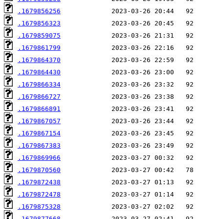
.1679856256
.1679856323
.1679859075
.1679861799
.1679864370
.1679864430
.1679866334
.1679866727
.1679866891
.1679867057
.1679867154
.1679867383
.1679869966
.1679870560
.1679872438
.1679872478
.1679875328
.1679877668