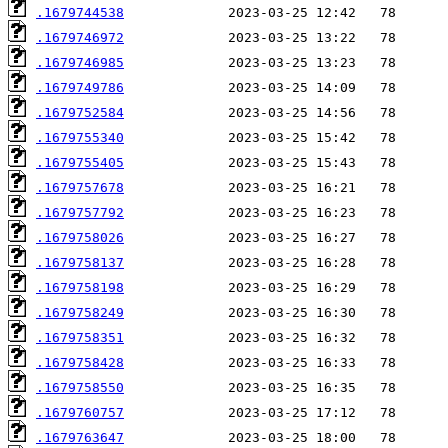
.1679744538
.1679746972
.1679746985
.1679749786
.1679752584
.1679755340
.1679755405
.1679757678
.1679757792
.1679758026
.1679758137
.1679758198
.1679758249
.1679758351
.1679758428
.1679758550
.1679760757
.1679763647