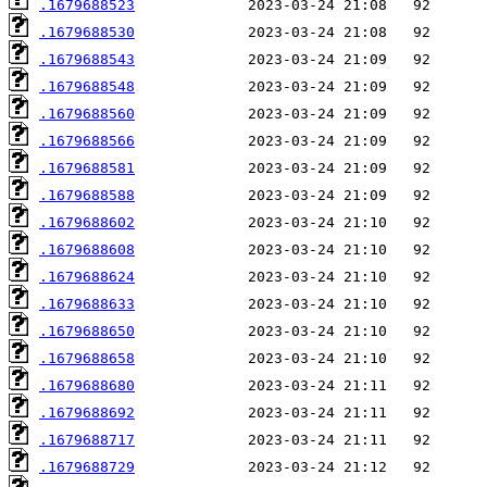
.1679688523
.1679688530
.1679688543
.1679688548
.1679688560
.1679688566
.1679688581
.1679688588
.1679688602
.1679688608
.1679688624
.1679688633
.1679688650
.1679688658
.1679688680
.1679688692
.1679688717
.1679688729