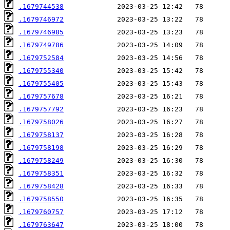
.1679744538
.1679746972
.1679746985
.1679749786
.1679752584
.1679755340
.1679755405
.1679757678
.1679757792
.1679758026
.1679758137
.1679758198
.1679758249
.1679758351
.1679758428
.1679758550
.1679760757
.1679763647