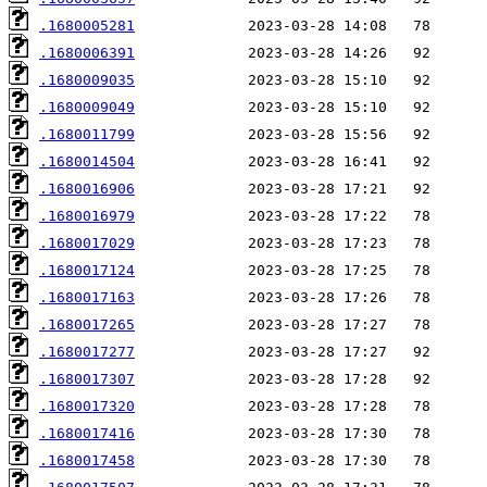
.1680005281
.1680006391
.1680009035
.1680009049
.1680011799
.1680014504
.1680016906
.1680016979
.1680017029
.1680017124
.1680017163
.1680017265
.1680017277
.1680017307
.1680017320
.1680017416
.1680017458