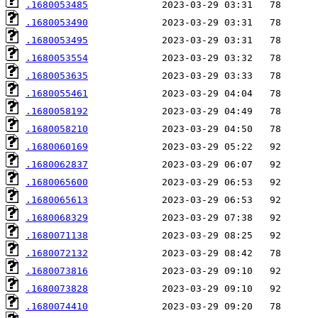
.1680053485
.1680053490
.1680053495
.1680053554
.1680053635
.1680055461
.1680058192
.1680058210
.1680060169
.1680062837
.1680065600
.1680065613
.1680068329
.1680071138
.1680072132
.1680073816
.1680073828
.1680074410