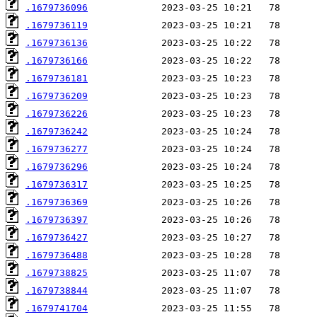
.1679736096
.1679736119
.1679736136
.1679736166
.1679736181
.1679736209
.1679736226
.1679736242
.1679736277
.1679736296
.1679736317
.1679736369
.1679736397
.1679736427
.1679736488
.1679738825
.1679738844
.1679741704