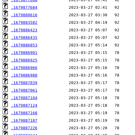
.1679877684
.1679880616
.1679883582
.1679886423
.1679886435
.1679886853
.1679886901
.1679886925
.1679886966
.1679886988
.1679887039
.1679887061
.1679887104
.1679887124
.1679887168
.1679887187
.1679887226