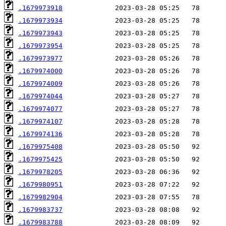
.1679973918
.1679973934
.1679973943
.1679973954
.1679973977
.1679974000
.1679974009
.1679974044
.1679974077
.1679974107
.1679974136
.1679975408
.1679975425
.1679978205
.1679980951
.1679982904
.1679983737
.1679983788