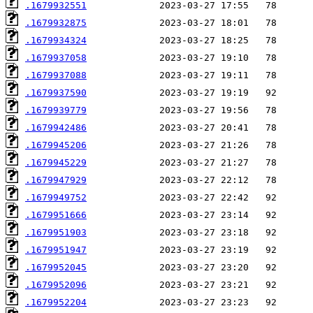
.1679932551
.1679932875
.1679934324
.1679937058
.1679937088
.1679937590
.1679939779
.1679942486
.1679945206
.1679945229
.1679947929
.1679949752
.1679951666
.1679951903
.1679951947
.1679952045
.1679952096
.1679952204