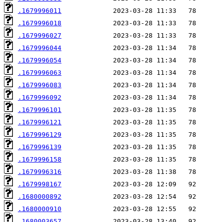
.1679996011
.1679996018
.1679996027
.1679996044
.1679996054
.1679996063
.1679996083
.1679996092
.1679996101
.1679996121
.1679996129
.1679996139
.1679996158
.1679996316
.1679998167
.1680000892
.1680000910
.1680003657