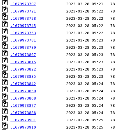
.1679973707
.1679973721
.1679973728
.1679973745
.1679973753
.1679973781
.1679973789
.1679973807
.1679973815
.1679973822
.1679973835
.1679973842
.1679973850
.1679973868
.1679973877
.1679973886
.1679973901
.1679973910