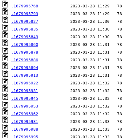
.1679995768
.1679995793
.1679995827
.1679995835
.1679995849
.1679995860
.1679995878
.1679995886
.1679995894
.1679995913
.1679995922
.1679995931
.1679995945
.1679995953
.1679995962
.1679995981
.1679995988
.1679995995