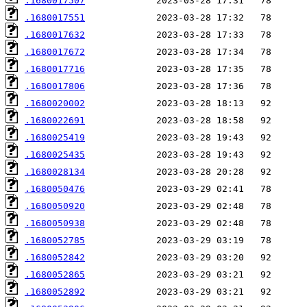
.1680017507
.1680017551
.1680017632
.1680017672
.1680017716
.1680017806
.1680020002
.1680022691
.1680025419
.1680025435
.1680028134
.1680050476
.1680050920
.1680050938
.1680052785
.1680052842
.1680052865
.1680052892