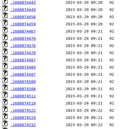
.1680074443
.1680074449
.1680074456
.1680074459
.1680074467
.1680074470
.1680074476
.1680074478
.1680074487
.1680074489
.1680074497
.1680074500
.1680074508
.1680074511
.1680074519
.1680074522
.1680074529
.1680074532