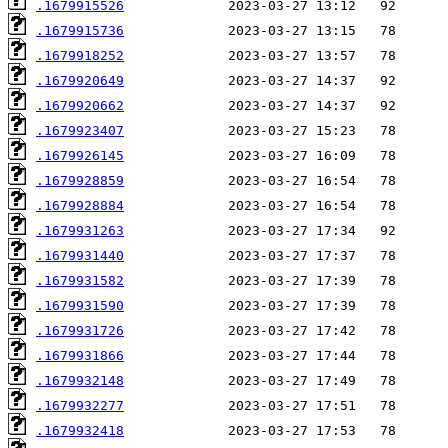
.1679915526
.1679915736
.1679918252
.1679920649
.1679920662
.1679923407
.1679926145
.1679928859
.1679928884
.1679931263
.1679931440
.1679931582
.1679931590
.1679931726
.1679931866
.1679932148
.1679932277
.1679932418