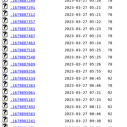
.1679887244
.1679887291
.1679887312
.1679887357
.1679887381
.1679887407
.1679887463
.1679887510
.1679887540
.1679887609
.1679889358
.1679892334
.1679892383
.1679895061
.1679895187
.1679897492
.1679899583
.1679902241