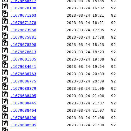
.1679668517
.1679670138
.1679671263
.1679671278
.1679673958
.1679675881
.1679678598
.1679678613
.1679681335
.1679684041
.1679686763
.1679686775
.1679688379
.1679688405
.1679688445
.1679688464
.1679688496
.1679688505