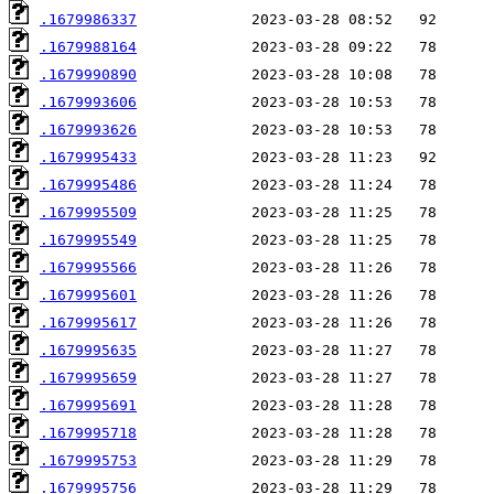
.1679986337
.1679988164
.1679990890
.1679993606
.1679993626
.1679995433
.1679995486
.1679995509
.1679995549
.1679995566
.1679995601
.1679995617
.1679995635
.1679995659
.1679995691
.1679995718
.1679995753
.1679995756