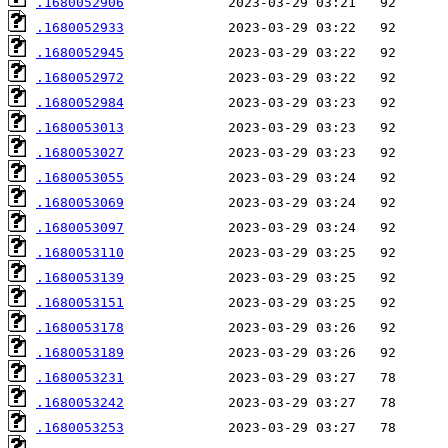
.1680052906
.1680052933
.1680052945
.1680052972
.1680052984
.1680053013
.1680053027
.1680053055
.1680053069
.1680053097
.1680053110
.1680053139
.1680053151
.1680053178
.1680053189
.1680053231
.1680053242
.1680053253