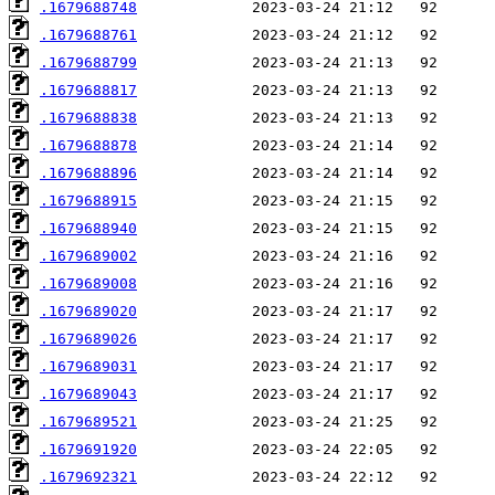
.1679688748
.1679688761
.1679688799
.1679688817
.1679688838
.1679688878
.1679688896
.1679688915
.1679688940
.1679689002
.1679689008
.1679689020
.1679689026
.1679689031
.1679689043
.1679689521
.1679691920
.1679692321