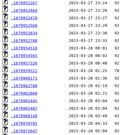
.1679952267
.1679952404
.1679952478
.1679952560
.1679952634
.1679952788
.1679954510
.1679954565
.1679957326
.1679959521
.1679960171
.1679962788
.1679962868
.1679965445
.1679965487
.1679968148
.1679970785
.1679972647