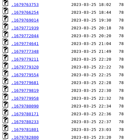
.1679763753
.1679766254
.1679769014
.1679771939
.1679772044
.1679774641
.1679777348
.1679779211
.1679779320
.1679779554
.1679779681
.1679779819
.1679779958
.1679780090
.1679780171
.1679780233
.1679781801
.1679782800