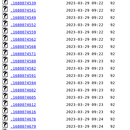
.1680074539
.1680074541
.1680074549
.1680074552
.1680074559
.1680074562
.1680074568
.1680074571
.1680074580
.1680074582
.1680074591
.1680074594
.1680074602
.1680074605
.1680074612
.1680074616
.1680074676
.1680074679