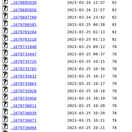
.1679695039
.1679695056
.1679697769
.1679700505
.1679703204
.1679703218
.1679731940
.1679733447
.1679735725
.1679735765
.1679735832
.1679735863
.1679735928
.1679735956
.1679736011
.1679736039
.1679736071
.1679736094