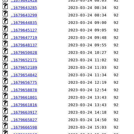
.1679641428
.1679643285
.1679643299
.1679644835
.1679645127
.1679647719
.1679648137
.1679650028
.1679652171
.1679652189
.1679654042
.1679656775
.1679658878
.1679661801
.1679661816
.1679663917
.1679665827
.1679666598