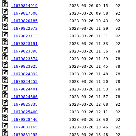
.1679814919
.1679817506
.1679820185
.1679822972
.1679823113
.1679823191
.1679823398
.1679823574
.1679823925
.1679824092
.1679824255
.1679824401
.1679824666
.1679825335
.1679825460
.1679828446
.1679831165
.1679831295