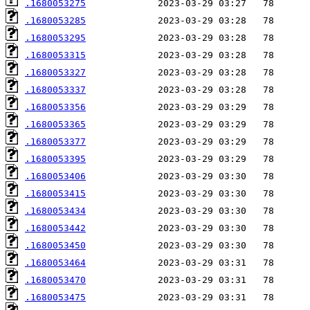
.1680053275
.1680053285
.1680053295
.1680053315
.1680053327
.1680053337
.1680053356
.1680053365
.1680053377
.1680053395
.1680053406
.1680053415
.1680053434
.1680053442
.1680053450
.1680053464
.1680053470
.1680053475