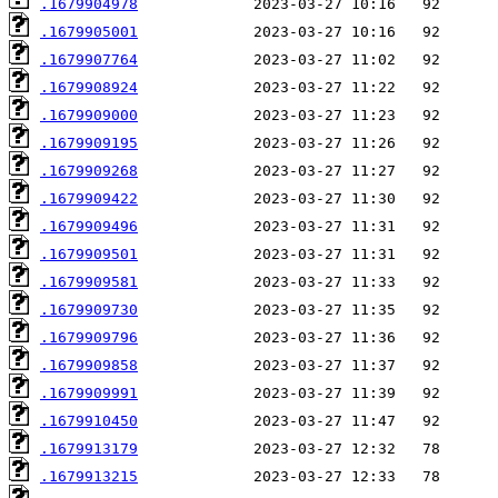
.1679904978
.1679905001
.1679907764
.1679908924
.1679909000
.1679909195
.1679909268
.1679909422
.1679909496
.1679909501
.1679909581
.1679909730
.1679909796
.1679909858
.1679909991
.1679910450
.1679913179
.1679913215