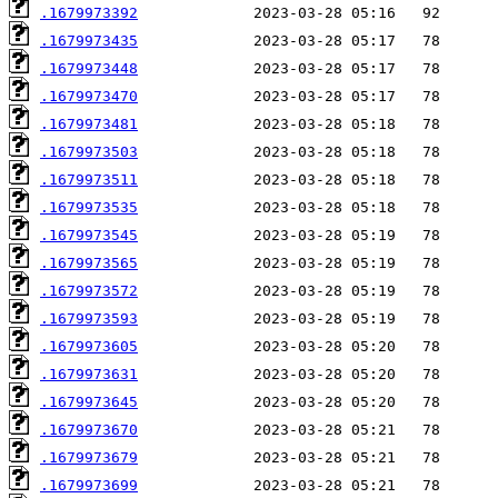
.1679973392
.1679973435
.1679973448
.1679973470
.1679973481
.1679973503
.1679973511
.1679973535
.1679973545
.1679973565
.1679973572
.1679973593
.1679973605
.1679973631
.1679973645
.1679973670
.1679973679
.1679973699