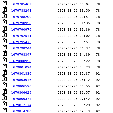
.1679785463
.1679788241
.1679788290
.1679790958
.1679790976
.1679792541
.1679795475
.1679798244
.1679798347
.1679800958
.1679801024
.1679801836
.1679803946
.1679806520
.1679806629
.1679809374
.1679812174
.1679814780