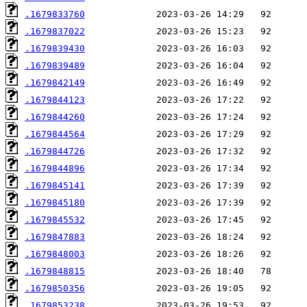
.1679833760
.1679837022
.1679839430
.1679839489
.1679842149
.1679844123
.1679844260
.1679844564
.1679844726
.1679844896
.1679845141
.1679845180
.1679845532
.1679847883
.1679848003
.1679848815
.1679850356
.1679853238