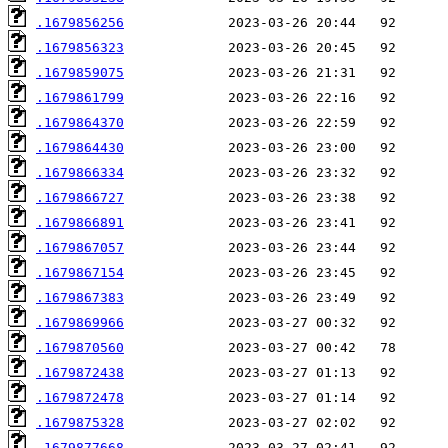
.1679856256
.1679856323
.1679859075
.1679861799
.1679864370
.1679864430
.1679866334
.1679866727
.1679866891
.1679867057
.1679867154
.1679867383
.1679869966
.1679870560
.1679872438
.1679872478
.1679875328
.1679877668