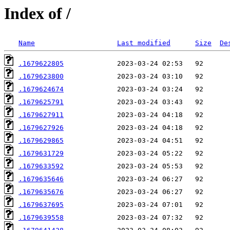
Index of /
Name
Last modified
Size
De
.1679622805
.1679623800
.1679624674
.1679625791
.1679627911
.1679627926
.1679629865
.1679631729
.1679633592
.1679635646
.1679635676
.1679637695
.1679639558