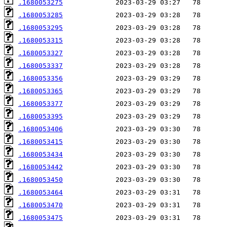
.1680053275
.1680053285
.1680053295
.1680053315
.1680053327
.1680053337
.1680053356
.1680053365
.1680053377
.1680053395
.1680053406
.1680053415
.1680053434
.1680053442
.1680053450
.1680053464
.1680053470
.1680053475