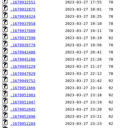
.1679932551
.1679932875
.1679934324
.1679937058
.1679937088
.1679937590
.1679939779
.1679942486
.1679945206
.1679945229
.1679947929
.1679949752
.1679951666
.1679951903
.1679951947
.1679952045
.1679952096
.1679952204