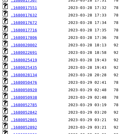
.1680017507
.1680017551
.1680017632
.1680017672
.1680017716
.1680017806
.1680020002
.1680022691
.1680025419
.1680025435
.1680028134
.1680050476
.1680050920
.1680050938
.1680052785
.1680052842
.1680052865
.1680052892