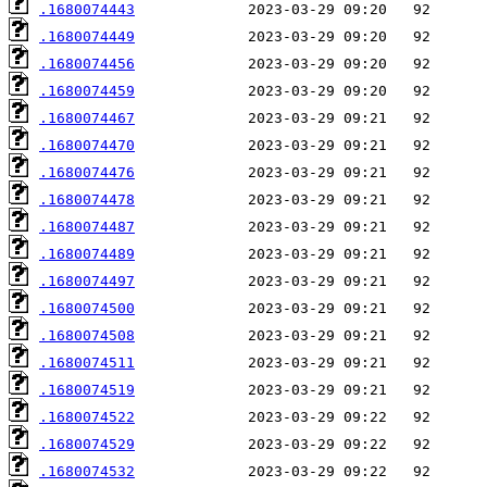
.1680074443
.1680074449
.1680074456
.1680074459
.1680074467
.1680074470
.1680074476
.1680074478
.1680074487
.1680074489
.1680074497
.1680074500
.1680074508
.1680074511
.1680074519
.1680074522
.1680074529
.1680074532