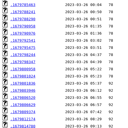
.1679785463
.1679788241
.1679788290
.1679790958
.1679790976
.1679792541
.1679795475
.1679798244
.1679798347
.1679800958
.1679801024
.1679801836
.1679803946
.1679806520
.1679806629
.1679809374
.1679812174
.1679814780