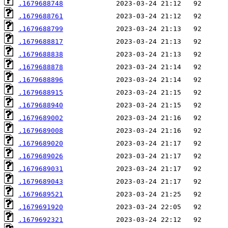
.1679688748
.1679688761
.1679688799
.1679688817
.1679688838
.1679688878
.1679688896
.1679688915
.1679688940
.1679689002
.1679689008
.1679689020
.1679689026
.1679689031
.1679689043
.1679689521
.1679691920
.1679692321