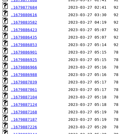
.1679877684
.1679880616
.1679883582
.1679886423
.1679886435
.1679886853
.1679886901
.1679886925
.1679886966
.1679886988
.1679887039
.1679887061
.1679887104
.1679887124
.1679887168
.1679887187
.1679887226