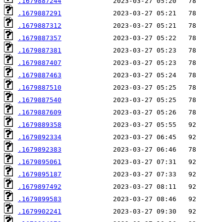
.1679887244
.1679887291
.1679887312
.1679887357
.1679887381
.1679887407
.1679887463
.1679887510
.1679887540
.1679887609
.1679889358
.1679892334
.1679892383
.1679895061
.1679895187
.1679897492
.1679899583
.1679902241