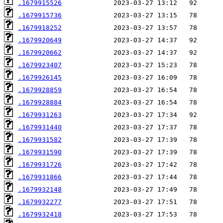
.1679915526
.1679915736
.1679918252
.1679920649
.1679920662
.1679923407
.1679926145
.1679928859
.1679928884
.1679931263
.1679931440
.1679931582
.1679931590
.1679931726
.1679931866
.1679932148
.1679932277
.1679932418