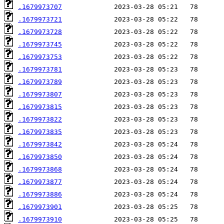
.1679973707
.1679973721
.1679973728
.1679973745
.1679973753
.1679973781
.1679973789
.1679973807
.1679973815
.1679973822
.1679973835
.1679973842
.1679973850
.1679973868
.1679973877
.1679973886
.1679973901
.1679973910