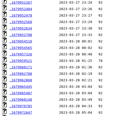
.1679952267
.1679952404
.1679952478
.1679952560
.1679952634
.1679952788
.1679954510
.1679954565
.1679957326
.1679959521
.1679960171
.1679962788
.1679962868
.1679965445
.1679965487
.1679968148
.1679970785
.1679972647