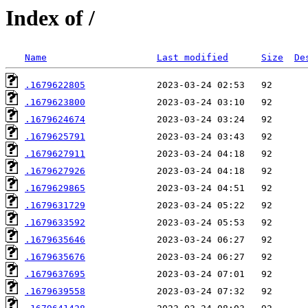
Index of /
Name
Last modified
Size
De
.1679622805
.1679623800
.1679624674
.1679625791
.1679627911
.1679627926
.1679629865
.1679631729
.1679633592
.1679635646
.1679635676
.1679637695
.1679639558