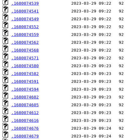
.1680074539
.1680074541
.1680074549
.1680074552
.1680074559
.1680074562
.1680074568
.1680074571
.1680074580
.1680074582
.1680074591
.1680074594
.1680074602
.1680074605
.1680074612
.1680074616
.1680074676
.1680074679