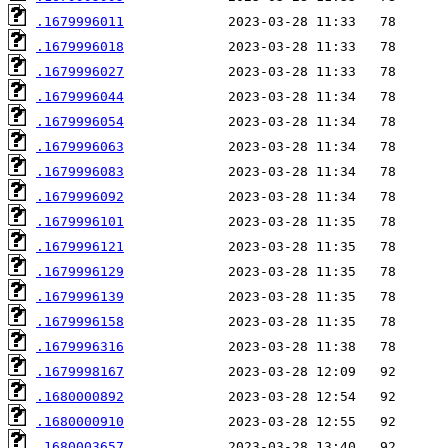
.1679996011
.1679996018
.1679996027
.1679996044
.1679996054
.1679996063
.1679996083
.1679996092
.1679996101
.1679996121
.1679996129
.1679996139
.1679996158
.1679996316
.1679998167
.1680000892
.1680000910
.1680003657