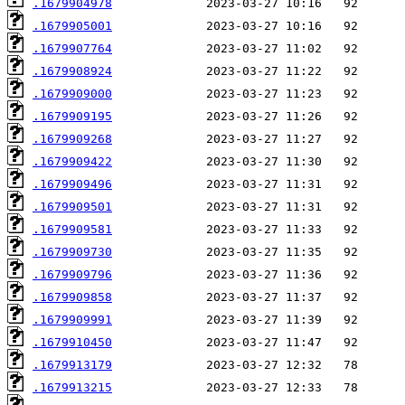
.1679904978
.1679905001
.1679907764
.1679908924
.1679909000
.1679909195
.1679909268
.1679909422
.1679909496
.1679909501
.1679909581
.1679909730
.1679909796
.1679909858
.1679909991
.1679910450
.1679913179
.1679913215