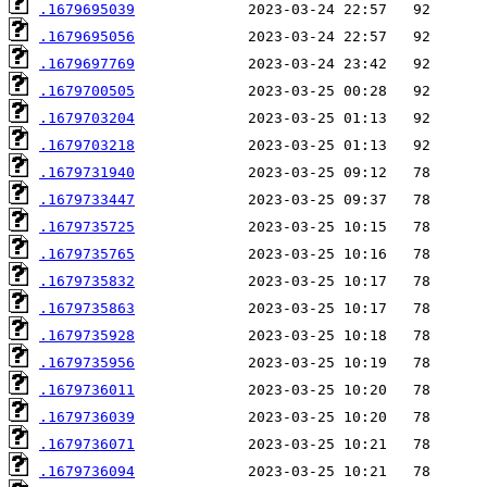
.1679695039
.1679695056
.1679697769
.1679700505
.1679703204
.1679703218
.1679731940
.1679733447
.1679735725
.1679735765
.1679735832
.1679735863
.1679735928
.1679735956
.1679736011
.1679736039
.1679736071
.1679736094