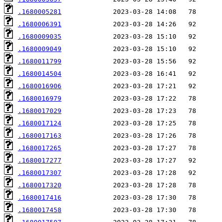
.1680005281
.1680006391
.1680009035
.1680009049
.1680011799
.1680014504
.1680016906
.1680016979
.1680017029
.1680017124
.1680017163
.1680017265
.1680017277
.1680017307
.1680017320
.1680017416
.1680017458