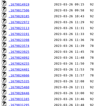
.1679814919
.1679817506
.1679820185
.1679822972
.1679823113
.1679823191
.1679823398
.1679823574
.1679823925
.1679824092
.1679824255
.1679824401
.1679824666
.1679825335
.1679825460
.1679828446
.1679831165
.1679831295