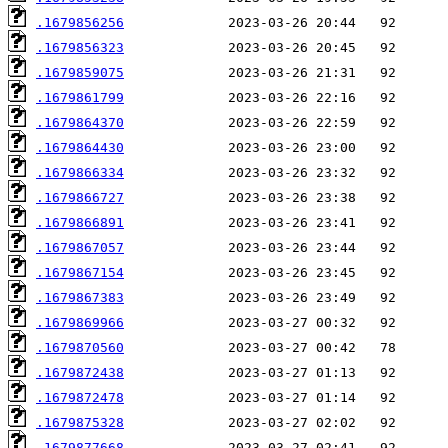
.1679856256
.1679856323
.1679859075
.1679861799
.1679864370
.1679864430
.1679866334
.1679866727
.1679866891
.1679867057
.1679867154
.1679867383
.1679869966
.1679870560
.1679872438
.1679872478
.1679875328
.1679877668