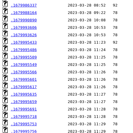
.1679986337
.1679988164
.1679990890
.1679993606
.1679993626
.1679995433
.1679995486
.1679995509
.1679995549
.1679995566
.1679995601
.1679995617
.1679995635
.1679995659
.1679995691
.1679995718
.1679995753
.1679995756