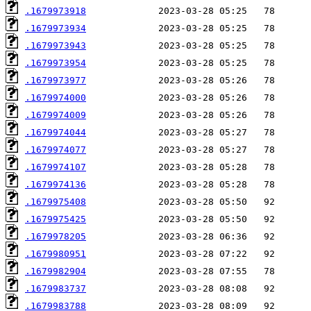
.1679973918
.1679973934
.1679973943
.1679973954
.1679973977
.1679974000
.1679974009
.1679974044
.1679974077
.1679974107
.1679974136
.1679975408
.1679975425
.1679978205
.1679980951
.1679982904
.1679983737
.1679983788