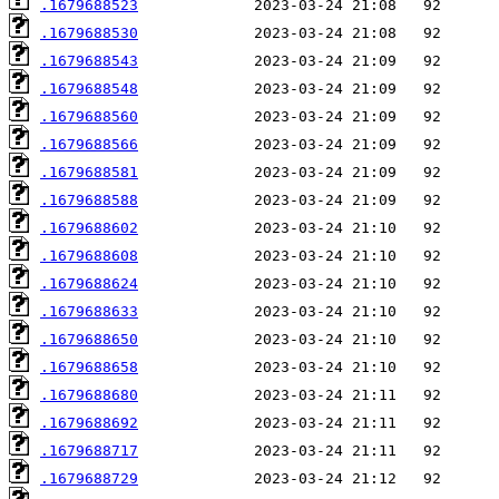
.1679688523
.1679688530
.1679688543
.1679688548
.1679688560
.1679688566
.1679688581
.1679688588
.1679688602
.1679688608
.1679688624
.1679688633
.1679688650
.1679688658
.1679688680
.1679688692
.1679688717
.1679688729