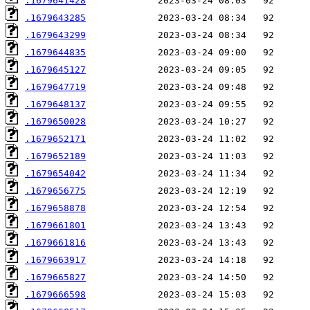
.1679641428
.1679643285
.1679643299
.1679644835
.1679645127
.1679647719
.1679648137
.1679650028
.1679652171
.1679652189
.1679654042
.1679656775
.1679658878
.1679661801
.1679661816
.1679663917
.1679665827
.1679666598