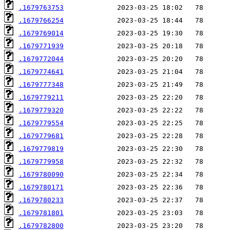
.1679763753
.1679766254
.1679769014
.1679771939
.1679772044
.1679774641
.1679777348
.1679779211
.1679779320
.1679779554
.1679779681
.1679779819
.1679779958
.1679780090
.1679780171
.1679780233
.1679781801
.1679782800