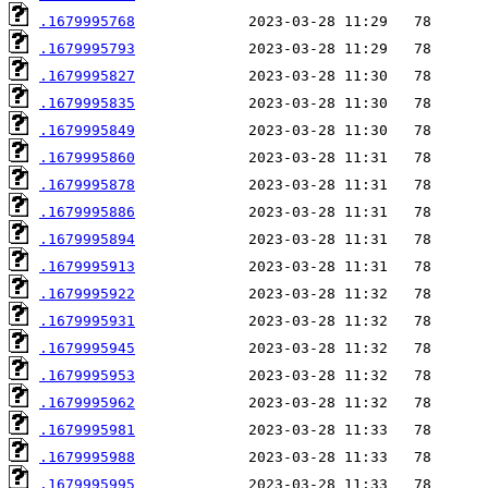
.1679995768
.1679995793
.1679995827
.1679995835
.1679995849
.1679995860
.1679995878
.1679995886
.1679995894
.1679995913
.1679995922
.1679995931
.1679995945
.1679995953
.1679995962
.1679995981
.1679995988
.1679995995