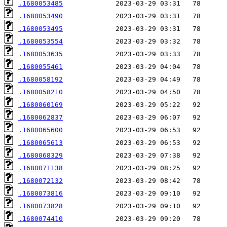
.1680053485
.1680053490
.1680053495
.1680053554
.1680053635
.1680055461
.1680058192
.1680058210
.1680060169
.1680062837
.1680065600
.1680065613
.1680068329
.1680071138
.1680072132
.1680073816
.1680073828
.1680074410