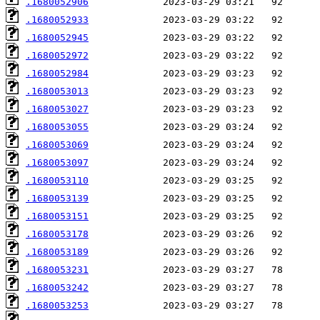
.1680052906
.1680052933
.1680052945
.1680052972
.1680052984
.1680053013
.1680053027
.1680053055
.1680053069
.1680053097
.1680053110
.1680053139
.1680053151
.1680053178
.1680053189
.1680053231
.1680053242
.1680053253