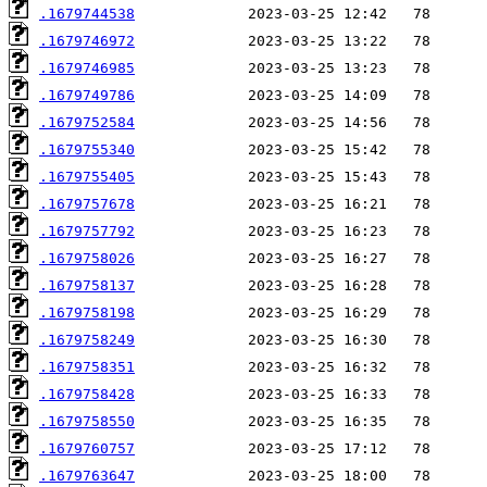
.1679744538
.1679746972
.1679746985
.1679749786
.1679752584
.1679755340
.1679755405
.1679757678
.1679757792
.1679758026
.1679758137
.1679758198
.1679758249
.1679758351
.1679758428
.1679758550
.1679760757
.1679763647