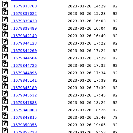
.1679833760
.1679837022
.1679839430
.1679839489
.1679842149
.1679844123
.1679844260
.1679844564
.1679844726
.1679844896
.1679845141
.1679845180
.1679845532
.1679847883
.1679848003
.1679848815
.1679850356
.1679853238