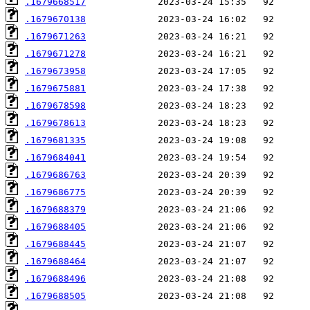
.1679668517
.1679670138
.1679671263
.1679671278
.1679673958
.1679675881
.1679678598
.1679678613
.1679681335
.1679684041
.1679686763
.1679686775
.1679688379
.1679688405
.1679688445
.1679688464
.1679688496
.1679688505