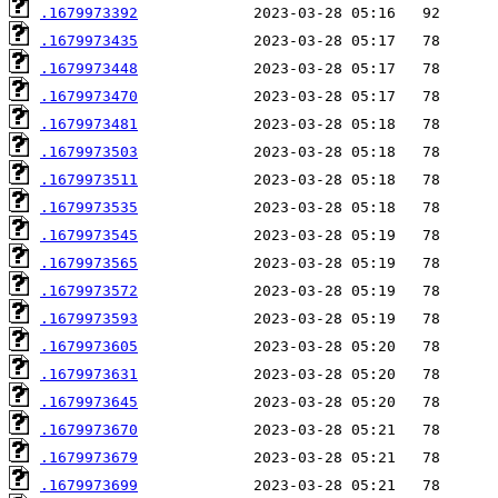
.1679973392
.1679973435
.1679973448
.1679973470
.1679973481
.1679973503
.1679973511
.1679973535
.1679973545
.1679973565
.1679973572
.1679973593
.1679973605
.1679973631
.1679973645
.1679973670
.1679973679
.1679973699