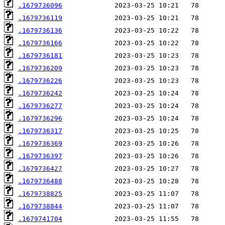
.1679736096
.1679736119
.1679736136
.1679736166
.1679736181
.1679736209
.1679736226
.1679736242
.1679736277
.1679736296
.1679736317
.1679736369
.1679736397
.1679736427
.1679736488
.1679738825
.1679738844
.1679741704