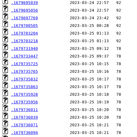
.1679695039
.1679695056
.1679697769
.1679700505
.1679703204
.1679703218
.1679731940
.1679733447
.1679735725
.1679735765
.1679735832
.1679735863
.1679735928
.1679735956
.1679736011
.1679736039
.1679736071
.1679736094