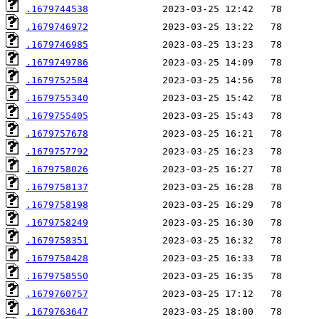
.1679744538
.1679746972
.1679746985
.1679749786
.1679752584
.1679755340
.1679755405
.1679757678
.1679757792
.1679758026
.1679758137
.1679758198
.1679758249
.1679758351
.1679758428
.1679758550
.1679760757
.1679763647