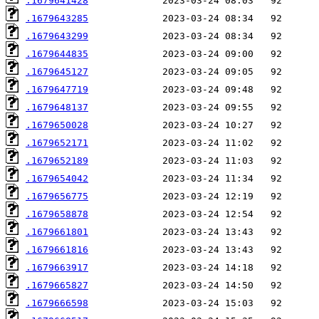
.1679641428
.1679643285
.1679643299
.1679644835
.1679645127
.1679647719
.1679648137
.1679650028
.1679652171
.1679652189
.1679654042
.1679656775
.1679658878
.1679661801
.1679661816
.1679663917
.1679665827
.1679666598