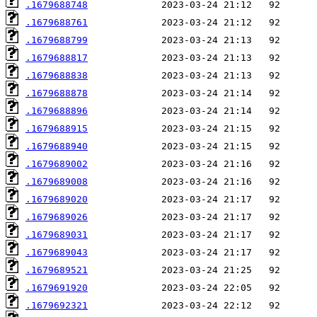
.1679688748
.1679688761
.1679688799
.1679688817
.1679688838
.1679688878
.1679688896
.1679688915
.1679688940
.1679689002
.1679689008
.1679689020
.1679689026
.1679689031
.1679689043
.1679689521
.1679691920
.1679692321