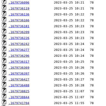
.1679736096
.1679736119
.1679736136
.1679736166
.1679736181
.1679736209
.1679736226
.1679736242
.1679736277
.1679736296
.1679736317
.1679736369
.1679736397
.1679736427
.1679736488
.1679738825
.1679738844
.1679741704