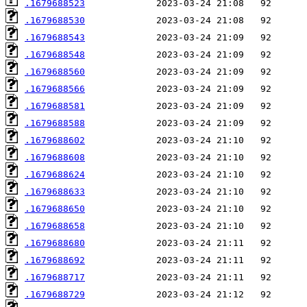
.1679688523
.1679688530
.1679688543
.1679688548
.1679688560
.1679688566
.1679688581
.1679688588
.1679688602
.1679688608
.1679688624
.1679688633
.1679688650
.1679688658
.1679688680
.1679688692
.1679688717
.1679688729