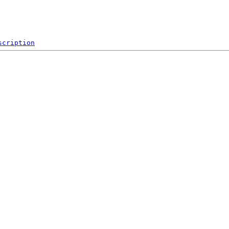
scription