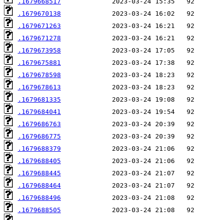
.1679668517
.1679670138
.1679671263
.1679671278
.1679673958
.1679675881
.1679678598
.1679678613
.1679681335
.1679684041
.1679686763
.1679686775
.1679688379
.1679688405
.1679688445
.1679688464
.1679688496
.1679688505