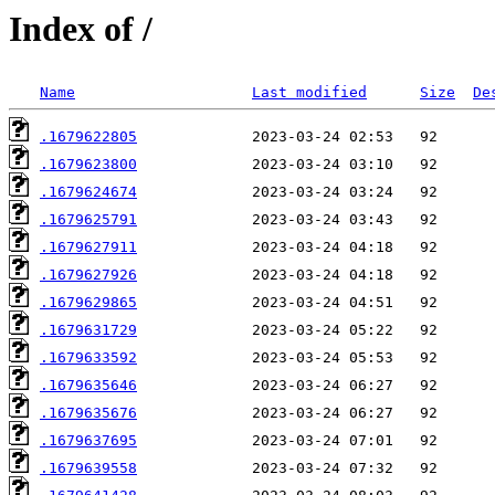
Index of /
Name
Last modified
Size
De
.1679622805
.1679623800
.1679624674
.1679625791
.1679627911
.1679627926
.1679629865
.1679631729
.1679633592
.1679635646
.1679635676
.1679637695
.1679639558